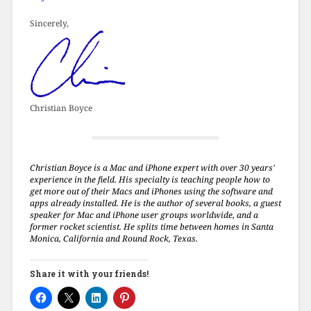
Sincerely,
Christian Boyce
Christian Boyce is a Mac and iPhone expert with over 30 years'
experience in the field. His specialty is teaching people how to
get more out of their Macs and iPhones using the software and
apps already installed. He is the author of several books, a guest
speaker for Mac and iPhone user groups worldwide, and a
former rocket scientist. He splits time between homes in Santa
Monica, California and Round Rock, Texas.
Share it with your friends!