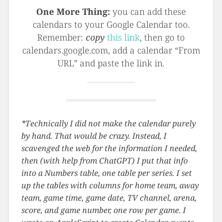
One More Thing:
you can add these
calendars to your Google Calendar too.
Remember:
copy
this link
, then go to
calendars.google.com, add a calendar “From
URL” and paste the link in.
*Technically I did not make the calendar purely
by hand. That would be crazy. Instead, I
scavenged the web for the information I needed,
then (with help from ChatGPT) I put that info
into a Numbers table, one table per series. I set
up the tables with columns for home team, away
team, game time, game date, TV channel, arena,
score, and game number, one row per game. I