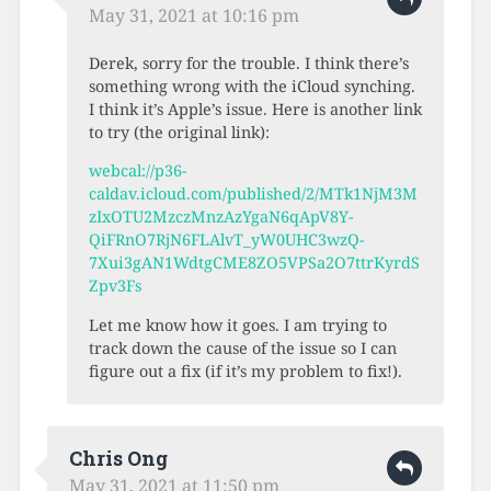
May 31, 2021 at 10:16 pm
Derek, sorry for the trouble. I think there’s
something wrong with the iCloud synching.
I think it’s Apple’s issue. Here is another link
to try (the original link):
webcal://p36-
caldav.icloud.com/published/2/MTk1NjM3M
zIxOTU2MzczMnzAzYgaN6qApV8Y-
QiFRnO7RjN6FLAlvT_yW0UHC3wzQ-
7Xui3gAN1WdtgCME8ZO5VPSa2O7ttrKyrdS
Zpv3Fs
Let me know how it goes. I am trying to
track down the cause of the issue so I can
figure out a fix (if it’s my problem to fix!).
Chris Ong
May 31, 2021 at 11:50 pm