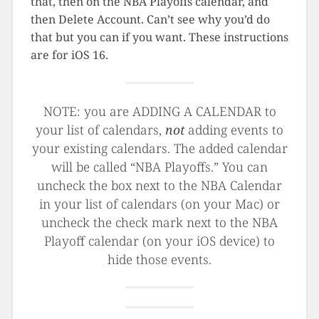
that, then on the NBA Playoffs calendar, and
then Delete Account. Can’t see why you’d do
that but you can if you want. These instructions
are for iOS 16.
NOTE: you are ADDING A CALENDAR to
your list of calendars,
not
adding events to
your existing calendars. The added calendar
will be called “NBA Playoffs.” You can
uncheck the box next to the NBA Calendar
in your list of calendars (on your Mac) or
uncheck the check mark next to the NBA
Playoff calendar (on your iOS device) to
hide those events.