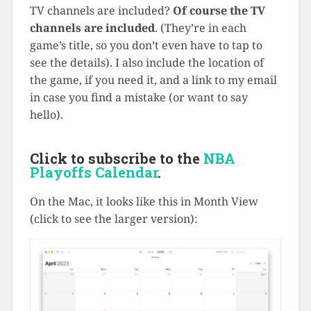
TV channels are included?
Of course the TV
channels are included
. (They’re in each
game’s title, so you don’t even have to tap to
see the details). I also include the location of
the game, if you need it, and a link to my email
in case you find a mistake (or want to say
hello).
Click to subscribe to the
NBA
Playoffs Calendar
.
On the Mac, it looks like this in Month View
(click to see the larger version):