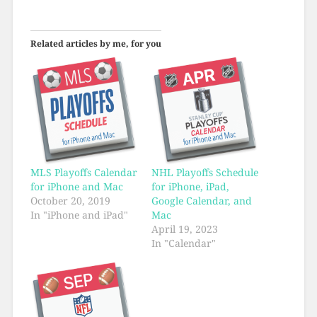
Related articles by me, for you
MLS Playoffs Calendar
NHL Playoffs Schedule
for iPhone and Mac
for iPhone, iPad,
October 20, 2019
Google Calendar, and
In "iPhone and iPad"
Mac
April 19, 2023
In "Calendar"