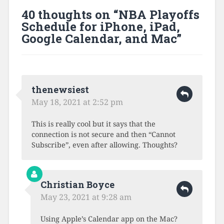
40 thoughts on “
NBA Playoffs
Schedule for iPhone, iPad,
Google Calendar, and Mac
”
thenewsiest
May 18, 2021 at 2:52 pm
This is really cool but it says that the
connection is not secure and then “Cannot
Subscribe”, even after allowing. Thoughts?
Christian Boyce
May 23, 2021 at 9:28 am
Using Apple’s Calendar app on the Mac?