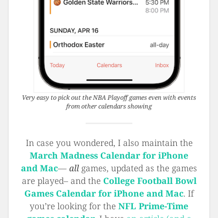
Very easy to pick out the NBA Playoff games even with events
from other calendars showing
In case you wondered, I also maintain the
March Madness Calendar for iPhone
and Mac
—
all
games, updated as the games
are played– and the
College Football Bowl
Games Calendar for iPhone and Mac
. If
you’re looking for the
NFL Prime-Time