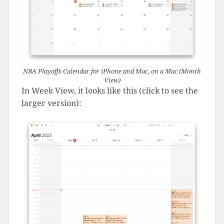
NBA Playoffs Calendar for iPhone and Mac, on a Mac (Month
View)
In Week View, it looks like this (click to see the
larger version):