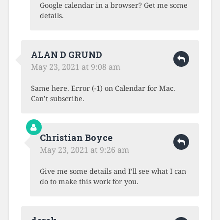
Google calendar in a browser? Get me some
details.
ALAN D GRUND
May 23, 2021 at 9:08 am
Same here. Error (-1) on Calendar for Mac.
Can’t subscribe.
Christian Boyce
May 23, 2021 at 9:26 am
Give me some details and I’ll see what I can
do to make this work for you.