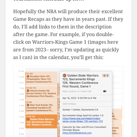
Hopefully the NBA will produce their excellent
Game Recaps as they have in years past. If they
do, I’ll add links to them in the description
after the game. For example, if you double-
click on Warriors-Kings Game 1 (images here
are from 2023– sorry, I’m updating as quickly
as I can) in the calendar, you’ll get this: