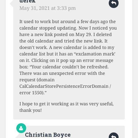
derek
May 31, 2021 at 3:33 pm
It used to work but around a few days ago the
calendar stopped updating. Now I noticed you
have a new link posted on May 29. I deleted
the old calendar and tried the new link. It
doesn’t work. A new calendar is added to my
calendar list but it has an “exclamation mark’
on it. Clicking on it pop up an error message
box: “Your calendar couldn’t be refreshed.
There was an unexpected error with the
request (domain
CalCalendarStorePersistenceErrorDomain /
error 1550).”
I hope to get it working as it was very useful,
thank you!
Christian Boyce