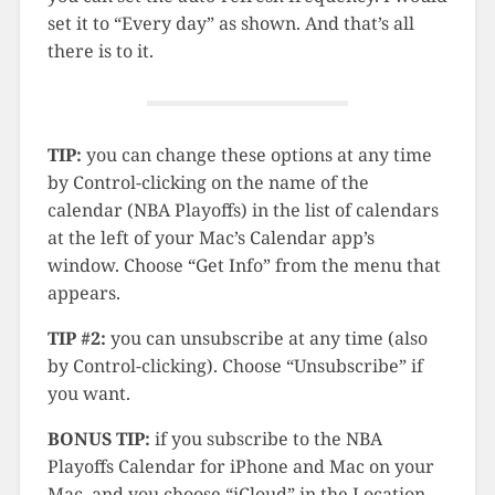
set it to “Every day” as shown. And that’s all
there is to it.
TIP:
you can change these options at any time
by Control-clicking on the name of the
calendar (NBA Playoffs) in the list of calendars
at the left of your Mac’s Calendar app’s
window. Choose “Get Info” from the menu that
appears.
TIP #2:
you can unsubscribe at any time (also
by Control-clicking). Choose “Unsubscribe” if
you want.
BONUS TIP:
if you subscribe to the NBA
Playoffs Calendar for iPhone and Mac on your
Mac, and you choose “iCloud” in the Location