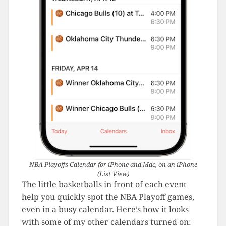
NBA Playoffs Calendar for iPhone and Mac, on an iPhone
(List View)
The little basketballs in front of each event
help you quickly spot the NBA Playoff games,
even in a busy calendar. Here’s how it looks
with some of my other calendars turned on: