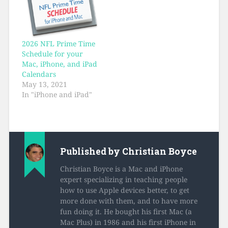
2026 NFL Prime Time
Schedule for your
Mac, iPhone, and iPad
Calendars
May 13, 2021
In "iPhone and iPad"
Published by
Christian Boyce
Christian Boyce is a Mac and iPhone
expert specializing in teaching people
how to use Apple devices better, to get
more done with them, and to have more
fun doing it. He bought his first Mac (a
Mac Plus) in 1986 and his first iPhone in