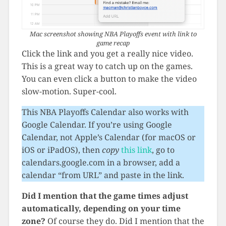
Mac screenshot showing NBA Playoffs event with link to
game recap
Click the link and you get a really nice video.
This is a great way to catch up on the games.
You can even click a button to make the video
slow-motion. Super-cool.
This NBA Playoffs Calendar also works with
Google Calendar. If you’re using Google
Calendar, not Apple’s Calendar (for macOS or
iOS or iPadOS), then
copy
this link
, go to
calendars.google.com in a browser, add a
calendar “from URL” and paste in the link.
Did I mention that the game times adjust
automatically, depending on your time
zone?
Of course they do. Did I mention that the