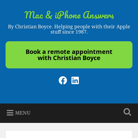
Skip
to
Mac & iPhone Answers
Search
content
By Christian Boyce. Helping people with their Apple
stuff since 1987.
Book a remote appointment
with Christian Boyce
Facebook
LinkedIn
MENU