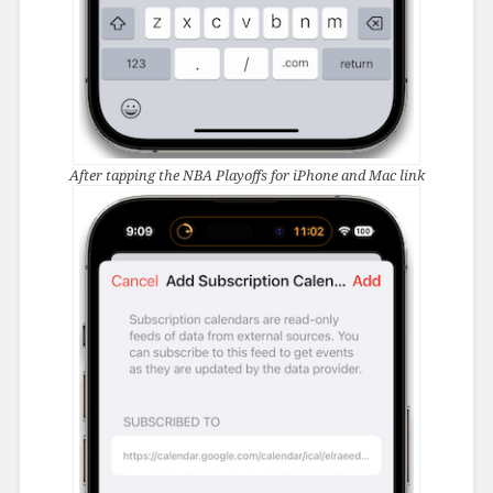
After tapping the NBA Playoffs for iPhone and Mac link