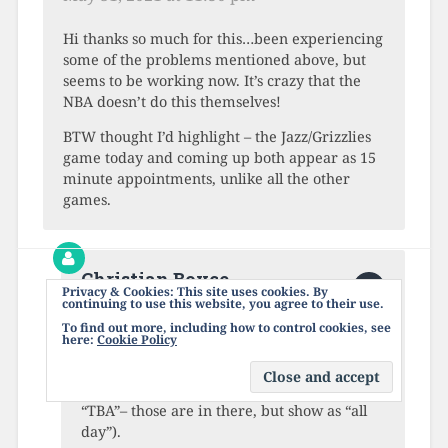
Hi thanks so much for this…been experiencing
some of the problems mentioned above, but
seems to be working now. It’s crazy that the
NBA doesn’t do this themselves!
BTW thought I’d highlight – the Jazz/Grizzlies
game today and coming up both appear as 15
minute appointments, unlike all the other
games.
Christian Boyce
Privacy & Cookies: This site uses cookies. By
June 1, 2021 at 12:02 am
continuing to use this website, you agree to their use.
To find out more, including how to control cookies, see
here:
Cookie Policy
Refresh the calendar and see what happens.
It ought to show a 2.5 hour duration for
every game (except for the ones that are
“TBA”– those are in there, but show as “all
day”).