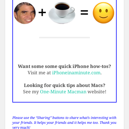
Want some some quick iPhone how-tos?
Visit me at
iPhoneinaminute.com
.
Looking for quick tips about Macs?
See my
One-Minute Macman
website!
Please use the “Sharing” buttons to share what’s interesting with
your friends. It helps your friends and it helps me too. Thank you
very much!