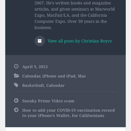
2007. He's written books and magazine
articles, and given seminars at Macworld
Expo, MacFair/LA, and the California
Computer Expo. Over 30 years in the
business.
View all posts by Christian Boyce
April 9, 2022
Calendar
,
iPhone and iPad
,
Mac
Basketball
,
Calendar
Post
Sneaky Prime Video scam
navigation
How to add your COVID-19 vaccination record
to your iPhone’s Wallet, for Californians