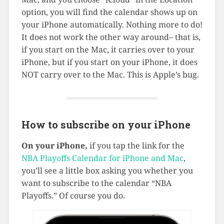
option, you will find the calendar shows up on
your iPhone automatically. Nothing more to do!
It does not work the other way around– that is,
if you start on the Mac, it carries over to your
iPhone, but if you start on your iPhone, it does
NOT carry over to the Mac. This is Apple’s bug.
How to subscribe on your iPhone
On your iPhone,
if you tap the link for the
NBA Playoffs Calendar for iPhone and Mac
,
you’ll see a little box asking you whether you
want to subscribe to the calendar “NBA
Playoffs.” Of course you do.