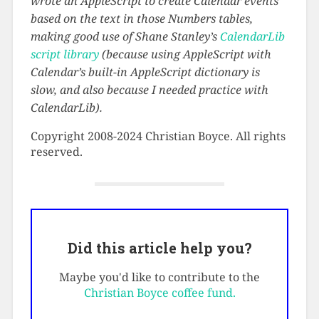
wrote an AppleScript to create Calendar events
based on the text in those Numbers tables,
making good use of Shane Stanley’s
CalendarLib
script library
(because using AppleScript with
Calendar’s built-in AppleScript dictionary is
slow, and also because I needed practice with
CalendarLib).
Copyright 2008-2024 Christian Boyce. All rights
reserved.
Did this article help you?
Maybe you'd like to contribute to the
Christian Boyce coffee fund.