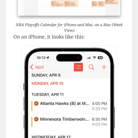
NBA Playoffs Calendar for iPhone and Mac, on a Mac (Week
View)
On an iPhone, it looks like this: