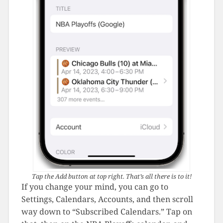
Tap the Add button at top right. That’s all there is to it!
If you change your mind, you can go to
Settings, Calendars, Accounts, and then scroll
way down to “Subscribed Calendars.” Tap on