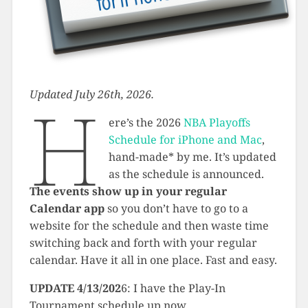
Updated July 26th, 2026.
H
ere’s the 2026
NBA Playoffs
Schedule for iPhone and Mac
,
hand-made* by me. It’s updated
as the schedule is announced.
The events show up in your regular
Calendar app
so you don’t have to go to a
website for the schedule and then waste time
switching back and forth with your regular
calendar. Have it all in one place. Fast and easy.
UPDATE 4/13/202
6: I have the Play-In
Tournament schedule up now.