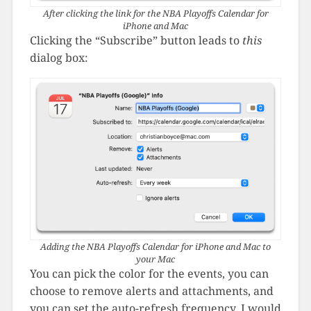
After clicking the link for the NBA Playoffs Calendar for
iPhone and Mac
Clicking the “Subscribe” button leads to
this
dialog box:
Adding the NBA Playoffs Calendar for iPhone and Mac to
your Mac
You can pick the color for the events, you can
choose to remove alerts and attachments, and
you can set the auto-refresh frequency. I would