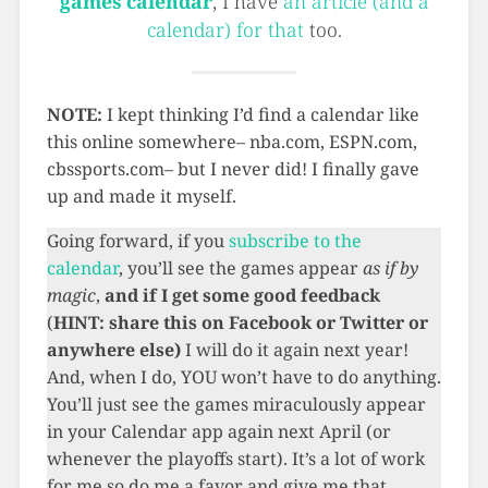
games calendar
, I have
an article (and a
calendar) for that
too.
NOTE:
I kept thinking I’d find a calendar like
this online somewhere– nba.com, ESPN.com,
cbssports.com– but I never did! I finally gave
up and made it myself.
Going forward, if you
subscribe to the
calendar
, you’ll see the games appear
as if by
magic
,
and
if I get some good feedback
(
HINT: share this on Facebook or Twitter or
anywhere else)
I will do it again next year!
And, when I do, YOU won’t have to do anything.
You’ll just see the games miraculously appear
in your Calendar app again next April (or
whenever the playoffs start). It’s a lot of work
for me so do me a favor and give me that