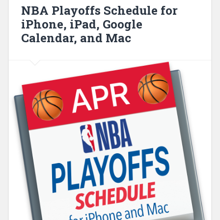
NBA Playoffs Schedule for
iPhone, iPad, Google
Calendar, and Mac