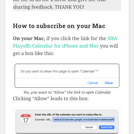
sharing feedback. THANK YOU!
How to subscribe on your Mac
On your Mac,
if you click the link for the
NBA
Playoffs Calendar for iPhone and Mac
you will
get a box like this:
Yes, you want to “Allow” the link to open Calendar
Clicking “Allow” leads to this box: