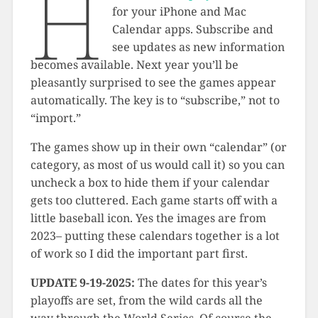
H
for your iPhone and Mac
Calendar apps. Subscribe and
see updates as new information
becomes available. Next year you’ll be
pleasantly surprised to see the games appear
automatically. The key is to “subscribe,” not to
“import.”
The games show up in their own “calendar” (or
category, as most of us would call it) so you can
uncheck a box to hide them if your calendar
gets too cluttered. Each game starts off with a
little baseball icon. Yes the images are from
2023– putting these calendars together is a lot
of work so I did the important part first.
UPDATE 9-19-2025:
The dates for this year’s
playoffs are set, from the wild cards all the
way through the World Series. Of course the