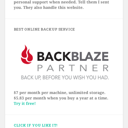
personal support when needed. Tell them I sent
you. They also handle this website.
BEST ONLINE BACKUP SERVICE
$7 per month per machine, unlimited storage.
$5.83 per month when you buy a year at a time.
Try it free!
CLICK IF YOU LIKE IT!