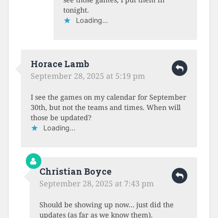
tonight.
Loading...
Horace Lamb
September 28, 2025 at 5:19 pm
I see the games on my calendar for September
30th, but not the teams and times. When will
those be updated?
Loading...
Christian Boyce
September 28, 2025 at 7:43 pm
Should be showing up now… just did the
updates (as far as we know them).