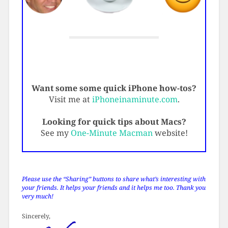
Want some some quick iPhone how-tos?
Visit me at
iPhoneinaminute.com
.
Looking for quick tips about Macs?
See my
One-Minute Macman
website!
Please use the “Sharing” buttons to share what’s interesting with
your friends. It helps your friends and it helps me too. Thank you
very much!
Sincerely,