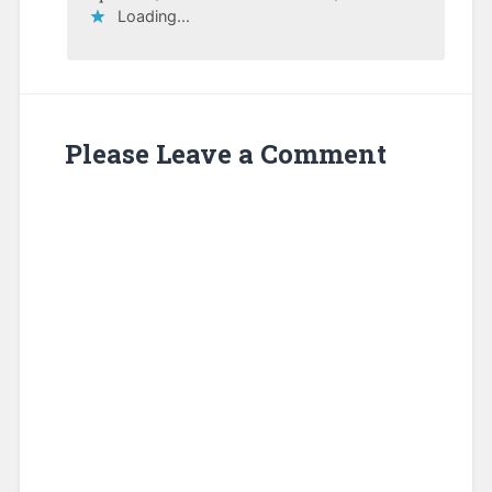
Loading...
Please Leave a Comment