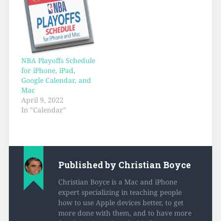
NBA Playoffs Schedule
for iPhone, iPad,
Google Calendar, and
Mac
April 9, 2022
In "Calendar"
Published by
Christian Boyce
Christian Boyce is a Mac and iPhone
expert specializing in teaching people
how to use Apple devices better, to get
more done with them, and to have more