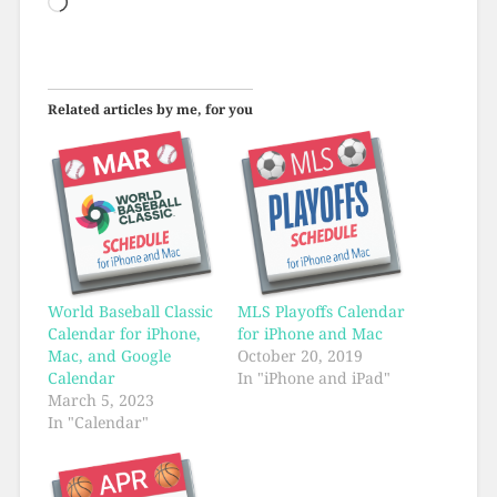
Loading…
Related articles by me, for you
World Baseball Classic
MLS Playoffs Calendar
Calendar for iPhone,
for iPhone and Mac
Mac, and Google
October 20, 2019
Calendar
In "iPhone and iPad"
March 5, 2023
In "Calendar"