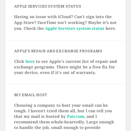
APPLE SERVICES SYSTEM STATUS
Having an issue with iCloud? Can’t sign into the
App Store? FaceTime isn’t working? Maybe it’s not
you. Check the
Apple Services system status
here.
APPLE’S REPAIR AND EXCHANGE PROGRAMS
Click
here
to see Apple's current list of repair and
exchange programs. There might be a free fix for
your device, even if it's out of warranty.
MY EMAIL HOST
Choosing a company to host your email can be
tough. I haven't tried them all, but I can tell you
that my mail is hosted by
Pair.com
, and I
recommend them whole-heartedly. Large enough
to handle the job, small enough to provide