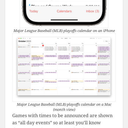
Major League Baseball (MLB) playoffs calendar on an iPhone
Major League Baseball (MLB) playoffs calendar on a Mac
(month view)
Games with times to be announced are shown
as “all day events” so at least you’ll know