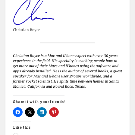
Christian Boyce
Christian Boyce is a Mac and iPhone expert with over 30 years'
experience in the field. His specialty is teaching people how to
get more out of their Macs and iPhones using the software and
apps already installed. He is the author of several books, a guest
speaker for Mac and iPhone user groups worldwide, and a
former rocket scientist. He splits time between homes in Santa
Monica, California and Round Rock, Texas.
Share it with your friends!
Like this: