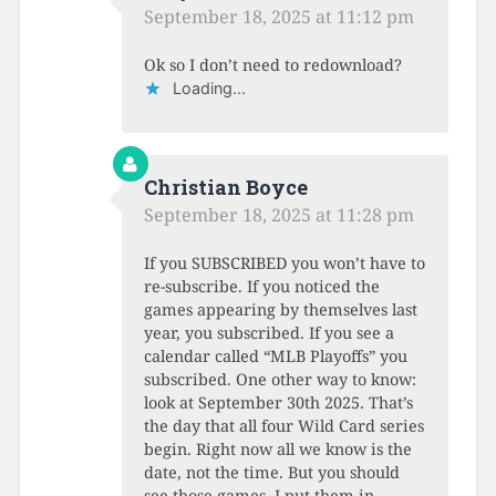
September 18, 2025 at 11:12 pm
Ok so I don’t need to redownload?
Loading...
Christian Boyce
September 18, 2025 at 11:28 pm
If you SUBSCRIBED you won’t have to
re-subscribe. If you noticed the
games appearing by themselves last
year, you subscribed. If you see a
calendar called “MLB Playoffs” you
subscribed. One other way to know:
look at September 30th 2025. That’s
the day that all four Wild Card series
begin. Right now all we know is the
date, not the time. But you should
see those games, I put them in