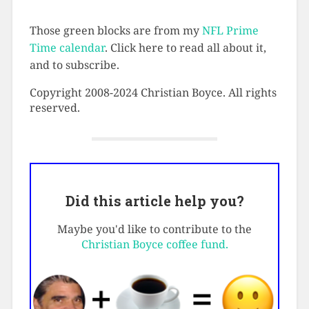
Those green blocks are from my
NFL Prime
Time calendar
. Click here to read all about it,
and to subscribe.
Copyright 2008-2024 Christian Boyce. All rights
reserved.
Did this article help you?
Maybe you'd like to contribute to the
Christian Boyce coffee fund.