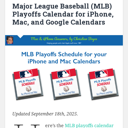
Major League Baseball (MLB)
Playoffs Calendar for iPhone,
Mac, and Google Calendars
Updated September 18th, 2025.
ere’s the
MLB playoffs calendar