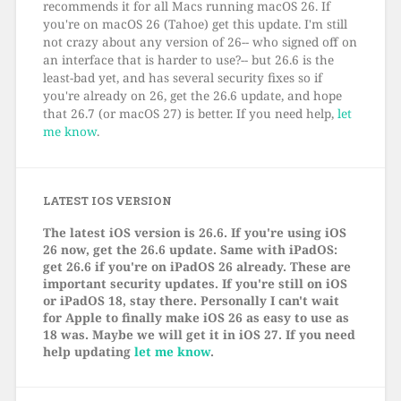
recommends it for all Macs running macOS 26. If
you're on macOS 26 (Tahoe) get this update. I'm still
not crazy about any version of 26-- who signed off on
an interface that is harder to use?-- but 26.6 is the
least-bad yet, and has several security fixes so if
you're already on 26, get the 26.6 update, and hope
that 26.7 (or macOS 27) is better. If you need help,
let
me know
.
LATEST IOS VERSION
The latest iOS version is 26.6. If you're using iOS
26 now, get the 26.6 update. Same with iPadOS:
get 26.6 if you're on iPadOS 26 already. These are
important security updates. If you're still on iOS
or iPadOS 18, stay there. Personally I can't wait
for Apple to finally make iOS 26 as easy to use as
18 was. Maybe we will get it in iOS 27. If you need
help updating
let me know
.