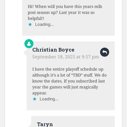
Hi! When will you have this years mlb
post season up? Last year it was so
helpful!!
Loading...
Christian Boyce
September 18, 2025 at 9:57 pm
I have the entire playoff schedule up
although it’s a lot of “TBD” stuff. We do
know the dates. If you subscribed last
year the games will just magically
appear.
Loading...
Taryn