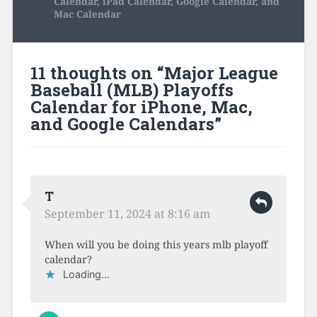
Calendar, iPad Calendar, Google Calendar, and
Mac Calendar
11 thoughts on “
Major League
Baseball (MLB) Playoffs
Calendar for iPhone, Mac,
and Google Calendars
”
T
September 11, 2024 at 8:16 am
When will you be doing this years mlb playoff
calendar?
Loading...