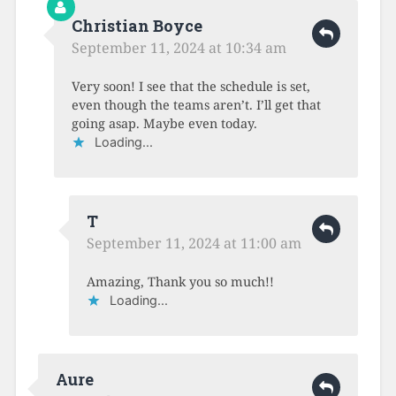
Christian Boyce
September 11, 2024 at 10:34 am
Very soon! I see that the schedule is set,
even though the teams aren’t. I’ll get that
going asap. Maybe even today.
Loading...
T
September 11, 2024 at 11:00 am
Amazing, Thank you so much!!
Loading...
Aure