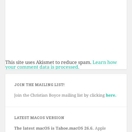
This site uses Akismet to reduce spam.
Learn how
your comment data is processed.
JOIN THE MAILING LIST!
Join the Christian Boyce mailing list by clicking
here.
LATEST MACOS VERSION
The latest macOS is Tahoe.macOS 26.6.
Apple