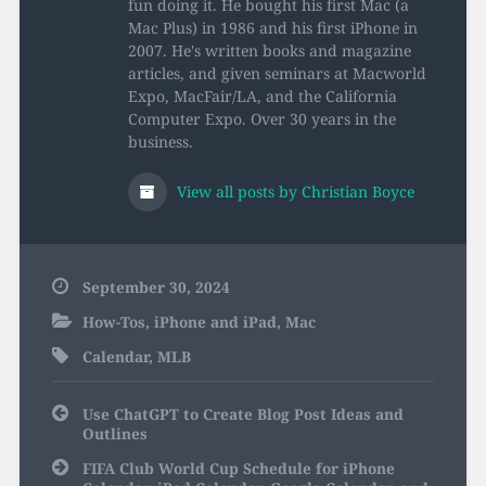
fun doing it. He bought his first Mac (a
Mac Plus) in 1986 and his first iPhone in
2007. He's written books and magazine
articles, and given seminars at Macworld
Expo, MacFair/LA, and the California
Computer Expo. Over 30 years in the
business.
View all posts by Christian Boyce
September 30, 2024
How-Tos
,
iPhone and iPad
,
Mac
Calendar
,
MLB
Post
Use ChatGPT to Create Blog Post Ideas and
navigation
Outlines
FIFA Club World Cup Schedule for iPhone