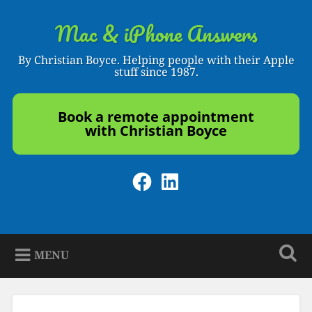
Skip
to
Mac & iPhone Answers
Search
content
By Christian Boyce. Helping people with their Apple
stuff since 1987.
Book a remote appointment
with Christian Boyce
Facebook
LinkedIn
MENU