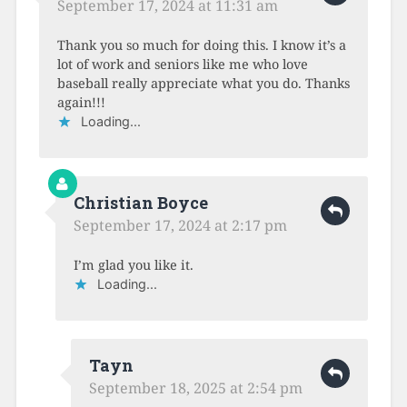
September 17, 2024 at 11:31 am
Thank you so much for doing this. I know it’s a
lot of work and seniors like me who love
baseball really appreciate what you do. Thanks
again!!!
Loading...
Christian Boyce
September 17, 2024 at 2:17 pm
I’m glad you like it.
Loading...
Tayn
September 18, 2025 at 2:54 pm