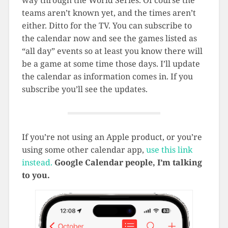
teams aren’t known yet, and the times aren’t
either. Ditto for the TV. You can subscribe to
the calendar now and see the games listed as
“all day” events so at least you know there will
be a game at some time those days. I’ll update
the calendar as information comes in. If you
subscribe you’ll see the updates.
If you’re not using an Apple product, or you’re
using some other calendar app,
use this link
instead.
Google Calendar people, I’m talking
to you.