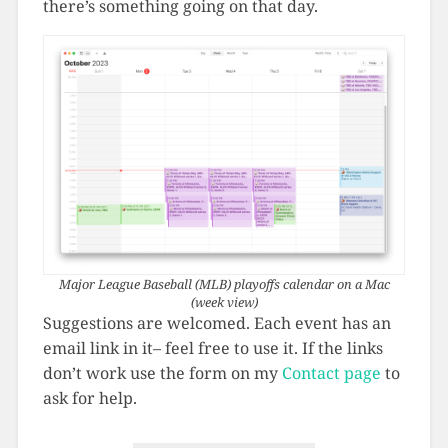
there’s something going on that day.
Major League Baseball (MLB) playoffs calendar on a Mac
(week view)
Suggestions are welcomed. Each event has an
email link in it– feel free to use it. If the links
don’t work use the form on my
Contact page
to
ask for help.