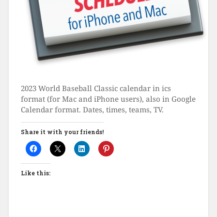
2023 World Baseball Classic calendar in ics
format (for Mac and iPhone users), also in Google
Calendar format. Dates, times, teams, TV.
Share it with your friends!
Like this: