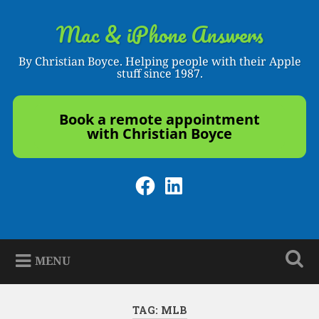
Skip
to
Mac & iPhone Answers
Search
content
By Christian Boyce. Helping people with their Apple
stuff since 1987.
Book a remote appointment
with Christian Boyce
Facebook
LinkedIn
MENU
TAG:
MLB