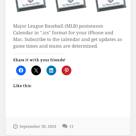
Major League Baseball (MLB) postseason
Calendar in ".ics" format for your iPhone and
Mac. Subscribe to the calendar and get updates as
game times and teams are determined.
Share it with your friends!
Like this:
September 30, 2024
11