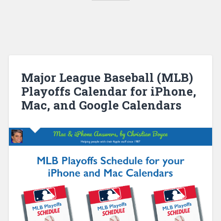
Major League Baseball (MLB)
Playoffs Calendar for iPhone,
Mac, and Google Calendars