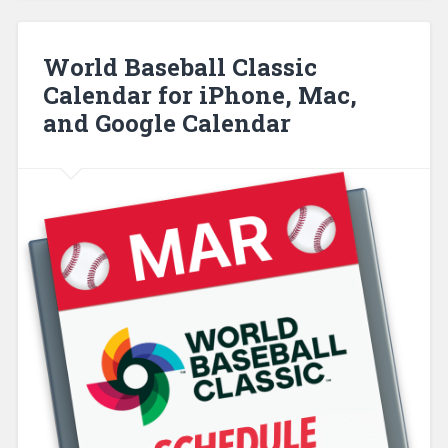
World Baseball Classic
Calendar for iPhone, Mac,
and Google Calendar