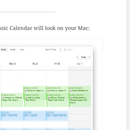
ssic Calendar will look on your Mac: