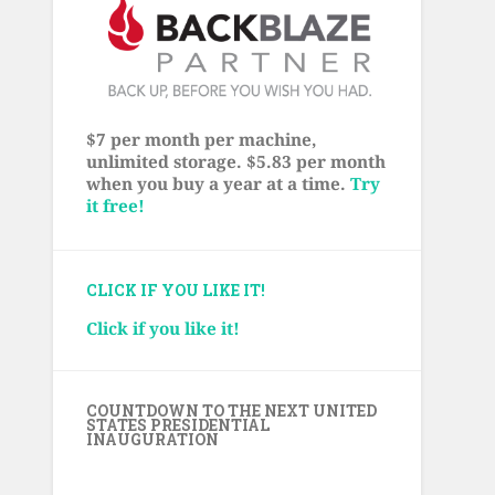
$7 per month per machine,
unlimited storage. $5.83 per month
when you buy a year at a time.
Try
it free!
CLICK IF YOU LIKE IT!
Click if you like it!
COUNTDOWN TO THE NEXT UNITED
STATES PRESIDENTIAL
INAUGURATION