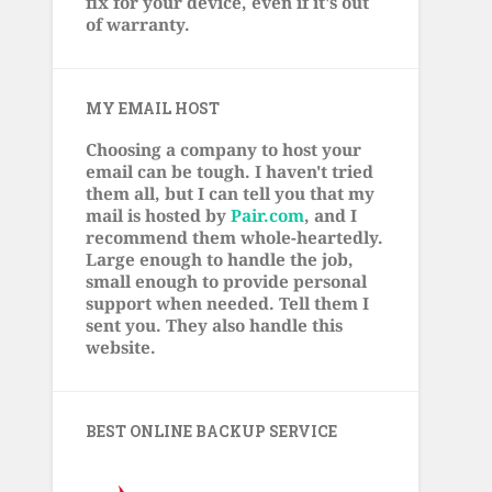
fix for your device, even if it's out
of warranty.
MY EMAIL HOST
Choosing a company to host your
email can be tough. I haven't tried
them all, but I can tell you that my
mail is hosted by
Pair.com
, and I
recommend them whole-heartedly.
Large enough to handle the job,
small enough to provide personal
support when needed. Tell them I
sent you. They also handle this
website.
BEST ONLINE BACKUP SERVICE