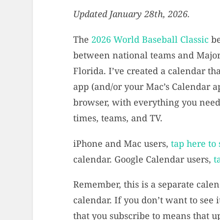
Updated January 28th, 2026.
The
2026 World Baseball Classic
be
between national teams and Major
Florida. I’ve created a calendar th
app (and/or your Mac’s Calendar ap
browser, with everything you need 
times, teams, and TV.
iPhone and Mac users,
tap here to
calendar. Google Calendar users,
t
Remember, this is a separate calen
calendar. If you don’t want to see it
that you subscribe to means that u