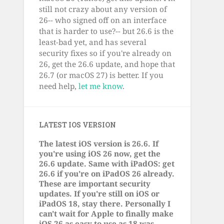
still not crazy about any version of
26-- who signed off on an interface
that is harder to use?-- but 26.6 is the
least-bad yet, and has several
security fixes so if you're already on
26, get the 26.6 update, and hope that
26.7 (or macOS 27) is better. If you
need help,
let me know
.
LATEST IOS VERSION
The latest iOS version is 26.6. If
you're using iOS 26 now, get the
26.6 update. Same with iPadOS: get
26.6 if you're on iPadOS 26 already.
These are important security
updates. If you're still on iOS or
iPadOS 18, stay there. Personally I
can't wait for Apple to finally make
iOS 26 as easy to use as 18 was.