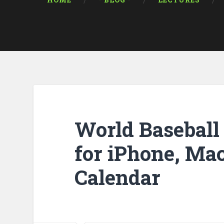
HOME
* BLOG *
LECTURES
World Baseball 
for iPhone, Mac
Calendar