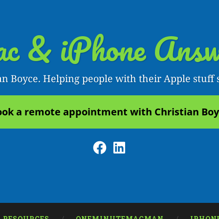
c & iPhone Answ
an Boyce. Helping people with their Apple stuff 
ok a remote appointment with Christian Bo
Facebook
LinkedIn