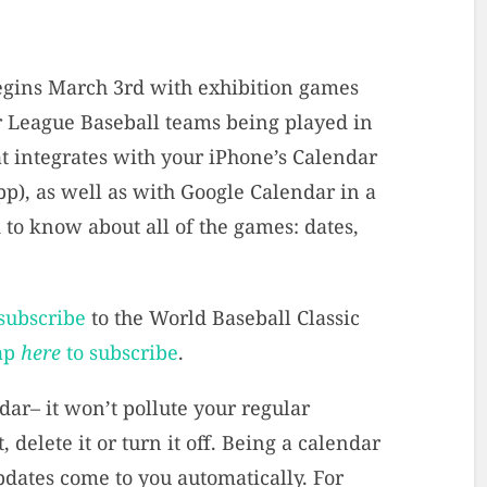
gins March 3rd with exhibition games
 League Baseball teams being played in
at integrates with your iPhone’s Calendar
p), as well as with Google Calendar in a
to know about all of the games: dates,
 subscribe
to the World Baseball Classic
ap
here
to subscribe
.
dar– it won’t pollute your regular
, delete it or turn it off. Being a calendar
pdates come to you automatically. For