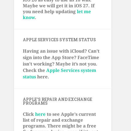
Maybe we will get it in iOS 27. If
you need help updating
let me
know
.
APPLE SERVICES SYSTEM STATUS
Having an issue with iCloud? Can’t
sign into the App Store? FaceTime
isn’t working? Maybe it’s not you.
Check the
Apple Services system
status
here.
APPLE’S REPAIR AND EXCHANGE
PROGRAMS
Click
here
to see Apple's current
list of repair and exchange
programs. There might be a free