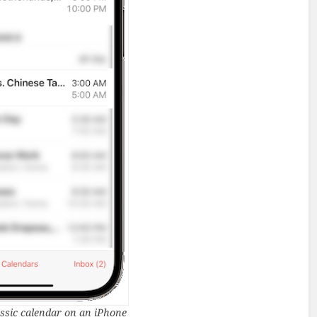
ssic calendar on an iPhone