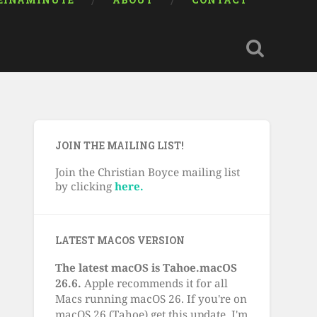
EINAMINUTE
ABOUT
CONTACT
JOIN THE MAILING LIST!
Join the Christian Boyce mailing list
by clicking
here.
LATEST MACOS VERSION
The latest macOS is Tahoe.macOS
26.6.
Apple recommends it for all
Macs running macOS 26. If you're on
macOS 26 (Tahoe) get this update. I'm