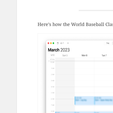
Here’s how the World Baseball Cla