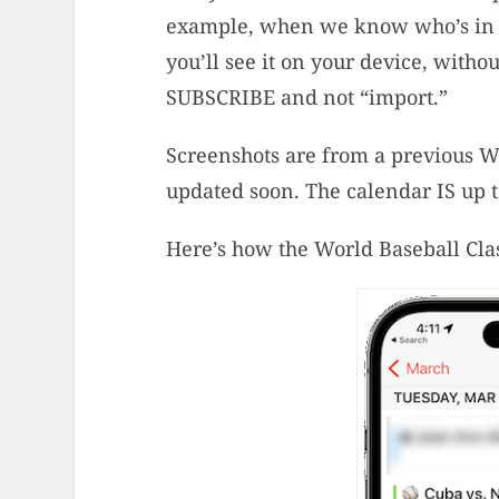
example, when we know who’s in th
you’ll see it on your device, witho
SUBSCRIBE and not “import.”
Screenshots are from a previous Wor
updated soon. The calendar IS up t
Here’s how the World Baseball Clas