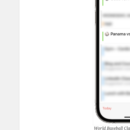
World Baseball Cla