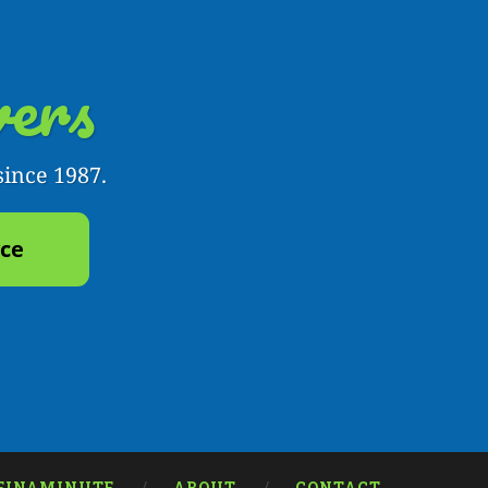
ers
since 1987.
yce