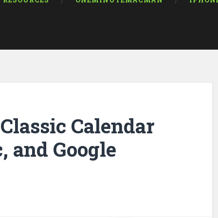
RESOURCES
ONEMINUTEMACMAN
IPHON
Classic Calendar
, and Google