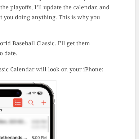
e playoffs, I’ll update the calendar, and
ut you doing anything. This is why you
ld Baseball Classic. I’ll get them
o date.
sic Calendar will look on your iPhone: