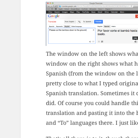
The window on the left shows what
window on the right shows what hap
Spanish (from the window on the lef
pretty close to what I typed origina
Spanish translation. Sometimes it d
did. Of course you could handle t
translation and pasting it into the
and “To” languages there. I just l