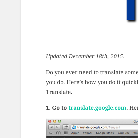
Updated December 18th, 2015.
Do you ever need to translate som
you do. Here’s how you do it quickl
Translate.
1. Go to
translate.google.com
.
Her