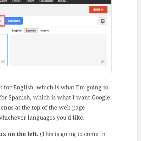
set for English, which is what I’m going to
t for Spanish, which is what I want Google
menus at the top of the web page
 whichever languages you’d like.
x on the left.
(This is going to come in