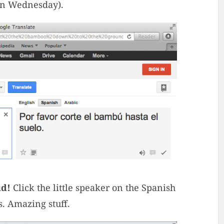
on Wednesday).
ud!
Click the little speaker on the Spanish
s. Amazing stuff.