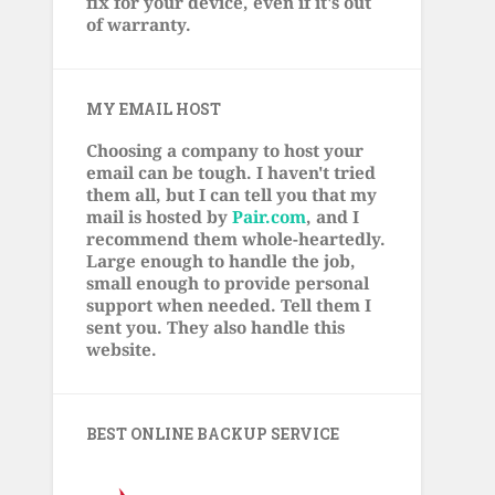
fix for your device, even if it's out
of warranty.
MY EMAIL HOST
Choosing a company to host your
email can be tough. I haven't tried
them all, but I can tell you that my
mail is hosted by
Pair.com
, and I
recommend them whole-heartedly.
Large enough to handle the job,
small enough to provide personal
support when needed. Tell them I
sent you. They also handle this
website.
BEST ONLINE BACKUP SERVICE