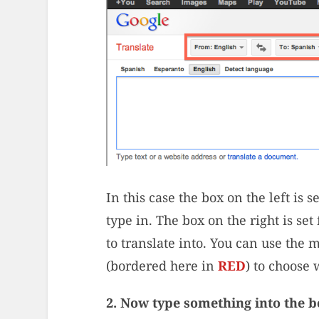
In this case the box on the left is 
type in. The box on the right is se
to translate into. You can use the 
(bordered here in
RED
) to choose
2. Now type something into the bo