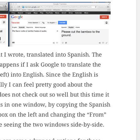
 I wrote, translated into Spanish. The
pens if I ask Google to translate the
t) into English. Since the English is
lly I can feel pretty good about the
oes not check out so well but this time it
his in one window, by copying the Spanish
 box on the left and changing the “From”
ike seeing the two windows side-by-side.