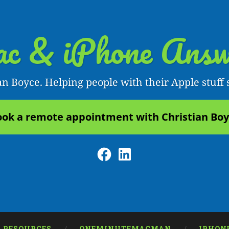
c & iPhone Answ
an Boyce. Helping people with their Apple stuff 
ok a remote appointment with Christian Bo
Facebook
LinkedIn