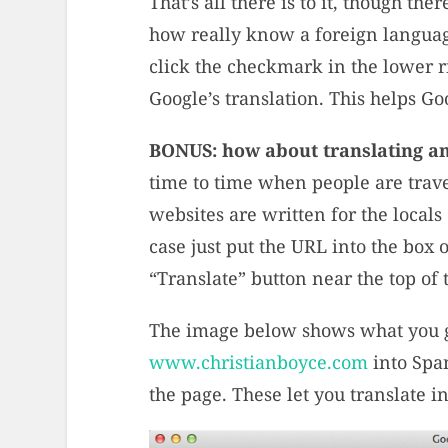
That’s all there is to it, though th
how really know a foreign language
click the checkmark in the lower ri
Google’s translation. This helps 
BONUS: how about translating an
time to time when people are travel
websites are written for the locals 
case just put the URL into the box o
“Translate” button near the top of 
The image below shows what you g
www.christianboyce.com
into Span
the page. These let you translate in