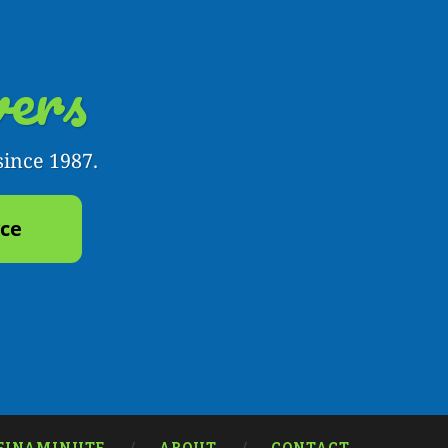
ers
since 1987.
yce