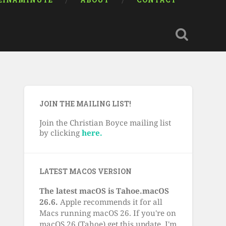
EINAMINUTE
ABOUT
CONTACT
JOIN THE MAILING LIST!
Join the Christian Boyce mailing list
by clicking
here.
LATEST MACOS VERSION
The latest macOS is Tahoe.macOS
26.6.
Apple recommends it for all
Macs running macOS 26. If you're on
macOS 26 (Tahoe) get this update. I'm