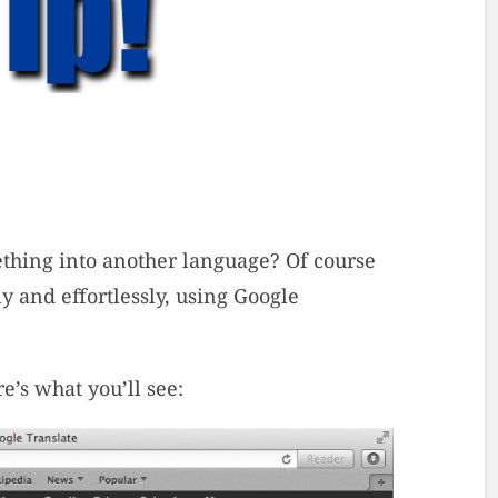
ething into another language? Of course
y and effortlessly, using Google
e’s what you’ll see: