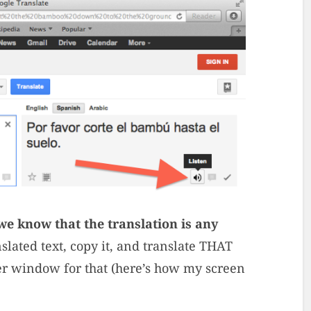
e know that the translation is any
slated text, copy it, and translate THAT
ser window for that (here’s how my screen