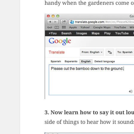
handy when the gardeners come 
3. Now learn how to say it out lo
side of things to hear how it sound