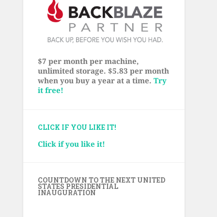
$7 per month per machine,
unlimited storage. $5.83 per month
when you buy a year at a time.
Try
it free!
CLICK IF YOU LIKE IT!
Click if you like it!
COUNTDOWN TO THE NEXT UNITED
STATES PRESIDENTIAL
INAUGURATION