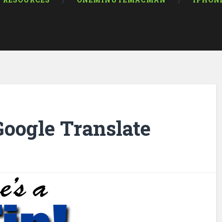
RESOURCES
ONEMINUTEMACMAN
IPHON
Google Translate