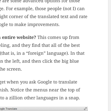
ere are some advanced options for those
. For example, those people (not I) can
ght corner of the translated text and rate
Google to make improvements.
 entire website?
This comes up from
ing, and they find that all of the best
(that is, in a “foreign” language). In that
n the left, and then click the big blue
the screen.
et when you ask Google to translate
ish. Notice the menus near the top of
to a zillion other languages in a snap.