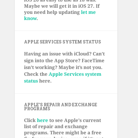
Maybe we will get it in iOS 27. If
you need help updating
let me
know
.
APPLE SERVICES SYSTEM STATUS
Having an issue with iCloud? Can’t
sign into the App Store? FaceTime
isn’t working? Maybe it’s not you.
Check the
Apple Services system
status
here.
APPLE’S REPAIR AND EXCHANGE
PROGRAMS
Click
here
to see Apple's current
list of repair and exchange
programs. There might be a free