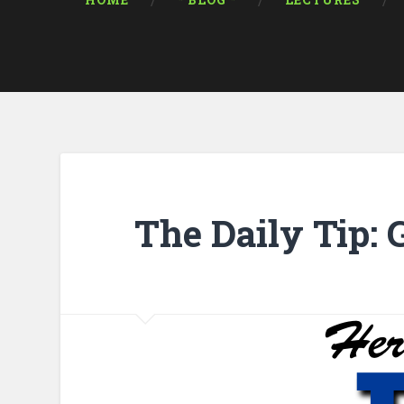
HOME
* BLOG *
LECTURES
The Daily Tip: 