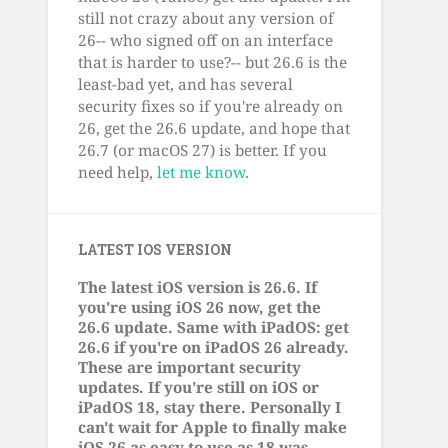
still not crazy about any version of
26-- who signed off on an interface
that is harder to use?-- but 26.6 is the
least-bad yet, and has several
security fixes so if you're already on
26, get the 26.6 update, and hope that
26.7 (or macOS 27) is better. If you
need help,
let me know
.
LATEST IOS VERSION
The latest iOS version is 26.6. If
you're using iOS 26 now, get the
26.6 update. Same with iPadOS: get
26.6 if you're on iPadOS 26 already.
These are important security
updates. If you're still on iOS or
iPadOS 18, stay there. Personally I
can't wait for Apple to finally make
iOS 26 as easy to use as 18 was.