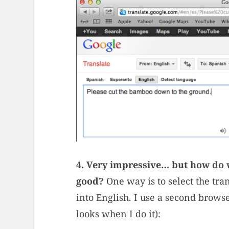
4. Very impressive… but how do w
good?
One way is to select the tran
into English. I use a second brow
looks when I do it):