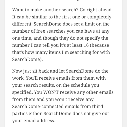
Want to make another search? Go right ahead.
It can be similar to the first one or completely
different. SearchDome does set a limit on the
number of free searches you can have at any
one time, and though they do not specify the
number I can tell you it’s at least 16 (because
that’s how many items I’m searching for with
SearchDome).
Now just sit back and let SearchDome do the
work. You’ll receive emails from them with
your search results, on the schedule you
specified. You WON’T receive any other emails
from them and you won’t receive any
SearchDome-connected emails from third
parties either. SearchDome does not give out
your email address.