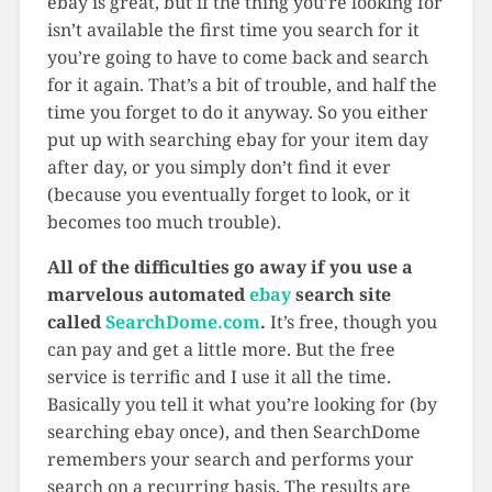
ebay is great, but if the thing you’re looking for
isn’t available the first time you search for it
you’re going to have to come back and search
for it again. That’s a bit of trouble, and half the
time you forget to do it anyway. So you either
put up with searching ebay for your item day
after day, or you simply don’t find it ever
(because you eventually forget to look, or it
becomes too much trouble).
All of the difficulties go away if you use a
marvelous automated
ebay
search site
called
SearchDome.com
.
It’s free, though you
can pay and get a little more. But the free
service is terrific and I use it all the time.
Basically you tell it what you’re looking for (by
searching ebay once), and then SearchDome
remembers your search and performs your
search on a recurring basis. The results are