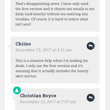
That's disappointing news. I have only used
the free version and it churns out emails to me
daily (and hourly) without me noticing any
troubles. Of course it is hard to notice what
isn't sent!
Chiino
December 23, 2017 at 4:11 am
This is a massive help when I’m looking for
deals. I only use the free version and it’s
amazing that it actually includes the hourly
alert service
Christian Boyce
December 23, 2017 at 7:07 am