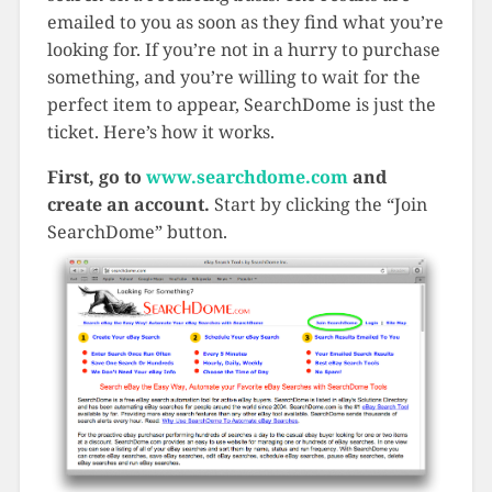
emailed to you as soon as they find what you’re
looking for. If you’re not in a hurry to purchase
something, and you’re willing to wait for the
perfect item to appear, SearchDome is just the
ticket. Here’s how it works.
First, go to
www.searchdome.com
and
create an account.
Start by clicking the “Join
SearchDome” button.