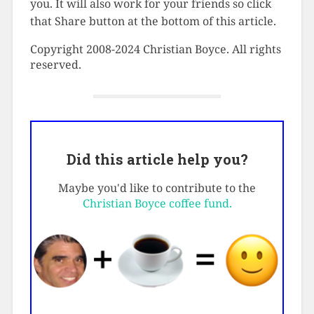
you. It will also work for your friends so click
that Share button at the bottom of this article.
Copyright 2008-2024 Christian Boyce. All rights
reserved.
Did this article help you?
Maybe you'd like to contribute to the
Christian Boyce coffee fund.