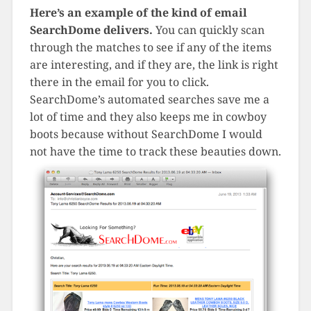
Here’s an example of the kind of email
SearchDome delivers.
You can quickly scan
through the matches to see if any of the items
are interesting, and if they are, the link is right
there in the email for you to click.
SearchDome’s automated searches save me a
lot of time and they also keeps me in cowboy
boots because without SearchDome I would
not have the time to track these beauties down.