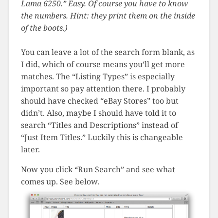
Lama 6250.” Easy. Of course you have to know
the numbers. Hint: they print them on the inside
of the boots.)
You can leave a lot of the search form blank, as
I did, which of course means you’ll get more
matches. The “Listing Types” is especially
important so pay attention there. I probably
should have checked “eBay Stores” too but
didn’t. Also, maybe I should have told it to
search “Titles and Descriptions” instead of
“Just Item Titles.” Luckily this is changeable
later.
Now you click “Run Search” and see what
comes up. See below.