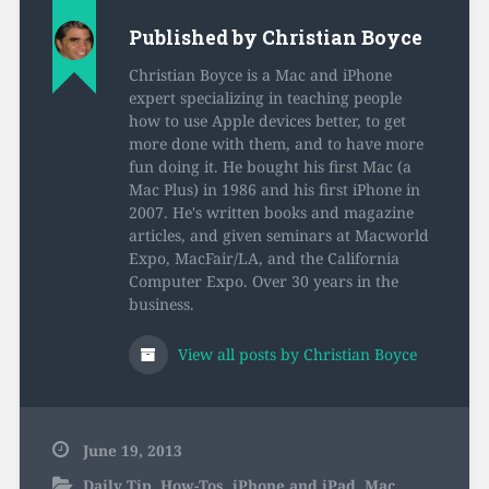
Published by
Christian Boyce
Christian Boyce is a Mac and iPhone
expert specializing in teaching people
how to use Apple devices better, to get
more done with them, and to have more
fun doing it. He bought his first Mac (a
Mac Plus) in 1986 and his first iPhone in
2007. He's written books and magazine
articles, and given seminars at Macworld
Expo, MacFair/LA, and the California
Computer Expo. Over 30 years in the
business.
View all posts by Christian Boyce
June 19, 2013
Daily Tip
,
How-Tos
,
iPhone and iPad
,
Mac