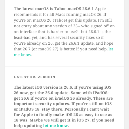
The latest macOS is Tahoe.macOS 26.6.1
Apple
recommends it for all Macs running macOS 26. If
you're on macOS 26 (Tahoe) get this update. I'm still
not crazy about any version of 26-- who signed off on
an interface that is harder to use?-- but 26.6.1 is the
least-bad yet, and has several security fixes so if
you're already on 26, get the 26.6.1 update, and hope
that 26.7 (or macOS 27) is better. If you need help,
let
me know
.
LATEST IOS VERSION
The latest iOS version is 26.6. If you're using iOS
26 now, get the 26.6 update. Same with iPadOS:
get 26.6 if you're on iPadOS 26 already. These are
important security updates. If you're still on iOS
or iPadOS 18, stay there. Personally I can't wait
for Apple to finally make iOS 26 as easy to use as
18 was. Maybe we will get it in iOS 27. If you need
help updating
let me know
.