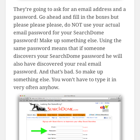
They’re going to ask for an email address and a
password. Go ahead and fill in the boxes but
please please please, do NOT use your actual
email password for your SearchDome
password! Make up something else. Using the
same password means that if someone
discovers your SearchDome password he will
also have discovered your real email
password. And that’s bad. So make up
something else. You won’t have to type it in
very often anyhow.