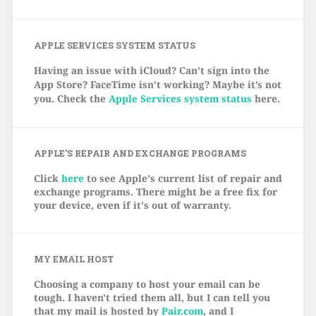
APPLE SERVICES SYSTEM STATUS
Having an issue with iCloud? Can’t sign into the
App Store? FaceTime isn’t working? Maybe it’s not
you. Check the
Apple Services system status
here.
APPLE’S REPAIR AND EXCHANGE PROGRAMS
Click
here
to see Apple's current list of repair and
exchange programs. There might be a free fix for
your device, even if it's out of warranty.
MY EMAIL HOST
Choosing a company to host your email can be
tough. I haven't tried them all, but I can tell you
that my mail is hosted by
Pair.com
, and I