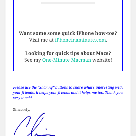
Want some some quick iPhone how-tos?
Visit me at
iPhoneinaminute.com
.
Looking for quick tips about Macs?
See my
One-Minute Macman
website!
Please use the “Sharing” buttons to share what’s interesting with
your friends. It helps your friends and it helps me too. Thank you
very much!
Sincerely,