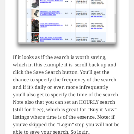
If it looks as if the search is worth saving,
which in this example it is, scroll back up and
click the Save Search button. You’ll get the
chance to specify the frequency of the search,
and if it’s daily or even more infrequently
you’ll also get to specify the time of the search.
Note also that you can set an HOURLY search
(still for free), which is great for “Buy it Now”
listings where time is of the essence.
Note
: if
you’ve skipped the “Login” step you will not be
able to save your search. So login.