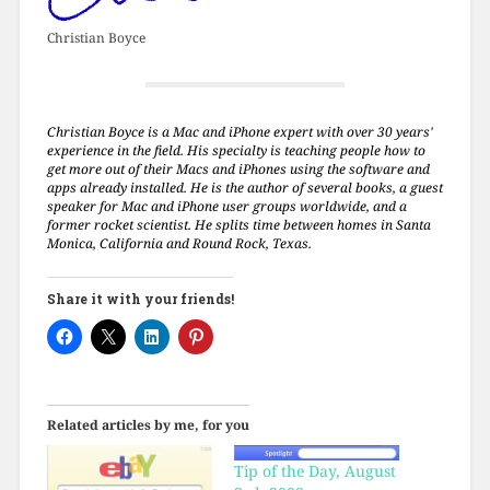
Christian Boyce
Christian Boyce is a Mac and iPhone expert with over 30 years'
experience in the field. His specialty is teaching people how to
get more out of their Macs and iPhones using the software and
apps already installed. He is the author of several books, a guest
speaker for Mac and iPhone user groups worldwide, and a
former rocket scientist. He splits time between homes in Santa
Monica, California and Round Rock, Texas.
Share it with your friends!
Related articles by me, for you
Tip of the Day, August