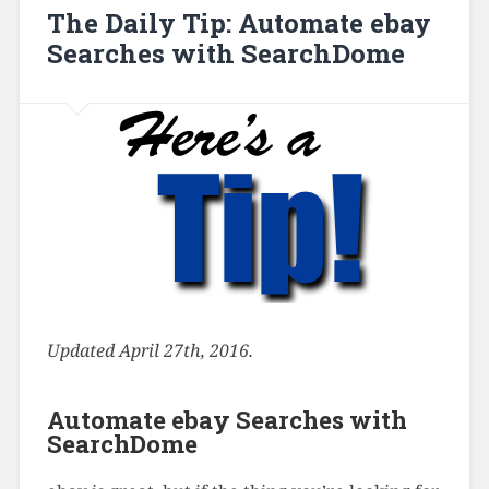
The Daily Tip: Automate ebay
Searches with SearchDome
Updated April 27th, 2016.
Automate ebay Searches with
SearchDome