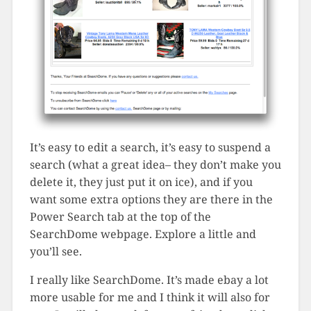
It’s easy to edit a search, it’s easy to suspend a
search (what a great idea– they don’t make you
delete it, they just put it on ice), and if you
want some extra options they are there in the
Power Search tab at the top of the
SearchDome webpage. Explore a little and
you’ll see.
I really like SearchDome. It’s made ebay a lot
more usable for me and I think it will also for