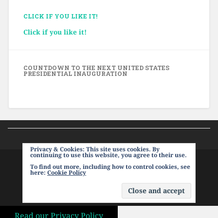
CLICK IF YOU LIKE IT!
Click if you like it!
COUNTDOWN TO THE NEXT UNITED STATES
PRESIDENTIAL INAUGURATION
Privacy & Cookies: This site uses cookies. By
continuing to use this website, you agree to their use.
To find out more, including how to control cookies, see
PROUDLY POWERED BY WORDPRESS
|
THEME:
here:
Cookie Policy
BASKERVILLE 2 BY
ANDERS NOREN
.
UP ↑
Read our Privacy Policy