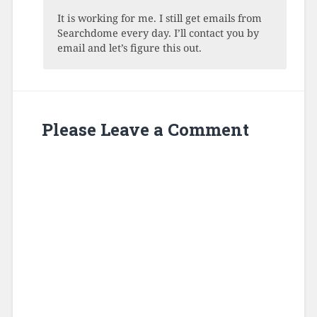
It is working for me. I still get emails from
Searchdome every day. I’ll contact you by
email and let’s figure this out.
Please Leave a Comment