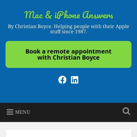
Skip
to
Mac & iPhone Answers
Search
content
By Christian Boyce. Helping people with their Apple
stuff since 1987.
Book a remote appointment
with Christian Boyce
Facebook
LinkedIn
MENU