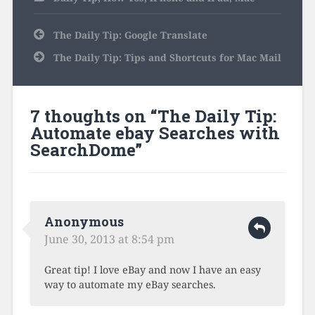
Post
The Daily Tip: Google Translate
navigation
The Daily Tip: Tips and Shortcuts for Mac Mail
7 thoughts on “
The Daily Tip:
Automate ebay Searches with
SearchDome
”
Anonymous
June 30, 2013 at 8:54 pm
Great tip! I love eBay and now I have an easy
way to automate my eBay searches.