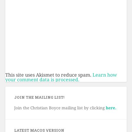
This site uses Akismet to reduce spam.
Learn how
your comment data is processed.
JOIN THE MAILING LIST!
Join the Christian Boyce mailing list by clicking
here.
LATEST MACOS VERSION