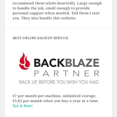
recommend them whole-heartedly. Large enough
to handle the job, small enough to provide
personal support when needed. Tell them I sent
you. They also handle this website.
BEST ONLINE BACKUP SERVICE
$7 per month per machine, unlimited storage.
$5.83 per month when you buy a year at a time.
Try it free!