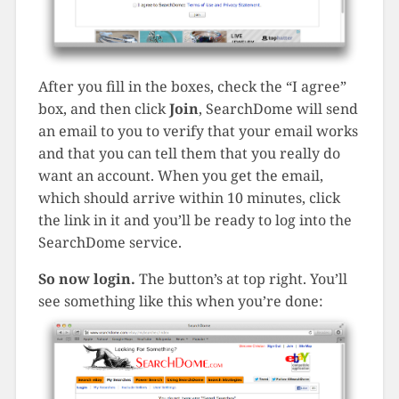
After you fill in the boxes, check the “I agree”
box, and then click
Join
, SearchDome will send
an email to you to verify that your email works
and that you can tell them that you really do
want an account. When you get the email,
which should arrive within 10 minutes, click
the link in it and you’ll be ready to log into the
SearchDome service.
So now login.
The button’s at top right. You’ll
see something like this when you’re done: