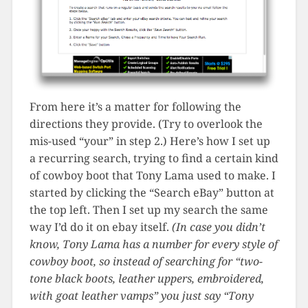
From here it’s a matter for following the
directions they provide. (Try to overlook the
mis-used “your” in step 2.) Here’s how I set up
a recurring search, trying to find a certain kind
of cowboy boot that Tony Lama used to make. I
started by clicking the “Search eBay” button at
the top left. Then I set up my search the same
way I’d do it on ebay itself.
(In case you didn’t
know, Tony Lama has a number for every style of
cowboy boot, so instead of searching for “two-
tone black boots, leather uppers, embroidered,
with goat leather vamps” you just say “Tony