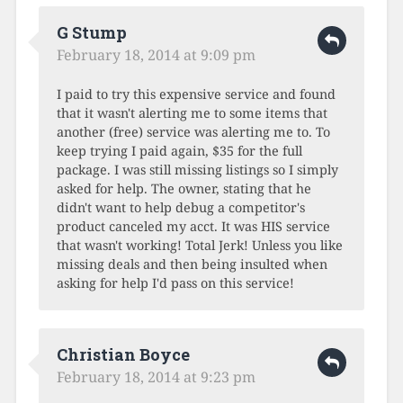
G Stump
February 18, 2014 at 9:09 pm
I paid to try this expensive service and found
that it wasn't alerting me to some items that
another (free) service was alerting me to. To
keep trying I paid again, $35 for the full
package. I was still missing listings so I simply
asked for help. The owner, stating that he
didn't want to help debug a competitor's
product canceled my acct. It was HIS service
that wasn't working! Total Jerk! Unless you like
missing deals and then being insulted when
asking for help I'd pass on this service!
Christian Boyce
February 18, 2014 at 9:23 pm