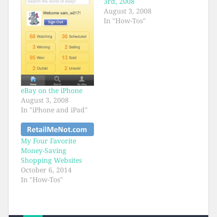
3rd, 2008
August 3, 2008
In "How-Tos"
eBay on the iPhone
August 3, 2008
In "iPhone and iPad"
My Four Favorite
Money-Saving
Shopping Websites
October 6, 2014
In "How-Tos"