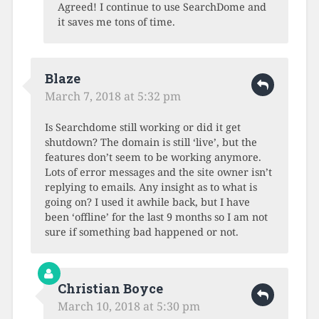
Agreed! I continue to use SearchDome and
it saves me tons of time.
Blaze
March 7, 2018 at 5:32 pm
Is Searchdome still working or did it get
shutdown? The domain is still ‘live’, but the
features don’t seem to be working anymore.
Lots of error messages and the site owner isn’t
replying to emails. Any insight as to what is
going on? I used it awhile back, but I have
been ‘offline’ for the last 9 months so I am not
sure if something bad happened or not.
Christian Boyce
March 10, 2018 at 5:30 pm