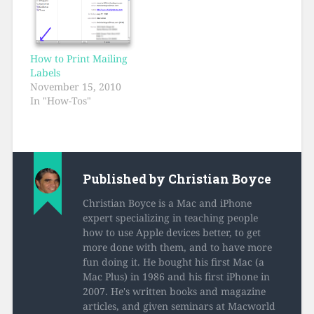
How to Print Mailing
Labels
November 15, 2010
In "How-Tos"
Published by
Christian Boyce
Christian Boyce is a Mac and iPhone
expert specializing in teaching people
how to use Apple devices better, to get
more done with them, and to have more
fun doing it. He bought his first Mac (a
Mac Plus) in 1986 and his first iPhone in
2007. He's written books and magazine
articles, and given seminars at Macworld