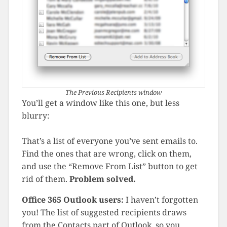
The Previous Recipients window
You’ll get a window like this one, but less
blurry:
That’s a list of everyone you’ve sent emails to.
Find the ones that are wrong, click on them,
and use the “Remove From List” button to get
rid of them.
Problem solved.
Office 365 Outlook users:
I haven’t forgotten
you! The list of suggested recipients draws
from the Contacts part of Outlook, so you