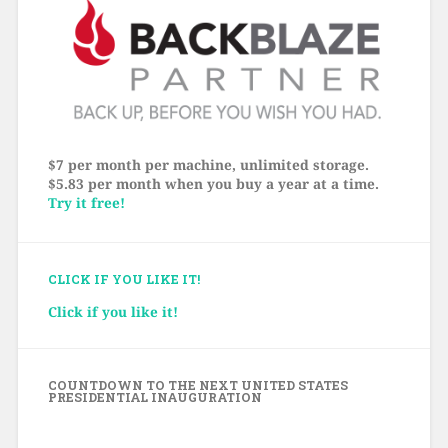
$7 per month per machine, unlimited storage.
$5.83 per month when you buy a year at a time.
Try it free!
CLICK IF YOU LIKE IT!
Click if you like it!
COUNTDOWN TO THE NEXT UNITED STATES
PRESIDENTIAL INAUGURATION