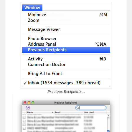
Previous Recipients…