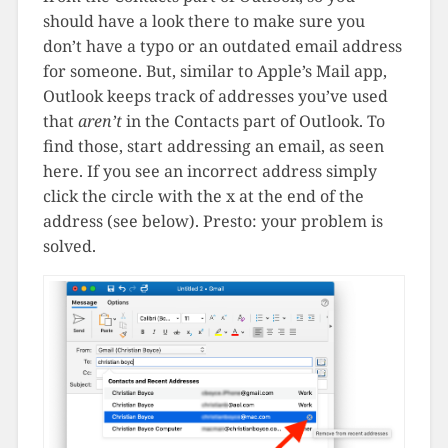
should have a look there to make sure you
don’t have a typo or an outdated email address
for someone. But, similar to Apple’s Mail app,
Outlook keeps track of addresses you’ve used
that
aren’t
in the Contacts part of Outlook. To
find those, start addressing an email, as seen
here. If you see an incorrect address simply
click the circle with the x at the end of the
address (see below). Presto: your problem is
solved.