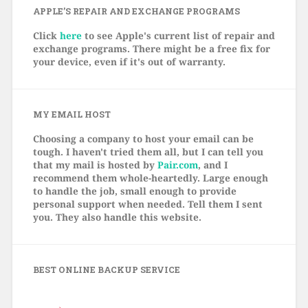
APPLE’S REPAIR AND EXCHANGE PROGRAMS
Click
here
to see Apple's current list of repair and
exchange programs. There might be a free fix for
your device, even if it's out of warranty.
MY EMAIL HOST
Choosing a company to host your email can be
tough. I haven't tried them all, but I can tell you
that my mail is hosted by
Pair.com
, and I
recommend them whole-heartedly. Large enough
to handle the job, small enough to provide
personal support when needed. Tell them I sent
you. They also handle this website.
BEST ONLINE BACKUP SERVICE