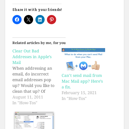
Share it with your friends!
Related articles by me, for you
Clear Out Bad
Addresses in Apple’s
Mail
When addressing an
email, do incorrect
Can’t send mail from
email addresses pop
Mac Mail app? Here’s
up? Would you llke to
a fix.
clean that up? Of
February 15, 2021
course you would.
August 11, 2011
In "How-Tos"
Here's how.
In "How-Tos"