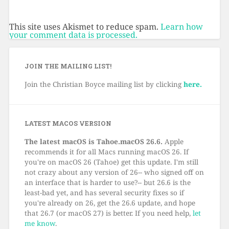
This site uses Akismet to reduce spam.
Learn how
your comment data is processed.
JOIN THE MAILING LIST!
Join the Christian Boyce mailing list by clicking
here.
LATEST MACOS VERSION
The latest macOS is Tahoe.macOS 26.6.
Apple
recommends it for all Macs running macOS 26. If
you're on macOS 26 (Tahoe) get this update. I'm still
not crazy about any version of 26-- who signed off on
an interface that is harder to use?-- but 26.6 is the
least-bad yet, and has several security fixes so if
you're already on 26, get the 26.6 update, and hope
that 26.7 (or macOS 27) is better. If you need help,
let
me know
.