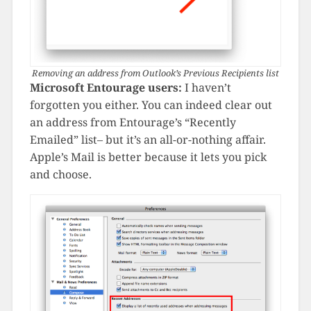
Removing an address from Outlook’s Previous Recipients list
Microsoft Entourage users:
I haven’t
forgotten you either. You can indeed clear out
an address from Entourage’s “Recently
Emailed” list– but it’s an all-or-nothing affair.
Apple’s Mail is better because it lets you pick
and choose.