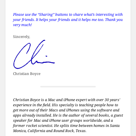
Please use the “Sharing” buttons to share what’s interesting with
your friends. It helps your friends and it helps me too. Thank you
very much!
Sincerely,
Christian Boyce
Christian Boyce is a Mac and iPhone expert with over 30 years'
experience in the field. His specialty is teaching people how to
get more out of their Macs and iPhones using the software and
apps already installed. He is the author of several books, a guest
speaker for Mac and iPhone user groups worldwide, and a
former rocket scientist. He splits time between homes in Santa
Monica, California and Round Rock, Texas.