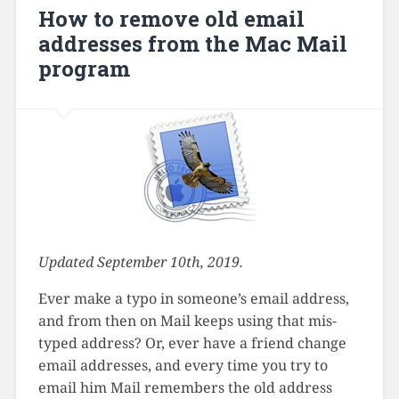
How to remove old email
addresses from the Mac Mail
program
Updated September 10th, 2019.
Ever make a typo in someone’s email address,
and from then on Mail keeps using that mis-
typed address? Or, ever have a friend change
email addresses, and every time you try to
email him Mail remembers the old address