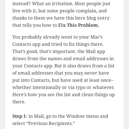
instead? What an irritation. Most people just
live with it, but some people complain, and
thanks to them we have this here blog entry
that tells you how to
Fix This Problem.
You probably already went to your Mac’s
Contacts app and tried to fix things there.
That’s good, that’s important; the Mail app
draws from the names and email addresses in
your Contacts app. But it also draws from a list
of email addresses that you may never have
put into Contacts, but have used at least once–
whether intentionally or via typo or whatever.
Here’s how you see the list and clean things up
there.
Step 1
: in Mail, go to the Window menu and
select “Previous Recipients.”