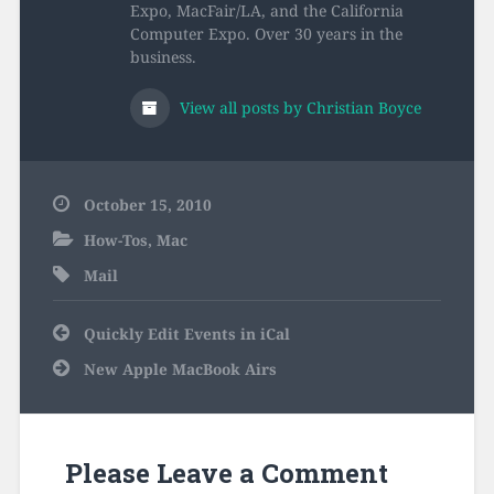
Expo, MacFair/LA, and the California
Computer Expo. Over 30 years in the
business.
View all posts by Christian Boyce
October 15, 2010
How-Tos
,
Mac
Mail
Post
Quickly Edit Events in iCal
navigation
New Apple MacBook Airs
Please Leave a Comment