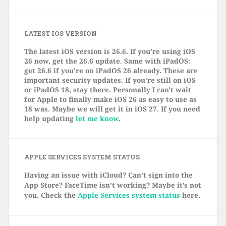
LATEST IOS VERSION
The latest iOS version is 26.6. If you're using iOS
26 now, get the 26.6 update. Same with iPadOS:
get 26.6 if you're on iPadOS 26 already. These are
important security updates. If you're still on iOS
or iPadOS 18, stay there. Personally I can't wait
for Apple to finally make iOS 26 as easy to use as
18 was. Maybe we will get it in iOS 27. If you need
help updating
let me know
.
APPLE SERVICES SYSTEM STATUS
Having an issue with iCloud? Can’t sign into the
App Store? FaceTime isn’t working? Maybe it’s not
you. Check the
Apple Services system status
here.