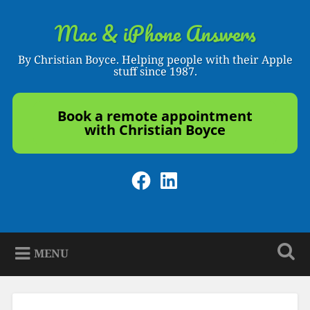
Skip
to
Mac & iPhone Answers
Search
content
By Christian Boyce. Helping people with their Apple
stuff since 1987.
Book a remote appointment
with Christian Boyce
Facebook
LinkedIn
MENU