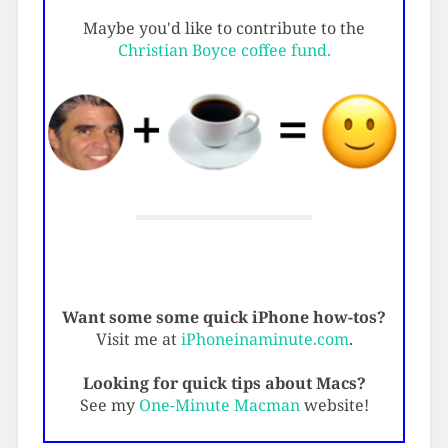
Maybe you'd like to contribute to the
Christian Boyce coffee fund.
Want some some quick iPhone how-tos?
Visit me at
iPhoneinaminute.com
.
Looking for quick tips about Macs?
See my
One-Minute Macman
website!