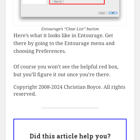
Entourage’s “Clear List” button
Here’s what it looks like in Entourage. Get
there by going to the Entourage menu and
choosing Preferences.
Of course you won’t see the helpful red box,
but you’ll figure it out once you’re there.
Copyright 2008-2024 Christian Boyce. All rights
reserved.
Did this article help you?