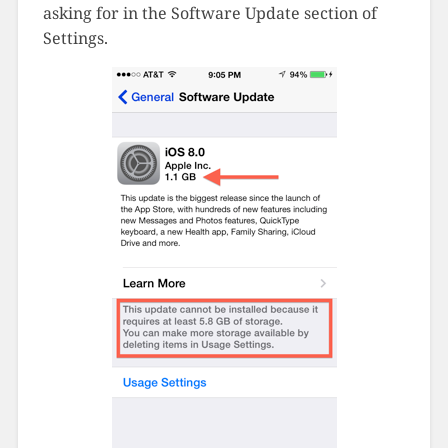
asking for in the Software Update section of
Settings.