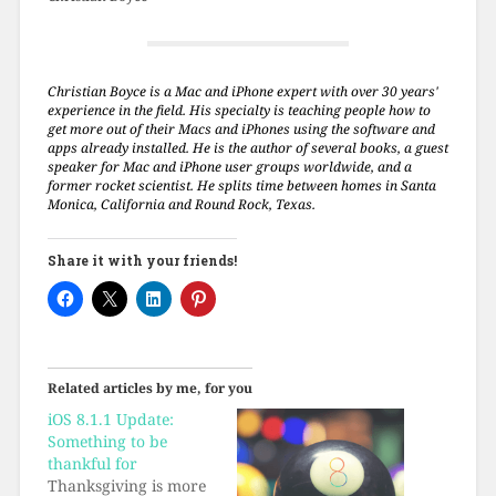
Christian Boyce is a Mac and iPhone expert with over 30 years'
experience in the field. His specialty is teaching people how to
get more out of their Macs and iPhones using the software and
apps already installed. He is the author of several books, a guest
speaker for Mac and iPhone user groups worldwide, and a
former rocket scientist. He splits time between homes in Santa
Monica, California and Round Rock, Texas.
Share it with your friends!
Related articles by me, for you
iOS 8.1.1 Update:
Something to be
thankful for
Thanksgiving is more