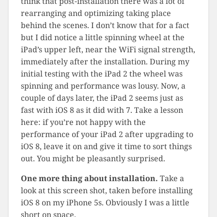
think that post-installation there was a lot of
rearranging and optimizing taking place
behind the scenes. I don’t know that for a fact
but I did notice a little spinning wheel at the
iPad’s upper left, near the WiFi signal strength,
immediately after the installation. During my
initial testing with the iPad 2 the wheel was
spinning and performance was lousy. Now, a
couple of days later, the iPad 2 seems just as
fast with iOS 8 as it did with 7. Take a lesson
here: if you’re not happy with the
performance of your iPad 2 after upgrading to
iOS 8, leave it on and give it time to sort things
out. You might be pleasantly surprised.
One more thing about installation.
Take a
look at this screen shot, taken before installing
iOS 8 on my iPhone 5s. Obviously I was a little
short on space.