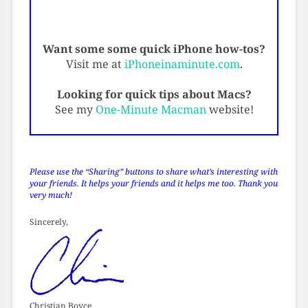
Want some some quick iPhone how-tos?
Visit me at
iPhoneinaminute.com
.
Looking for quick tips about Macs?
See my
One-Minute Macman
website!
Please use the “Sharing” buttons to share what’s interesting with
your friends. It helps your friends and it helps me too. Thank you
very much!
Sincerely,
Christian Boyce