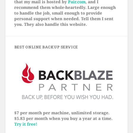
that my mail is hosted by
Pair.com
, and I
recommend them whole-heartedly. Large enough
to handle the job, small enough to provide
personal support when needed. Tell them I sent
you. They also handle this website.
BEST ONLINE BACKUP SERVICE
$7 per month per machine, unlimited storage.
$5.83 per month when you buy a year at a time.
Try it free!