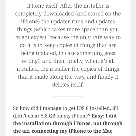
iPhone itself. After the installer is
completely downloaded (and stored on the
iPhone) the updater runs and updates
things (which takes more space than you
might expect, because the only safe way to
do it is to keep copies of things that are
being updated, in case something goes
wrong), and then, finally, when it’s all
installed, the installer the copies of things
that it made along the way, and finally it
deletes itself.
So how did I manage to get iOS 8 installed, if I
didn’t clear 5.8 GB on my iPhone?
Easy: I did
the installation through iTunes, not through
the air, connecting my iPhone to the Mac