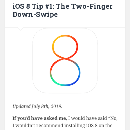
iOS 8 Tip #1: The Two-Finger
Down-Swipe
Updated July 8th, 2019.
If you’d have asked me
, I would have said “No,
I wouldn’t recommend installing iOS 8 on the