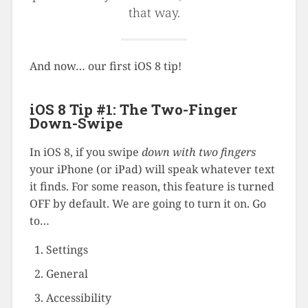
that way.
And now… our first iOS 8 tip!
iOS 8 Tip #1: The Two-Finger
Down-Swipe
In iOS 8, if you swipe
down with two fingers
your iPhone (or iPad) will speak whatever text
it finds. For some reason, this feature is turned
OFF by default. We are going to turn it on. Go
to…
Settings
General
Accessibility