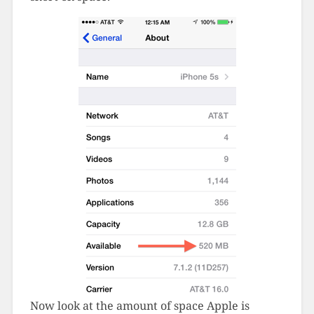
Now look at the amount of space Apple is