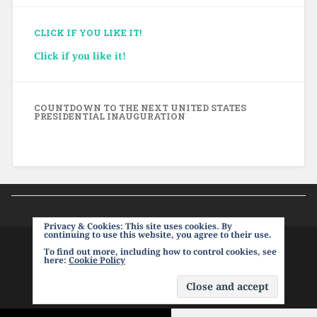
CLICK IF YOU LIKE IT!
Click if you like it!
COUNTDOWN TO THE NEXT UNITED STATES
PRESIDENTIAL INAUGURATION
Privacy & Cookies: This site uses cookies. By
continuing to use this website, you agree to their use.
To find out more, including how to control cookies, see
PROUDLY POWERED BY WORDPRESS
|
THEME:
here:
Cookie Policy
BASKERVILLE 2 BY
ANDERS NOREN
.
UP ↑