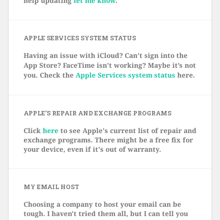
help updating
let me know
.
APPLE SERVICES SYSTEM STATUS
Having an issue with iCloud? Can’t sign into the
App Store? FaceTime isn’t working? Maybe it’s not
you. Check the
Apple Services system status
here.
APPLE’S REPAIR AND EXCHANGE PROGRAMS
Click
here
to see Apple's current list of repair and
exchange programs. There might be a free fix for
your device, even if it's out of warranty.
MY EMAIL HOST
Choosing a company to host your email can be
tough. I haven't tried them all, but I can tell you