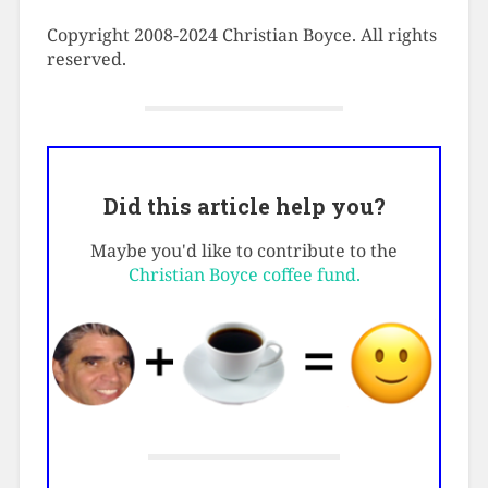
Copyright 2008-2024 Christian Boyce. All rights
reserved.
Did this article help you?
Maybe you'd like to contribute to the
Christian Boyce coffee fund.