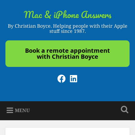
Skip
to
Mac & iPhone Answers
Search
content
By Christian Boyce. Helping people with their Apple
stuff since 1987.
Book a remote appointment
with Christian Boyce
Facebook
LinkedIn
MENU