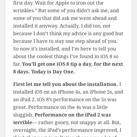
first day. Wait for Apple to iron out the
wrinkles.” But some of you didn’t ask me, and
some of you that did ask me went ahead and
installed it anyway. Actually, I did too, not
because I don’t think my advice is any good but
because I have to stay one step ahead of you.
So now it’s installed, and I’m here to tell you
about the coolest things I’ve found in iOS 8 so
far.
You’ll get one iOS 8 tip a day, for the next
8 days. Today is Day One.
First let me tell you about the installation.
I
installed iOS on an iPhone 4s, an iPhone 5s, and
an iPad 2. iOS 8’s performance on the 5s was
great. Performance on the 4s was a little
sluggish.
Performance on the iPad 2 was
terrible
— rather gooey, not snappy at all. But,
overnight, the iPad’s performance improved. I