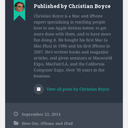
installed 8.0, 8.0.1, or
Published by
Christian Boyce
8.0.2 on your iPhone
or iPad…
Christian Boyce is a Mac and iPhone
expert specializing in teaching people
how to use Apple devices better, to get
more done with them, and to have more
fun doing it. He bought his first Mac (a
Mac Plus) in 1986 and his first iPhone in
2007. He's written books and magazine
articles, and given seminars at Macworld
Expo, MacFair/LA, and the California
Computer Expo. Over 30 years in the
business.
View all posts by Christian Boyce
September 22, 2014
How-Tos
,
iPhone and iPad