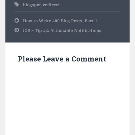
blogspot_redirect
Post
How to Write 400 Blog Posts, Part 1
navigation
iOS 8 Tip #2: Actionable Notifications
Please Leave a Comment