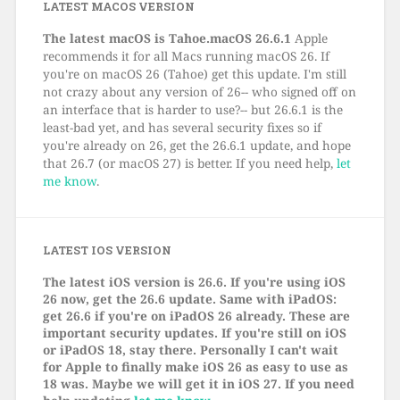
LATEST MACOS VERSION
The latest macOS is Tahoe.macOS 26.6.1
Apple
recommends it for all Macs running macOS 26. If
you're on macOS 26 (Tahoe) get this update. I'm still
not crazy about any version of 26-- who signed off on
an interface that is harder to use?-- but 26.6.1 is the
least-bad yet, and has several security fixes so if
you're already on 26, get the 26.6.1 update, and hope
that 26.7 (or macOS 27) is better. If you need help,
let
me know
.
LATEST IOS VERSION
The latest iOS version is 26.6. If you're using iOS
26 now, get the 26.6 update. Same with iPadOS:
get 26.6 if you're on iPadOS 26 already. These are
important security updates. If you're still on iOS
or iPadOS 18, stay there. Personally I can't wait
for Apple to finally make iOS 26 as easy to use as
18 was. Maybe we will get it in iOS 27. If you need