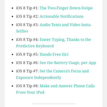
iOS 8 Tip #1:
The Two-Finger Down-Swipe
iOS 8 Tip #2:
Actionable Notifications
iOS 8 Tip #3:
Audio Texts and Video Insta-
Selfies
iOS 8 Tip #4:
Faster Typing, Thanks to the
Predictive Keyboard
iOS 8 Tip #5:
Hands-Free Siri
iOS 8 Tip #6:
See the Battery Usage, per App
iOS 8 Tip #7:
Set the Camera’s Focus and
Exposure Independently
iOS 8 Tip #8:
Make and Answer Phone Calls
From Your iPad