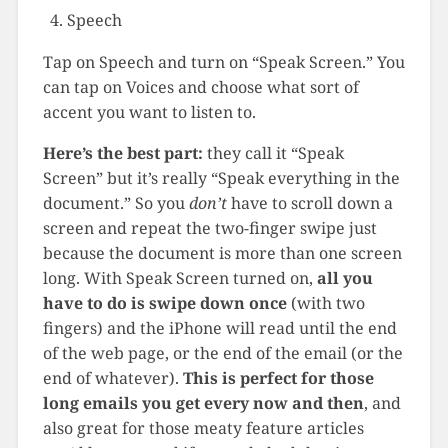
Speech
Tap on Speech and turn on “Speak Screen.” You
can tap on Voices and choose what sort of
accent you want to listen to.
Here’s the best part:
they call it “Speak
Screen” but it’s really “Speak everything in the
document.” So you
don’t
have to scroll down a
screen and repeat the two-finger swipe just
because the document is more than one screen
long. With Speak Screen turned on,
all you
have to do is swipe down once
(with two
fingers) and the iPhone will read until the end
of the web page, or the end of the email (or the
end of whatever).
This is perfect for those
long emails you get every now and then
, and
also great for those meaty feature articles