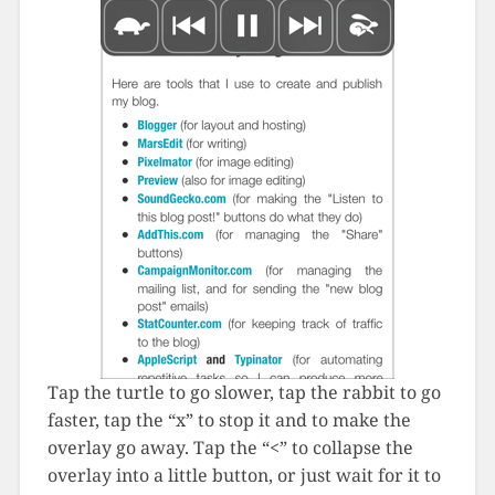
Tap the turtle to go slower, tap the rabbit to go
faster, tap the “x” to stop it and to make the
overlay go away. Tap the “<” to collapse the
overlay into a little button, or just wait for it to