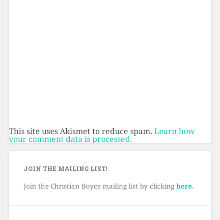
This site uses Akismet to reduce spam.
Learn how
your comment data is processed.
JOIN THE MAILING LIST!
Join the Christian Boyce mailing list by clicking
here.