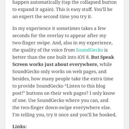
happen automatically (tap the collapsed button
to expand it again). This is easy stuff. You’ll be
an expert the second time you try it.
In my experience it sometimes takes a few
seconds for the overlay to appear after my
two-finger swipe. And, also in my experience,
the quality of the voice from
SoundGecko
is
better than the one built into iOS 8.
But Speak
Screen works just about everywhere,
while
SoundGecko only works on web pages, and
besides, how many people take the extra time
to provide SoundGecko “Listen to this blog
post!” buttons on their web pages? I only know
of one. Use SoundGecko where you can, and
the two-finger down-swipe everywhere else.
I’m telling you, try it once and you’ll be hooked.
Links: