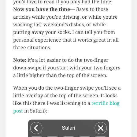
you’d love to read if you only had the time.
Now you have the time
—
listen
to those
articles while you’re driving, or while you’re
washing last weekend’s dishes, or while
putting away your socks. I can tell you from
personal experience that it works great in all
three situations.
Note:
it’s a lot easier to do the two-finger
down-swipe if you start with your two fingers
a little higher than the top of the screen.
When you do the two-finger swipe you’ll see a
little overlay at the top of the screen. It looks
like this (here I was listening to a
terrific blog
post
in Safari):