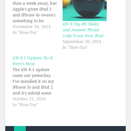
than a week away, but
Apple's given iPad 2
and iPhone 4s owners
something to be
iOS 8 Tip #8: Make
thankful for today: a
November 18, 2014
and Answer Phone
fresh new iOS update,
In "How-Tos"
Calls From Your iPad
with performance
September 30, 2014
improvements galore.
In "How-Tos"
It's iOS 8.1.1, the best
version yet, and if
iOS 8.1 Update: Do It.
you're on 8.anything
Here’s How.
it behooves you to get
The iOS 8.1 update
the iOS…
came out yesterday.
I've installed it on my
iPhone 5s and iPad 2
and it's solved some
iOS 8 problems for
October 21, 2014
me, including
In "How-Tos"
performance issues
which were very
evident on the iPad 2.
If you've already