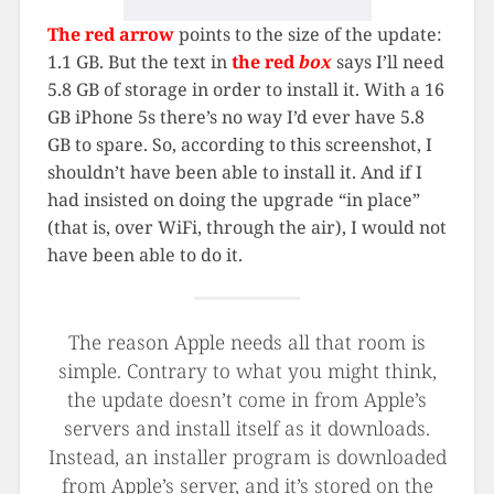
The red arrow
points to the size of the update:
1.1 GB. But the text in
the red
box
says I’ll need
5.8 GB of storage in order to install it. With a 16
GB iPhone 5s there’s no way I’d ever have 5.8
GB to spare. So, according to this screenshot, I
shouldn’t have been able to install it. And if I
had insisted on doing the upgrade “in place”
(that is, over WiFi, through the air), I would not
have been able to do it.
The reason Apple needs all that room is
simple. Contrary to what you might think,
the update doesn’t come in from Apple’s
servers and install itself as it downloads.
Instead, an installer program is downloaded
from Apple’s server, and it’s stored on the