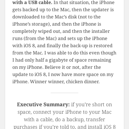
with a USB cable.
In that situation, the iPhone
gets backed up to the Mac, then the updater is
downloaded to the Mac’s disk (not to the
iPhone’s storage), and then the iPhone is
completely wiped out, and then the installer
runs (from the Mac) and sets up the iPhone
with iOS 8, and finally the back-up is restored
from the Mac. I was able to do this even though
I had only half a gigabyte of space remaining
on my iPhone. Believe it or not, after the
update to iOS 8, I now have more space on my
iPhone. Winner winner, chicken dinner.
Executive Summary:
if you’re short on
space, connect your iPhone to your Mac
with a cable, do a backup, transfer
purchases if you’re told to, and install iOS 8