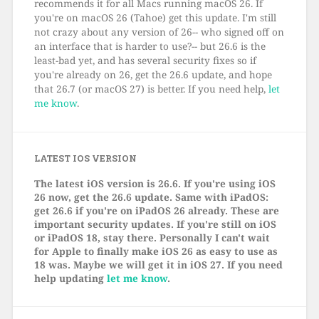
recommends it for all Macs running macOS 26. If
you're on macOS 26 (Tahoe) get this update. I'm still
not crazy about any version of 26-- who signed off on
an interface that is harder to use?-- but 26.6 is the
least-bad yet, and has several security fixes so if
you're already on 26, get the 26.6 update, and hope
that 26.7 (or macOS 27) is better. If you need help,
let
me know
.
LATEST IOS VERSION
The latest iOS version is 26.6. If you're using iOS
26 now, get the 26.6 update. Same with iPadOS:
get 26.6 if you're on iPadOS 26 already. These are
important security updates. If you're still on iOS
or iPadOS 18, stay there. Personally I can't wait
for Apple to finally make iOS 26 as easy to use as
18 was. Maybe we will get it in iOS 27. If you need
help updating
let me know
.