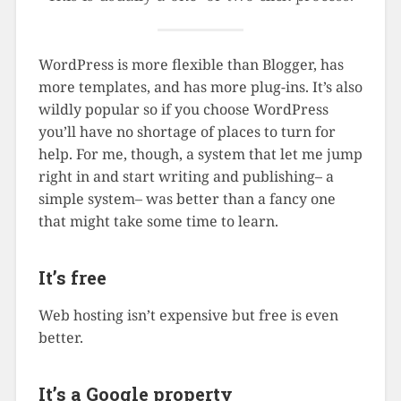
WordPress is more flexible than Blogger, has
more templates, and has more plug-ins. It’s also
wildly popular so if you choose WordPress
you’ll have no shortage of places to turn for
help. For me, though, a system that let me jump
right in and start writing and publishing– a
simple system– was better than a fancy one
that might take some time to learn.
It’s free
Web hosting isn’t expensive but free is even
better.
It’s a Google property