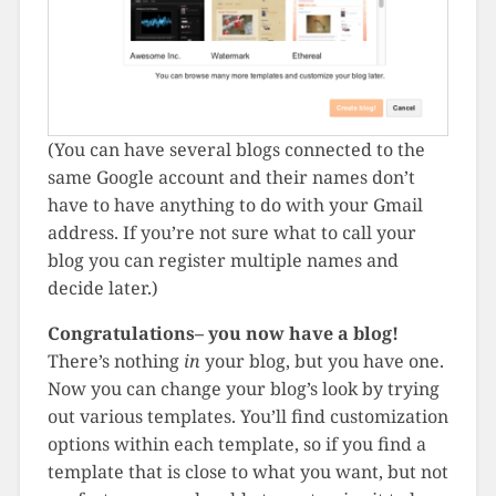
(You can have several blogs connected to the
same Google account and their names don’t
have to have anything to do with your Gmail
address. If you’re not sure what to call your
blog you can register multiple names and
decide later.)
Congratulations– you now have a blog!
There’s nothing
in
your blog, but you have one.
Now you can change your blog’s look by trying
out various templates. You’ll find customization
options within each template, so if you find a
template that is close to what you want, but not