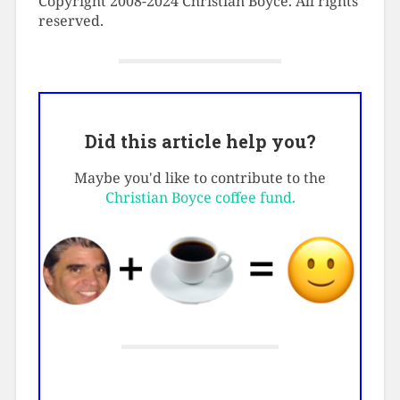
Copyright 2008-2024 Christian Boyce. All rights
reserved.
Did this article help you?
Maybe you'd like to contribute to the
Christian Boyce coffee fund.