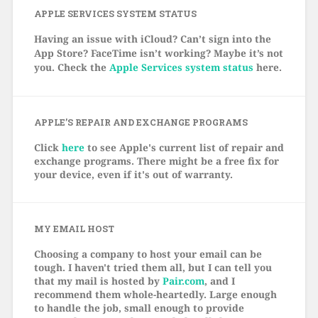
APPLE SERVICES SYSTEM STATUS
Having an issue with iCloud? Can’t sign into the
App Store? FaceTime isn’t working? Maybe it’s not
you. Check the
Apple Services system status
here.
APPLE’S REPAIR AND EXCHANGE PROGRAMS
Click
here
to see Apple's current list of repair and
exchange programs. There might be a free fix for
your device, even if it's out of warranty.
MY EMAIL HOST
Choosing a company to host your email can be
tough. I haven't tried them all, but I can tell you
that my mail is hosted by
Pair.com
, and I
recommend them whole-heartedly. Large enough
to handle the job, small enough to provide