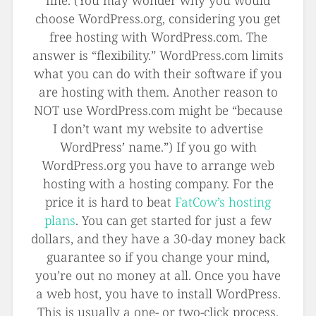
fine. (You may wonder why you would
choose WordPress.org, considering you get
free hosting with WordPress.com. The
answer is “flexibility.” WordPress.com limits
what you can do with their software if you
are hosting with them. Another reason to
NOT use WordPress.com might be “because
I don’t want my website to advertise
WordPress’ name.”) If you go with
WordPress.org you have to arrange web
hosting with a hosting company. For the
price it is hard to beat
FatCow’s hosting
plans
. You can get started for just a few
dollars, and they have a 30-day money back
guarantee so if you change your mind,
you’re out no money at all. Once you have
a web host, you have to install WordPress.
This is usually a one- or two-click process.