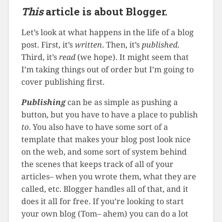
This
article is about Blogger.
Let’s look at what happens in the life of a blog
post. First, it’s
written
. Then, it’s
published
.
Third, it’s
read
(we hope). It might seem that
I’m taking things out of order but I’m going to
cover publishing first.
Publishing
can be as simple as pushing a
button, but you have to have a place to publish
to
. You also have to have some sort of a
template that makes your blog post look nice
on the web, and some sort of system behind
the scenes that keeps track of all of your
articles– when you wrote them, what they are
called, etc. Blogger handles all of that, and it
does it all for free. If you’re looking to start
your own blog (Tom– ahem) you can do a lot