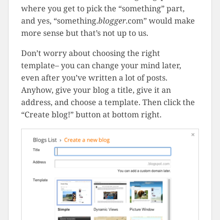
where you get to pick the “something” part,
and yes, “something.
blogger
.com” would make
more sense but that’s not up to us.
Don’t worry about choosing the right
template– you can change your mind later,
even after you’ve written a lot of posts.
Anyhow, give your blog a title, give it an
address, and choose a template. Then click the
“Create blog!” button at bottom right.