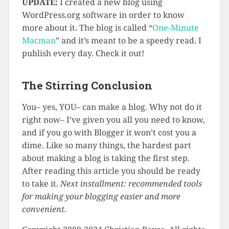
UPDATE:
I created a new blog using
WordPress.org software in order to know
more about it. The blog is called “
One-Minute
Macman
” and it’s meant to be a speedy read. I
publish every day. Check it out!
The Stirring Conclusion
You– yes, YOU– can make a blog. Why not do it
right now– I’ve given you all you need to know,
and if you go with Blogger it won’t cost you a
dime. Like so many things, the hardest part
about making a blog is taking the first step.
After reading this article you should be ready
to take it.
Next installment: recommended tools
for making your blogging easier and more
convenient.