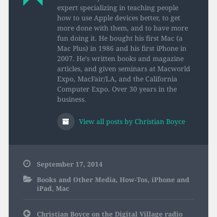
expert specializing in teaching people
how to use Apple devices better, to get
more done with them, and to have more
fun doing it. He bought his first Mac (a
Mac Plus) in 1986 and his first iPhone in
2007. He's written books and magazine
articles, and given seminars at Macworld
Expo, MacFair/LA, and the California
Computer Expo. Over 30 years in the
business.
View all posts by Christian Boyce
September 17, 2014
Books and Other Media
,
How-Tos
,
iPhone and
iPad
,
Mac
Post
Christian Boyce on the Digital Village radio