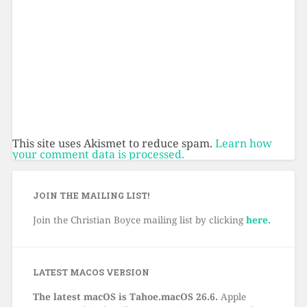
This site uses Akismet to reduce spam.
Learn how
your comment data is processed.
JOIN THE MAILING LIST!
Join the Christian Boyce mailing list by clicking
here.
LATEST MACOS VERSION
The latest macOS is Tahoe.macOS 26.6.
Apple