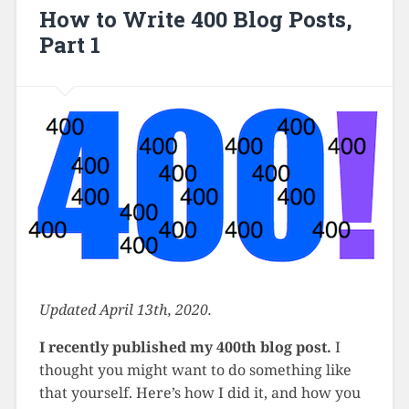
How to Write 400 Blog Posts,
Part 1
Updated April 13th, 2020.
I recently published my 400th blog post.
I
thought you might want to do something like
that yourself. Here’s how I did it, and how you