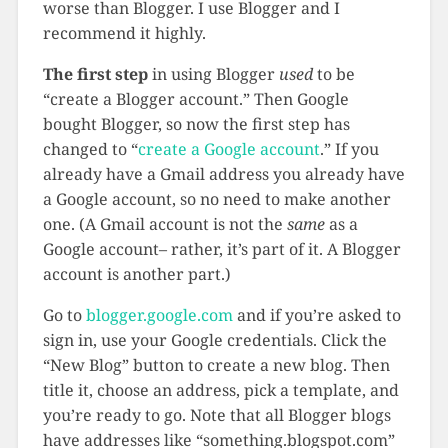
worse than Blogger. I use Blogger and I
recommend it highly.
The first step
in using Blogger
used
to be
“create a Blogger account.” Then Google
bought Blogger, so now the first step has
changed to “
create a Google account
.” If you
already have a Gmail address you already have
a Google account, so no need to make another
one. (A Gmail account is not the
same
as a
Google account– rather, it’s part of it. A Blogger
account is another part.)
Go to
blogger.google.com
and if you’re asked to
sign in, use your Google credentials. Click the
“New Blog” button to create a new blog. Then
title it, choose an address, pick a template, and
you’re ready to go. Note that all Blogger blogs
have addresses like “something.blogspot.com”