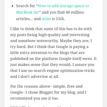
Search for “
How to add storage space to
MacBook Air
” and you find 40 million
articles… and
mine
is 15th.
I like to think that some of this has to do with
my posts being high-quality and interesting
and somehow noteworthy. Maybe they are; I
try hard. But I think that Google is paying a
little extra attention to the blogs that are
published on the platform Google itself owns. It
just makes sense that they would. I assure you
that I use no search engine optimization tricks
and I don’t advertise at all.
For the reasons above– simple, free and
Google– I chose Blogger for my blog, and I
recommend you use it too.