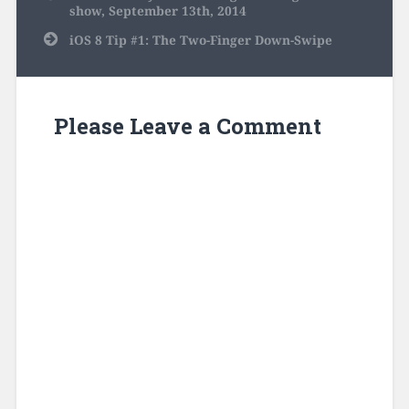
navigation
show, September 13th, 2014
iOS 8 Tip #1: The Two-Finger Down-Swipe
Please Leave a Comment