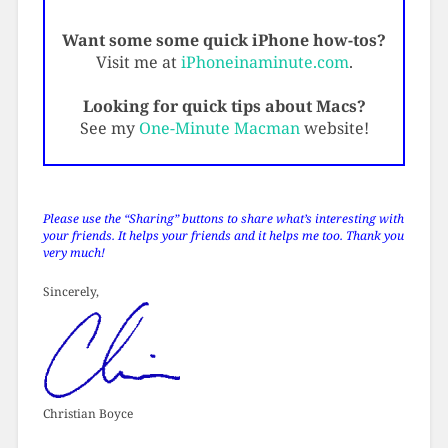
Want some some quick iPhone how-tos?
Visit me at
iPhoneinaminute.com
.
Looking for quick tips about Macs?
See my
One-Minute Macman
website!
Please use the “Sharing” buttons to share what’s interesting with
your friends. It helps your friends and it helps me too. Thank you
very much!
Sincerely,
Christian Boyce