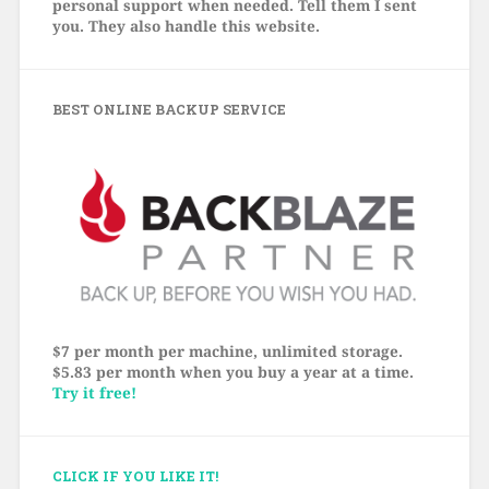
personal support when needed. Tell them I sent
you. They also handle this website.
BEST ONLINE BACKUP SERVICE
$7 per month per machine, unlimited storage.
$5.83 per month when you buy a year at a time.
Try it free!
CLICK IF YOU LIKE IT!