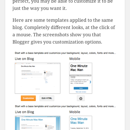
perfect, you may be able to customize it to be
just the way you want it.
Here are some templates applied to the same
blog. Completely different looks, at the click of
a mouse. The screenshots show you that
Blogger gives you customization options.