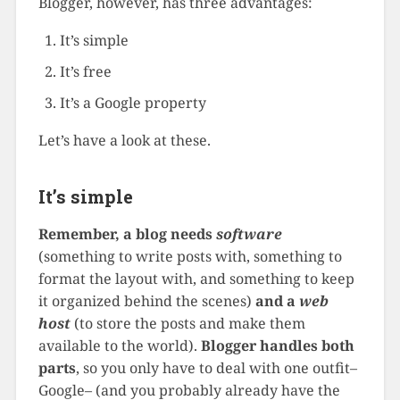
Blogger, however, has three advantages:
It’s simple
It’s free
It’s a Google property
Let’s have a look at these.
It’s simple
Remember, a blog needs
software
(something to write posts with, something to
format the layout with, and something to keep
it organized behind the scenes)
and a
web
host
(to store the posts and make them
available to the world).
Blogger handles both
parts
, so you only have to deal with one outfit–
Google– (and you probably already have the