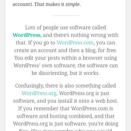
account). That makes it
simple
.
Lots of people use software called
WordPress
, and there’s nothing wrong with
that. If you go to
WordPress.com
, you can
create an account and then a blog, for free.
You edit your posts within a browser using
WordPress’ own software; the software can
be disorienting, but it works.
Confusingly, there is also something called
WordPress.org
. WordPress.org is just
software, and you install it onto a web host.
If you remember that WordPress.com is
software and hosting combined, and that
WordPress.org is just software, you’re doing