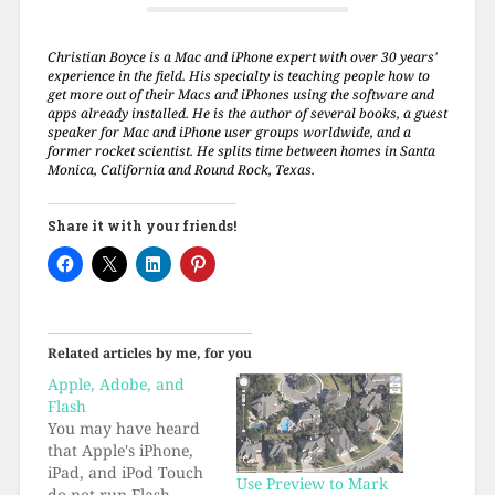
Christian Boyce is a Mac and iPhone expert with over 30 years'
experience in the field. His specialty is teaching people how to
get more out of their Macs and iPhones using the software and
apps already installed. He is the author of several books, a guest
speaker for Mac and iPhone user groups worldwide, and a
former rocket scientist. He splits time between homes in Santa
Monica, California and Round Rock, Texas.
Share it with your friends!
Related articles by me, for you
Apple, Adobe, and
Flash
You may have heard
that Apple's iPhone,
iPad, and iPod Touch
Use Preview to Mark
do not run Flash.