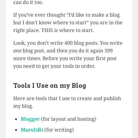
can do it too.
If you’ve ever thought “I’d like to make a blog
but I don’t know where to start” you are in the
right place. THIS is where to start.
Look, you don’t write 400 blog posts. You write
one
blog post, and then you do it again 399
more times. Before you write your first post
you need to get your tools in order.
Tools I Use on my Blog
Here are tools that I use to create and publish
my blog.
Blogger
(for layout and hosting)
MarsEdit
(for writing)