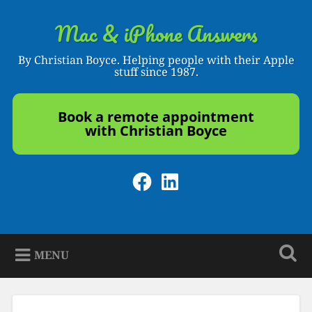
Skip
to
Mac & iPhone Answers
Search
content
By Christian Boyce. Helping people with their Apple
stuff since 1987.
Book a remote appointment
with Christian Boyce
Facebook
LinkedIn
MENU