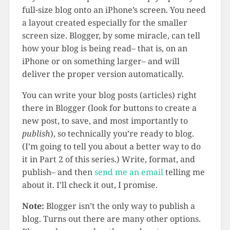
full-size blog onto an iPhone’s screen. You need
a layout created especially for the smaller
screen size. Blogger, by some miracle, can tell
how your blog is being read– that is, on an
iPhone or on something larger– and will
deliver the proper version automatically.
You can write your blog posts (articles) right
there in Blogger (look for buttons to create a
new post, to save, and most importantly to
publish
), so technically you’re ready to blog.
(I’m going to tell you about a better way to do
it in Part 2 of this series.) Write, format, and
publish– and then
send me an email
telling me
about it. I’ll check it out, I promise.
Note:
Blogger isn’t the only way to publish a
blog. Turns out there are many other options.