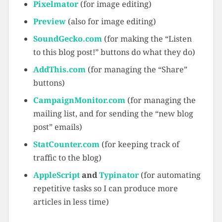
Pixelmator
(for image editing)
Preview
(also for image editing)
SoundGecko.com
(for making the “Listen
to this blog post!” buttons do what they do)
AddThis.com
(for managing the “Share”
buttons)
CampaignMonitor.com
(for managing the
mailing list, and for sending the “new blog
post” emails)
StatCounter.com
(for keeping track of
traffic to the blog)
AppleScript
and
Typinator
(for automating
repetitive tasks so I can produce more
articles in less time)