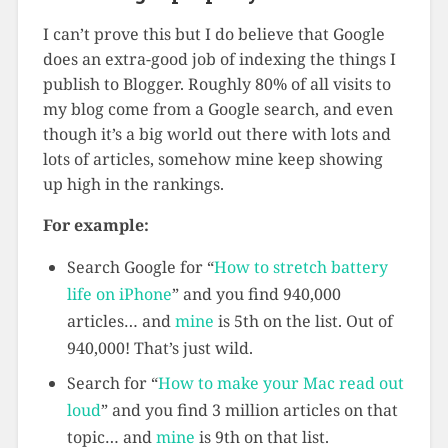
I can’t prove this but I do believe that Google
does an extra-good job of indexing the things I
publish to Blogger. Roughly 80% of all visits to
my blog come from a Google search, and even
though it’s a big world out there with lots and
lots of articles, somehow mine keep showing
up high in the rankings.
For example:
Search Google for “
How to stretch battery
life on iPhone
” and you find 940,000
articles… and
mine
is 5th on the list. Out of
940,000! That’s just wild.
Search for “
How to make your Mac read out
loud
” and you find 3 million articles on that
topic… and
mine
is 9th on that list.