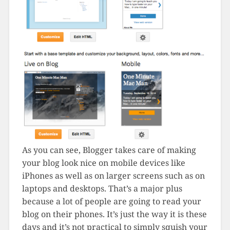
As you can see, Blogger takes care of making
your blog look nice on mobile devices like
iPhones as well as on larger screens such as on
laptops and desktops. That’s a major plus
because a lot of people are going to read your
blog on their phones. It’s just the way it is these
days and it’s not practical to simply squish your