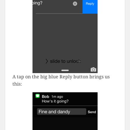
A tap on the big blue Reply button brings us
this: