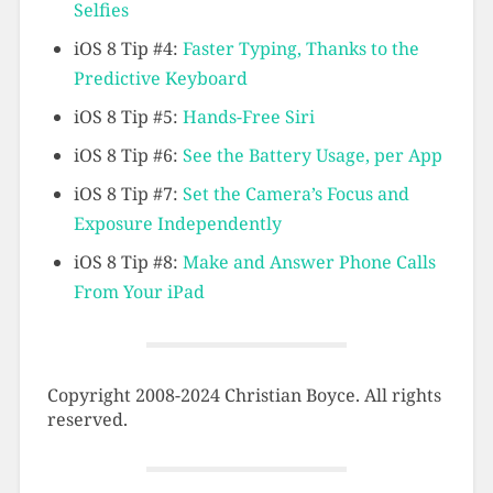
Selfies
iOS 8 Tip #4:
Faster Typing, Thanks to the
Predictive Keyboard
iOS 8 Tip #5:
Hands-Free Siri
iOS 8 Tip #6:
See the Battery Usage, per App
iOS 8 Tip #7:
Set the Camera’s Focus and
Exposure Independently
iOS 8 Tip #8:
Make and Answer Phone Calls
From Your iPad
Copyright 2008-2024 Christian Boyce. All rights
reserved.