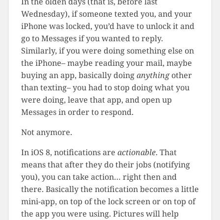
In the olden days (that is, before last
Wednesday), if someone texted you, and your
iPhone was locked, you’d have to unlock it and
go to Messages if you wanted to reply.
Similarly, if you were doing something else on
the iPhone– maybe reading your mail, maybe
buying an app, basically doing
anything
other
than texting– you had to stop doing what you
were doing, leave that app, and open up
Messages in order to respond.
Not anymore.
In iOS 8, notifications are
actionable
. That
means that after they do their jobs (notifying
you), you can take action… right then and
there. Basically the notification becomes a little
mini-app, on top of the lock screen or on top of
the app you were using. Pictures will help