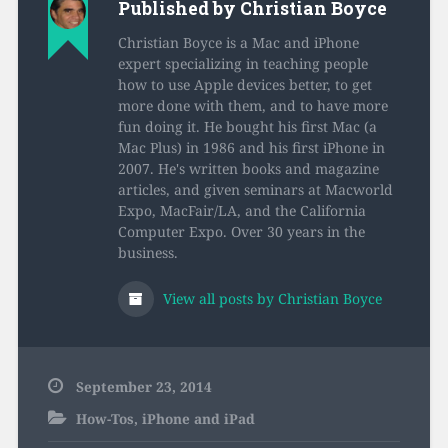
Published by
Christian Boyce
Christian Boyce is a Mac and iPhone
expert specializing in teaching people
how to use Apple devices better, to get
more done with them, and to have more
fun doing it. He bought his first Mac (a
Mac Plus) in 1986 and his first iPhone in
2007. He's written books and magazine
articles, and given seminars at Macworld
Expo, MacFair/LA, and the California
Computer Expo. Over 30 years in the
business.
View all posts by Christian Boyce
September 23, 2014
How-Tos
,
iPhone and iPad