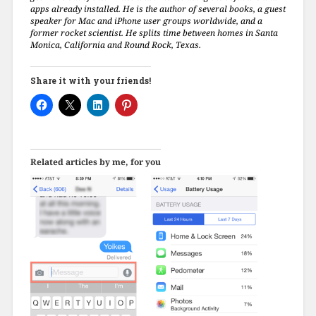
apps already installed. He is the author of several books, a guest
speaker for Mac and iPhone user groups worldwide, and a
former rocket scientist. He splits time between homes in Santa
Monica, California and Round Rock, Texas.
Share it with your friends!
Related articles by me, for you