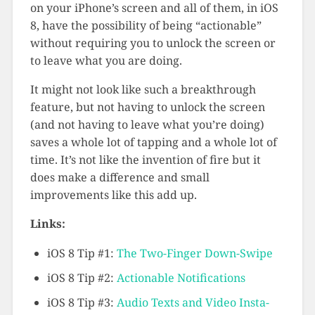
on your iPhone’s screen and all of them, in iOS
8, have the possibility of being “actionable”
without requiring you to unlock the screen or
to leave what you are doing.
It might not look like such a breakthrough
feature, but not having to unlock the screen
(and not having to leave what you’re doing)
saves a whole lot of tapping and a whole lot of
time. It’s not like the invention of fire but it
does make a difference and small
improvements like this add up.
Links:
iOS 8 Tip #1:
The Two-Finger Down-Swipe
iOS 8 Tip #2:
Actionable Notifications
iOS 8 Tip #3:
Audio Texts and Video Insta-