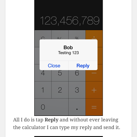
All I do is tap
Reply
and without ever leaving
the calculator I can type my reply and send it.