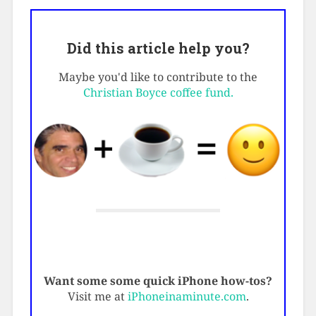
Did this article help you?
Maybe you'd like to contribute to the
Christian Boyce coffee fund.
Want some some quick iPhone how-tos?
Visit me at
iPhoneinaminute.com
.