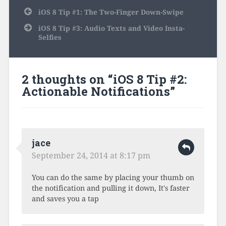
Post
iOS 8 Tip #1: The Two-Finger Down-Swipe
navigation
iOS 8 Tip #3: Audio Texts and Video Insta-
Selfies
2 thoughts on “
iOS 8 Tip #2:
Actionable Notifications
”
jace
September 24, 2014 at 8:17 pm
You can do the same by placing your thumb on
the notification and pulling it down, It's faster
and saves you a tap