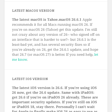
LATEST MACOS VERSION
The latest macOS is Tahoe.macOS 26.6.1
Apple
recommends it for all Macs running macOS 26. If
you're on macOS 26 (Tahoe) get this update. I'm still
not crazy about any version of 26-- who signed off on
an interface that is harder to use?-- but 26.6.1 is the
least-bad yet, and has several security fixes so if
you're already on 26, get the 26.6.1 update, and hope
that 26.7 (or macOS 27) is better. If you need help,
let
me know
.
LATEST IOS VERSION
The latest iOS version is 26.6. If you're using iOS
26 now, get the 26.6 update. Same with iPadOS:
get 26.6 if you're on iPadOS 26 already. These are
important security updates. If you're still on iOS
or iPadOS 18, stay there. Personally I can't wait
for Apple to finally make iOS 26 as easy to use as