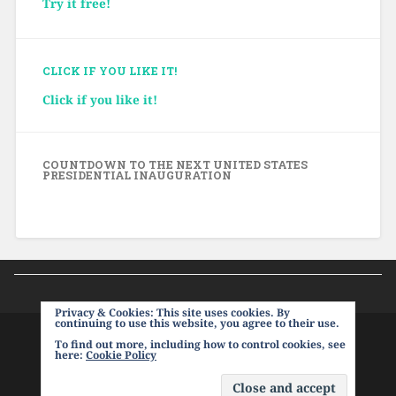
Try it free!
CLICK IF YOU LIKE IT!
Click if you like it!
COUNTDOWN TO THE NEXT UNITED STATES
PRESIDENTIAL INAUGURATION
Privacy & Cookies: This site uses cookies. By
continuing to use this website, you agree to their use.
To find out more, including how to control cookies, see
PROUDLY POWERED BY WORDPRESS
|
THEME:
here:
Cookie Policy
BASKERVILLE 2 BY
ANDERS NOREN
.
UP ↑