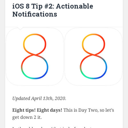
iOS 8 Tip #2: Actionable
Notifications
Updated April 13th, 2020.
Eight tips! Eight days!
This is Day Two, so let’s
get down 2 it.