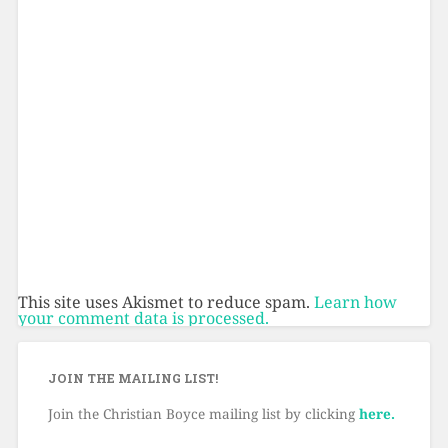
This site uses Akismet to reduce spam.
Learn how
your comment data is processed.
JOIN THE MAILING LIST!
Join the Christian Boyce mailing list by clicking
here.