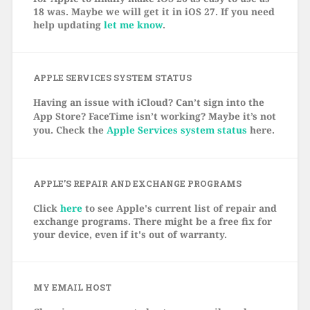
18 was. Maybe we will get it in iOS 27. If you need
help updating
let me know
.
APPLE SERVICES SYSTEM STATUS
Having an issue with iCloud? Can’t sign into the
App Store? FaceTime isn’t working? Maybe it’s not
you. Check the
Apple Services system status
here.
APPLE’S REPAIR AND EXCHANGE PROGRAMS
Click
here
to see Apple's current list of repair and
exchange programs. There might be a free fix for
your device, even if it's out of warranty.
MY EMAIL HOST