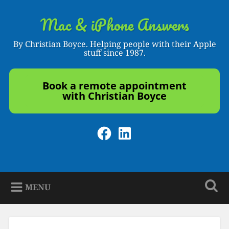
Skip
to
Mac & iPhone Answers
Search
content
By Christian Boyce. Helping people with their Apple
stuff since 1987.
Book a remote appointment
with Christian Boyce
Facebook
LinkedIn
MENU