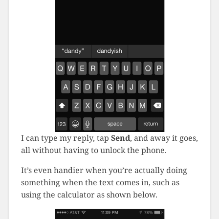
I can type my reply, tap
Send
, and away it goes,
all without having to unlock the phone.
It’s even handier when you’re actually doing
something when the text comes in, such as
using the calculator as shown below.