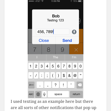
I used texting as an example here but there
are all sorts of other notifications that pop up