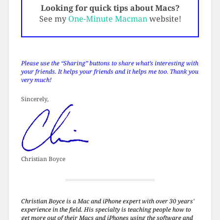
Looking for quick tips about Macs?
See my
One-Minute Macman
website!
Please use the “Sharing” buttons to share what’s interesting with
your friends. It helps your friends and it helps me too. Thank you
very much!
Sincerely,
Christian Boyce
Christian Boyce is a Mac and iPhone expert with over 30 years'
experience in the field. His specialty is teaching people how to
get more out of their Macs and iPhones using the software and