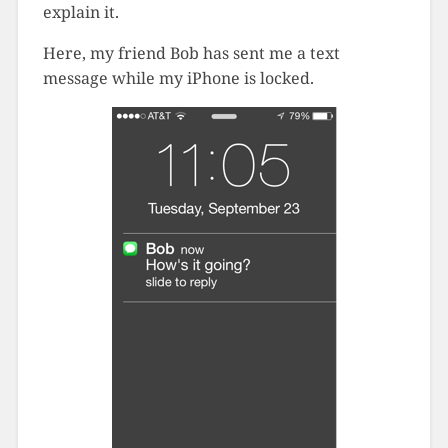
explain it.
Here, my friend Bob has sent me a text
message while my iPhone is locked.