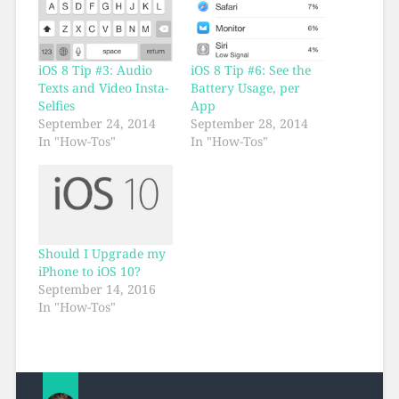
iOS 8 Tip #3: Audio
iOS 8 Tip #6: See the
Texts and Video Insta-
Battery Usage, per
Selfies
App
September 24, 2014
September 28, 2014
In "How-Tos"
In "How-Tos"
Should I Upgrade my
iPhone to iOS 10?
September 14, 2016
In "How-Tos"