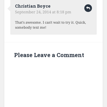
Christian Boyce
September 24, 2014 at 8:18 pm
That's awesome. I can't wait to try it. Quick,
somebody text me!
Please Leave a Comment