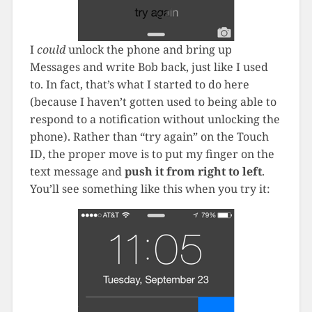
I
could
unlock the phone and bring up
Messages and write Bob back, just like I used
to. In fact, that’s what I started to do here
(because I haven’t gotten used to being able to
respond to a notification without unlocking the
phone). Rather than “try again” on the Touch
ID, the proper move is to put my finger on the
text message and
push it from right to left
.
You’ll see something like this when you try it: