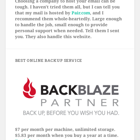
Choosing a company to host your email can be
tough. I haven't tried them all, but I can tell you
that my mail is hosted by
Pair.com
, and I
recommend them whole-heartedly. Large enough
to handle the job, small enough to provide
personal support when needed. Tell them I sent
you. They also handle this website.
BEST ONLINE BACKUP SERVICE
$7 per month per machine, unlimited storage.
$5.83 per month when you buy a year at a time.