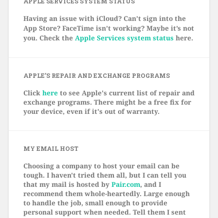
APPLE SERVICES SYSTEM STATUS
Having an issue with iCloud? Can’t sign into the
App Store? FaceTime isn’t working? Maybe it’s not
you. Check the
Apple Services system status
here.
APPLE’S REPAIR AND EXCHANGE PROGRAMS
Click
here
to see Apple's current list of repair and
exchange programs. There might be a free fix for
your device, even if it's out of warranty.
MY EMAIL HOST
Choosing a company to host your email can be
tough. I haven't tried them all, but I can tell you
that my mail is hosted by
Pair.com
, and I
recommend them whole-heartedly. Large enough
to handle the job, small enough to provide
personal support when needed. Tell them I sent