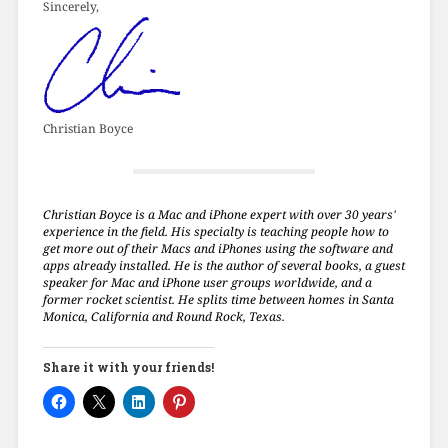
Sincerely,
Christian Boyce
Christian Boyce is a Mac and iPhone expert with over 30 years'
experience in the field. His specialty is teaching people how to
get more out of their Macs and iPhones using the software and
apps already installed. He is the author of several books, a guest
speaker for Mac and iPhone user groups worldwide, and a
former rocket scientist. He splits time between homes in Santa
Monica, California and Round Rock, Texas.
Share it with your friends!