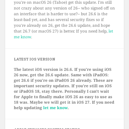
you're on macOS 26 (Tahoe) get this update. I'm still
not crazy about any version of 26-- who signed off on
an interface that is harder to use?-- but 26.6 is the
least-bad yet, and has several security fixes so if
you're already on 26, get the 26.6 update, and hope
that 26.7 (or macOS 27) is better. If you need help,
let
me know
.
LATEST IOS VERSION
The latest iOS version is 26.6. If you're using iOS
26 now, get the 26.6 update. Same with iPadOS:
get 26.6 if you're on iPadOS 26 already. These are
important security updates. If you're still on iOS
or iPadOS 18, stay there. Personally I can't wait
for Apple to finally make iOS 26 as easy to use as
18 was. Maybe we will get it in iOS 27. If you need
help updating
let me know
.