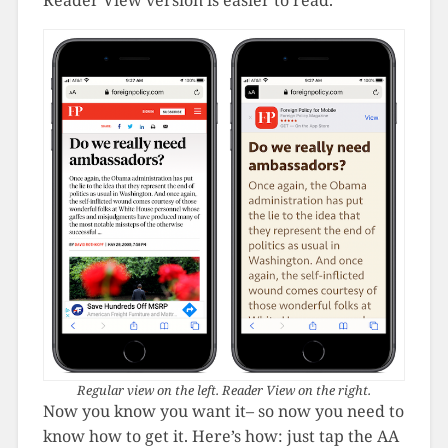
Regular view on the left. Reader View on the right.
Now you know you want it– so now you need to
know how to get it. Here’s how: just tap the AA