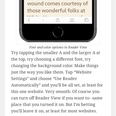
Font and color options in Reader View
Try tapping the smaller A and the larger A at
the top, try choosing a different font, try
changing the background color. Make things
just the way you like them. Tap “Website
Settings” and choose “Use Reader
Automatically” and you’ll be all set, at least for
this one website. Very smooth. Of course you
can turn off Reader View if you want to– same
place that you turned it on. But I’m betting
you’ll leave it on, at least for most websites.