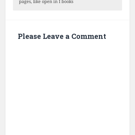
pages, like open in I books
Please Leave a Comment