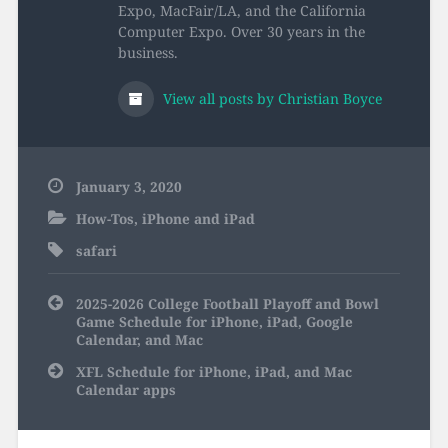
Expo, MacFair/LA, and the California
Computer Expo. Over 30 years in the
business.
View all posts by Christian Boyce
January 3, 2020
How-Tos
,
iPhone and iPad
safari
Post
2025-2026 College Football Playoff and Bowl
navigation
Game Schedule for iPhone, iPad, Google
Calendar, and Mac
XFL Schedule for iPhone, iPad, and Mac
Calendar apps