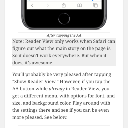
After tapping the AA
Note: Reader View only works when Safari can
figure out what the main story on the page is.
So it doesn’t work everywhere. But when it
does, it’s awesome.
You’ll probably be very pleased after tapping
“Show Reader View.” However, if you tap the
AA button while
already
in Reader View, you
get a different menu, with options for font, and
size, and background color. Play around with
the settings there and see if you can be even
more pleased. See below.