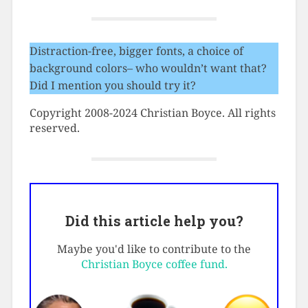
Distraction-free, bigger fonts, a choice of
background colors– who wouldn’t want that?
Did I mention you should try it?
Copyright 2008-2024 Christian Boyce. All rights
reserved.
Did this article help you?
Maybe you'd like to contribute to the
Christian Boyce coffee fund.