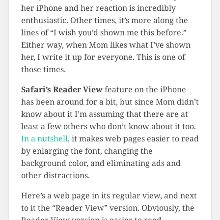
her iPhone and her reaction is incredibly
enthusiastic. Other times, it’s more along the
lines of “I wish you’d shown me this before.”
Either way, when Mom likes what I’ve shown
her, I write it up for everyone. This is one of
those times.
Safari’s Reader View
feature on the iPhone
has been around for a bit, but since Mom didn’t
know about it I’m assuming that there are at
least a few others who don’t know about it too.
In a nutshell
, it makes web pages easier to read
by enlarging the font, changing the
background color, and eliminating ads and
other distractions.
Here’s a web page in its regular view, and next
to it the “Reader View” version. Obviously, the
Reader View version is easier to read.