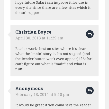
hope future Safari can improve it for use in
every site since there are a few sites which it
doesn't support
Christian Boyce
April 30, 2013 at 11:29 am
Reader works best on sites where it's clear
what the "main" story is. It's not so good (and
the Reader button won't even appear) if Safari
can't figure out what is "main" and what is
fluff.
Anonymous
February 18, 2014 at 9:10 pm
It would be great if you could save the reader