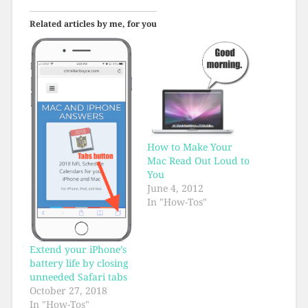
Related articles by me, for you
How to Make Your
Mac Read Out Loud to
You
June 4, 2012
In "How-Tos"
Extend your iPhone’s
battery life by closing
unneeded Safari tabs
October 27, 2018
In "How-Tos"