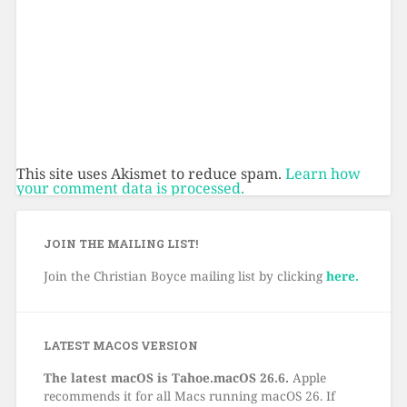
This site uses Akismet to reduce spam.
Learn how
your comment data is processed.
JOIN THE MAILING LIST!
Join the Christian Boyce mailing list by clicking
here.
LATEST MACOS VERSION
The latest macOS is Tahoe.macOS 26.6.
Apple
recommends it for all Macs running macOS 26. If