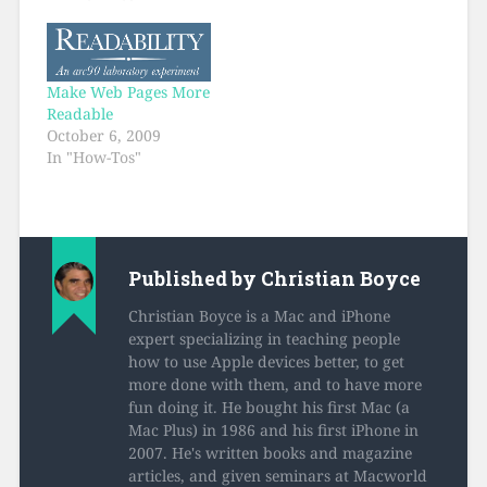
Make Web Pages More
Readable
October 6, 2009
In "How-Tos"
Published by
Christian Boyce
Christian Boyce is a Mac and iPhone
expert specializing in teaching people
how to use Apple devices better, to get
more done with them, and to have more
fun doing it. He bought his first Mac (a
Mac Plus) in 1986 and his first iPhone in
2007. He's written books and magazine
articles, and given seminars at Macworld