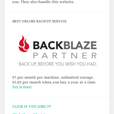
you. They also handle this website.
BEST ONLINE BACKUP SERVICE
$7 per month per machine, unlimited storage.
$5.83 per month when you buy a year at a time.
Try it free!
CLICK IF YOU LIKE IT!