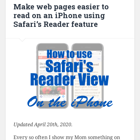
Make web pages easier to
read on an iPhone using
Safari’s Reader feature
Updated April 20th, 2020.
Every so often I show my Mom something on