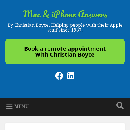
Skip
to
Mac & iPhone Answers
Search
content
By Christian Boyce. Helping people with their Apple
stuff since 1987.
Book a remote appointment
with Christian Boyce
Facebook
LinkedIn
MENU