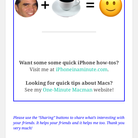
Want some some quick iPhone how-tos?
Visit me at
iPhoneinaminute.com
.
Looking for quick tips about Macs?
See my
One-Minute Macman
website!
Please use the “Sharing” buttons to share what’s interesting with
your friends. It helps your friends and it helps me too. Thank you
very much!