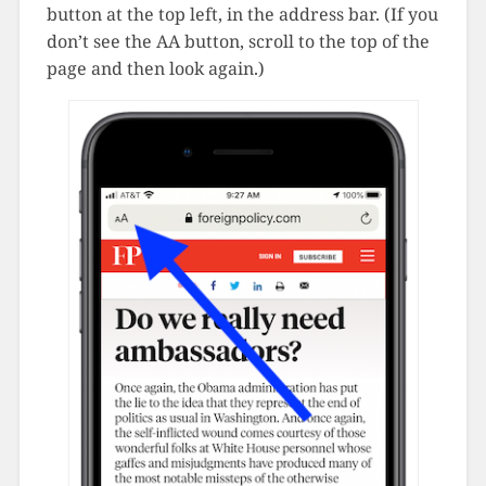
button at the top left, in the address bar. (If you
don’t see the AA button, scroll to the top of the
page and then look again.)