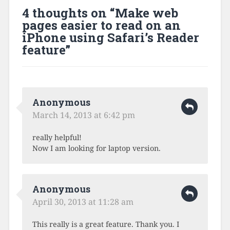
4 thoughts on “
Make web
pages easier to read on an
iPhone using Safari’s Reader
feature
”
Anonymous
March 14, 2013 at 6:42 pm
really helpful!
Now I am looking for laptop version.
Anonymous
April 30, 2013 at 11:28 am
This really is a great feature. Thank you. I