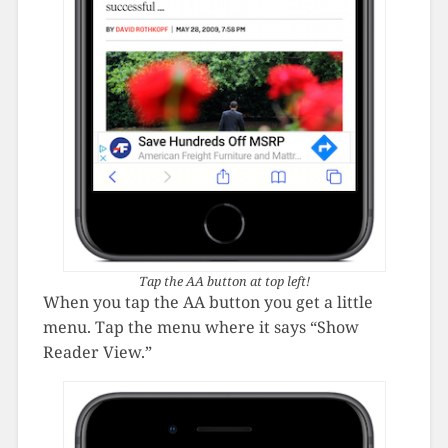
Tap the AA button at top left!
When you tap the AA button you get a little
menu. Tap the menu where it says “Show
Reader View.”