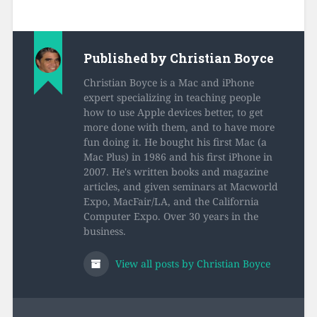
Published by
Christian Boyce
Christian Boyce is a Mac and iPhone
expert specializing in teaching people
how to use Apple devices better, to get
more done with them, and to have more
fun doing it. He bought his first Mac (a
Mac Plus) in 1986 and his first iPhone in
2007. He's written books and magazine
articles, and given seminars at Macworld
Expo, MacFair/LA, and the California
Computer Expo. Over 30 years in the
business.
View all posts by Christian Boyce