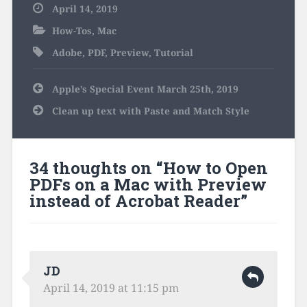
April 14, 2019
How-Tos
,
Mac
Adobe
,
PDF
,
Preview
,
Tutorial
Post
Apple’s Special Event March 25th, 2019
navigation
Clean up text with Paste and Match Style
34 thoughts on “
How to Open
PDFs on a Mac with Preview
instead of Acrobat Reader
”
JD
April 14, 2019 at 11:15 pm