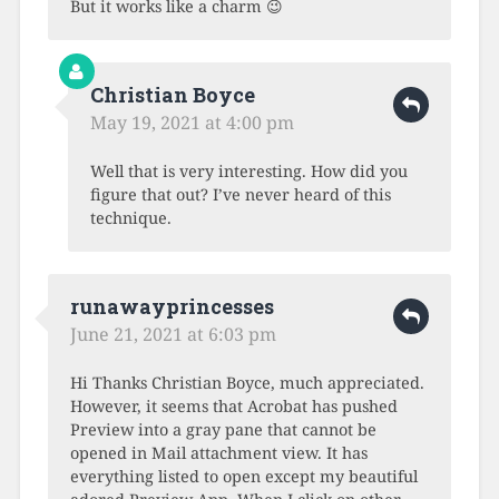
But it works like a charm 😉
Christian Boyce
May 19, 2021 at 4:00 pm
Well that is very interesting. How did you
figure that out? I’ve never heard of this
technique.
runawayprincesses
June 21, 2021 at 6:03 pm
Hi Thanks Christian Boyce, much appreciated.
However, it seems that Acrobat has pushed
Preview into a gray pane that cannot be
opened in Mail attachment view. It has
everything listed to open except my beautiful