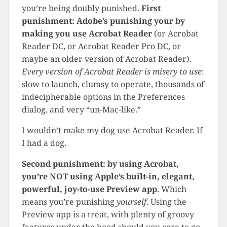
you’re being doubly punished.
First
punishment: Adobe’s punishing your by
making you use Acrobat Reader
(or Acrobat
Reader DC, or Acrobat Reader Pro DC, or
maybe an older version of Acrobat Reader).
Every version of Acrobat Reader is misery to use
:
slow to launch, clumsy to operate, thousands of
indecipherable options in the Preferences
dialog, and very “un-Mac-like.”
I wouldn’t make my dog use Acrobat Reader. If
I had a dog.
Second punishment: by using Acrobat,
you’re NOT using Apple’s built-in, elegant,
powerful, joy-to-use Preview
app
. Which
means you’re punishing
yourself
. Using the
Preview app is a treat, with plenty of groovy
features under the hood should you care to go