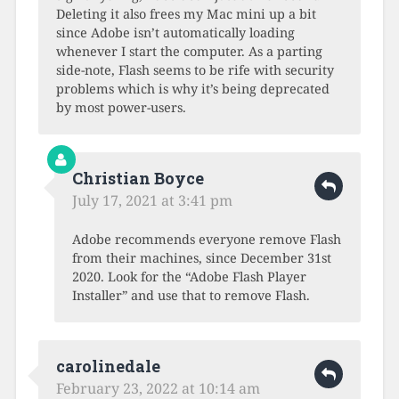
Deleting it also frees my Mac mini up a bit
since Adobe isn’t automatically loading
whenever I start the computer. As a parting
side-note, Flash seems to be rife with security
problems which is why it’s being deprecated
by most power-users.
Christian Boyce
July 17, 2021 at 3:41 pm
Adobe recommends everyone remove Flash
from their machines, since December 31st
2020. Look for the “Adobe Flash Player
Installer” and use that to remove Flash.
carolinedale
February 23, 2022 at 10:14 am