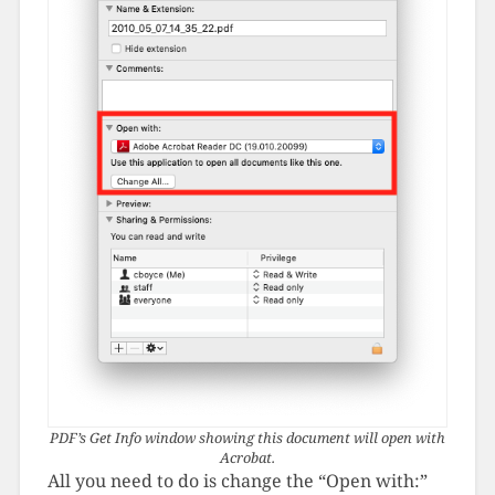
PDF’s Get Info window showing this document will open with
Acrobat.
All you need to do is change the “Open with:”