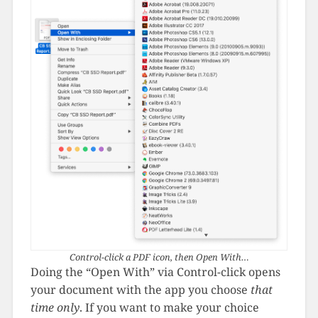
Control-click a PDF icon, then Open With…
Doing the “Open With” via Control-click opens
your document with the app you choose
that
time only
. If you want to make your choice