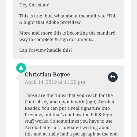
Hey Christian!
This is fine, but, what about the ability to “Fill
& Sign” that Adobe provides?
More and more this is becoming the standard
way to complete & sign documents.
Can Preview handle this?
Christian Boyce
April 14, 2019 at 11:20 pm
Those are the times that you reach for the
Control key and open it with (ugh) Acrobat
Reader. You can put a real signature into
Preview, but that’s not how the Fill & Sign
stuff works. So sometimes you have to use
Acrobat after all. I debated writing about
this and actually had a paragraph at the end