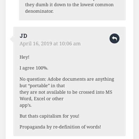
they dumb it down to the lowest common
denominator.
JD
April 16, 2019 at 10:06 am
Hey!
I agree 100%.
No question: Adobe documents are anything
but “portable” in that
they are not available to be crossed into MS
Word, Excel or other
app’s.
But thats capitalism for you!
Propaganda by re-definition of words!