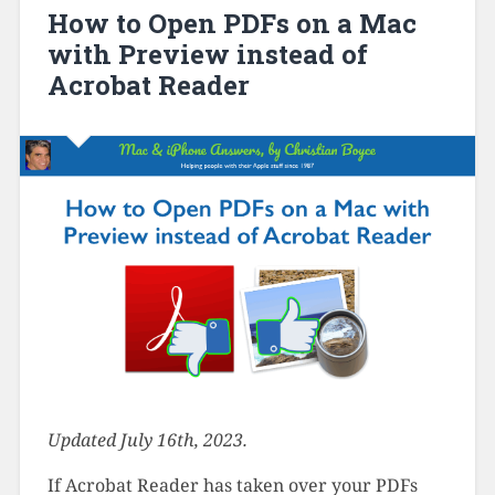
How to Open PDFs on a Mac
with Preview instead of
Acrobat Reader
Updated July 16th, 2023.
If Acrobat Reader has taken over your PDFs