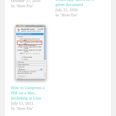
October 27, 2010
given document
In "How-Tos"
July 22, 2020
In "How-Tos"
How to Compress a
PDF on a Mac,
Including in Lion
July 13, 2011
In "How-Tos"