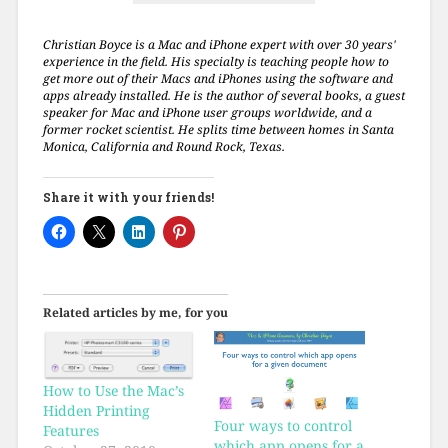
Christian Boyce is a Mac and iPhone expert with over 30 years'
experience in the field. His specialty is teaching people how to
get more out of their Macs and iPhones using the software and
apps already installed. He is the author of several books, a guest
speaker for Mac and iPhone user groups worldwide, and a
former rocket scientist. He splits time between homes in Santa
Monica, California and Round Rock, Texas.
Share it with your friends!
Related articles by me, for you
How to Use the Mac’s
Hidden Printing
Four ways to control
Features
which app opens for a