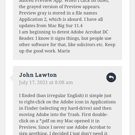
adored Preview App. When I click on other,
the grayed version of Preview appears.
Preview gray is stored in a file names
Application 2, which is absurd. I have all
updates from Mac Big Sur 11.4
I am beginning to detest Adobe Acrobat DC
Reader. I know it signs things, but people use
other software for that, like solicitors etc. Keep
up the good work. Marie
John Lawton
July 17, 2021 at 8:08 am
I finded (ban irregular English) it simple just
to right-click on the Adobe icon in Applications
in Finder (selecting my hard-drive) and then
moving Adobe into the Trash. First double-
click on a *.pdf on my Mac opened it in
Preview. Since I never use Adobe Acrobat to
sign anything, I decided I just don’t need it.