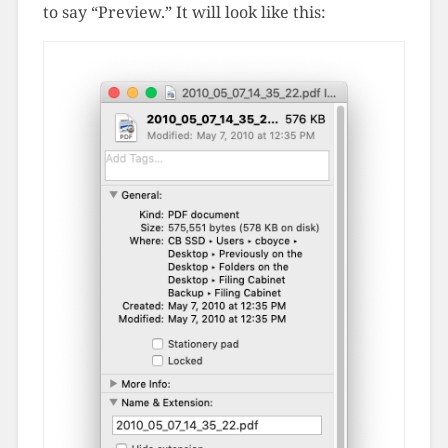
to say “Preview.” It will look like this: