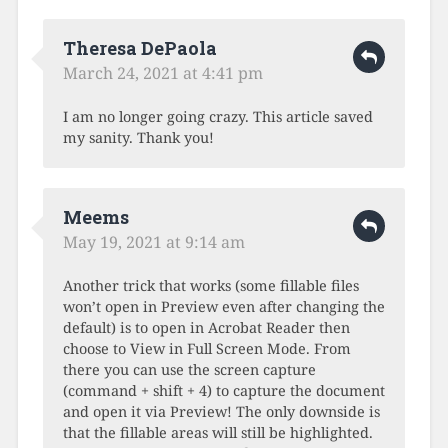
Theresa DePaola
March 24, 2021 at 4:41 pm
I am no longer going crazy. This article saved
my sanity. Thank you!
Meems
May 19, 2021 at 9:14 am
Another trick that works (some fillable files
won’t open in Preview even after changing the
default) is to open in Acrobat Reader then
choose to View in Full Screen Mode. From
there you can use the screen capture
(command + shift + 4) to capture the document
and open it via Preview! The only downside is
that the fillable areas will still be highlighted.