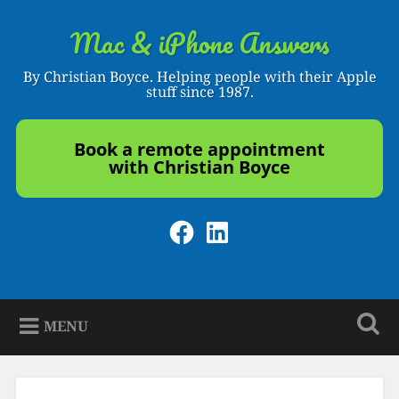
Skip
to
Mac & iPhone Answers
Search
content
By Christian Boyce. Helping people with their Apple
stuff since 1987.
Book a remote appointment
with Christian Boyce
Facebook
LinkedIn
MENU