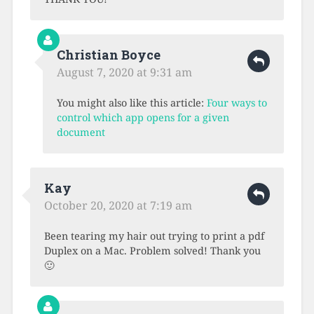
Christian Boyce
August 7, 2020 at 9:31 am
You might also like this article:
Four ways to
control which app opens for a given
document
Kay
October 20, 2020 at 7:19 am
Been tearing my hair out trying to print a pdf
Duplex on a Mac. Problem solved! Thank you
🙂