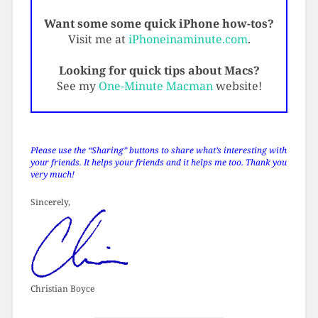
Want some some quick iPhone how-tos?
Visit me at
iPhoneinaminute.com
.
Looking for quick tips about Macs?
See my
One-Minute Macman
website!
Please use the “Sharing” buttons to share what’s interesting with
your friends. It helps your friends and it helps me too. Thank you
very much!
Sincerely,
Christian Boyce