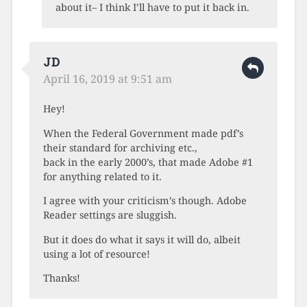
about it– I think I’ll have to put it back in.
JD
April 16, 2019 at 9:51 am
Hey!
When the Federal Government made pdf’s
their standard for archiving etc.,
back in the early 2000’s, that made Adobe #1
for anything related to it.
I agree with your criticism’s though. Adobe
Reader settings are sluggish.
But it does do what it says it will do, albeit
using a lot of resource!
Thanks!