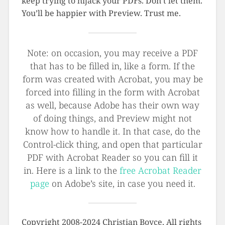
keep trying to hijack your PDFs. Don’t let them.
You’ll be happier with Preview. Trust me.
Note: on occasion, you may receive a PDF
that has to be filled in, like a form. If the
form was created with Acrobat, you may be
forced into filling in the form with Acrobat
as well, because Adobe has their own way
of doing things, and Preview might not
know how to handle it. In that case, do the
Control-click thing, and open that particular
PDF with Acrobat Reader so you can fill it
in. Here is a link to the
free Acrobat Reader
page
on Adobe’s site, in case you need it.
Copyright 2008-2024 Christian Boyce. All rights