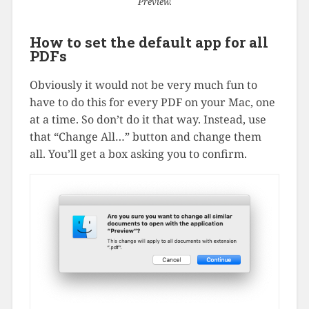
Preview.
How to set the default app for all
PDFs
Obviously it would not be very much fun to
have to do this for every PDF on your Mac, one
at a time. So don’t do it that way. Instead, use
that “Change All…” button and change them
all. You’ll get a box asking you to confirm.