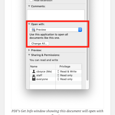
PDF’s Get Info window showing this document will open with