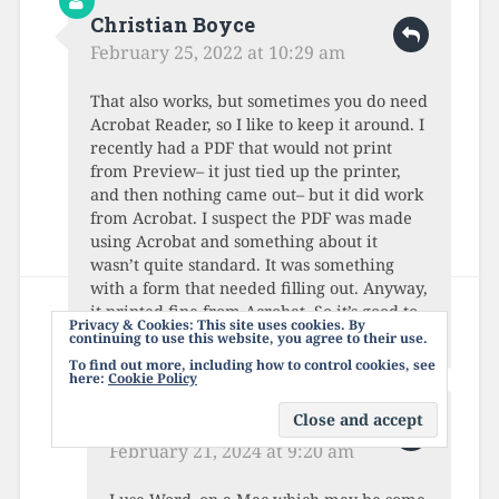
Christian Boyce
February 25, 2022 at 10:29 am
That also works, but sometimes you do need
Acrobat Reader, so I like to keep it around. I
recently had a PDF that would not print
from Preview– it just tied up the printer,
and then nothing came out– but it did work
from Acrobat. I suspect the PDF was made
using Acrobat and something about it
wasn’t quite standard. It was something
with a form that needed filling out. Anyway,
it printed fine from Acrobat. So it’s good to
Privacy & Cookies: This site uses cookies. By
keep Acrobat around, in reserve.
continuing to use this website, you agree to their use.
To find out more, including how to control cookies, see
here:
Cookie Policy
John
February 21, 2024 at 9:20 am