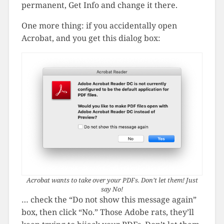
permanent, Get Info and change it there.
One more thing: if you accidentally open
Acrobat, and you get this dialog box:
Acrobat wants to take over your PDFs. Don’t let them! Just
say No!
… check the “Do not show this message again”
box, then click “No.” Those Adobe rats, they’ll