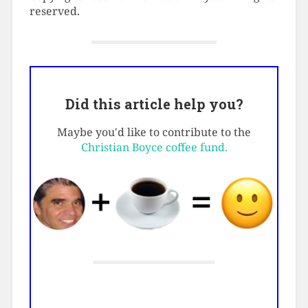
reserved.
Did this article help you?
Maybe you'd like to contribute to the
Christian Boyce coffee fund.