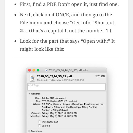
First, find a PDF. Don’t open it, just find one.
Next, click on it ONCE, and then go to the
File menu and choose “Get Info.” Shortcut:
⌘-I (that’s a capital I, not the number 1.)
Look for the part that says “Open with:” It
might look like this: