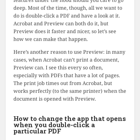
deep. Most of the time, though, all we want to
do is double-click a PDF and have a look at it.
Acrobat and Preview can both do it, but
Preview does it faster and nicer, so let’s see
how we can make that happen.
Here’s another reason to use Preview: in many
cases, when Acrobat can’t print a document,
Preview can. I see this every so often,
especially with PDFs that have a lot of pages.
The print job times out from Acrobat, but
works perfectly (to the same printer) when the
document is opened with Preview.
How to change the app that opens
when you double-click a
particular PDF