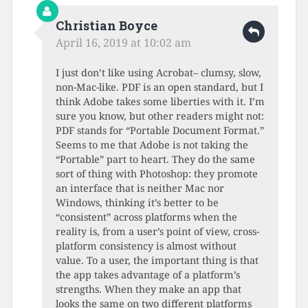
Christian Boyce
April 16, 2019 at 10:02 am
I just don’t like using Acrobat– clumsy, slow,
non-Mac-like. PDF is an open standard, but I
think Adobe takes some liberties with it. I’m
sure you know, but other readers might not:
PDF stands for “Portable Document Format.”
Seems to me that Adobe is not taking the
“Portable” part to heart. They do the same
sort of thing with Photoshop: they promote
an interface that is neither Mac nor
Windows, thinking it’s better to be
“consistent” across platforms when the
reality is, from a user’s point of view, cross-
platform consistency is almost without
value. To a user, the important thing is that
the app takes advantage of a platform’s
strengths. When they make an app that
looks the same on two different platforms