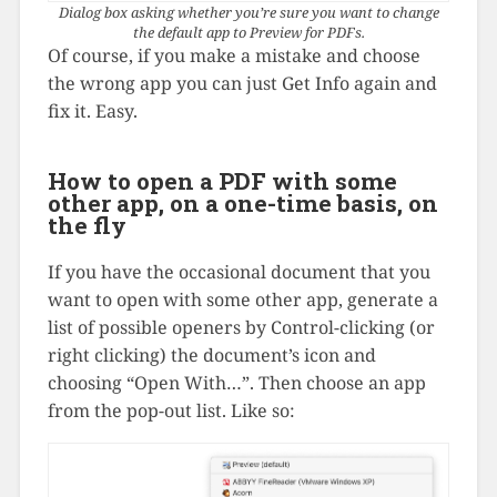
Dialog box asking whether you’re sure you want to change
the default app to Preview for PDFs.
Of course, if you make a mistake and choose
the wrong app you can just Get Info again and
fix it. Easy.
How to open a PDF with some
other app, on a one-time basis, on
the fly
If you have the occasional document that you
want to open with some other app, generate a
list of possible openers by Control-clicking (or
right clicking) the document’s icon and
choosing “Open With…”. Then choose an app
from the pop-out list. Like so: