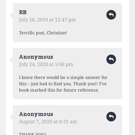
RB
July 26, 2019 at 12:47 pm
Terrific post, Christian!
Anonymous
July 24, 2020 at 5:06 pm
I knew there would be a simple answer for
this – just had to find you. Thank you!! I’ve
book marked this for future reference.
Anonymous
August 7, 2020 at 8:21 am
THANK YOU!