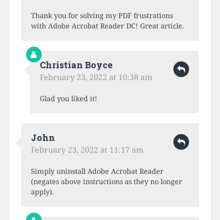
Thank you for solving my PDF frustrations
with Adobe Acrobat Reader DC! Great article.
Christian Boyce
February 23, 2022 at 10:38 am
Glad you liked it!
John
February 23, 2022 at 11:17 am
Simply uninstall Adobe Acrobat Reader
(negates above instructions as they no longer
apply).