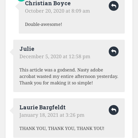
Christian Boyce
October 20, 2020 at 8:09 am
Double-awesome!
Julie
December 5, 2020 at 12:58 pm
This article was a godsend. Nasty adobe
acrobat wasted my entire afternoon yesterday.
Thank you for making it so simple!
Laurie Bargfeldt
January 18, 2021 at 3:26 pm
THANK YOU, THANK YOU, THANK YOU!