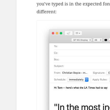
you’ve typed is in the expected font
different: