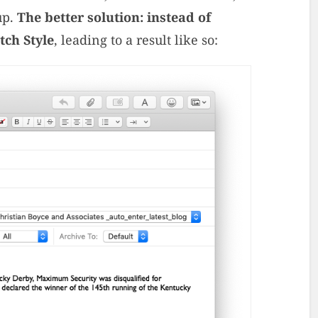
up.
The better solution: instead of
tch Style
, leading to a result like so: