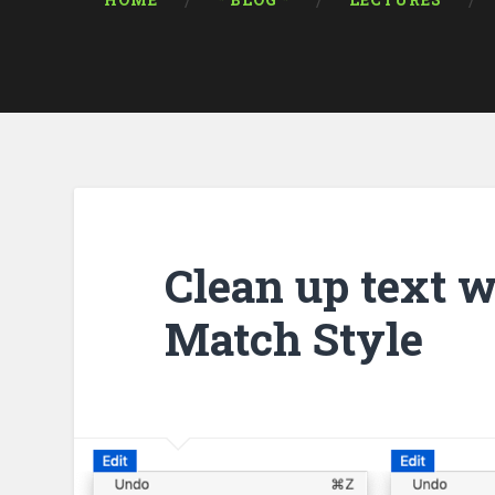
HOME
* BLOG *
LECTURES
Clean up text w
Match Style