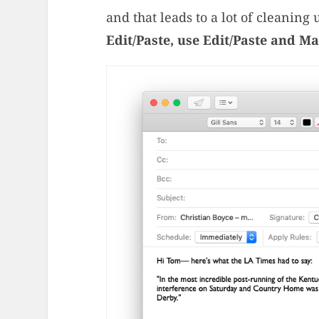
and that leads to a lot of cleaning 
Edit/Paste, use Edit/Paste and Ma