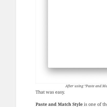
After using “Paste and Ma
That was easy.
Paste and Match Style
is one of th