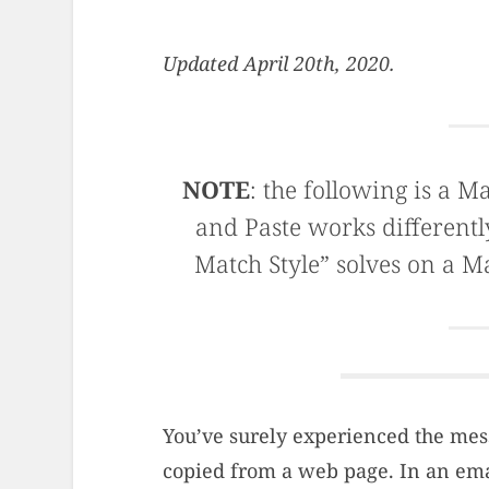
Updated April 20th, 2020.
NOTE
: the following is a M
and Paste works differentl
Match Style” solves on a M
You’ve surely experienced the mes
copied from a web page. In an email