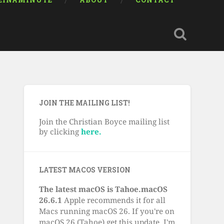
EINAMINUTE
ABOUT
CONTACT
JOIN THE MAILING LIST!
Join the Christian Boyce mailing list
by clicking
here.
LATEST MACOS VERSION
The latest macOS is Tahoe.macOS
26.6.1
Apple recommends it for all
Macs running macOS 26. If you're on
macOS 26 (Tahoe) get this update. I'm