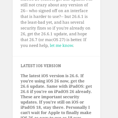
still not crazy about any version of
26-- who signed off on an interface
that is harder to use?-- but 26.6.1 is
the least-bad yet, and has several
security fixes so if you're already on
26, get the 26.6.1 update, and hope
that 26.7 (or macOS 27) is better. If
you need help,
let me know
.
LATEST IOS VERSION
The latest iOS version is 26.6. If
you're using iOS 26 now, get the
26.6 update. Same with iPadOS: get
26.6 if you're on iPadOS 26 already.
These are important security
updates. If you're still on iOS or
iPadOS 18, stay there. Personally I
can't wait for Apple to finally make
iOS 26 as easy to use as 18 was.