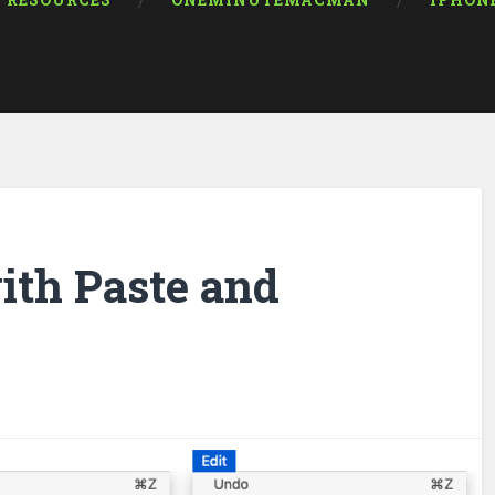
RESOURCES
ONEMINUTEMACMAN
IPHON
ith Paste and