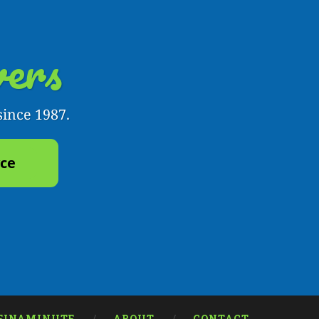
ers
since 1987.
yce