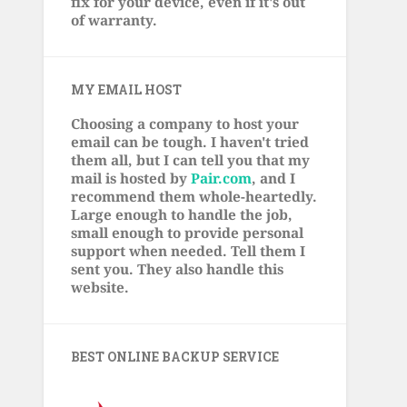
fix for your device, even if it's out
of warranty.
MY EMAIL HOST
Choosing a company to host your
email can be tough. I haven't tried
them all, but I can tell you that my
mail is hosted by
Pair.com
, and I
recommend them whole-heartedly.
Large enough to handle the job,
small enough to provide personal
support when needed. Tell them I
sent you. They also handle this
website.
BEST ONLINE BACKUP SERVICE