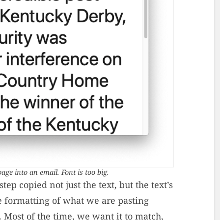
age into an email. Font is too big.
ep copied not just the text, but the text’s
e formatting of what we are pasting
. Most of the time, we want it to match,