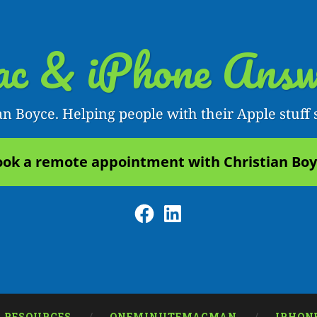
c & iPhone Answ
an Boyce. Helping people with their Apple stuff 
ok a remote appointment with Christian Bo
Facebook
LinkedIn