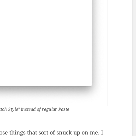
tch Style” instead of regular Paste
ose things that sort of snuck up on me. I