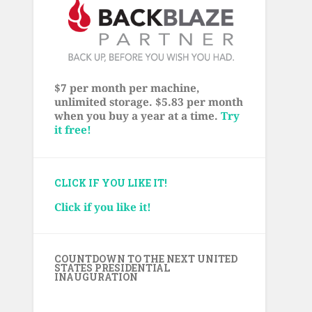
$7 per month per machine,
unlimited storage. $5.83 per month
when you buy a year at a time.
Try
it free!
CLICK IF YOU LIKE IT!
Click if you like it!
COUNTDOWN TO THE NEXT UNITED
STATES PRESIDENTIAL
INAUGURATION