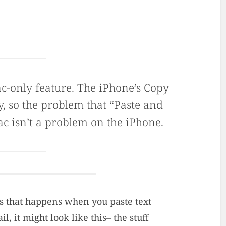
ac-only feature. The iPhone’s Copy
y, so the problem that “Paste and
ac isn’t a problem on the iPhone.
s that happens when you paste text
, it might look like this– the stuff