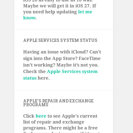
Maybe we will get it in iOS 27. If
you need help updating
let me
know
.
APPLE SERVICES SYSTEM STATUS
Having an issue with iCloud? Can’t
sign into the App Store? FaceTime
isn’t working? Maybe it’s not you.
Check the
Apple Services system
status
here.
APPLE’S REPAIR AND EXCHANGE
PROGRAMS
Click
here
to see Apple's current
list of repair and exchange
programs. There might be a free