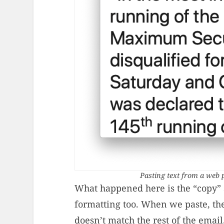
Pasting text from a web p
What happened here is the “copy” st
formatting too. When we paste, th
doesn’t match the rest of the email