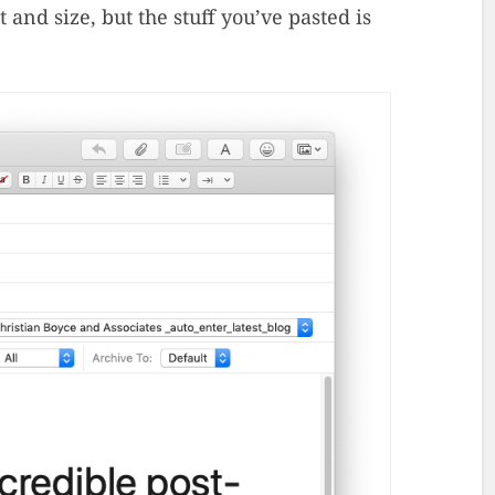
 and size, but the stuff you’ve pasted is