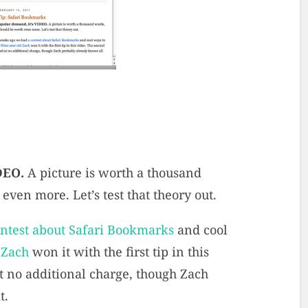
IDEO.
A picture is worth a thousand
ven more. Let’s test that theory out.
ontest about Safari Bookmarks
and cool
 Zach
won it with the first tip in this
at no additional charge, though Zach
t.