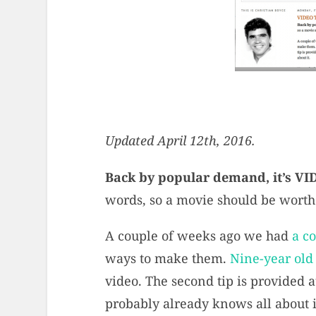
Updated April 12th, 2016.
Back by popular demand, it’s V
words, so a movie should be worth e
A couple of weeks ago we had
a c
ways to make them.
Nine-year old
video. The second tip is provided 
probably already knows all about i