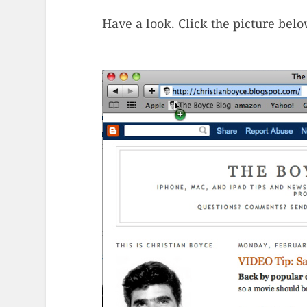
Have a look. Click the picture belo