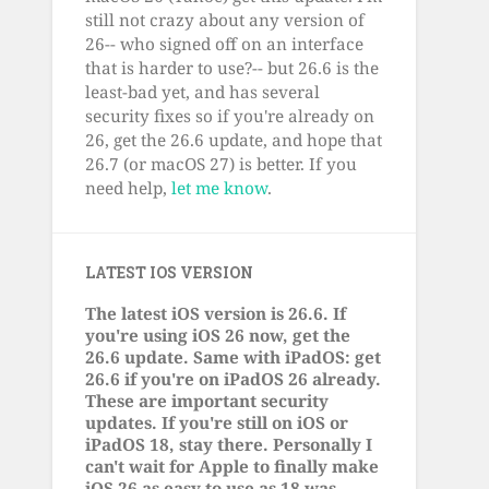
still not crazy about any version of
26-- who signed off on an interface
that is harder to use?-- but 26.6 is the
least-bad yet, and has several
security fixes so if you're already on
26, get the 26.6 update, and hope that
26.7 (or macOS 27) is better. If you
need help,
let me know
.
LATEST IOS VERSION
The latest iOS version is 26.6. If
you're using iOS 26 now, get the
26.6 update. Same with iPadOS: get
26.6 if you're on iPadOS 26 already.
These are important security
updates. If you're still on iOS or
iPadOS 18, stay there. Personally I
can't wait for Apple to finally make
iOS 26 as easy to use as 18 was.