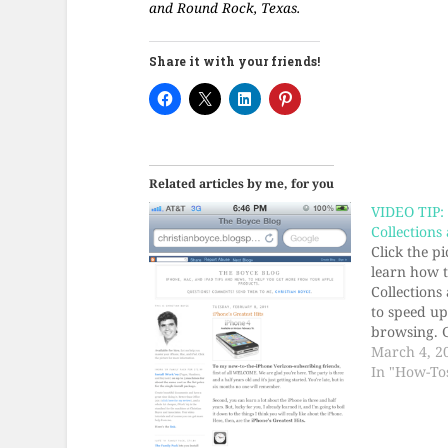
and Round Rock, Texas.
Share it with your friends!
Related articles by me, for you
VIDEO TIP:
Collections
Click the p
learn how 
Collections
to speed u
browsing. 
you time. Y
March 4, 2
be impress
In "How-To