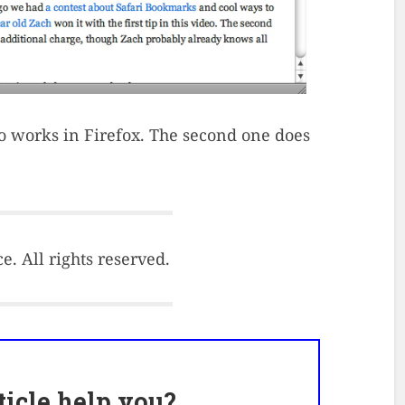
also works in Firefox. The second one does
. All rights reserved.
rticle help you?