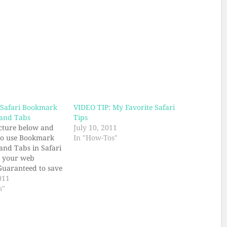
 Safari Bookmark
VIDEO TIP: My Favorite Safari
 and Tabs
Tips
icture below and
July 10, 2011
to use Bookmark
In "How-Tos"
 and Tabs in Safari
p your web
Guaranteed to save
our friend(s) will
011
ed.
s"