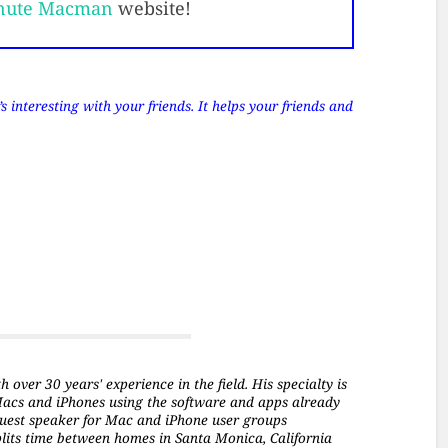
nute Macman
website!
 interesting with your friends. It helps your friends and
over 30 years' experience in the field. His specialty is
Macs and iPhones using the software and apps already
a guest speaker for Mac and iPhone user groups
plits time between homes in Santa Monica, California