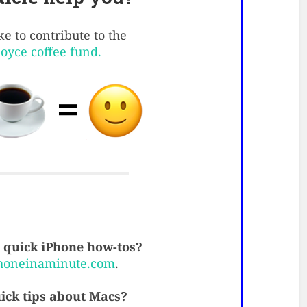
e to contribute to the
Boyce coffee fund.
quick iPhone how-tos?
honeinaminute.com
.
ick tips about Macs?