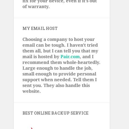
fix for your device, even if it's out
of warranty.
MY EMAIL HOST
Choosing a company to host your
email can be tough. I haven't tried
them all, but I can tell you that my
mail is hosted by
Pair.com
, and I
recommend them whole-heartedly.
Large enough to handle the job,
small enough to provide personal
support when needed. Tell them I
sent you. They also handle this
website.
BEST ONLINE BACKUP SERVICE