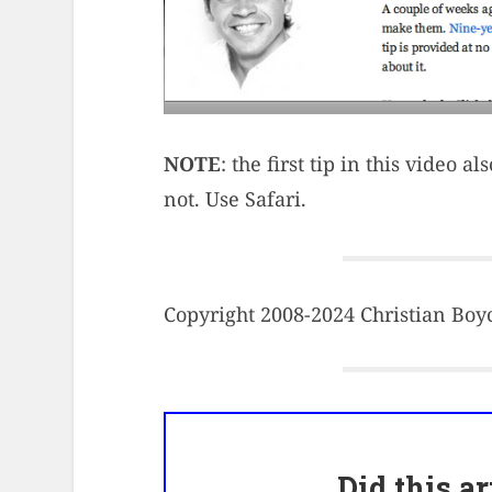
NOTE
: the first tip in this video 
not. Use Safari.
Copyright 2008-2024 Christian Boyce
Did this a