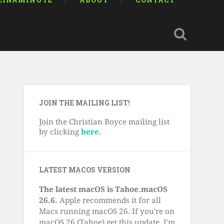
EINAMINUTE
ABOUT
CONTACT
JOIN THE MAILING LIST!
Join the Christian Boyce mailing list
by clicking
here.
LATEST MACOS VERSION
The latest macOS is Tahoe.macOS
26.6.
Apple recommends it for all
Macs running macOS 26. If you're on
macOS 26 (Tahoe) get this update. I'm