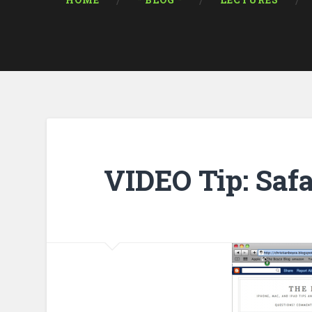
HOME
* BLOG *
LECTURES
VIDEO Tip: Saf