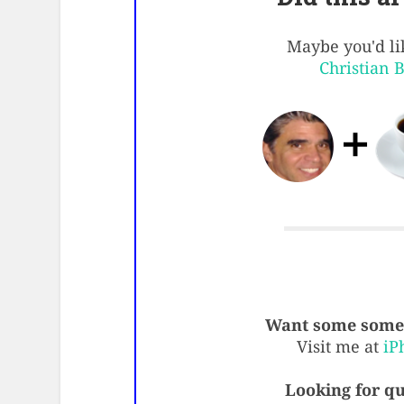
Maybe you'd lik
Christian 
Want some some 
Visit me at
iP
Looking for qu