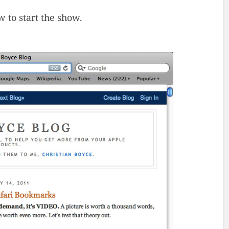
w to start the show.