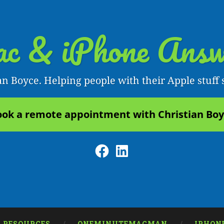
c & iPhone Answ
an Boyce. Helping people with their Apple stuff 
ok a remote appointment with Christian Bo
Facebook
LinkedIn