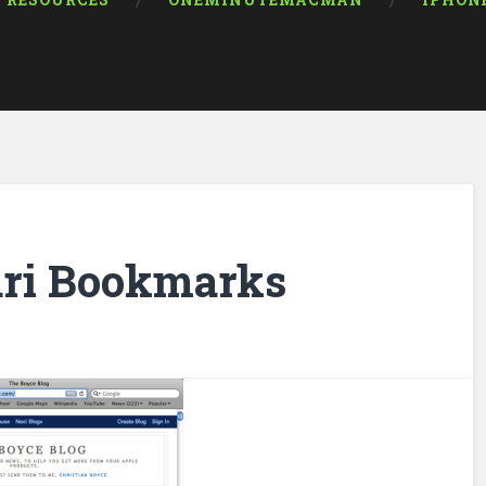
RESOURCES
ONEMINUTEMACMAN
IPHON
ari Bookmarks