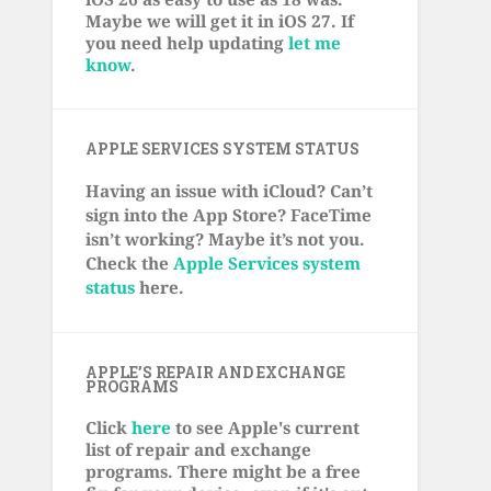
Maybe we will get it in iOS 27. If
you need help updating
let me
know
.
APPLE SERVICES SYSTEM STATUS
Having an issue with iCloud? Can’t
sign into the App Store? FaceTime
isn’t working? Maybe it’s not you.
Check the
Apple Services system
status
here.
APPLE’S REPAIR AND EXCHANGE
PROGRAMS
Click
here
to see Apple's current
list of repair and exchange
programs. There might be a free