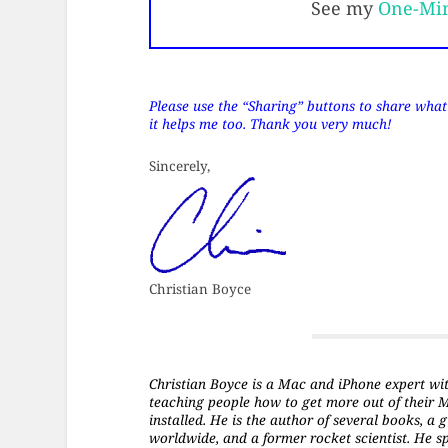
See my
One-Mi
Please use the “Sharing” buttons to share what’s
it helps me too. Thank you very much!
Sincerely,
Christian Boyce
Christian Boyce is a Mac and iPhone expert with 
teaching people how to get more out of their 
installed. He is the author of several books, 
worldwide, and a former rocket scientist. He s