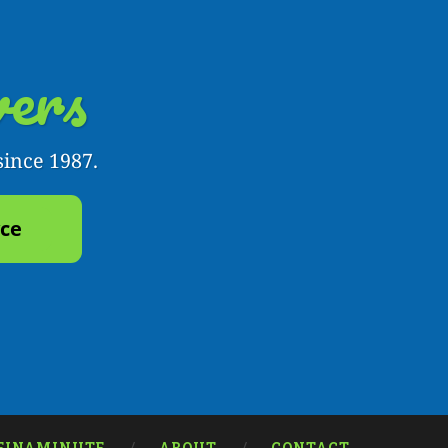
ers
since 1987.
yce