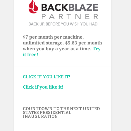
$7 per month per machine,
unlimited storage. $5.83 per month
when you buy a year at a time.
Try
it free!
CLICK IF YOU LIKE IT!
Click if you like it!
COUNTDOWN TO THE NEXT UNITED
STATES PRESIDENTIAL
INAUGURATION