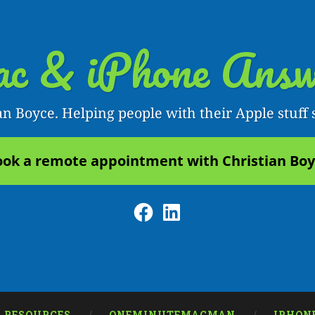
c & iPhone Answ
an Boyce. Helping people with their Apple stuff 
ok a remote appointment with Christian Bo
Facebook
LinkedIn