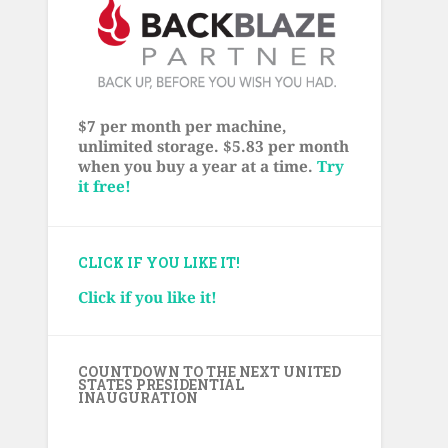
$7 per month per machine,
unlimited storage. $5.83 per month
when you buy a year at a time.
Try
it free!
CLICK IF YOU LIKE IT!
Click if you like it!
COUNTDOWN TO THE NEXT UNITED
STATES PRESIDENTIAL
INAUGURATION