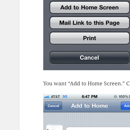
You want “Add to Home Screen.” Cho