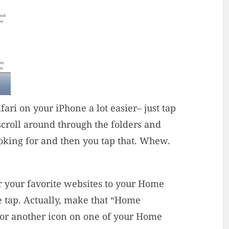
ri on your iPhone a lot easier– just tap
scroll around through the folders and
oking for and then you tap that. Whew.
or your favorite websites to your Home
e tap. Actually, make that “Home
 for another icon on one of your Home