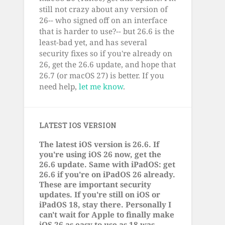
still not crazy about any version of
26-- who signed off on an interface
that is harder to use?-- but 26.6 is the
least-bad yet, and has several
security fixes so if you're already on
26, get the 26.6 update, and hope that
26.7 (or macOS 27) is better. If you
need help,
let me know
.
LATEST IOS VERSION
The latest iOS version is 26.6. If
you're using iOS 26 now, get the
26.6 update. Same with iPadOS: get
26.6 if you're on iPadOS 26 already.
These are important security
updates. If you're still on iOS or
iPadOS 18, stay there. Personally I
can't wait for Apple to finally make
iOS 26 as easy to use as 18 was.