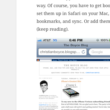
way. Of course, you have to get b
set them up in Safari on your Mac,
bookmarks, and sync. Or add them 
(keep reading).