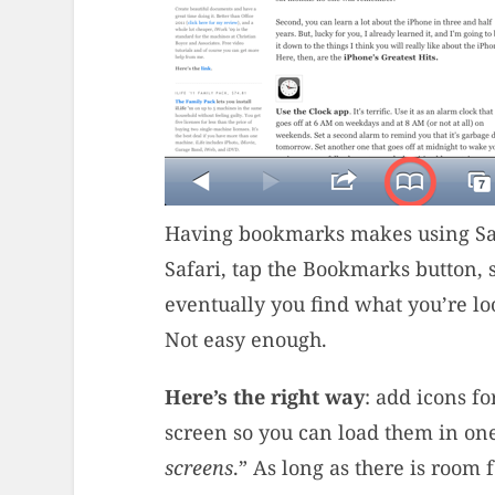
Having bookmarks makes using Safa
Safari, tap the Bookmarks button, 
eventually you find what you’re lo
Not easy enough.
Here’s the right way
: add icons f
screen so you can load them in on
screens
.” As long as there is room