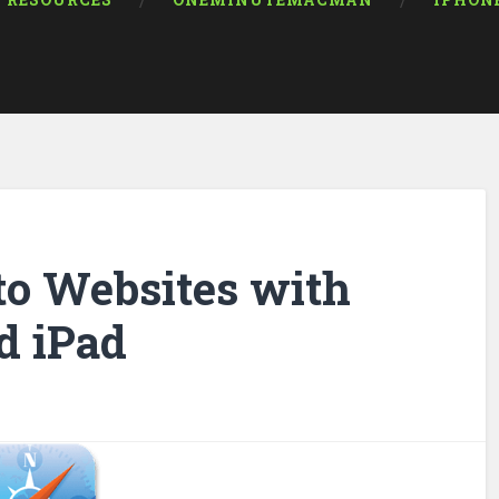
RESOURCES
ONEMINUTEMACMAN
IPHON
to Websites with
d iPad