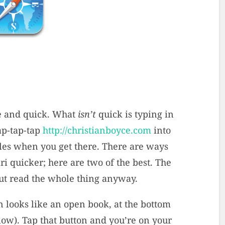
ce and quick. What
isn’t
quick is typing in
ap-tap-tap
http://christianboyce.com
into
icles when you get there. There are ways
ri quicker; here are two of the best. The
 but read the whole thing anyway.
 looks like an open book, at the bottom
elow). Tap that button and you’re on your