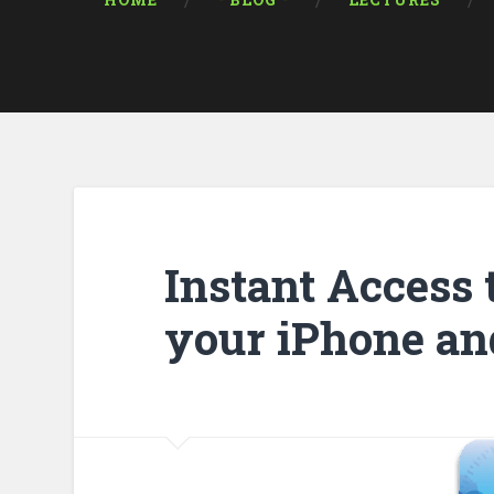
HOME
* BLOG *
LECTURES
Instant Access 
your iPhone an