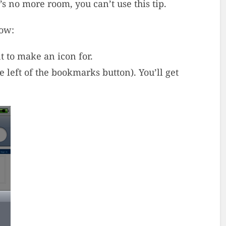
s no more room, you can’t use this tip.
how:
t to make an icon for.
he left of the bookmarks button). You’ll get