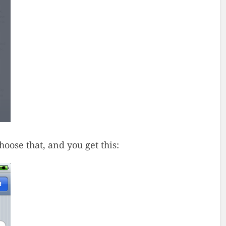
ose that, and you get this: