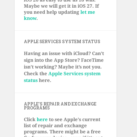
Maybe we will get it in iOS 27. If
you need help updating
let me
know
.
APPLE SERVICES SYSTEM STATUS
Having an issue with iCloud? Can’t
sign into the App Store? FaceTime
isn’t working? Maybe it’s not you.
Check the
Apple Services system
status
here.
APPLE’S REPAIR AND EXCHANGE
PROGRAMS
Click
here
to see Apple's current
list of repair and exchange
programs. There might be a free