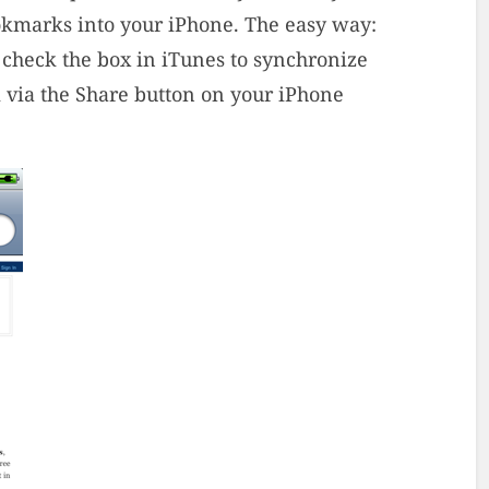
ookmarks into your iPhone. The easy way:
 check the box in iTunes to synchronize
via the Share button on your iPhone