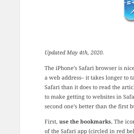
Updated May 4th, 2020.
The iPhone’s Safari browser is ni
a web address– it takes longer to t
Safari than it does to read the art
to make getting to websites in Safa
second one’s better than the first
First,
use the bookmarks.
The icon
of the Safari app (circled in red b