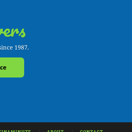
ers
since 1987.
yce