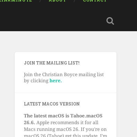
EINAMINUTE
ABOUT
CONTACT
JOIN THE MAILING LIST!
Join the Christian Boyce mailing list
by clicking
here.
LATEST MACOS VERSION
The latest macOS is Tahoe.macOS
26.6.
Apple recommends it for all
Macs running macOS 26. If you're on
macOS 26 (Tahoe) get this update. I'm