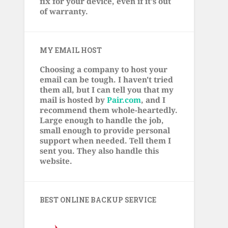
fix for your device, even if it's out
of warranty.
MY EMAIL HOST
Choosing a company to host your
email can be tough. I haven't tried
them all, but I can tell you that my
mail is hosted by
Pair.com
, and I
recommend them whole-heartedly.
Large enough to handle the job,
small enough to provide personal
support when needed. Tell them I
sent you. They also handle this
website.
BEST ONLINE BACKUP SERVICE