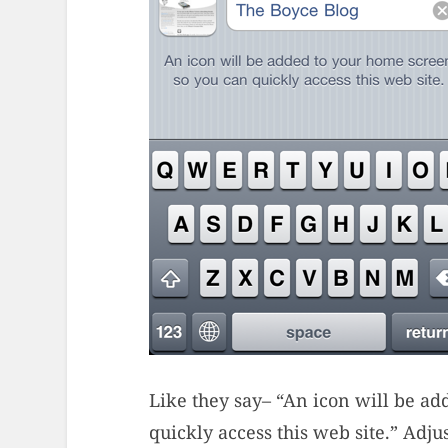
Like they say– “An icon will be a
quickly access this web site.” Adj