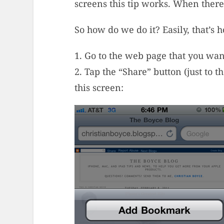
screens this tip works. When there’
So how do we do it? Easily, that’s 
1. Go to the web page that you wan
2. Tap the “Share” button (just to t
this screen: