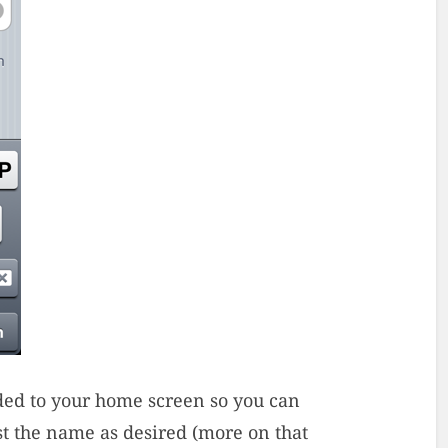
dded to your home screen so you can
ust the name as desired (more on that