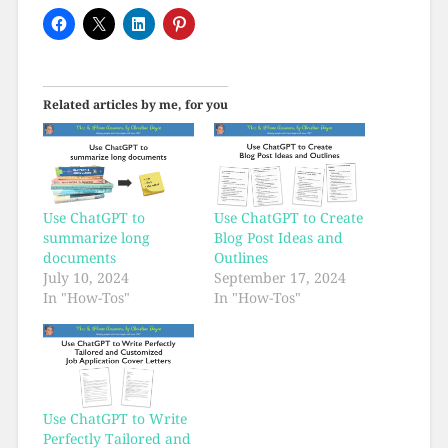
Related articles by me, for you
Use ChatGPT to
Use ChatGPT to Create
summarize long
Blog Post Ideas and
documents
Outlines
July 10, 2024
September 17, 2024
In "How-Tos"
In "How-Tos"
Use ChatGPT to Write
Perfectly Tailored and