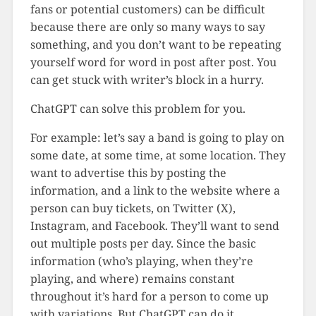
fans or potential customers) can be difficult
because there are only so many ways to say
something, and you don’t want to be repeating
yourself word for word in post after post. You
can get stuck with writer’s block in a hurry.
ChatGPT can solve this problem for you.
For example: let’s say a band is going to play on
some date, at some time, at some location. They
want to advertise this by posting the
information, and a link to the website where a
person can buy tickets, on Twitter (X),
Instagram, and Facebook. They’ll want to send
out multiple posts per day. Since the basic
information (who’s playing, when they’re
playing, and where) remains constant
throughout it’s hard for a person to come up
with variations. But ChatGPT can do it.