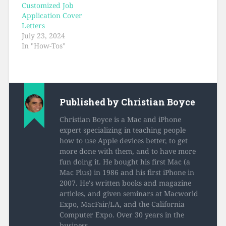
Customized Job
Application Cover
Letters
July 23, 2024
In "How-Tos"
Published by
Christian Boyce
Christian Boyce is a Mac and iPhone
expert specializing in teaching people
how to use Apple devices better, to get
more done with them, and to have more
fun doing it. He bought his first Mac (a
Mac Plus) in 1986 and his first iPhone in
2007. He's written books and magazine
articles, and given seminars at Macworld
Expo, MacFair/LA, and the California
Computer Expo. Over 30 years in the
business.