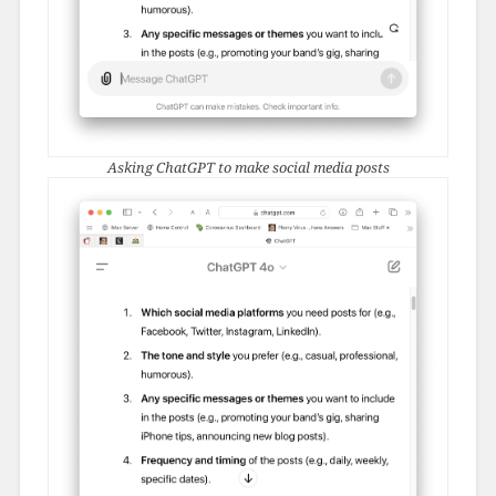
Asking ChatGPT to make social media posts