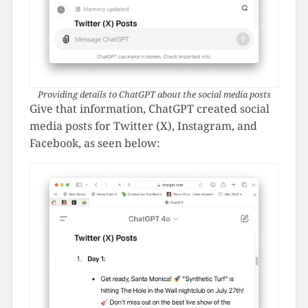
Providing details to ChatGPT about the social media posts
Give that information, ChatGPT created social
media posts for Twitter (X), Instagram, and
Facebook, as seen below: