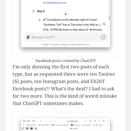
Facebook posts created by ChatGPT
I’m only showing the first two posts of each
type, but as requested there were ten Twitter
(X) posts, ten Instagram posts, and EIGHT
Facebook posts?! What’s the deal? I had to ask
for two more. This is the kind of weird mistake
that ChatGPT sometimes makes.