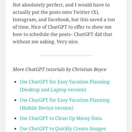
Not absolutely perfect, and I would have to
actually put the posts onto Twitter (X),
Instagram, and Facebook, but this saved a ton
of time. Nice of ChatGPT to offer to show me
how to schedule the posts– ChatGPT did that
without me asking. Very nice.
More ChatGPT tutorials by Christian Boyce
Use ChatGPT for Easy Vacation Planning
(Desktop and Laptop version)
Use ChatGPT for Easy Vacation Planning
(Mobile Device version)
Use ChatGPT to Clean Up Messy Data
Use ChatGPT to Quickly Create Images