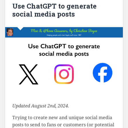
Use ChatGPT to generate
social media posts
Updated August 2nd, 2024.
Trying to create new and unique social media
posts to send to fans or customers (or potential