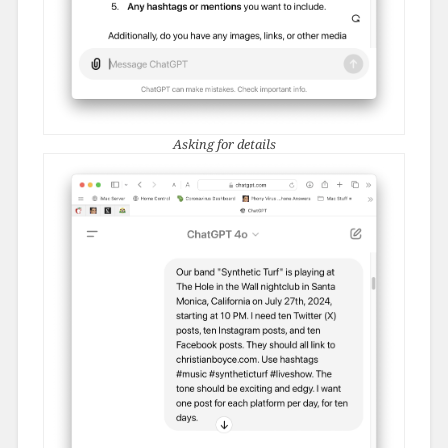
Asking for details