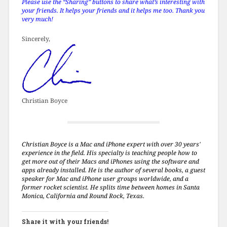
Please use the “Sharing” buttons to share what’s interesting with
your friends. It helps your friends and it helps me too. Thank you
very much!
Sincerely,
Christian Boyce
Christian Boyce is a Mac and iPhone expert with over 30 years'
experience in the field. His specialty is teaching people how to
get more out of their Macs and iPhones using the software and
apps already installed. He is the author of several books, a guest
speaker for Mac and iPhone user groups worldwide, and a
former rocket scientist. He splits time between homes in Santa
Monica, California and Round Rock, Texas.
Share it with your friends!