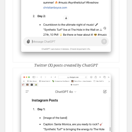
Twitter (X) posts created by ChatGPT