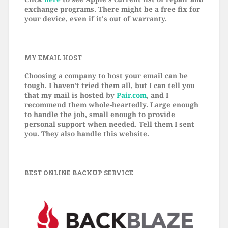
exchange programs. There might be a free fix for
your device, even if it's out of warranty.
MY EMAIL HOST
Choosing a company to host your email can be
tough. I haven't tried them all, but I can tell you
that my mail is hosted by
Pair.com
, and I
recommend them whole-heartedly. Large enough
to handle the job, small enough to provide
personal support when needed. Tell them I sent
you. They also handle this website.
BEST ONLINE BACKUP SERVICE