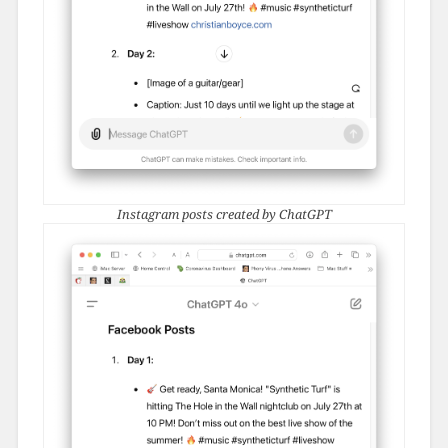
Instagram posts created by ChatGPT