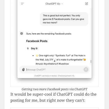
Getting two more Facebook posts via ChatGPT
It would be super-cool if ChatGPT could do the
posting for me, but right now they can’t: