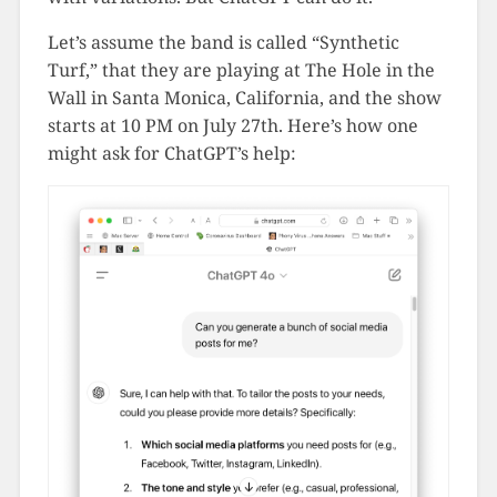
Let’s assume the band is called “Synthetic
Turf,” that they are playing at The Hole in the
Wall in Santa Monica, California, and the show
starts at 10 PM on July 27th. Here’s how one
might ask for ChatGPT’s help: