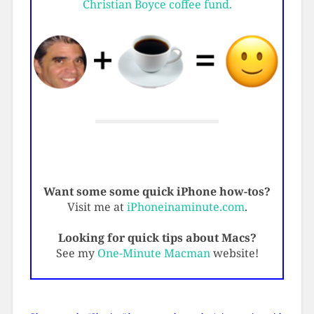
Christian Boyce coffee fund.
Want some some quick iPhone how-tos?
Visit me at
iPhoneinaminute.com
.
Looking for quick tips about Macs?
See my
One-Minute Macman
website!