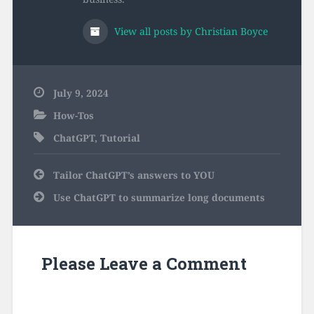
View all posts by Christian Boyce
July 9, 2024
How-Tos
ChatGPT
,
Tutorial
Post
Tailor ChatGPT’s answers to YOU
navigation
Use ChatGPT to summarize long documents
Please Leave a Comment