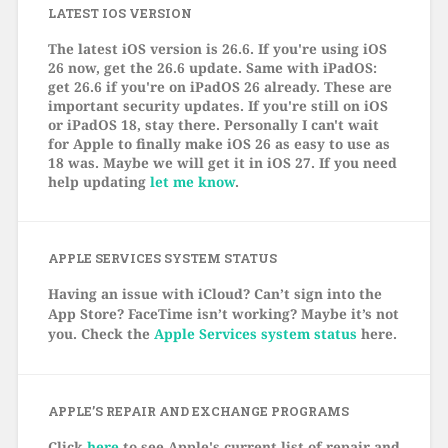
LATEST IOS VERSION
The latest iOS version is 26.6. If you're using iOS
26 now, get the 26.6 update. Same with iPadOS:
get 26.6 if you're on iPadOS 26 already. These are
important security updates. If you're still on iOS
or iPadOS 18, stay there. Personally I can't wait
for Apple to finally make iOS 26 as easy to use as
18 was. Maybe we will get it in iOS 27. If you need
help updating
let me know
.
APPLE SERVICES SYSTEM STATUS
Having an issue with iCloud? Can’t sign into the
App Store? FaceTime isn’t working? Maybe it’s not
you. Check the
Apple Services system status
here.
APPLE’S REPAIR AND EXCHANGE PROGRAMS
Click
here
to see Apple's current list of repair and