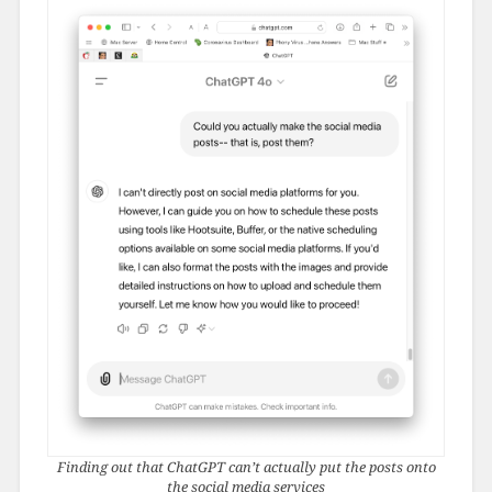
Finding out that ChatGPT can’t actually put the posts onto
the social media services