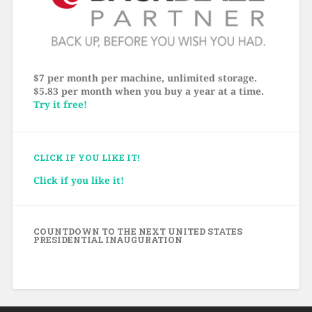
$7 per month per machine, unlimited storage.
$5.83 per month when you buy a year at a time.
Try it free!
CLICK IF YOU LIKE IT!
Click if you like it!
COUNTDOWN TO THE NEXT UNITED STATES
PRESIDENTIAL INAUGURATION