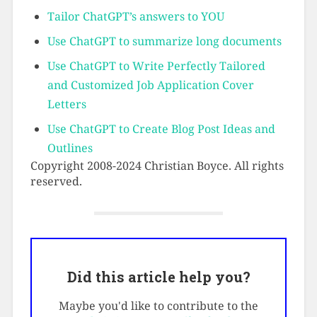
Tailor ChatGPT’s answers to YOU
Use ChatGPT to summarize long documents
Use ChatGPT to Write Perfectly Tailored
and Customized Job Application Cover
Letters
Use ChatGPT to Create Blog Post Ideas and
Outlines
Copyright 2008-2024 Christian Boyce. All rights
reserved.
Did this article help you?
Maybe you'd like to contribute to the