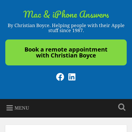
Skip
to
Mac & iPhone Answers
Search
content
By Christian Boyce. Helping people with their Apple
stuff since 1987.
Book a remote appointment
with Christian Boyce
Facebook
LinkedIn
MENU