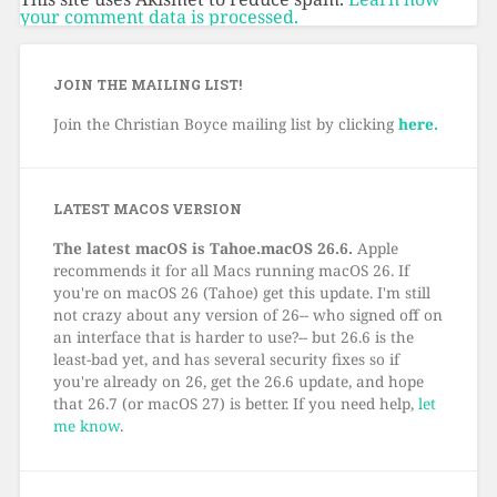
your comment data is processed.
JOIN THE MAILING LIST!
Join the Christian Boyce mailing list by clicking
here.
LATEST MACOS VERSION
The latest macOS is Tahoe.macOS 26.6.
Apple
recommends it for all Macs running macOS 26. If
you're on macOS 26 (Tahoe) get this update. I'm still
not crazy about any version of 26-- who signed off on
an interface that is harder to use?-- but 26.6 is the
least-bad yet, and has several security fixes so if
you're already on 26, get the 26.6 update, and hope
that 26.7 (or macOS 27) is better. If you need help,
let
me know
.