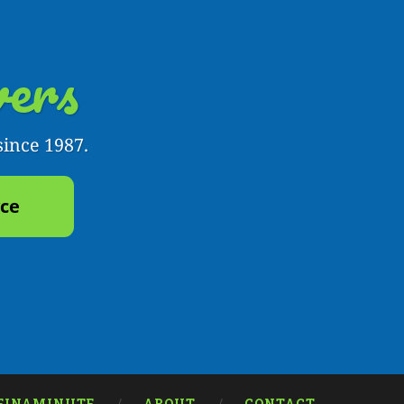
ers
since 1987.
yce