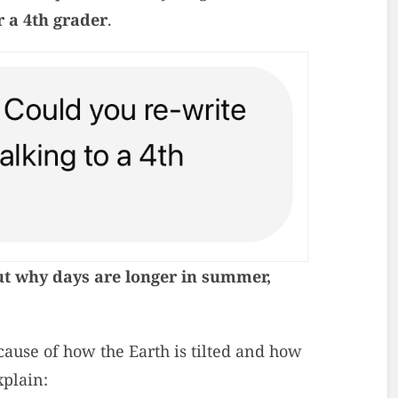
r a 4th grader
.
ut why days are longer in summer,
ause of how the Earth is tilted and how
xplain: