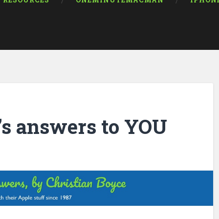
RESOURCES
ONEMINUTEMACMAN
IPHON
’s answers to YOU