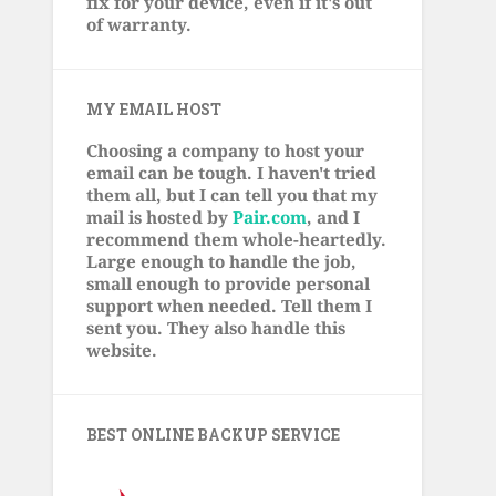
fix for your device, even if it's out
of warranty.
MY EMAIL HOST
Choosing a company to host your
email can be tough. I haven't tried
them all, but I can tell you that my
mail is hosted by
Pair.com
, and I
recommend them whole-heartedly.
Large enough to handle the job,
small enough to provide personal
support when needed. Tell them I
sent you. They also handle this
website.
BEST ONLINE BACKUP SERVICE