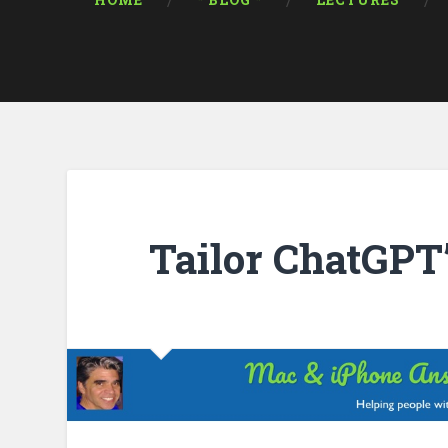
HOME
* BLOG *
LECTURES
Tailor ChatGPT