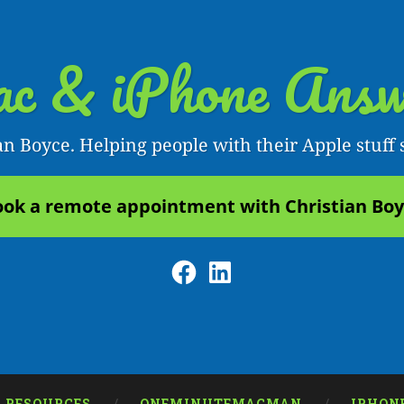
c & iPhone Answ
an Boyce. Helping people with their Apple stuff 
ok a remote appointment with Christian Bo
Facebook
LinkedIn