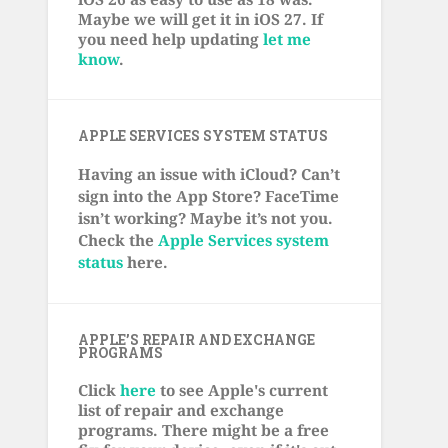
Maybe we will get it in iOS 27. If
you need help updating
let me
know
.
APPLE SERVICES SYSTEM STATUS
Having an issue with iCloud? Can’t
sign into the App Store? FaceTime
isn’t working? Maybe it’s not you.
Check the
Apple Services system
status
here.
APPLE’S REPAIR AND EXCHANGE
PROGRAMS
Click
here
to see Apple's current
list of repair and exchange
programs. There might be a free