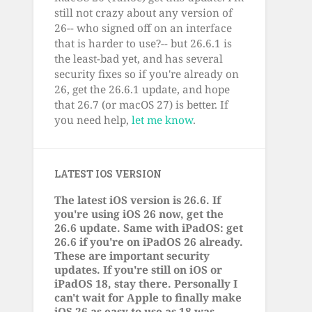
still not crazy about any version of
26-- who signed off on an interface
that is harder to use?-- but 26.6.1 is
the least-bad yet, and has several
security fixes so if you're already on
26, get the 26.6.1 update, and hope
that 26.7 (or macOS 27) is better. If
you need help,
let me know
.
LATEST IOS VERSION
The latest iOS version is 26.6. If
you're using iOS 26 now, get the
26.6 update. Same with iPadOS: get
26.6 if you're on iPadOS 26 already.
These are important security
updates. If you're still on iOS or
iPadOS 18, stay there. Personally I
can't wait for Apple to finally make
iOS 26 as easy to use as 18 was.