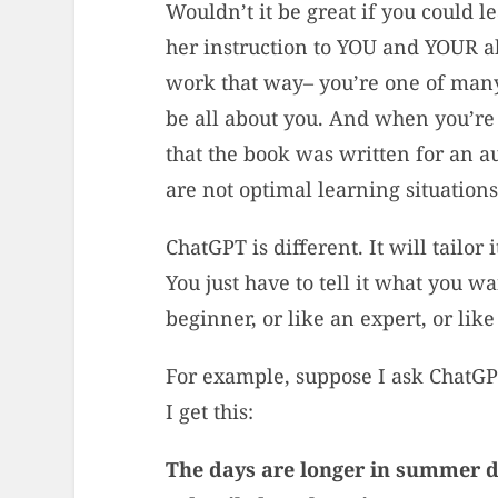
Wouldn’t it be great if you could 
her instruction to YOU and YOUR ab
work that way– you’re one of many 
be all about you. And when you’re
that the book was written for an a
are not optimal learning situation
ChatGPT is different. It will tailor
You just have to tell it what you wan
beginner, or like an expert, or li
For example, suppose I ask ChatG
I get this:
The days are longer in summer due