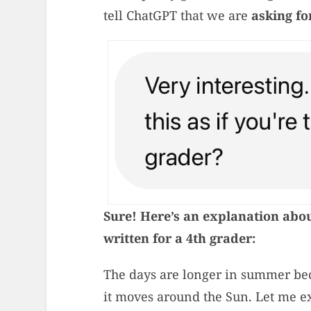
tell ChatGPT that we are
asking fo
Sure! Here’s an explanation abo
written for a 4th grader:
The days are longer in summer bec
it moves around the Sun. Let me e