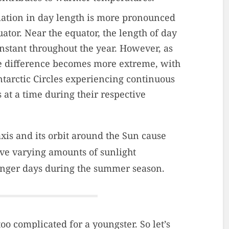
iation in day length is more pronounced
ator. Near the equator, the length of day
nstant throughout the year. However, as
e difference becomes more extreme, with
ntarctic Circles experiencing continuous
 at a time during their respective
 axis and its orbit around the Sun cause
eive varying amounts of sunlight
longer days during the summer season.
too complicated for a youngster. So let’s