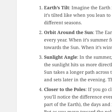
Earth’s Tilt
: Imagine the Earth i
it’s tilted like when you lean to
different seasons.
Orbit Around the Sun
: The Ear
every year. When it’s summer for
towards the Sun. When it’s wint
Sunlight Angle
: In the summer,
the sunlight hits us more direct
Sun takes a longer path across t
and sets later in the evening. T
Closer to the Poles
: If you go c
you’ll notice the difference ev
part of the Earth), the days and
But as you move toward the pol