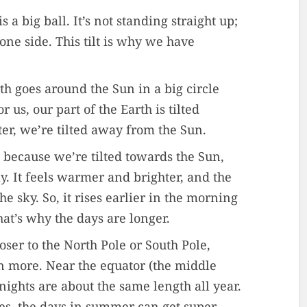
s a big ball. It’s not standing straight up;
 one side. This tilt is why we have
th goes around the Sun in a big circle
 us, our part of the Earth is tilted
er, we’re tilted away from the Sun.
 because we’re tilted towards the Sun,
ly. It feels warmer and brighter, and the
he sky. So, it rises earlier in the morning
hat’s why the days are longer.
loser to the North Pole or South Pole,
en more. Near the equator (the middle
 nights are about the same length all year.
es, the days in summer can get super