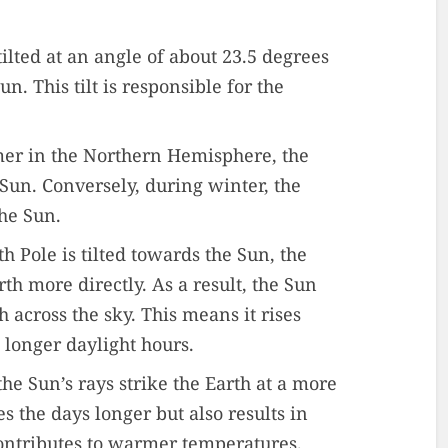
 tilted at an angle of about 23.5 degrees
un. This tilt is responsible for the
er in the Northern Hemisphere, the
 Sun. Conversely, during winter, the
the Sun.
h Pole is tilted towards the Sun, the
arth more directly. As a result, the Sun
 across the sky. This means it rises
o longer daylight hours.
the Sun’s rays strike the Earth at a more
s the days longer but also results in
ontributes to warmer temperatures.