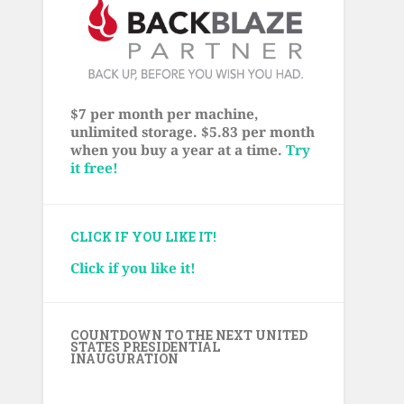
$7 per month per machine,
unlimited storage. $5.83 per month
when you buy a year at a time.
Try
it free!
CLICK IF YOU LIKE IT!
Click if you like it!
COUNTDOWN TO THE NEXT UNITED
STATES PRESIDENTIAL
INAUGURATION