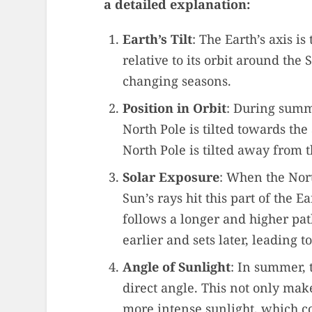
a detailed explanation:
Earth’s Tilt
: The Earth’s axis is
relative to its orbit around the S
changing seasons.
Position in Orbit
: During summ
North Pole is tilted towards the
North Pole is tilted away from 
Solar Exposure
: When the Nort
Sun’s rays hit this part of the E
follows a longer and higher path
earlier and sets later, leading t
Angle of Sunlight
: In summer, 
direct angle. This not only make
more intense sunlight, which c