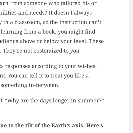
learn from someone who tailored his or
ilities and needs? It doesn’t always
in a classroom, so the instruction can’t
 learning from a book, you might find
udience above or below your level. These
s. They’re not customized to
you
.
 its responses according to your wishes.
t. You can tell it to treat you like a
ke something in-between.
PT “Why are the days longer in summer?”
 to the tilt of the Earth’s axis. Here’s