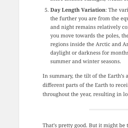
Day Length Variation
: The var
the further you are from the equ
and night remains relatively co
you move towards the poles, th
regions inside the Arctic and A
daylight or darkness for months
summer and winter seasons.
In summary, the tilt of the Earth’s
different parts of the Earth to rec
throughout the year, resulting in 
That’s pretty good. But it might be 