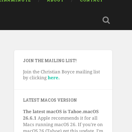
EINAMINUTE
ABOUT
CONTACT
JOIN THE MAILING LIST!
Join the Christian Boyce mailing list
by clicking
here.
LATEST MACOS VERSION
The latest macOS is Tahoe.macOS
26.6.1
Apple recommends it for all
Macs running macOS 26. If you're on
macOS 26 (Tahoe) get this update. I'm