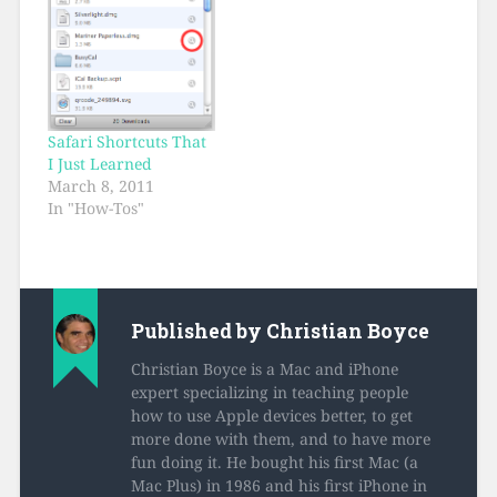
the same moves work
in Apple’s Mail…
Safari Shortcuts That
I Just Learned
March 8, 2011
In "How-Tos"
Published by
Christian Boyce
Christian Boyce is a Mac and iPhone
expert specializing in teaching people
how to use Apple devices better, to get
more done with them, and to have more
fun doing it. He bought his first Mac (a
Mac Plus) in 1986 and his first iPhone in