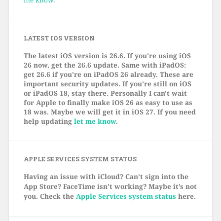
LATEST IOS VERSION
The latest iOS version is 26.6. If you're using iOS
26 now, get the 26.6 update. Same with iPadOS:
get 26.6 if you're on iPadOS 26 already. These are
important security updates. If you're still on iOS
or iPadOS 18, stay there. Personally I can't wait
for Apple to finally make iOS 26 as easy to use as
18 was. Maybe we will get it in iOS 27. If you need
help updating
let me know
.
APPLE SERVICES SYSTEM STATUS
Having an issue with iCloud? Can’t sign into the
App Store? FaceTime isn’t working? Maybe it’s not
you. Check the
Apple Services system status
here.