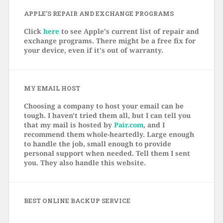
APPLE’S REPAIR AND EXCHANGE PROGRAMS
Click
here
to see Apple's current list of repair and
exchange programs. There might be a free fix for
your device, even if it's out of warranty.
MY EMAIL HOST
Choosing a company to host your email can be
tough. I haven't tried them all, but I can tell you
that my mail is hosted by
Pair.com
, and I
recommend them whole-heartedly. Large enough
to handle the job, small enough to provide
personal support when needed. Tell them I sent
you. They also handle this website.
BEST ONLINE BACKUP SERVICE