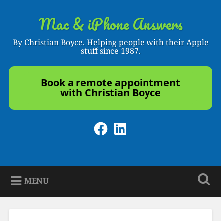
Skip
to
Mac & iPhone Answers
Search
content
By Christian Boyce. Helping people with their Apple
stuff since 1987.
Book a remote appointment
with Christian Boyce
Facebook
LinkedIn
MENU