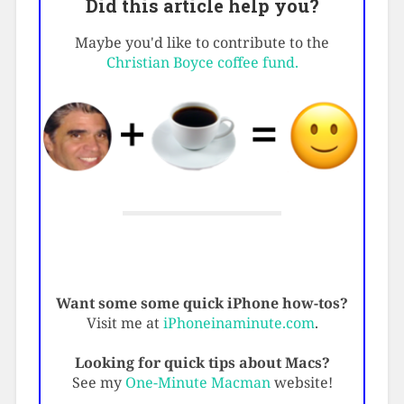
Did this article help you?
Maybe you'd like to contribute to the
Christian Boyce coffee fund.
Want some some quick iPhone how-tos?
Visit me at
iPhoneinaminute.com
.
Looking for quick tips about Macs?
See my
One-Minute Macman
website!