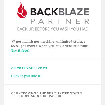
$7 per month per machine, unlimited storage.
$5.83 per month when you buy a year at a time.
Try it free!
CLICK IF YOU LIKE IT!
Click if you like it!
COUNTDOWN TO THE NEXT UNITED STATES
PRESIDENTIAL INAUGURATION