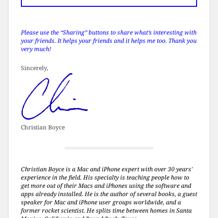
Please use the “Sharing” buttons to share what’s interesting with
your friends. It helps your friends and it helps me too. Thank you
very much!
Sincerely,
Christian Boyce
Christian Boyce is a Mac and iPhone expert with over 30 years'
experience in the field. His specialty is teaching people how to
get more out of their Macs and iPhones using the software and
apps already installed. He is the author of several books, a guest
speaker for Mac and iPhone user groups worldwide, and a
former rocket scientist. He splits time between homes in Santa