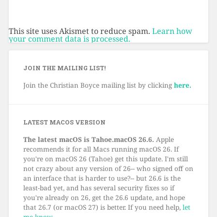
This site uses Akismet to reduce spam.
Learn how
your comment data is processed.
JOIN THE MAILING LIST!
Join the Christian Boyce mailing list by clicking
here.
LATEST MACOS VERSION
The latest macOS is Tahoe.macOS 26.6.
Apple
recommends it for all Macs running macOS 26. If
you're on macOS 26 (Tahoe) get this update. I'm still
not crazy about any version of 26-- who signed off on
an interface that is harder to use?-- but 26.6 is the
least-bad yet, and has several security fixes so if
you're already on 26, get the 26.6 update, and hope
that 26.7 (or macOS 27) is better. If you need help,
let
me know
.