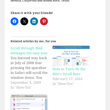
Monica, California and Round Rock, Texas.
Share it with your friends!
Related articles by me, for you
Scroll through Mail
messages the easy way
You learned way back
in July of 2008 that
pressing the spacebar
How to Turn On the
in Safari will scroll the
Mac’s Scroll Bars
window down. You
February 17, 2016
also learned that
September 4, 2009
In "How-Tos"
holding the shift key
In "How-Tos"
and pressing the
spacebar in Safari will
scroll the window up.
I just figured out that