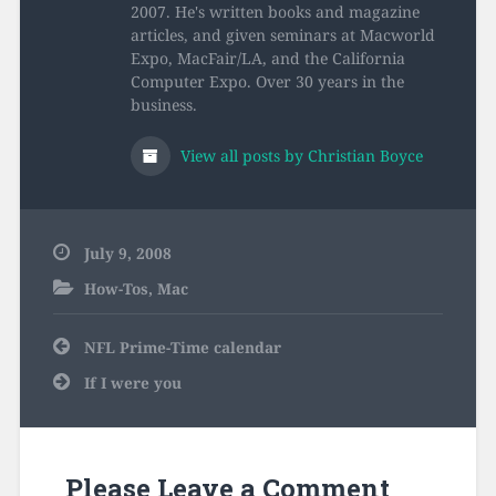
2007. He's written books and magazine
articles, and given seminars at Macworld
Expo, MacFair/LA, and the California
Computer Expo. Over 30 years in the
business.
View all posts by Christian Boyce
July 9, 2008
How-Tos
,
Mac
Post
NFL Prime-Time calendar
navigation
If I were you
Please Leave a Comment