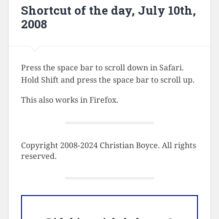
Shortcut of the day, July 10th,
2008
Press the space bar to scroll down in Safari.
Hold Shift and press the space bar to scroll up.
This also works in Firefox.
Copyright 2008-2024 Christian Boyce. All rights
reserved.