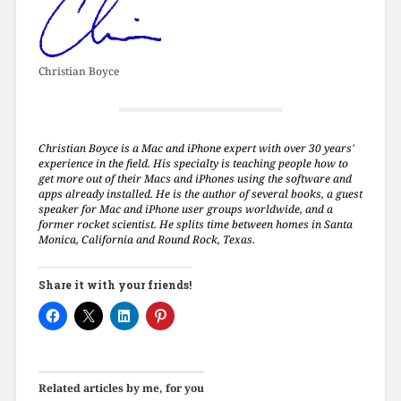
Christian Boyce
Christian Boyce is a Mac and iPhone expert with over 30 years'
experience in the field. His specialty is teaching people how to
get more out of their Macs and iPhones using the software and
apps already installed. He is the author of several books, a guest
speaker for Mac and iPhone user groups worldwide, and a
former rocket scientist. He splits time between homes in Santa
Monica, California and Round Rock, Texas.
Share it with your friends!
Related articles by me, for you