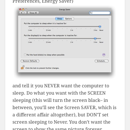
Preferences, Energy Saver)
and tell it you NEVER want the computer to
sleep. Do what you want with the SCREEN
sleeping (this will turn the screen black– in
between, you’ll see the Screen SAVER, which is
a different affair altogether), but DON’T set
screen sleeping to Never. You don’t want the
screen to show the same picture forever