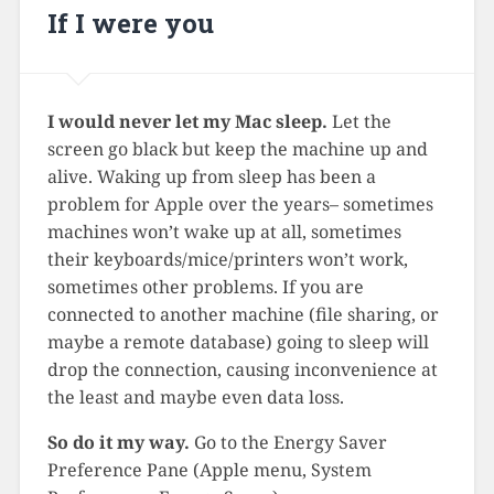
If I were you
I would never let my Mac sleep.
Let the
screen go black but keep the machine up and
alive. Waking up from sleep has been a
problem for Apple over the years– sometimes
machines won’t wake up at all, sometimes
their keyboards/mice/printers won’t work,
sometimes other problems. If you are
connected to another machine (file sharing, or
maybe a remote database) going to sleep will
drop the connection, causing inconvenience at
the least and maybe even data loss.
So do it my way.
Go to the Energy Saver
Preference Pane (Apple menu, System