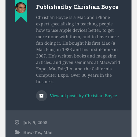
Published by
Christian Boyce
Christian Boyce is a Mac and iPhone
expert specializing in teaching people
how to use Apple devices better, to get
more done with them, and to have more
fun doing it. He bought his first Mac (a
Mac Plus) in 1986 and his first iPhone in
2007. He's written books and magazine
articles, and given seminars at Macworld
Expo, MacFair/LA, and the California
Computer Expo. Over 30 years in the
business.
View all posts by Christian Boyce
July 9, 2008
How-Tos
,
Mac