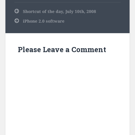
Post
Shortcut of the day, July 10th, 2008
navigation
iPhone 2.0 software
Please Leave a Comment