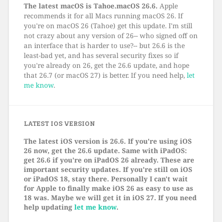
The latest macOS is Tahoe.macOS 26.6.
Apple
recommends it for all Macs running macOS 26. If
you're on macOS 26 (Tahoe) get this update. I'm still
not crazy about any version of 26-- who signed off on
an interface that is harder to use?-- but 26.6 is the
least-bad yet, and has several security fixes so if
you're already on 26, get the 26.6 update, and hope
that 26.7 (or macOS 27) is better. If you need help,
let
me know
.
LATEST IOS VERSION
The latest iOS version is 26.6. If you're using iOS
26 now, get the 26.6 update. Same with iPadOS:
get 26.6 if you're on iPadOS 26 already. These are
important security updates. If you're still on iOS
or iPadOS 18, stay there. Personally I can't wait
for Apple to finally make iOS 26 as easy to use as
18 was. Maybe we will get it in iOS 27. If you need
help updating
let me know
.