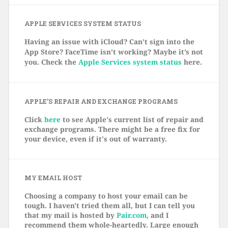
APPLE SERVICES SYSTEM STATUS
Having an issue with iCloud? Can’t sign into the
App Store? FaceTime isn’t working? Maybe it’s not
you. Check the
Apple Services system status
here.
APPLE’S REPAIR AND EXCHANGE PROGRAMS
Click
here
to see Apple's current list of repair and
exchange programs. There might be a free fix for
your device, even if it's out of warranty.
MY EMAIL HOST
Choosing a company to host your email can be
tough. I haven't tried them all, but I can tell you
that my mail is hosted by
Pair.com
, and I
recommend them whole-heartedly. Large enough