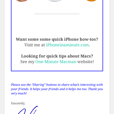
Want some some quick iPhone how-tos?
Visit me at
iPhoneinaminute.com
.
Looking for quick tips about Macs?
See my
One-Minute Macman
website!
Please use the “Sharing” buttons to share what’s interesting with
your friends. It helps your friends and it helps me too. Thank you
very much!
Sincerely,