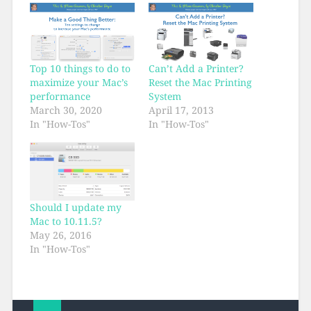
Top 10 things to do to
Can’t Add a Printer?
maximize your Mac’s
Reset the Mac Printing
performance
System
March 30, 2020
April 17, 2013
In "How-Tos"
In "How-Tos"
Should I update my
Mac to 10.11.5?
May 26, 2016
In "How-Tos"