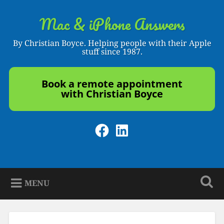
Skip
to
Mac & iPhone Answers
Search
content
By Christian Boyce. Helping people with their Apple
stuff since 1987.
Book a remote appointment
with Christian Boyce
Facebook
LinkedIn
MENU