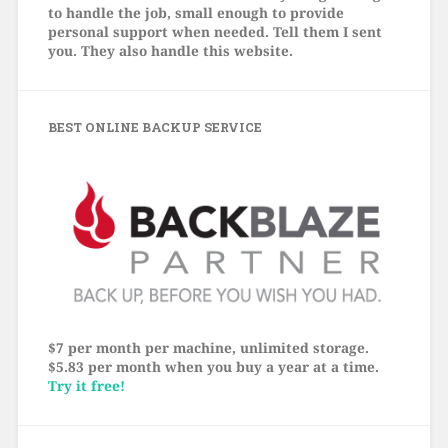
to handle the job, small enough to provide
personal support when needed. Tell them I sent
you. They also handle this website.
BEST ONLINE BACKUP SERVICE
$7 per month per machine, unlimited storage.
$5.83 per month when you buy a year at a time.
Try it free!