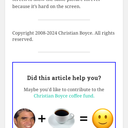
because it’s hard on the screen.
Copyright 2008-2024 Christian Boyce. All rights
reserved.
Did this article help you?
Maybe you'd like to contribute to the
Christian Boyce coffee fund.