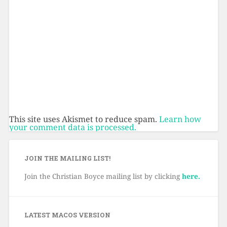
This site uses Akismet to reduce spam.
Learn how
your comment data is processed.
JOIN THE MAILING LIST!
Join the Christian Boyce mailing list by clicking
here.
LATEST MACOS VERSION