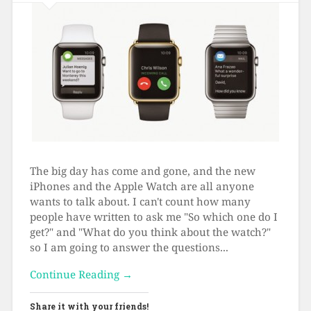
The big day has come and gone, and the new
iPhones and the Apple Watch are all anyone
wants to talk about. I can't count how many
people have written to ask me "So which one do I
get?" and "What do you think about the watch?"
so I am going to answer the questions...
Continue Reading →
Share it with your friends!