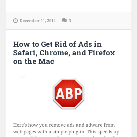
December 11, 2014
3
How to Get Rid of Ads in
Safari, Chrome, and Firefox
on the Mac
Here's how you remove ads and adware from
web pages with a simple plug-in. This speeds up