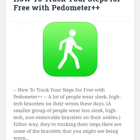
Free with Pedometer++
-- How To Track Your Steps for Free with
Pedometer++ -- A lot of people wear sleek, high-
tech bracelets on their wrists these days. (A
smaller group of people wear less sleek, high-
tech, non-removable bracelets on their ankles.)
Either way, they're tracking their steps.Here are
some of the bracelets that you might see being
worn...