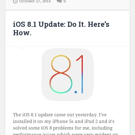
October 27, 2014
0
iOS 8.1 Update: Do It. Here’s
How.
The iOS 8.1 update came out yesterday. I've
installed it on my iPhone 5s and iPad 2 and it's
solved some iOS 8 problems for me, including
performance issues which were very evident on