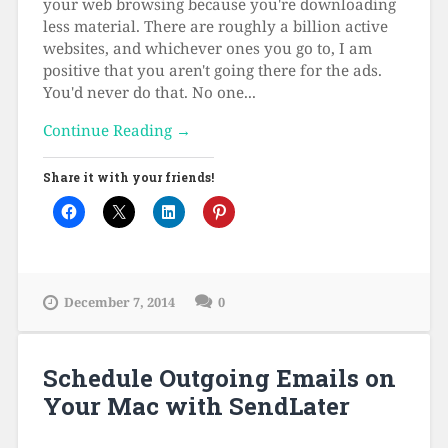
your web browsing because you're downloading
less material. There are roughly a billion active
websites, and whichever ones you go to, I am
positive that you aren't going there for the ads.
You'd never do that. No one...
Continue Reading →
Share it with your friends!
December 7, 2014
0
Schedule Outgoing Emails on
Your Mac with SendLater