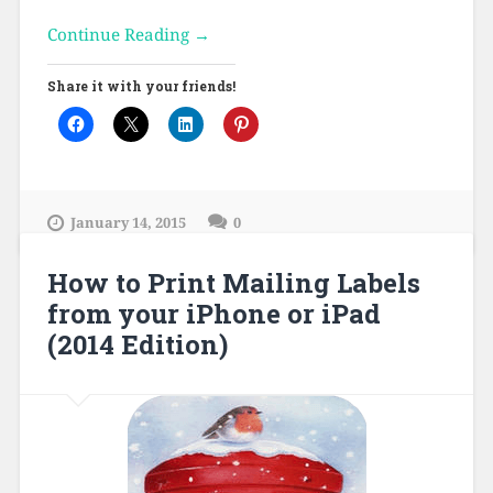
Continue Reading →
Share it with your friends!
January 14, 2015
0
How to Print Mailing Labels
from your iPhone or iPad
(2014 Edition)