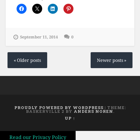
September 11, 2014
0
Posts
navigation
Older posts
Newer posts
PROUDLY POWERED BY WORDPRESS
|
THEME:
BASKERVILLE 2 BY
ANDERS NOREN
.
UP ↑
Read our Privacy Policy