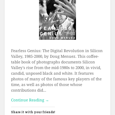
Fearless Genius: The Digital Revolution in Silicon
Valley, 1985-2000, by Doug Menuez. This coffee-
table book of photographs documents Silicon
Valley's rise from the mid-1980s to 2000, in vivid,
candid, unposed black and white. It features
photos of many of the famous key players of the
time, as well as photos of those whose
contributions did...
Continue Reading →
Share it with your friends!