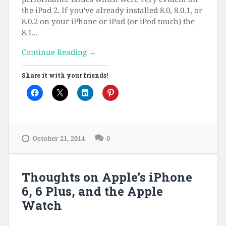
the iPad 2. If you've already installed 8.0, 8.0.1, or
8.0.2 on your iPhone or iPad (or iPod touch) the
8.1...
Continue Reading →
Share it with your friends!
October 21, 2014
0
Thoughts on Apple’s iPhone
6, 6 Plus, and the Apple
Watch