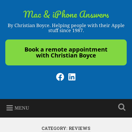
Skip
to
Mac & iPhone Answers
Search
content
By Christian Boyce. Helping people with their Apple
stuff since 1987.
Book a remote appointment
with Christian Boyce
Facebook
LinkedIn
MENU
CATEGORY:
REVIEWS