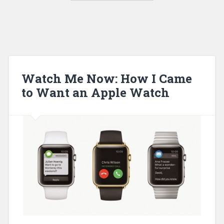
Watch Me Now: How I Came
to Want an Apple Watch