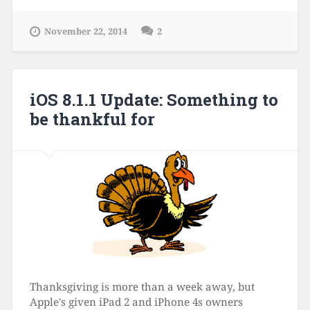
November 22, 2014
2
iOS 8.1.1 Update: Something to
be thankful for
Thanksgiving is more than a week away, but
Apple's given iPad 2 and iPhone 4s owners