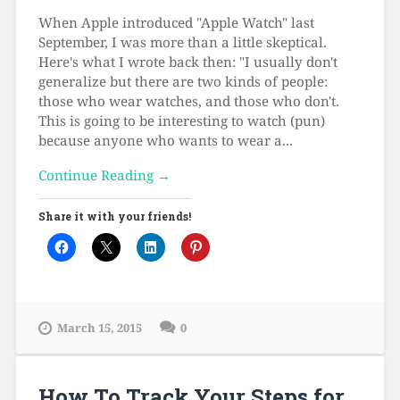
When Apple introduced "Apple Watch" last
September, I was more than a little skeptical.
Here's what I wrote back then: "I usually don't
generalize but there are two kinds of people:
those who wear watches, and those who don't.
This is going to be interesting to watch (pun)
because anyone who wants to wear a...
Continue Reading →
Share it with your friends!
March 15, 2015
0
How To Track Your Steps for