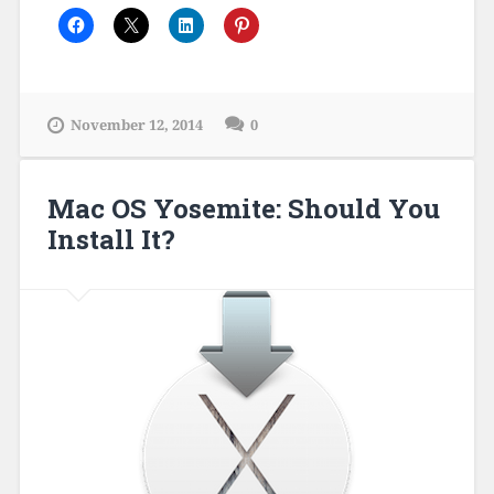
November 12, 2014
0
Mac OS Yosemite: Should You
Install It?