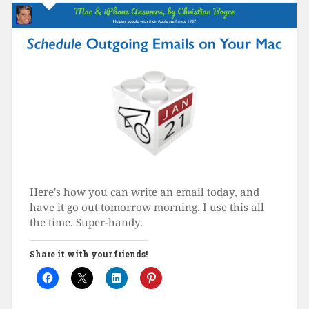
Here's how you can write an email today, and
have it go out tomorrow morning. I use this all
the time. Super-handy.
Share it with your friends!