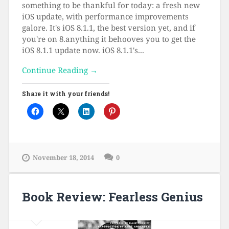
something to be thankful for today: a fresh new
iOS update, with performance improvements
galore. It's iOS 8.1.1, the best version yet, and if
you're on 8.anything it behooves you to get the
iOS 8.1.1 update now. iOS 8.1.1's...
Continue Reading →
Share it with your friends!
November 18, 2014
0
Book Review: Fearless Genius