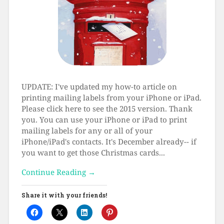
UPDATE: I've updated my how-to article on
printing mailing labels from your iPhone or iPad.
Please click here to see the 2015 version. Thank
you. You can use your iPhone or iPad to print
mailing labels for any or all of your
iPhone/iPad's contacts. It's December already-- if
you want to get those Christmas cards...
Continue Reading →
Share it with your friends!