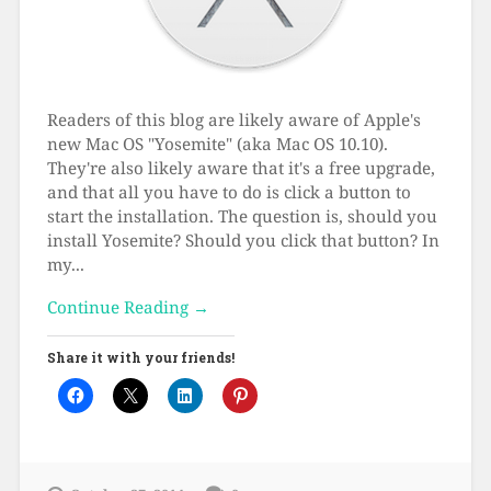
Readers of this blog are likely aware of Apple's
new Mac OS "Yosemite" (aka Mac OS 10.10).
They're also likely aware that it's a free upgrade,
and that all you have to do is click a button to
start the installation. The question is, should you
install Yosemite? Should you click that button? In
my...
Continue Reading →
Share it with your friends!