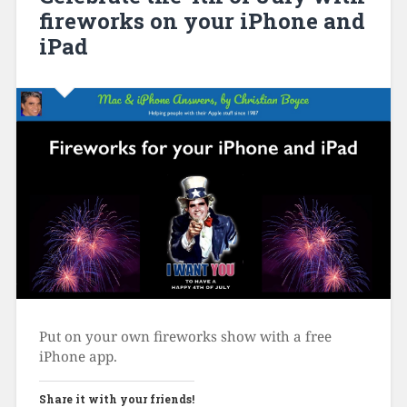
fireworks on your iPhone and
iPad
Put on your own fireworks show with a free
iPhone app.
Share it with your friends!