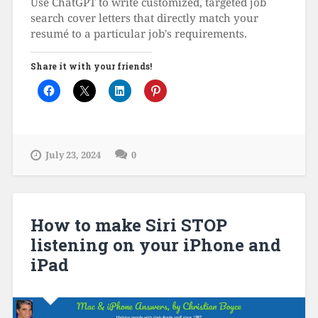
Use ChatGPT to write customized, targeted job
search cover letters that directly match your
resumé to a particular job's requirements.
Share it with your friends!
July 23, 2024
0
How to make Siri STOP
listening on your iPhone and
iPad