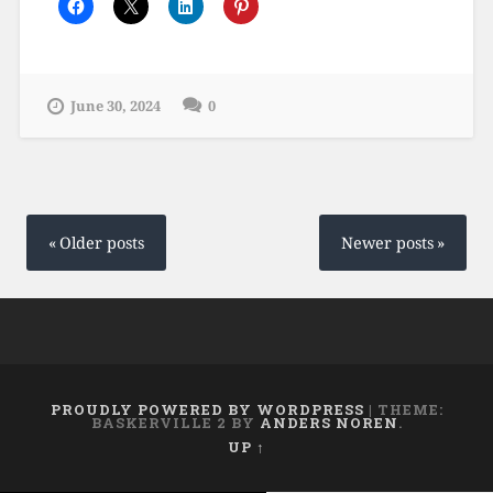
June 30, 2024
0
Posts
navigation
Older posts
Newer posts
PROUDLY POWERED BY WORDPRESS
|
THEME:
BASKERVILLE 2 BY
ANDERS NOREN
.
UP ↑