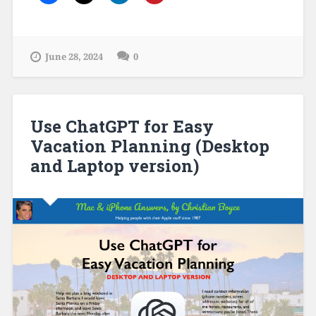
June 28, 2024
0
Use ChatGPT for Easy
Vacation Planning (Desktop
and Laptop version)