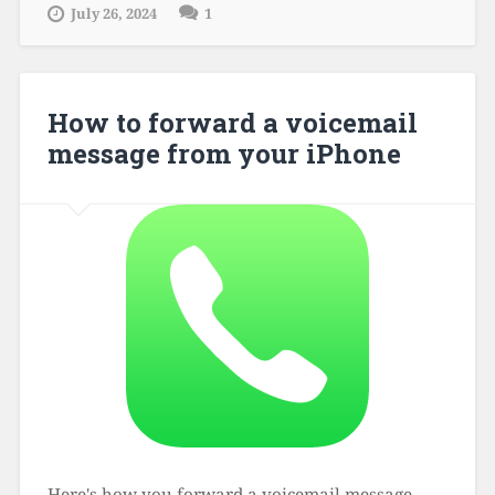
July 26, 2024
1
How to forward a voicemail
message from your iPhone
Here's how you forward a voicemail message