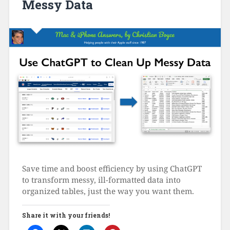
Messy Data
Save time and boost efficiency by using ChatGPT
to transform messy, ill-formatted data into
organized tables, just the way you want them.
Share it with your friends!