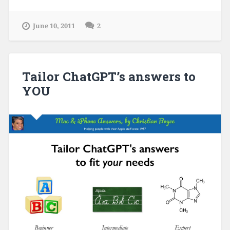
June 10, 2011
2
Tailor ChatGPT’s answers to
YOU