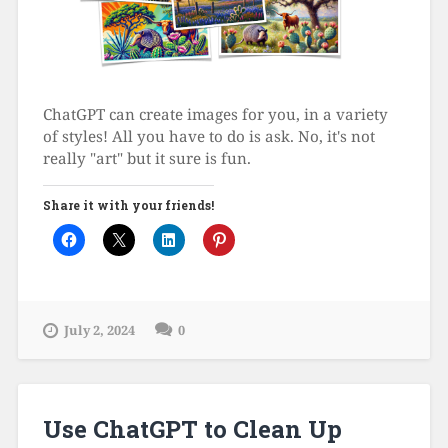
ChatGPT can create images for you, in a variety
of styles! All you have to do is ask. No, it's not
really "art" but it sure is fun.
Share it with your friends!
July 2, 2024
0
Use ChatGPT to Clean Up