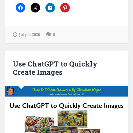
July 4, 2020
0
Use ChatGPT to Quickly
Create Images