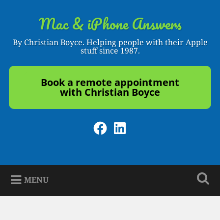
Skip
to
Mac & iPhone Answers
Search
content
By Christian Boyce. Helping people with their Apple
stuff since 1987.
Book a remote appointment
with Christian Boyce
Facebook
LinkedIn
MENU