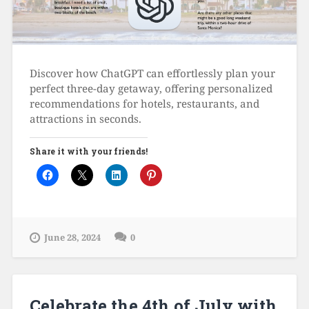
Discover how ChatGPT can effortlessly plan your
perfect three-day getaway, offering personalized
recommendations for hotels, restaurants, and
attractions in seconds.
Share it with your friends!
June 28, 2024
0
Celebrate the 4th of July with