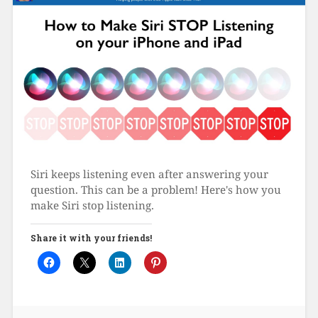
Siri keeps listening even after answering your
question. This can be a problem! Here's how you
make Siri stop listening.
Share it with your friends!