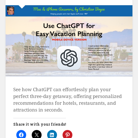
See how ChatGPT can effortlessly plan your
perfect three-day getaway, offering personalized
recommendations for hotels, restaurants, and
attractions in seconds.
Share it with your friends!