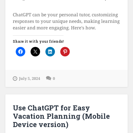
ChatGPT can be your personal tutor, customizing
responses to your unique needs, making learning
easier and more engaging. Here's how.
Share it with your friends!
July 5, 2024
0
Use ChatGPT for Easy
Vacation Planning (Mobile
Device version)