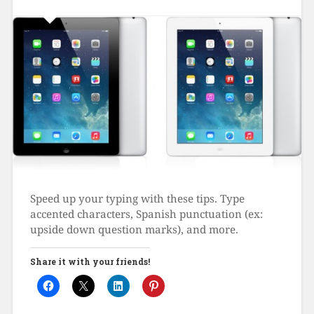
Speed up your typing with these tips. Type
accented characters, Spanish punctuation (ex:
upside down question marks), and more.
Share it with your friends!