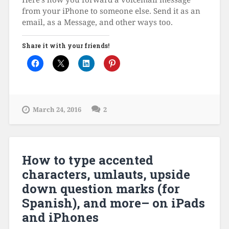
from your iPhone to someone else. Send it as an
email, as a Message, and other ways too.
Share it with your friends!
March 24, 2016
2
How to type accented
characters, umlauts, upside
down question marks (for
Spanish), and more– on iPads
and iPhones