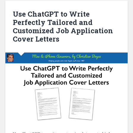
Use ChatGPT to Write
Perfectly Tailored and
Customized Job Application
Cover Letters