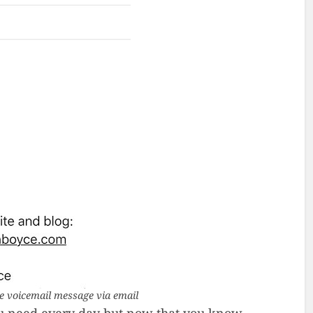
 voicemail message via email