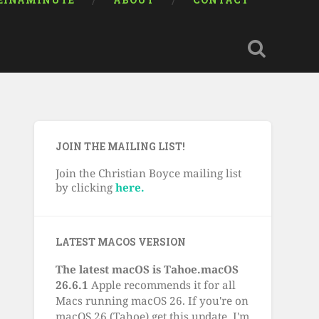
EINAMINUTE
ABOUT
CONTACT
JOIN THE MAILING LIST!
Join the Christian Boyce mailing list
by clicking
here.
LATEST MACOS VERSION
The latest macOS is Tahoe.macOS
26.6.1
Apple recommends it for all
Macs running macOS 26. If you're on
macOS 26 (Tahoe) get this update. I'm