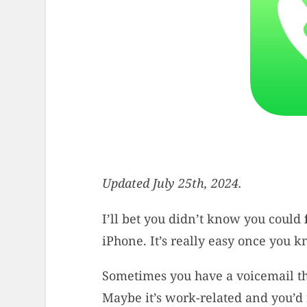
Updated July 25th, 2024.
I’ll bet you didn’t know you could
iPhone. It’s really easy once you 
Sometimes you have a voicemail tha
Maybe it’s work-related and you’d 