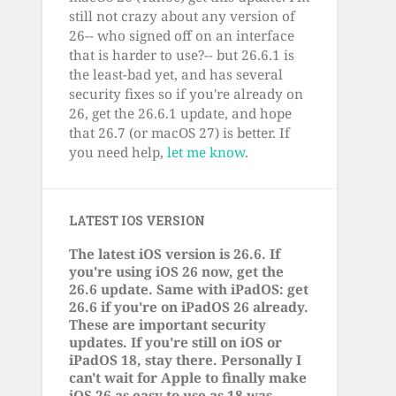
still not crazy about any version of
26-- who signed off on an interface
that is harder to use?-- but 26.6.1 is
the least-bad yet, and has several
security fixes so if you're already on
26, get the 26.6.1 update, and hope
that 26.7 (or macOS 27) is better. If
you need help,
let me know
.
LATEST IOS VERSION
The latest iOS version is 26.6. If
you're using iOS 26 now, get the
26.6 update. Same with iPadOS: get
26.6 if you're on iPadOS 26 already.
These are important security
updates. If you're still on iOS or
iPadOS 18, stay there. Personally I
can't wait for Apple to finally make
iOS 26 as easy to use as 18 was.