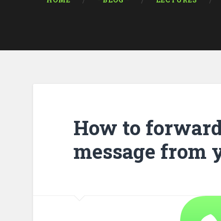
HOME
* BLOG *
LECTURES
How to forward
message from 