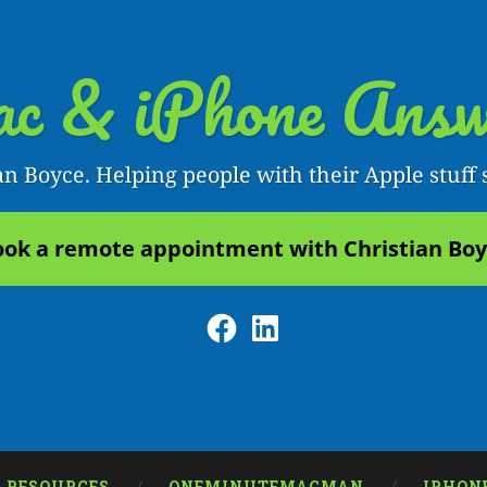
c & iPhone Answ
an Boyce. Helping people with their Apple stuff 
ok a remote appointment with Christian Bo
Facebook
LinkedIn