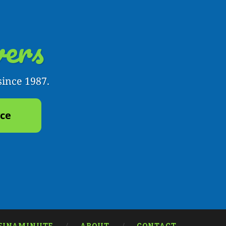
ers
since 1987.
yce