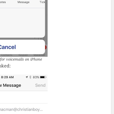
for voicemails on iPhone
oked: