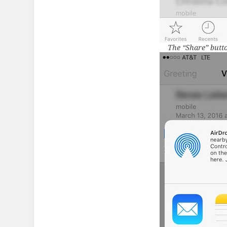
The “Share” butto