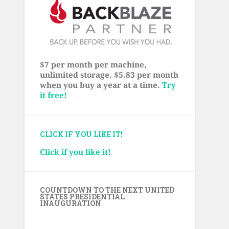
$7 per month per machine,
unlimited storage. $5.83 per month
when you buy a year at a time.
Try
it free!
CLICK IF YOU LIKE IT!
Click if you like it!
COUNTDOWN TO THE NEXT UNITED
STATES PRESIDENTIAL
INAUGURATION