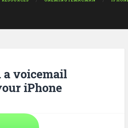
RESOURCES
ONEMINUTEMACMAN
IPHON
 a voicemail
your iPhone