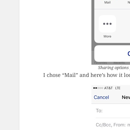
Sharing options 
I chose “Mail” and here’s how it lo