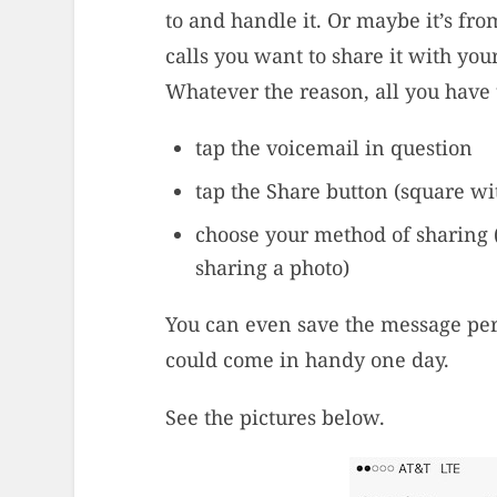
to and handle it. Or maybe it’s fr
calls you want to share it with you
Whatever the reason, all you have 
tap the voicemail in question
tap the Share button (square w
choose your method of sharing 
sharing a photo)
You can even save the message pe
could come in handy one day.
See the pictures below.