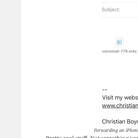
Forwarding an iPhone