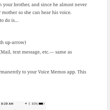
om your brother, and since he almost never
r mother so she can hear his voice.
to do is…
ith up-arrow)
(Mail, text message, etc.— same as
rmanently to your Voice Memos app. This