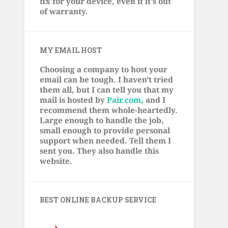
fix for your device, even if it's out
of warranty.
MY EMAIL HOST
Choosing a company to host your
email can be tough. I haven't tried
them all, but I can tell you that my
mail is hosted by
Pair.com
, and I
recommend them whole-heartedly.
Large enough to handle the job,
small enough to provide personal
support when needed. Tell them I
sent you. They also handle this
website.
BEST ONLINE BACKUP SERVICE