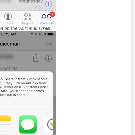
n on the voicemail screen