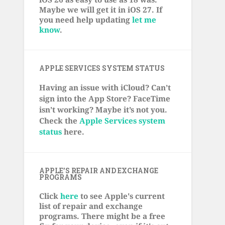
Maybe we will get it in iOS 27. If
you need help updating
let me
know
.
APPLE SERVICES SYSTEM STATUS
Having an issue with iCloud? Can’t
sign into the App Store? FaceTime
isn’t working? Maybe it’s not you.
Check the
Apple Services system
status
here.
APPLE’S REPAIR AND EXCHANGE
PROGRAMS
Click
here
to see Apple's current
list of repair and exchange
programs. There might be a free