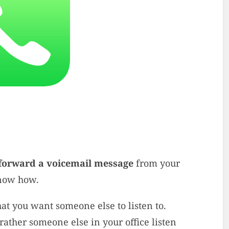
forward a voicemail message
from your
know how.
t you want someone else to listen to.
rather someone else in your office listen