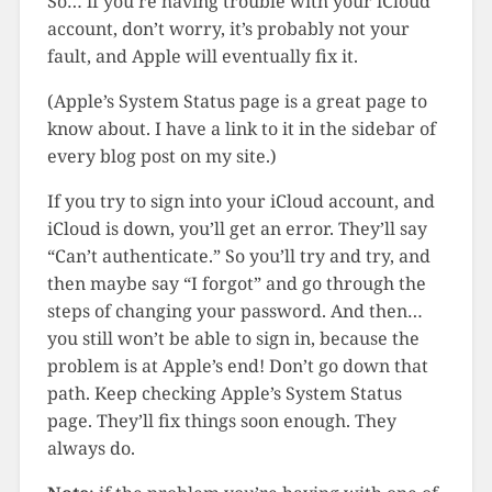
So… if you’re having trouble with your iCloud
account, don’t worry, it’s probably not your
fault, and Apple will eventually fix it.
(Apple’s System Status page is a great page to
know about. I have a link to it in the sidebar of
every blog post on my site.)
If you try to sign into your iCloud account, and
iCloud is down, you’ll get an error. They’ll say
“Can’t authenticate.” So you’ll try and try, and
then maybe say “I forgot” and go through the
steps of changing your password. And then…
you still won’t be able to sign in, because the
problem is at Apple’s end! Don’t go down that
path. Keep checking Apple’s System Status
page. They’ll fix things soon enough. They
always do.