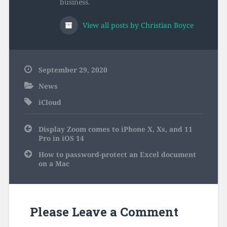
business.
View all posts by Christian Boyce
September 29, 2020
News
iCloud
Post
Display Zoom comes to iPhone X, Xs, and 11
navigation
Pro in iOS 14
How to password-protect an Excel document
on a Mac
Please Leave a Comment