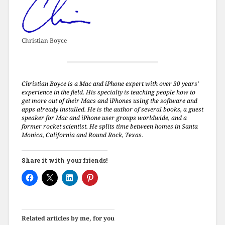
Christian Boyce
Christian Boyce is a Mac and iPhone expert with over 30 years'
experience in the field. His specialty is teaching people how to
get more out of their Macs and iPhones using the software and
apps already installed. He is the author of several books, a guest
speaker for Mac and iPhone user groups worldwide, and a
former rocket scientist. He splits time between homes in Santa
Monica, California and Round Rock, Texas.
Share it with your friends!
Related articles by me, for you