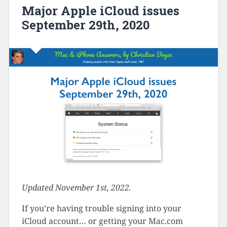
Major Apple iCloud issues
September 29th, 2020
Updated November 1st, 2022.
If you’re having trouble signing into your
iCloud account… or getting your Mac.com