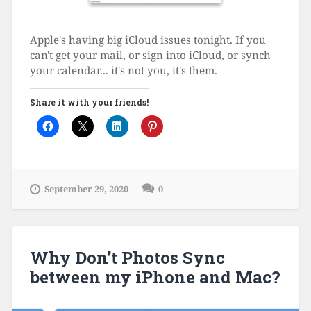
Apple's having big iCloud issues tonight. If you
can't get your mail, or sign into iCloud, or synch
your calendar... it's not you, it's them.
Share it with your friends!
September 29, 2020
0
Why Don’t Photos Sync
between my iPhone and Mac?