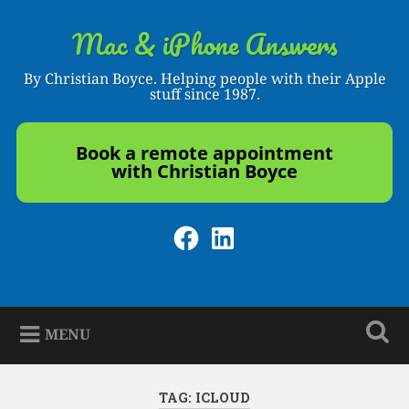
Skip
to
Mac & iPhone Answers
Search
content
By Christian Boyce. Helping people with their Apple
stuff since 1987.
Book a remote appointment
with Christian Boyce
Facebook
LinkedIn
MENU
TAG:
ICLOUD