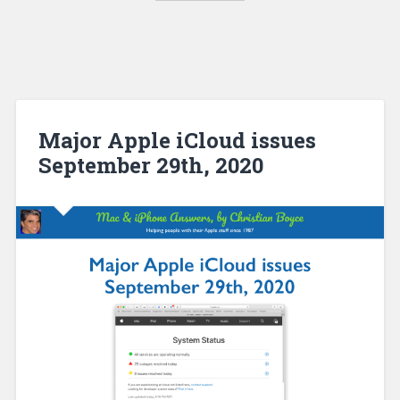
Major Apple iCloud issues
September 29th, 2020