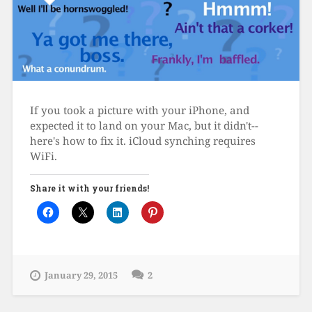
If you took a picture with your iPhone, and
expected it to land on your Mac, but it didn't--
here's how to fix it. iCloud synching requires
WiFi.
Share it with your friends!
January 29, 2015
2