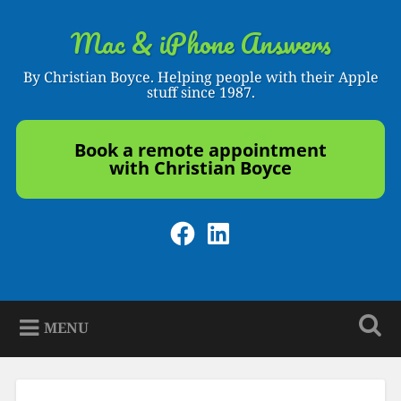
Skip
to
Mac & iPhone Answers
Search
content
By Christian Boyce. Helping people with their Apple
stuff since 1987.
Book a remote appointment
with Christian Boyce
Facebook
LinkedIn
MENU