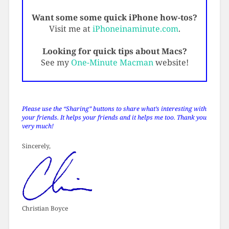
Want some some quick iPhone how-tos?
Visit me at
iPhoneinaminute.com
.
Looking for quick tips about Macs?
See my
One-Minute Macman
website!
Please use the “Sharing” buttons to share what’s interesting with
your friends. It helps your friends and it helps me too. Thank you
very much!
Sincerely,
Christian Boyce