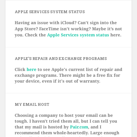
APPLE SERVICES SYSTEM STATUS
Having an issue with iCloud? Can’t sign into the
App Store? FaceTime isn’t working? Maybe it’s not
you. Check the
Apple Services system status
here.
APPLE’S REPAIR AND EXCHANGE PROGRAMS
Click
here
to see Apple's current list of repair and
exchange programs. There might be a free fix for
your device, even if it's out of warranty.
MY EMAIL HOST
Choosing a company to host your email can be
tough. I haven't tried them all, but I can tell you
that my mail is hosted by
Pair.com
, and I
recommend them whole-heartedly. Large enough