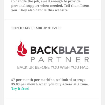
to handle the job, small enough to provide
personal support when needed. Tell them I sent
you. They also handle this website.
BEST ONLINE BACKUP SERVICE
$7 per month per machine, unlimited storage.
$5.83 per month when you buy a year at a time.
Try it free!