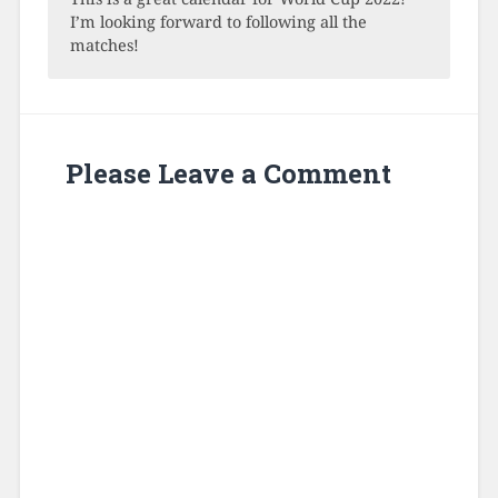
I’m looking forward to following all the
matches!
Please Leave a Comment