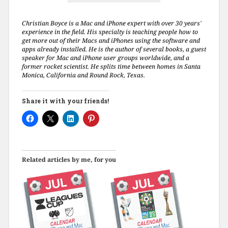
Christian Boyce is a Mac and iPhone expert with over 30 years'
experience in the field. His specialty is teaching people how to
get more out of their Macs and iPhones using the software and
apps already installed. He is the author of several books, a guest
speaker for Mac and iPhone user groups worldwide, and a
former rocket scientist. He splits time between homes in Santa
Monica, California and Round Rock, Texas.
Share it with your friends!
Related articles by me, for you