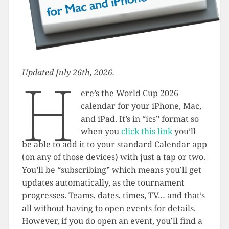
Updated July 26th, 2026.
H
ere’s the World Cup 2026
calendar for your iPhone, Mac,
and iPad. It’s in “ics” format so
when you
click this link
you’ll
be able to add it to your standard Calendar app
(on any of those devices) with just a tap or two.
You’ll be “subscribing” which means you’ll get
updates automatically, as the tournament
progresses. Teams, dates, times, TV… and that’s
all without having to open events for details.
However, if you do open an event, you’ll find a