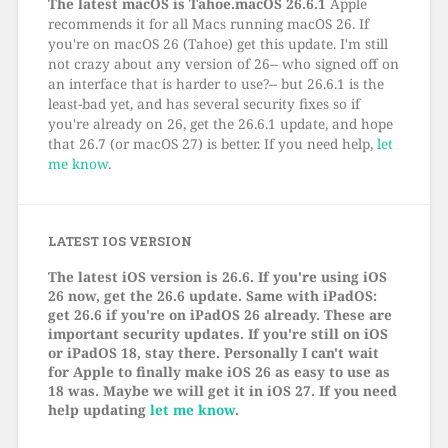
The latest macOS is Tahoe.macOS 26.6.1
Apple
recommends it for all Macs running macOS 26. If
you're on macOS 26 (Tahoe) get this update. I'm still
not crazy about any version of 26-- who signed off on
an interface that is harder to use?-- but 26.6.1 is the
least-bad yet, and has several security fixes so if
you're already on 26, get the 26.6.1 update, and hope
that 26.7 (or macOS 27) is better. If you need help,
let
me know
.
LATEST IOS VERSION
The latest iOS version is 26.6. If you're using iOS
26 now, get the 26.6 update. Same with iPadOS:
get 26.6 if you're on iPadOS 26 already. These are
important security updates. If you're still on iOS
or iPadOS 18, stay there. Personally I can't wait
for Apple to finally make iOS 26 as easy to use as
18 was. Maybe we will get it in iOS 27. If you need
help updating
let me know
.