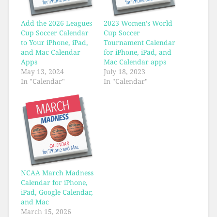
Add the 2026 Leagues
2023 Women’s World
Cup Soccer Calendar
Cup Soccer
to Your iPhone, iPad,
Tournament Calendar
and Mac Calendar
for iPhone, iPad, and
Apps
Mac Calendar apps
May 13, 2024
July 18, 2023
In "Calendar"
In "Calendar"
NCAA March Madness
Calendar for iPhone,
iPad, Google Calendar,
and Mac
March 15, 2026