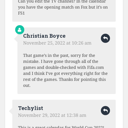
Can you edit the TV channel? In the calendar
you have the opening match on Fox but it’s on
FS1
Christian Boyce
November 25, 2022 at 10:26 am
That game’s in the past, sorry for the
mistake. I have gone through all of the
games and double-checked with Fifa.com
and I think I’ve got everything right for the
rest of the games. Thanks for pointing this
out.
Techylist
November 29, 2022 at 12:38 am
This is a great calendar for World Cup 2022!