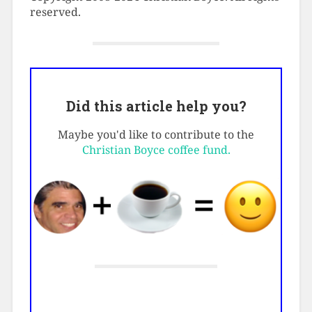
reserved.
Did this article help you?
Maybe you'd like to contribute to the
Christian Boyce coffee fund.