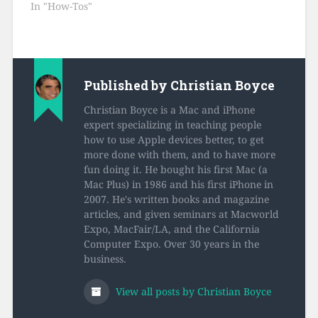
In "How-Tos"
Published by
Christian Boyce
Christian Boyce is a Mac and iPhone
expert specializing in teaching people
how to use Apple devices better, to get
more done with them, and to have more
fun doing it. He bought his first Mac (a
Mac Plus) in 1986 and his first iPhone in
2007. He's written books and magazine
articles, and given seminars at Macworld
Expo, MacFair/LA, and the California
Computer Expo. Over 30 years in the
business.
View all posts by Christian Boyce