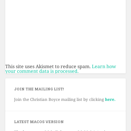
This site uses Akismet to reduce spam.
Learn how
your comment data is processed.
JOIN THE MAILING LIST!
Join the Christian Boyce mailing list by clicking
here.
LATEST MACOS VERSION