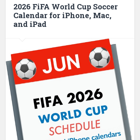
2026 FiFA World Cup Soccer
Calendar for iPhone, Mac,
and iPad