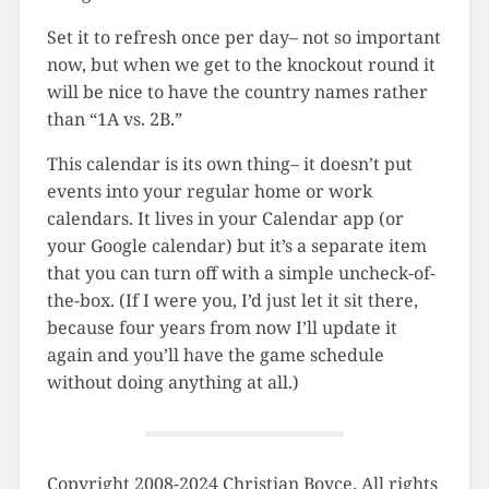
Set it to refresh once per day– not so important
now, but when we get to the knockout round it
will be nice to have the country names rather
than “1A vs. 2B.”
This calendar is its own thing– it doesn’t put
events into your regular home or work
calendars. It lives in your Calendar app (or
your Google calendar) but it’s a separate item
that you can turn off with a simple uncheck-of-
the-box. (If I were you, I’d just let it sit there,
because four years from now I’ll update it
again and you’ll have the game schedule
without doing anything at all.)
Copyright 2008-2024 Christian Boyce. All rights