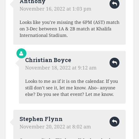
Anthony
November 16, 2022 at 1:03 pm
Looks like you’re missing the 6PM (AST) match
on 3-Dec between 1A & 2B match at Khalifa
International Stadium.
Christian Boyce
November 18, 2022 at 9:12 am
Looks to me as if it is on the calendar. If you
still don’t see it, let me know. Also– anyone
else? Do you see that event? Let me know.
Stephen Flynn
November 20, 2022 at 8:02 am