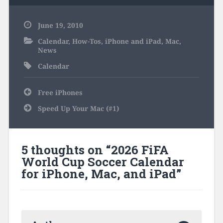
June 19, 2010
Calendar
,
How-Tos
,
iPhone and iPad
,
Mac
,
News
Calendar
Post
Free iPhones
navigation
Speed Up Your Mac (#1)
5 thoughts on “
2026 FiFA
World Cup Soccer Calendar
for iPhone, Mac, and iPad
”