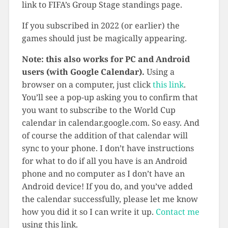
link to FIFA’s Group Stage standings page.
If you subscribed in 2022 (or earlier) the
games should just be magically appearing.
Note: this also works for PC and Android
users (with Google Calendar).
Using a
browser on a computer, just click
this link
.
You’ll see a pop-up asking you to confirm that
you want to subscribe to the World Cup
calendar in calendar.google.com. So easy. And
of course the addition of that calendar will
sync to your phone. I don’t have instructions
for what to do if all you have is an Android
phone and no computer as I don’t have an
Android device! If you do, and you’ve added
the calendar successfully, please let me know
how you did it so I can write it up.
Contact me
using this link.