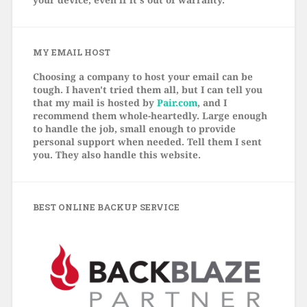
MY EMAIL HOST
Choosing a company to host your email can be
tough. I haven't tried them all, but I can tell you
that my mail is hosted by
Pair.com
, and I
recommend them whole-heartedly. Large enough
to handle the job, small enough to provide
personal support when needed. Tell them I sent
you. They also handle this website.
BEST ONLINE BACKUP SERVICE