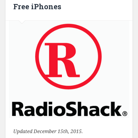
Free iPhones
Updated December 15th, 2015.