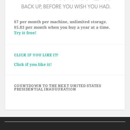
$7 per month per machine, unlimited storage.
$5.83 per month when you buy a year at a time.
Try it free!
CLICK IF YOU LIKE IT!
Click if you like it!
COUNTDOWN TO THE NEXT UNITED STATES
PRESIDENTIAL INAUGURATION