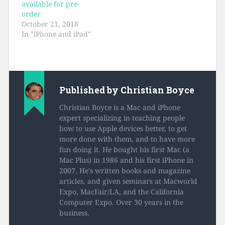
available for pre-
order
October 21, 2018
In "iPhone and iPad"
Published by
Christian Boyce
Christian Boyce is a Mac and iPhone
expert specializing in teaching people
how to use Apple devices better, to get
more done with them, and to have more
fun doing it. He bought his first Mac (a
Mac Plus) in 1986 and his first iPhone in
2007. He's written books and magazine
articles, and given seminars at Macworld
Expo, MacFair/LA, and the California
Computer Expo. Over 30 years in the
business.