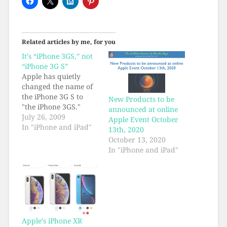
Related articles by me, for you
It’s “iPhone 3GS,” not
“iPhone 3G S”
Apple has quietly
changed the name of
the iPhone 3G S to
New Products to be
"the iPhone 3GS."
announced at online
July 26, 2009
Apple Event October
In "iPhone and iPad"
13th, 2020
October 13, 2020
In "iPhone and iPad"
Apple’s iPhone XR