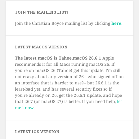
JOIN THE MAILING LIST!
Join the Christian Boyce mailing list by clicking
here.
LATEST MACOS VERSION
The latest macOS is Tahoe.macOS 26.6.1
Apple
recommends it for all Macs running macOS 26. If
you're on macOS 26 (Tahoe) get this update. I'm still
not crazy about any version of 26-- who signed off on
an interface that is harder to use?-- but 26.6.1 is the
least-bad yet, and has several security fixes so if
you're already on 26, get the 26.6.1 update, and hope
that 26.7 (or macOS 27) is better. If you need help,
let
me know
.
LATEST IOS VERSION