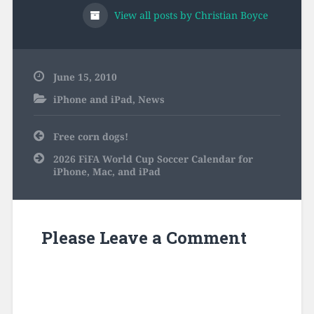
View all posts by Christian Boyce
June 15, 2010
iPhone and iPad
,
News
Post
Free corn dogs!
navigation
2026 FiFA World Cup Soccer Calendar for
iPhone, Mac, and iPad
Please Leave a Comment