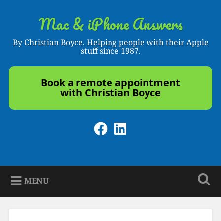
Skip
to
Mac & iPhone Answers
Search
content
By Christian Boyce. Helping people with their Apple
stuff since 1987.
Book a remote appointment
with Christian Boyce
Facebook
LinkedIn
MENU