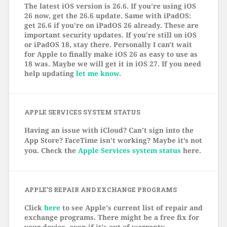
The latest iOS version is 26.6. If you're using iOS
26 now, get the 26.6 update. Same with iPadOS:
get 26.6 if you're on iPadOS 26 already. These are
important security updates. If you're still on iOS
or iPadOS 18, stay there. Personally I can't wait
for Apple to finally make iOS 26 as easy to use as
18 was. Maybe we will get it in iOS 27. If you need
help updating
let me know
.
APPLE SERVICES SYSTEM STATUS
Having an issue with iCloud? Can’t sign into the
App Store? FaceTime isn’t working? Maybe it’s not
you. Check the
Apple Services system status
here.
APPLE’S REPAIR AND EXCHANGE PROGRAMS
Click
here
to see Apple's current list of repair and
exchange programs. There might be a free fix for
your device, even if it's out of warranty.