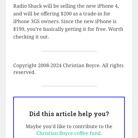
Radio Shack will be selling the new iPhone 4,
and will be offering $200 as a trade-in for
iPhone 3GS owners. Since the new iPhone is
$199, you’re basically getting it for free. Worth
checking it out.
Copyright 2008-2024 Christian Boyce. All rights
reserved.
Did this article help you?
Maybe you'd like to contribute to the
Christian Boyce coffee fund.