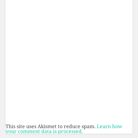
This site uses Akismet to reduce spam.
Learn how
your comment data is processed.