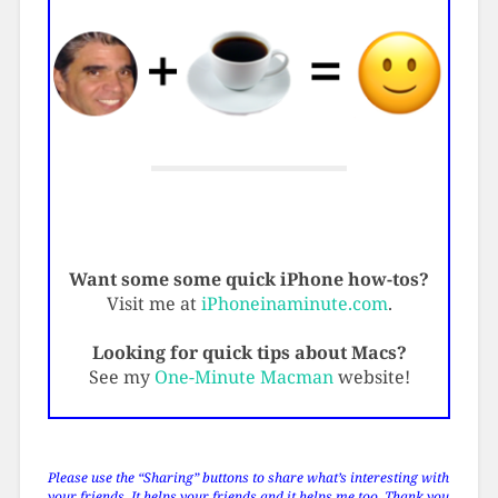
Want some some quick iPhone how-tos?
Visit me at
iPhoneinaminute.com
.
Looking for quick tips about Macs?
See my
One-Minute Macman
website!
Please use the “Sharing” buttons to share what’s interesting with
your friends. It helps your friends and it helps me too. Thank you