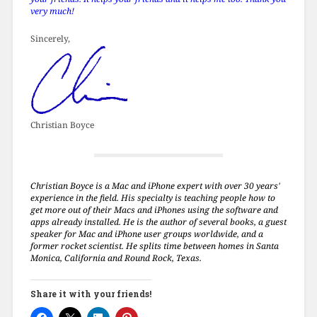
very much!
Sincerely,
Christian Boyce
Christian Boyce is a Mac and iPhone expert with over 30 years'
experience in the field. His specialty is teaching people how to
get more out of their Macs and iPhones using the software and
apps already installed. He is the author of several books, a guest
speaker for Mac and iPhone user groups worldwide, and a
former rocket scientist. He splits time between homes in Santa
Monica, California and Round Rock, Texas.
Share it with your friends!