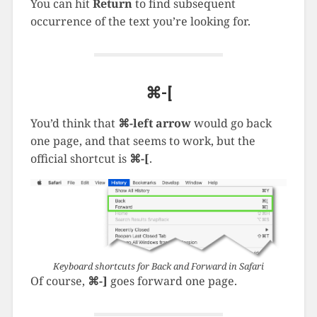
You can hit
Return
to find subsequent
occurrence of the text you’re looking for.
⌘-[
You’d think that
⌘-left arrow
would go back
one page, and that seems to work, but the
official shortcut is
⌘-[
.
Keyboard shortcuts for Back and Forward in Safari
Of course,
⌘-]
goes forward one page.