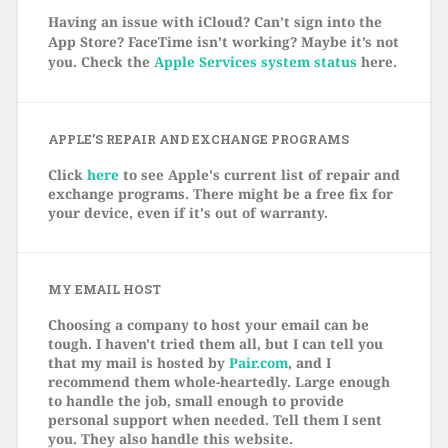
Having an issue with iCloud? Can’t sign into the
App Store? FaceTime isn’t working? Maybe it’s not
you. Check the
Apple Services system status
here.
APPLE’S REPAIR AND EXCHANGE PROGRAMS
Click
here
to see Apple's current list of repair and
exchange programs. There might be a free fix for
your device, even if it's out of warranty.
MY EMAIL HOST
Choosing a company to host your email can be
tough. I haven't tried them all, but I can tell you
that my mail is hosted by
Pair.com
, and I
recommend them whole-heartedly. Large enough
to handle the job, small enough to provide
personal support when needed. Tell them I sent
you. They also handle this website.