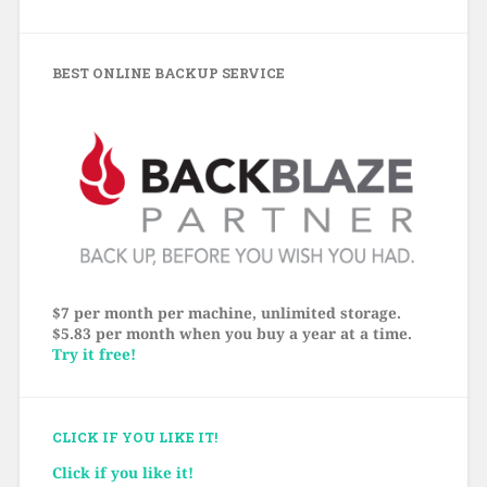
BEST ONLINE BACKUP SERVICE
$7 per month per machine, unlimited storage.
$5.83 per month when you buy a year at a time.
Try it free!
CLICK IF YOU LIKE IT!
Click if you like it!