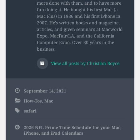
more done with them, and to have more
fun doing it. He bought his first Mac (a
Mac Plus) in 1986 and his first iPhone in
2007. He's written books and magazine
articles, and given seminars at Macworld
Expo, MacFair/LA, and the California
Computer Expo. Over 30 years in the
business.
View all posts by Christian Boyce
September 14, 2021
How-Tos
,
Mac
safari
Post
2026 NFL Prime Time Schedule for your Mac,
navigation
iPhone, and iPad Calendars