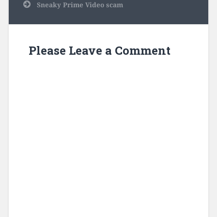
Sneaky Prime Video scam
Please Leave a Comment