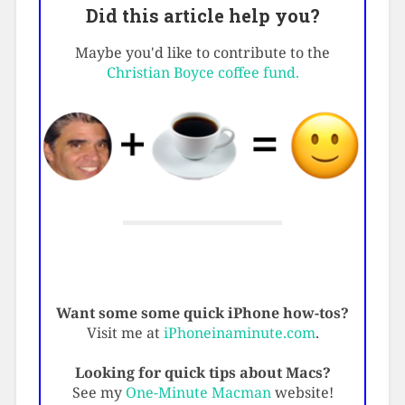
Did this article help you?
Maybe you'd like to contribute to the
Christian Boyce coffee fund.
Want some some quick iPhone how-tos?
Visit me at
iPhoneinaminute.com
.
Looking for quick tips about Macs?
See my
One-Minute Macman
website!