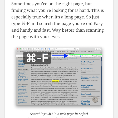
Sometimes you’re on the right page, but
finding what you’re looking for is hard. This is
especially true when it’s a long page. So just
type
⌘-F
and search the page you’re on! Easy
and handy and fast. Way better than scanning
the page with your eyes.
Searching within a web page in Safari