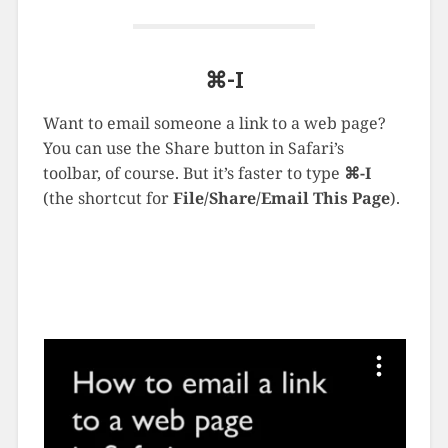
⌘-I
Want to email someone a link to a web page?
You can use the Share button in Safari’s
toolbar, of course. But it’s faster to type
⌘-I
(the shortcut for
File/Share/Email This Page
).