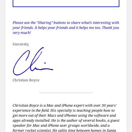
Please use the “Sharing” buttons to share what’s interesting with
your friends. It helps your friends and it helps me too. Thank you
very much!
Sincerely,
Christian Boyce
Christian Boyce is a Mac and iPhone expert with over 30 years'
experience in the field. His specialty is teaching people how to
get more out of their Macs and iPhones using the software and
apps already installed. He is the author of several books, a guest
speaker for Mac and iPhone user groups worldwide, and a
former rocket scientist. He splits time between homes in Santa