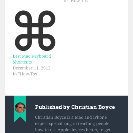
In "How-Tos"
Best Mac Keyboard
Shortcuts
December 11, 2012
In "How-Tos"
Published by
Christian Boyce
Christian Boyce is a Mac and iPhone
expert specializing in teaching people
how to use Apple devices better, to get