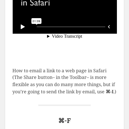
How to email a link to a web page in Safari
(The Share button– in the Toolbar– is more
flexible as you can do many more things, but if
you’re going to send the link by email, use
⌘-I
.)
⌘-F