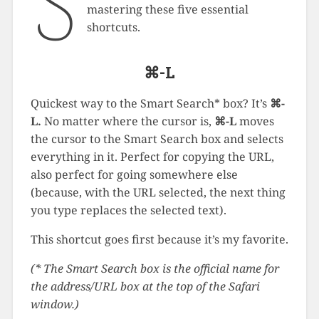
S
mastering these five essential
shortcuts.
⌘-L
Quickest way to the Smart Search* box? It’s
⌘-
L.
No matter where the cursor is,
⌘-L
moves
the cursor to the Smart Search box and selects
everything in it. Perfect for copying the URL,
also perfect for going somewhere else
(because, with the URL selected, the next thing
you type replaces the selected text).
This shortcut goes first because it’s my favorite.
(* The Smart Search box is the official name for
the address/URL box at the top of the Safari
window.)