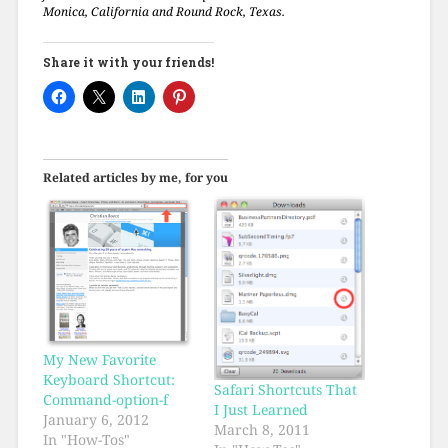
Monica, California and Round Rock, Texas.
Share it with your friends!
Related articles by me, for you
My New Favorite
Keyboard Shortcut:
Safari Shortcuts That
Command-option-f
I Just Learned
January 6, 2012
March 8, 2011
In "How-Tos"