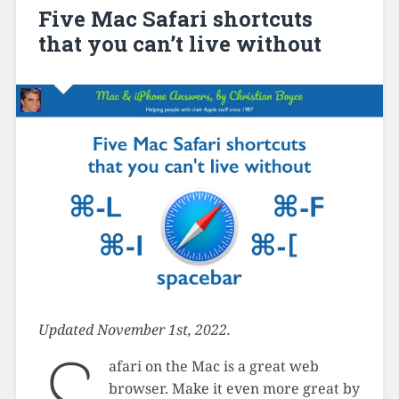
Five Mac Safari shortcuts
that you can’t live without
Updated November 1st, 2022.
afari on the Mac is a great web
browser. Make it even more great by