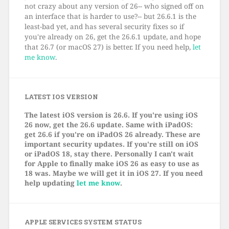
not crazy about any version of 26-- who signed off on
an interface that is harder to use?-- but 26.6.1 is the
least-bad yet, and has several security fixes so if
you're already on 26, get the 26.6.1 update, and hope
that 26.7 (or macOS 27) is better. If you need help,
let
me know
.
LATEST IOS VERSION
The latest iOS version is 26.6. If you're using iOS
26 now, get the 26.6 update. Same with iPadOS:
get 26.6 if you're on iPadOS 26 already. These are
important security updates. If you're still on iOS
or iPadOS 18, stay there. Personally I can't wait
for Apple to finally make iOS 26 as easy to use as
18 was. Maybe we will get it in iOS 27. If you need
help updating
let me know
.
APPLE SERVICES SYSTEM STATUS