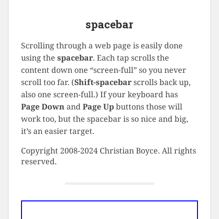
spacebar
Scrolling through a web page is easily done
using the
spacebar
. Each tap scrolls the
content down one “screen-full” so you never
scroll too far. (
Shift-spacebar
scrolls back up,
also one screen-full.) If your keyboard has
Page Down
and
Page Up
buttons those will
work too, but the spacebar is so nice and big,
it’s an easier target.
Copyright 2008-2024 Christian Boyce. All rights
reserved.