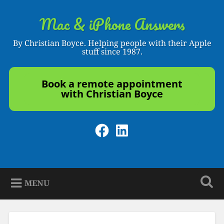
Skip
to
Mac & iPhone Answers
Search
content
By Christian Boyce. Helping people with their Apple
stuff since 1987.
Book a remote appointment
with Christian Boyce
Facebook
LinkedIn
MENU