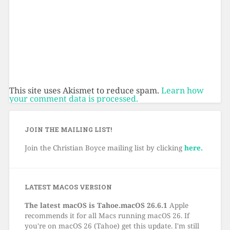
This site uses Akismet to reduce spam.
Learn how
your comment data is processed.
JOIN THE MAILING LIST!
Join the Christian Boyce mailing list by clicking
here.
LATEST MACOS VERSION
The latest macOS is Tahoe.macOS 26.6.1
Apple
recommends it for all Macs running macOS 26. If
you're on macOS 26 (Tahoe) get this update. I'm still