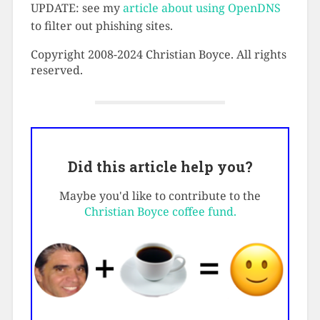
UPDATE: see my
article about using OpenDNS
to filter out phishing sites.
Copyright 2008-2024 Christian Boyce. All rights
reserved.
Did this article help you?
Maybe you'd like to contribute to the
Christian Boyce coffee fund.