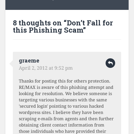
8 thoughts on “
Don’t Fall for
this Phishing Scam
”
graeme
April 2, 2012 at 9:52 pm
Thanks for posting this for others protection.
RE/MAX is aware of this phishing attempt and
looking for resolution. We believe someone is
targeting various businesses with the same
'secured login' pointing to various hacked
wordpress sites. I believe they have been
scraping e-mails from agents and then further
obtaining client contact information from
those individuals who have provided their