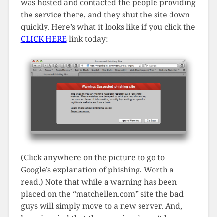
was hosted and contacted the people providing
the service there, and they shut the site down
quickly. Here’s what it looks like if you click the
CLICK HERE
link today:
(Click anywhere on the picture to go to
Google’s explanation of phishing. Worth a
read.) Note that while a warning has been
placed on the “matchellen.com” site the bad
guys will simply move to a new server. And,