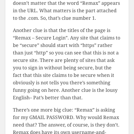
doesn’t matter that the word “Remax” appears
in the URL. What matters is the part attached
to the .com. So, that’s clue number 1.
Another clue is that the titles of the page is
“Remax – Secure Login”. Any site that claims to
be “secure” should start with “https” rather
than just “http” so you can see that this is not a
secure site. There are plenty of sites that ask
you to sign in without being secure, but the
fact that this site claims to be secure when it
obviously is not tells you there’s something
funny going on here. Another clue is the lousy
English– Pat’s better than that.
There’s one more big clue: “Remax” is asking
for my GMAIL PASSWORD. Why would Remax
need that? The answer, of course, is they don’t.
Remax does have its own username-and-