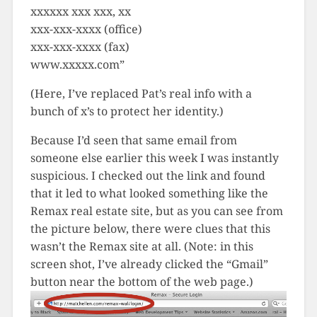
xxxxxx xxx xxx, xx
xxx-xxx-xxxx (office)
xxx-xxx-xxxx (fax)
www.xxxxx.com”
(Here, I’ve replaced Pat’s real info with a
bunch of x’s to protect her identity.)
Because I’d seen that same email from
someone else earlier this week I was instantly
suspicious. I checked out the link and found
that it led to what looked something like the
Remax real estate site, but as you can see from
the picture below, there were clues that this
wasn’t the Remax site at all. (Note: in this
screen shot, I’ve already clicked the “Gmail”
button near the bottom of the web page.)