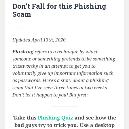
Don’t Fall for this Phishing
Scam
Updated April 13th, 2020.
Phishing
refers to a technique by which
someone or something pretends to be something
trustworthy in an attempt to get you to
voluntarily give up important information such
as passwords. Here’s a story about a phishing
scam that I’ve seen three times in two weeks.
Don’t let it happen to you! But first:
Take this
Phishing Quiz
and see how the
bad guys try to trick you. Use a desktop