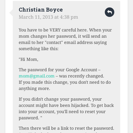
Christian Boyce
March 11, 2013 at 4:38 pm
You have to be VERY careful here. When your
mom changes her password, it will send an
email to her "contact" email address saying
something like this:
"Hi Mom,
The password for your Google Account –
mom@gmail.com
– was recently changed.
If you made this change, you don't need to do
anything more.
If you didn't change your password, your
account might have been hijacked. To get back
into your account, you'll need to reset your
password. "
Then there will be a link to reset the password.