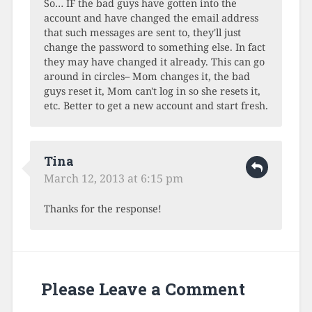
So… IF the bad guys have gotten into the
account and have changed the email address
that such messages are sent to, they'll just
change the password to something else. In fact
they may have changed it already. This can go
around in circles– Mom changes it, the bad
guys reset it, Mom can't log in so she resets it,
etc. Better to get a new account and start fresh.
Tina
March 12, 2013 at 6:15 pm
Thanks for the response!
Please Leave a Comment