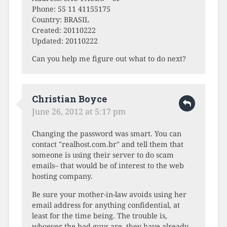
Phone: 55 11 41155175
Country: BRASIL
Created: 20110222
Updated: 20110222
Can you help me figure out what to do next?
Christian Boyce
June 26, 2012 at 5:17 pm
Changing the password was smart. You can
contact "realhost.com.br" and tell them that
someone is using their server to do scam
emails– that would be of interest to the web
hosting company.
Be sure your mother-in-law avoids using her
email address for anything confidential, at
least for the time being. The trouble is,
whoever the bad guys are, they have already