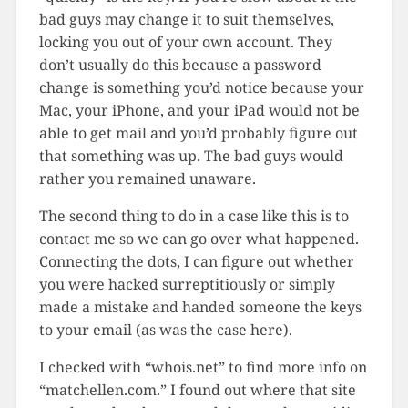
bad guys may change it to suit themselves,
locking you out of your own account. They
don’t usually do this because a password
change is something you’d notice because your
Mac, your iPhone, and your iPad would not be
able to get mail and you’d probably figure out
that something was up. The bad guys would
rather you remained unaware.
The second thing to do in a case like this is to
contact me so we can go over what happened.
Connecting the dots, I can figure out whether
you were hacked surreptitiously or simply
made a mistake and handed someone the keys
to your email (as was the case here).
I checked with “whois.net” to find more info on
“matchellen.com.” I found out where that site