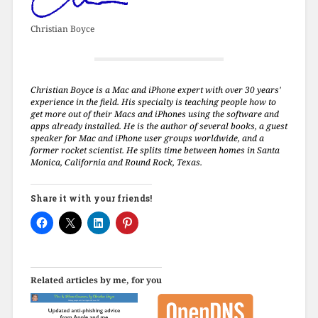
Christian Boyce
Christian Boyce is a Mac and iPhone expert with over 30 years'
experience in the field. His specialty is teaching people how to
get more out of their Macs and iPhones using the software and
apps already installed. He is the author of several books, a guest
speaker for Mac and iPhone user groups worldwide, and a
former rocket scientist. He splits time between homes in Santa
Monica, California and Round Rock, Texas.
Share it with your friends!
Related articles by me, for you