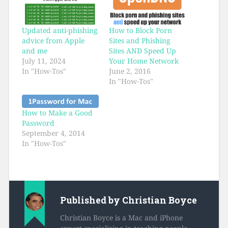
Updated anti-phishing
How to Block Porn
advice from Apple
Sites and Phishing
and me
Sites AND Speed Up
July 11, 2024
Your Home Network
In "How-Tos"
June 2, 2016
In "How-Tos"
How to Make a Good
Password
September 4, 2014
In "How-Tos"
Published by
Christian Boyce
Christian Boyce is a Mac and iPhone