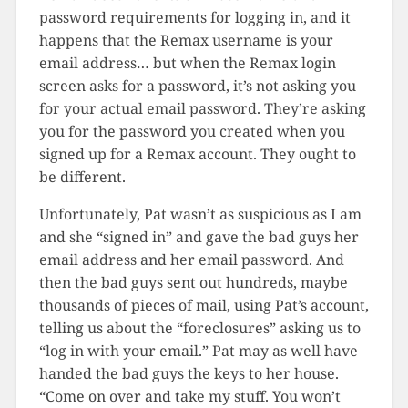
password requirements for logging in, and it
happens that the Remax username is your
email address… but when the Remax login
screen asks for a password, it’s not asking you
for your actual email password. They’re asking
you for the password you created when you
signed up for a Remax account. They ought to
be different.
Unfortunately, Pat wasn’t as suspicious as I am
and she “signed in” and gave the bad guys her
email address and her email password. And
then the bad guys sent out hundreds, maybe
thousands of pieces of mail, using Pat’s account,
telling us about the “foreclosures” asking us to
“log in with your email.” Pat may as well have
handed the bad guys the keys to her house.
“Come on over and take my stuff. You won’t