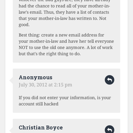
had the chance to read all of your mother-in-
law's email. Thus, they have a list of contacts
that your mother-in-law has written to. Not
good.
Best thing: create a new email address for
your mother-in-law and have her tell everyone
NOT to use the old one anymore. A lot of work
but that's the right thing to do.
Anonymous
July 30, 2012 at 2:15 pm
If you did not enter your information, is your
account still hacked
Christian Boyce