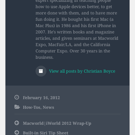
expert specializing in teaching people
how to use Apple devices better, to get
more done with them, and to have more
fun doing it. He bought his first Mac (a
Mac Plus) in 1986 and his first iPhone in
2007. He's written books and magazine
articles, and given seminars at Macworld
Expo, MacFair/LA, and the California
Computer Expo. Over 30 years in the
business.
View all posts by Christian Boyce
February 16, 2012
How-Tos
,
News
Post
Macworld|iWorld 2012 Wrap-Up
navigation
Built-in Siri Tip Sheet