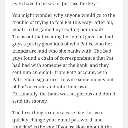
even have to break in. Just use the key.”
You might wonder why anyone would go to the
trouble of trying to fool Pat this way– after all,
what’s to be gained by reading her email?
Turns out that reading her email gave the bad
guys a pretty good idea of who Pat is, who her
friends are, and who she banks with. The bad
guys found a chain of correspondence that Pat
had had with someone at the bank, and they
sent him an email– from Pat’s account, with
Pat’s email signature– to wire some money out
of Pat’s account and into their own.
Fortunately, the bank was suspicious and didn’t
send the money.
The first thing to do in a case like this is to
quickly change your email password, and
“quickly” is the key. If you’re slow about it the