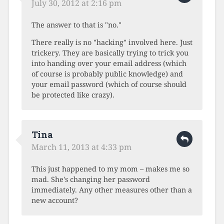
July 30, 2012 at 2:16 pm
The answer to that is "no."
There really is no "hacking" involved here. Just
trickery. They are basically trying to trick you
into handing over your email address (which
of course is probably public knowledge) and
your email password (which of course should
be protected like crazy).
Tina
March 11, 2013 at 4:33 pm
This just happened to my mom – makes me so
mad. She's changing her password
immediately. Any other measures other than a
new account?