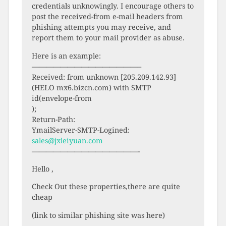
credentials unknowingly. I encourage others to
post the received-from e-mail headers from
phishing attempts you may receive, and
report them to your mail provider as abuse.
Here is an example:
———————————————–
Received: from unknown [205.209.142.93]
(HELO mx6.bizcn.com) with SMTP
id(envelope-from
);
Return-Path:
YmailServer-SMTP-Logined:
sales@jxleiyuan.com
———————————————-
Hello ,
Check Out these properties,there are quite
cheap
(link to similar phishing site was here)