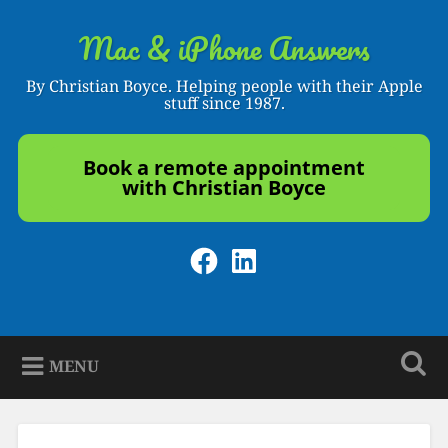
Skip
to
Mac & iPhone Answers
Search
content
By Christian Boyce. Helping people with their Apple
stuff since 1987.
Book a remote appointment
with Christian Boyce
Facebook
LinkedIn
MENU