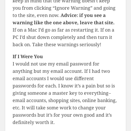
keep in mind that the warning doesn’t keep
you from clicking “Ignore Warning” and going
to the site, even now.
Advice: if you see a
warning like the one above, leave that site.
If on a Mac I’d go as far as restarting it. If on a
PC I’d shut down completely and then turn it
back on. Take these warnings seriously!
If I Were You
I would not use my email password for
anything but my email account. If I had two
email accounts I would use different
passwords for each. I know it’s a pain but so is
giving someone a master key to everything–
email accounts, shopping sites, online banking,
etc. It will take some work to change your
passwords but it’s for your own good and it’s
definitely worth it.