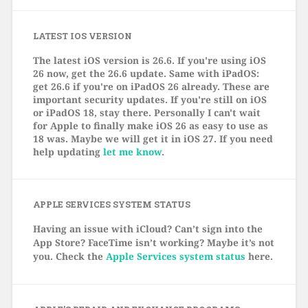
LATEST IOS VERSION
The latest iOS version is 26.6. If you're using iOS
26 now, get the 26.6 update. Same with iPadOS:
get 26.6 if you're on iPadOS 26 already. These are
important security updates. If you're still on iOS
or iPadOS 18, stay there. Personally I can't wait
for Apple to finally make iOS 26 as easy to use as
18 was. Maybe we will get it in iOS 27. If you need
help updating
let me know
.
APPLE SERVICES SYSTEM STATUS
Having an issue with iCloud? Can’t sign into the
App Store? FaceTime isn’t working? Maybe it’s not
you. Check the
Apple Services system status
here.