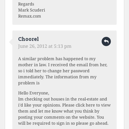
Regards
Mark Scuderi
Remax.com
Choorel
June 26, 2012 at 5:13 pm
A similar problem has happened to my
mother in law. I received the email from her,
so i told her to change her password
immediately. The information from my
problem is
Hello Everyone,
Im checking out houses in the real-estate and
i'd like your opinions. Please click here to view
them and let me know what you think by
posting your comments on the website. You
will be required to sign in so please go ahead.