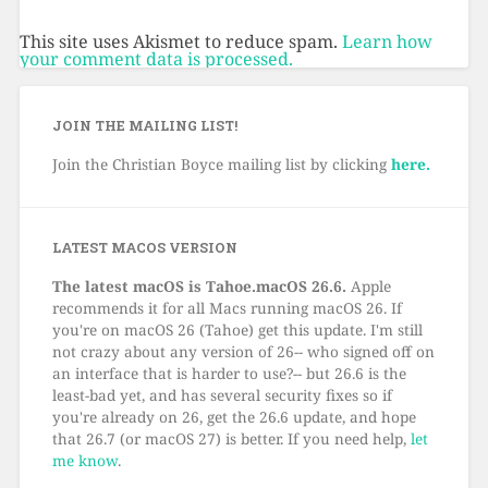
This site uses Akismet to reduce spam.
Learn how
your comment data is processed.
JOIN THE MAILING LIST!
Join the Christian Boyce mailing list by clicking
here.
LATEST MACOS VERSION
The latest macOS is Tahoe.macOS 26.6.
Apple
recommends it for all Macs running macOS 26. If
you're on macOS 26 (Tahoe) get this update. I'm still
not crazy about any version of 26-- who signed off on
an interface that is harder to use?-- but 26.6 is the
least-bad yet, and has several security fixes so if
you're already on 26, get the 26.6 update, and hope
that 26.7 (or macOS 27) is better. If you need help,
let
me know
.