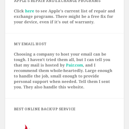
APPLE’S REPAIR AND EXCHANGE PROGRAMS
Click
here
to see Apple's current list of repair and
exchange programs. There might be a free fix for
your device, even if it's out of warranty.
MY EMAIL HOST
Choosing a company to host your email can be
tough. I haven't tried them all, but I can tell you
that my mail is hosted by
Pair.com
, and I
recommend them whole-heartedly. Large enough
to handle the job, small enough to provide
personal support when needed. Tell them I sent
you. They also handle this website.
BEST ONLINE BACKUP SERVICE