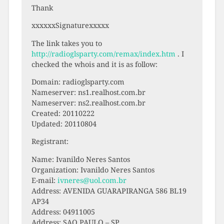
Thank
xxxxxxSignaturexxxxx
The link takes you to
http://radioglsparty.com/remax/index.htm
. I
checked the whois and it is as follow:
Domain: radioglsparty.com
Nameserver: ns1.realhost.com.br
Nameserver: ns2.realhost.com.br
Created: 20110222
Updated: 20110804
Registrant:
Name: Ivanildo Neres Santos
Organization: Ivanildo Neres Santos
E-mail:
ivneres@uol.com.br
Address: AVENIDA GUARAPIRANGA 586 BL19
AP34
Address: 04911005
Address: SAO PAULO – SP