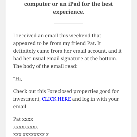
computer or an iPad for the best
experience.
I received an email this weekend that
appeared to be from my friend Pat. It
definitely came from her email account, and it
had her usual email signature at the bottom.
The body of the email read:
“Hi,
Check out this Foreclosed properties good for
investment,
CLICK HERE
and log in with your
email.
Pat xxxx
xxxxxxxxx
xxx xxxxxxxx x