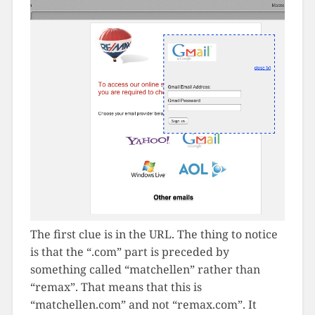
The first clue is in the URL. The thing to notice
is that the “.com” part is preceded by
something called “matchellen” rather than
“remax”. That means that this is
“matchellen.com” and not “remax.com”. It