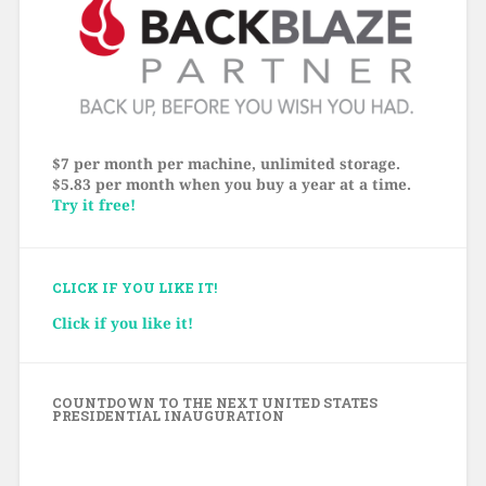
$7 per month per machine, unlimited storage.
$5.83 per month when you buy a year at a time.
Try it free!
CLICK IF YOU LIKE IT!
Click if you like it!
COUNTDOWN TO THE NEXT UNITED STATES
PRESIDENTIAL INAUGURATION