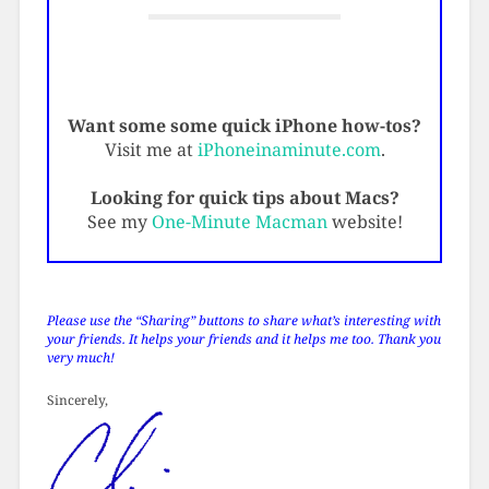
Want some some quick iPhone how-tos?
Visit me at
iPhoneinaminute.com
.
Looking for quick tips about Macs?
See my
One-Minute Macman
website!
Please use the “Sharing” buttons to share what’s interesting with
your friends. It helps your friends and it helps me too. Thank you
very much!
Sincerely,