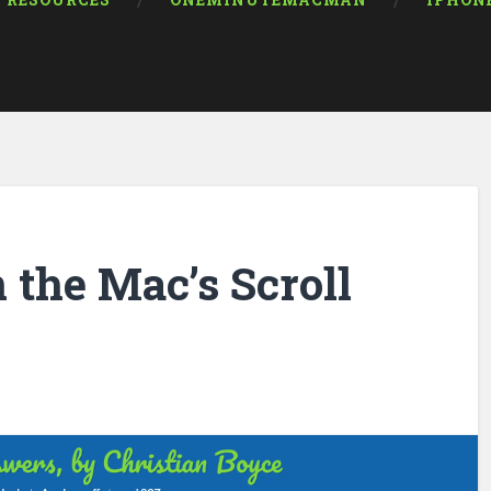
RESOURCES
ONEMINUTEMACMAN
IPHON
 the Mac’s Scroll