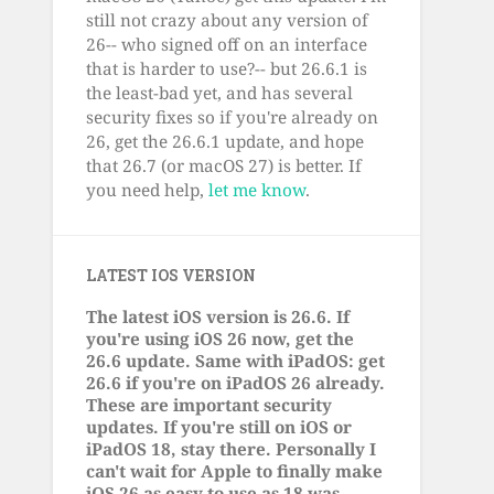
still not crazy about any version of
26-- who signed off on an interface
that is harder to use?-- but 26.6.1 is
the least-bad yet, and has several
security fixes so if you're already on
26, get the 26.6.1 update, and hope
that 26.7 (or macOS 27) is better. If
you need help,
let me know
.
LATEST IOS VERSION
The latest iOS version is 26.6. If
you're using iOS 26 now, get the
26.6 update. Same with iPadOS: get
26.6 if you're on iPadOS 26 already.
These are important security
updates. If you're still on iOS or
iPadOS 18, stay there. Personally I
can't wait for Apple to finally make
iOS 26 as easy to use as 18 was.