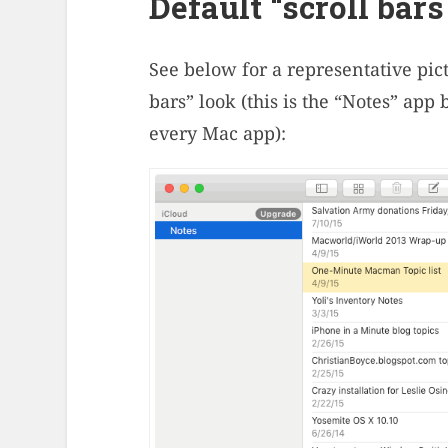
Default “scroll bars
See below for a representative pic
bars” look (this is the “Notes” app
every Mac app):