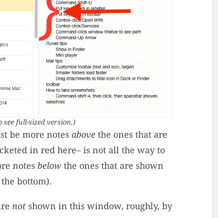
o see full-sized version.)
st be more notes
above
the ones that are
keted in red here– is not all the way to
ore notes
below
the ones that are shown
o the bottom).
are
not
shown in this window, roughly, by