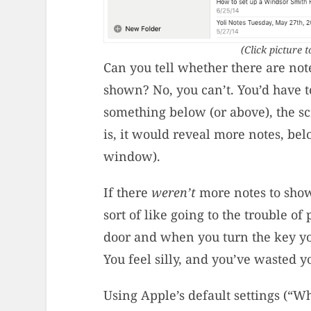
(Click picture t
Can you tell whether there are note
shown? No, you can’t. You’d have to
something below (or above), the sc
is, it would reveal more notes, be
window).
If there
weren’t
more notes to show
sort of like going to the trouble of
door and when you turn the key yo
You feel silly, and you’ve wasted y
Using Apple’s default settings (“Wh