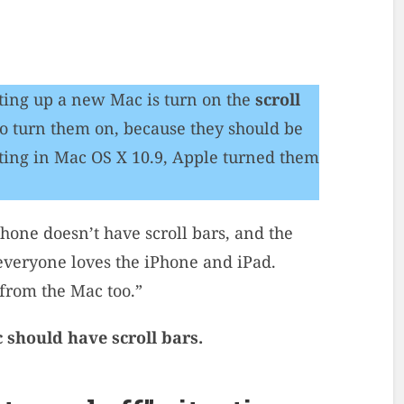
tting up a new Mac is turn on the
scroll
 to turn them on, because they should be
rting in Mac OS X 10.9, Apple turned them
hone doesn’t have scroll bars, and the
 everyone loves the iPhone and iPad.
rom the Mac too.”
 should have scroll bars.