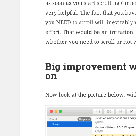
as soon as you start scrolling (unles
very helpful. The fact that you hav
you NEED to scroll will inevitably 
effort. That would be an irritation, 
whether you need to scroll or not wi
Big improvement wi
on
Now look at the picture below, wit