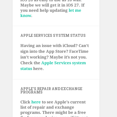
Maybe we will get it in iOS 27. If
you need help updating
let me
know
.
APPLE SERVICES SYSTEM STATUS
Having an issue with iCloud? Can’t
sign into the App Store? FaceTime
isn’t working? Maybe it’s not you.
Check the
Apple Services system
status
here.
APPLE’S REPAIR AND EXCHANGE
PROGRAMS
Click
here
to see Apple's current
list of repair and exchange
programs. There might be a free