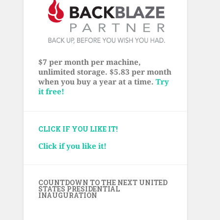
$7 per month per machine,
unlimited storage. $5.83 per month
when you buy a year at a time.
Try
it free!
CLICK IF YOU LIKE IT!
Click if you like it!
COUNTDOWN TO THE NEXT UNITED
STATES PRESIDENTIAL
INAUGURATION