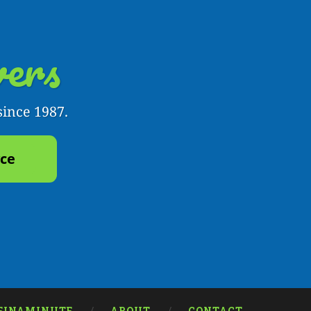
ers
since 1987.
yce