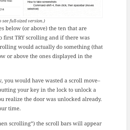
o see full-sized version.)
s below (or above) the ten that are
 first TRY scrolling and if there was
rolling would actually do something (that
low or above the ones displayed in the
, you would have wasted a scroll move–
 putting your key in the lock to unlock a
u realize the door was unlocked already.
our time.
en scrolling”) the scroll bars will appear