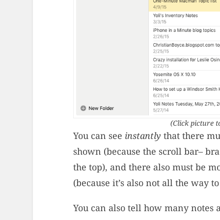
(Click picture t
You can see
instantly
that there mu
shown (because the scroll bar– brac
the top), and there also must be m
(because it’s also not all the way t
You can also tell how many notes 