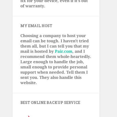
fix for your device, even if it's out
of warranty.
MY EMAIL HOST
Choosing a company to host your
email can be tough. I haven't tried
them all, but I can tell you that my
mail is hosted by
Pair.com
, and I
recommend them whole-heartedly.
Large enough to handle the job,
small enough to provide personal
support when needed. Tell them I
sent you. They also handle this
website.
BEST ONLINE BACKUP SERVICE