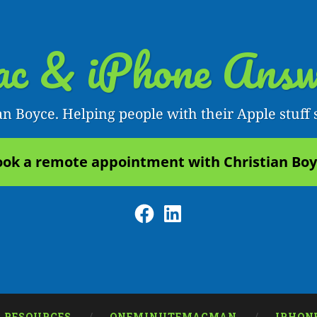
c & iPhone Answ
an Boyce. Helping people with their Apple stuff 
ok a remote appointment with Christian Bo
Facebook
LinkedIn