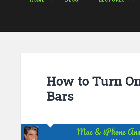
HOME
* BLOG *
LECTURES
How to Turn On
Bars