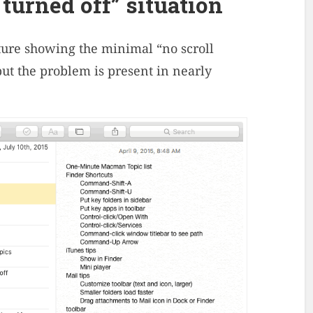
 turned off” situation
ture showing the minimal “no scroll
 but the problem is present in nearly