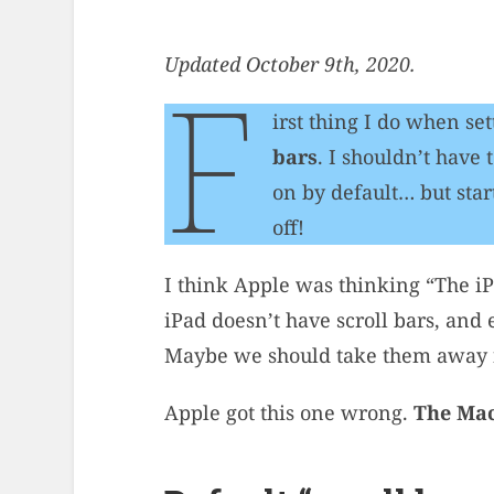
Updated October 9th, 2020.
F
irst thing I do when se
bars
. I shouldn’t have
on by default… but sta
off!
I think Apple was thinking “The iP
iPad doesn’t have scroll bars, and
Maybe we should take them away f
Apple got this one wrong.
The Mac