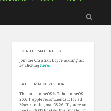
EINAMINUTE
ABOUT
CONTACT
JOIN THE MAILING LIST!
Join the Christian Boyce mailing list
by clicking
here.
LATEST MACOS VERSION
The latest macOS is Tahoe.macOS
26.6.1
Apple recommends it for all
Macs running macOS 26. If you're on
macOS 26 (Tahoe) get this update. I'm