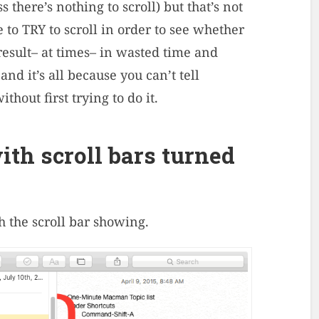
s there’s nothing to scroll) but that’s not
e to TRY to scroll in order to see whether
result– at times– in wasted time and
and it’s all because you can’t tell
thout first trying to do it.
th scroll bars turned
h the scroll bar showing.