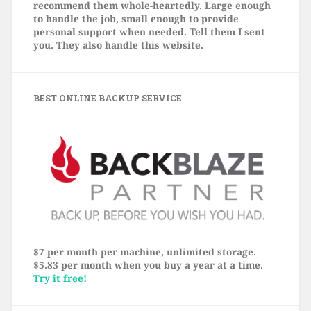
recommend them whole-heartedly. Large enough
to handle the job, small enough to provide
personal support when needed. Tell them I sent
you. They also handle this website.
BEST ONLINE BACKUP SERVICE
$7 per month per machine, unlimited storage.
$5.83 per month when you buy a year at a time.
Try it free!