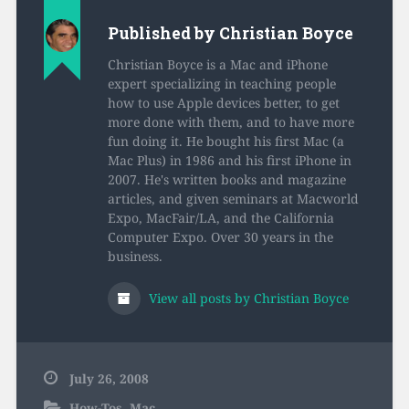
Published by
Christian Boyce
Christian Boyce is a Mac and iPhone
expert specializing in teaching people
how to use Apple devices better, to get
more done with them, and to have more
fun doing it. He bought his first Mac (a
Mac Plus) in 1986 and his first iPhone in
2007. He's written books and magazine
articles, and given seminars at Macworld
Expo, MacFair/LA, and the California
Computer Expo. Over 30 years in the
business.
View all posts by Christian Boyce
July 26, 2008
How-Tos
,
Mac