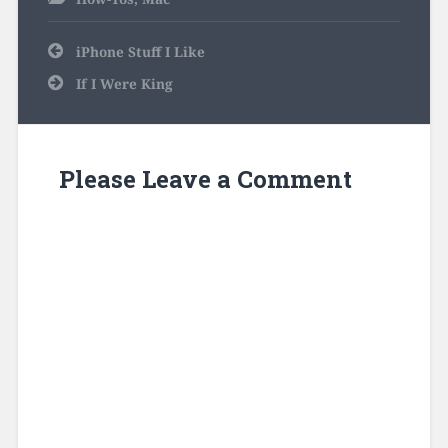
Post
iPhone Stuff I Like
navigation
If I Were King
Please Leave a Comment