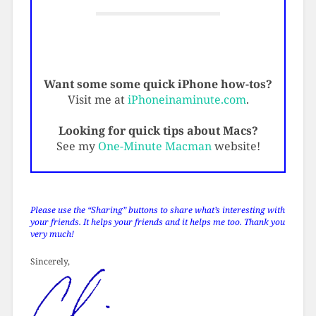
Want some some quick iPhone how-tos?
Visit me at
iPhoneinaminute.com
.
Looking for quick tips about Macs?
See my
One-Minute Macman
website!
Please use the “Sharing” buttons to share what’s interesting with
your friends. It helps your friends and it helps me too. Thank you
very much!
Sincerely,