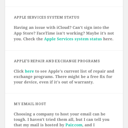
APPLE SERVICES SYSTEM STATUS
Having an issue with iCloud? Can’t sign into the
App Store? FaceTime isn’t working? Maybe it’s not
you. Check the
Apple Services system status
here.
APPLE’S REPAIR AND EXCHANGE PROGRAMS
Click
here
to see Apple's current list of repair and
exchange programs. There might be a free fix for
your device, even if it's out of warranty.
MY EMAIL HOST
Choosing a company to host your email can be
tough. I haven't tried them all, but I can tell you
that my mail is hosted by
Pair.com
, and I