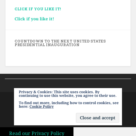
CLICK IF YOU LIKE IT!
Click if you like it!
COUNTDOWN TO THE NEXT UNITED STATES
PRESIDENTIAL INAUGURATION
Privacy & Cookies: This site uses cookies. By
continuing to use this website, you agree to their use.
To find out more, including how to control cookies, see
PROUDLY POWERED BY WORDPRESS
|
THEME:
here:
Cookie Policy
BASKERVILLE 2 BY
ANDERS NOREN
.
UP ↑
Read our Privacy Policy