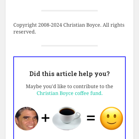
Copyright 2008-2024 Christian Boyce. All rights
reserved.
Did this article help you?
Maybe you'd like to contribute to the
Christian Boyce coffee fund.