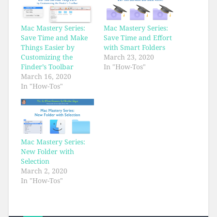
Mac Mastery Series:
Mac Mastery Series:
Save Time and Make
Save Time and Effort
Things Easier by
with Smart Folders
Customizing the
March 23, 2020
Finder’s Toolbar
In "How-Tos"
March 16, 2020
In "How-Tos"
Mac Mastery Series:
New Folder with
Selection
March 2, 2020
In "How-Tos"