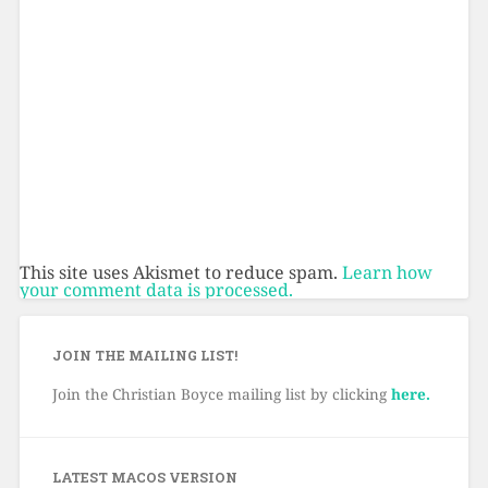
This site uses Akismet to reduce spam.
Learn how
your comment data is processed.
JOIN THE MAILING LIST!
Join the Christian Boyce mailing list by clicking
here.
LATEST MACOS VERSION