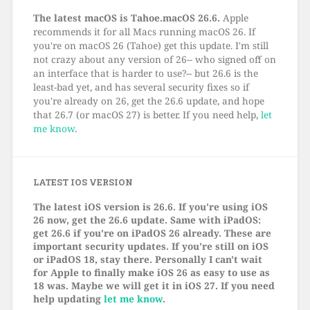
The latest macOS is Tahoe.macOS 26.6.
Apple
recommends it for all Macs running macOS 26. If
you're on macOS 26 (Tahoe) get this update. I'm still
not crazy about any version of 26-- who signed off on
an interface that is harder to use?-- but 26.6 is the
least-bad yet, and has several security fixes so if
you're already on 26, get the 26.6 update, and hope
that 26.7 (or macOS 27) is better. If you need help,
let
me know
.
LATEST IOS VERSION
The latest iOS version is 26.6. If you're using iOS
26 now, get the 26.6 update. Same with iPadOS:
get 26.6 if you're on iPadOS 26 already. These are
important security updates. If you're still on iOS
or iPadOS 18, stay there. Personally I can't wait
for Apple to finally make iOS 26 as easy to use as
18 was. Maybe we will get it in iOS 27. If you need
help updating
let me know
.