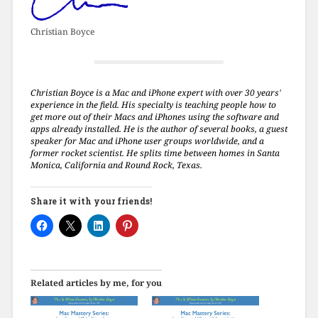
Christian Boyce
Christian Boyce is a Mac and iPhone expert with over 30 years'
experience in the field. His specialty is teaching people how to
get more out of their Macs and iPhones using the software and
apps already installed. He is the author of several books, a guest
speaker for Mac and iPhone user groups worldwide, and a
former rocket scientist. He splits time between homes in Santa
Monica, California and Round Rock, Texas.
Share it with your friends!
Related articles by me, for you