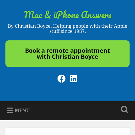
Skip
to
Mac & iPhone Answers
Search
content
By Christian Boyce. Helping people with their Apple
stuff since 1987.
Book a remote appointment
with Christian Boyce
Facebook
LinkedIn
MENU