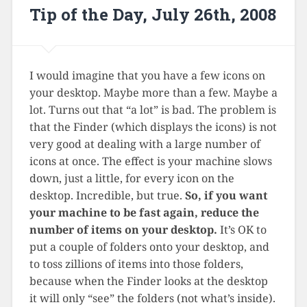
Tip of the Day, July 26th, 2008
I would imagine that you have a few icons on
your desktop. Maybe more than a few. Maybe a
lot. Turns out that “a lot” is bad. The problem is
that the Finder (which displays the icons) is not
very good at dealing with a large number of
icons at once. The effect is your machine slows
down, just a little, for every icon on the
desktop. Incredible, but true.
So, if you want
your machine to be fast again, reduce the
number of items on your desktop.
It’s OK to
put a couple of folders onto your desktop, and
to toss zillions of items into those folders,
because when the Finder looks at the desktop
it will only “see” the folders (not what’s inside).