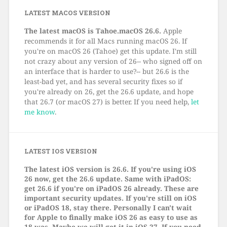
LATEST MACOS VERSION
The latest macOS is Tahoe.macOS 26.6.
Apple
recommends it for all Macs running macOS 26. If
you're on macOS 26 (Tahoe) get this update. I'm still
not crazy about any version of 26-- who signed off on
an interface that is harder to use?-- but 26.6 is the
least-bad yet, and has several security fixes so if
you're already on 26, get the 26.6 update, and hope
that 26.7 (or macOS 27) is better. If you need help,
let
me know
.
LATEST IOS VERSION
The latest iOS version is 26.6. If you're using iOS
26 now, get the 26.6 update. Same with iPadOS:
get 26.6 if you're on iPadOS 26 already. These are
important security updates. If you're still on iOS
or iPadOS 18, stay there. Personally I can't wait
for Apple to finally make iOS 26 as easy to use as
18 was. Maybe we will get it in iOS 27. If you need