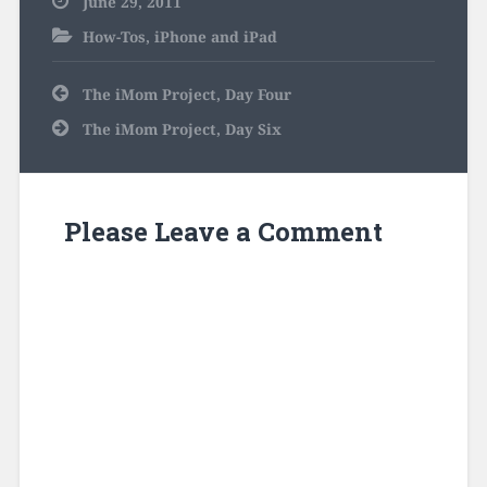
June 29, 2011
How-Tos
,
iPhone and iPad
Post
The iMom Project, Day Four
navigation
The iMom Project, Day Six
Please Leave a Comment