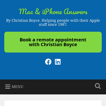
Skip
to
Mac & iPhone Answers
Search
content
By Christian Boyce. Helping people with their Apple
stuff since 1987.
Book a remote appointment
with Christian Boyce
Facebook
LinkedIn
MENU