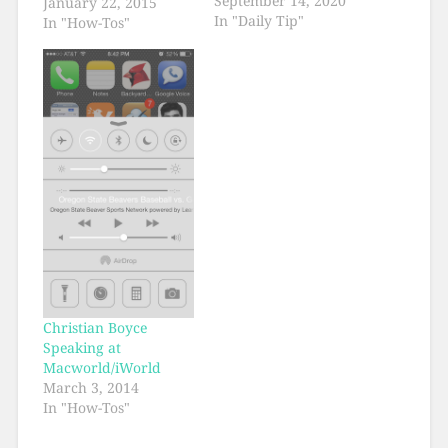
September 14, 2020
January 22, 2015
In "Daily Tip"
In "How-Tos"
Christian Boyce
Speaking at
Macworld/iWorld
March 3, 2014
In "How-Tos"