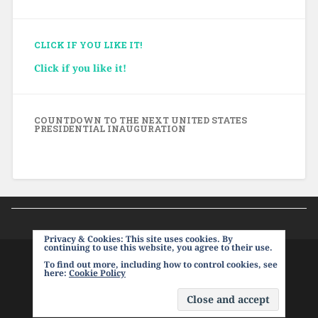
CLICK IF YOU LIKE IT!
Click if you like it!
COUNTDOWN TO THE NEXT UNITED STATES
PRESIDENTIAL INAUGURATION
Privacy & Cookies: This site uses cookies. By
continuing to use this website, you agree to their use.
To find out more, including how to control cookies, see
PROUDLY POWERED BY WORDPRESS
|
THEME:
here:
Cookie Policy
BASKERVILLE 2 BY
ANDERS NOREN
.
UP ↑