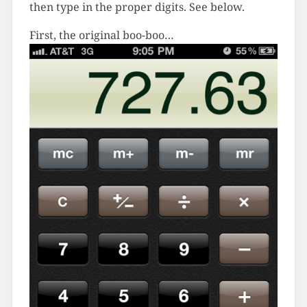
then type in the proper digits. See below.
First, the original boo-boo…