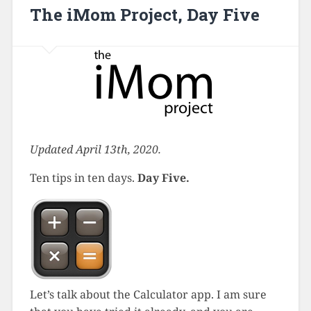
The iMom Project, Day Five
Updated April 13th, 2020.
Ten tips in ten days.
Day Five.
Let’s talk about the Calculator app. I am sure