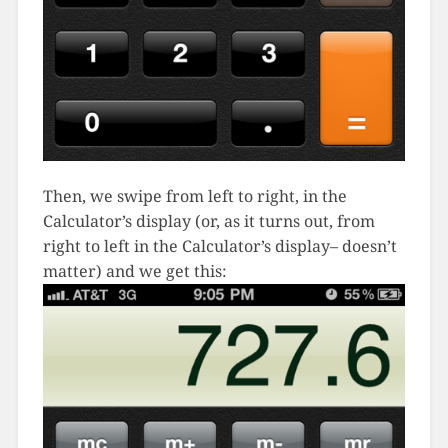
Then, we swipe from left to right, in the
Calculator’s display (or, as it turns out, from
right to left in the Calculator’s display– doesn’t
matter) and we get this: