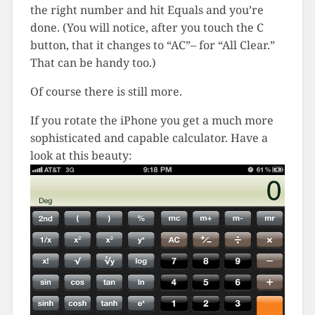
the right number and hit Equals and you’re
done. (You will notice, after you touch the C
button, that it changes to “AC”– for “All Clear.”
That can be handy too.)
Of course there is still more.
If you rotate the iPhone you get a much more
sophisticated and capable calculator. Have a
look at this beauty: