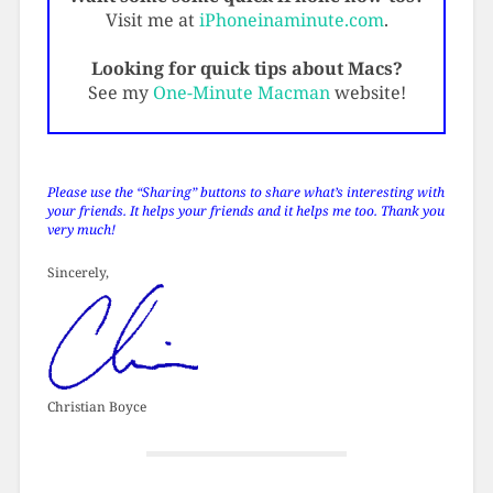
Visit me at
iPhoneinaminute.com
.
Looking for quick tips about Macs?
See my
One-Minute Macman
website!
Please use the “Sharing” buttons to share what’s interesting with
your friends. It helps your friends and it helps me too. Thank you
very much!
Sincerely,
Christian Boyce