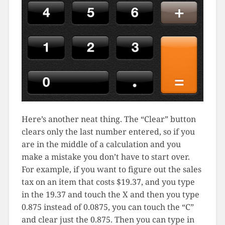
Here’s another neat thing. The “Clear” button
clears only the last number entered, so if you
are in the middle of a calculation and you
make a mistake you don’t have to start over.
For example, if you want to figure out the sales
tax on an item that costs $19.37, and you type
in the 19.37 and touch the X and then you type
0.875 instead of 0.0875, you can touch the “C”
and clear just the 0.875. Then you can type in