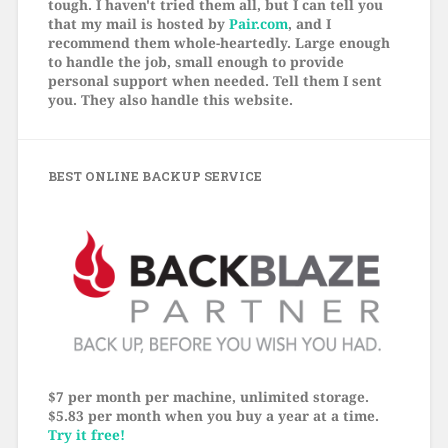
tough. I haven't tried them all, but I can tell you
that my mail is hosted by
Pair.com
, and I
recommend them whole-heartedly. Large enough
to handle the job, small enough to provide
personal support when needed. Tell them I sent
you. They also handle this website.
BEST ONLINE BACKUP SERVICE
$7 per month per machine, unlimited storage.
$5.83 per month when you buy a year at a time.
Try it free!