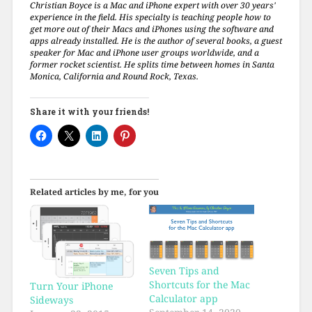
Christian Boyce is a Mac and iPhone expert with over 30 years'
experience in the field. His specialty is teaching people how to
get more out of their Macs and iPhones using the software and
apps already installed. He is the author of several books, a guest
speaker for Mac and iPhone user groups worldwide, and a
former rocket scientist. He splits time between homes in Santa
Monica, California and Round Rock, Texas.
Share it with your friends!
Related articles by me, for you
Seven Tips and
Shortcuts for the Mac
Turn Your iPhone
Calculator app
Sideways