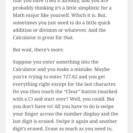
that you have tried it already, and you are
probably thinking it’s a little simplistic for a
Math major like yourself. Which it is. But,
sometimes you just need to do a little quick
addition or division or whatever. And the
Calculator is great for that.
But wait, there’s more.
Suppose you enter something into the
Calculator and you make a mistake. Maybe
you’re trying to enter 727.62 and you get
everything right except for the last character.
Do you then touch the “Clear” button (marked
with a C) and start over? Well, you could. But
you don’t have to! All you have to do is swipe
your finger across the number display and the
last digit is erased. Swipe it again and another
digit’s erased. Erase as much as you need to,