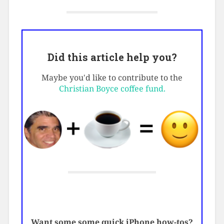
Did this article help you?
Maybe you'd like to contribute to the
Christian Boyce coffee fund.
Want some some quick iPhone how-tos?