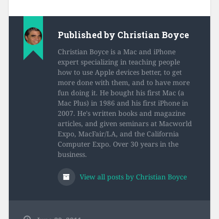
Published by
Christian Boyce
Christian Boyce is a Mac and iPhone
expert specializing in teaching people
how to use Apple devices better, to get
more done with them, and to have more
fun doing it. He bought his first Mac (a
Mac Plus) in 1986 and his first iPhone in
2007. He's written books and magazine
articles, and given seminars at Macworld
Expo, MacFair/LA, and the California
Computer Expo. Over 30 years in the
business.
View all posts by Christian Boyce