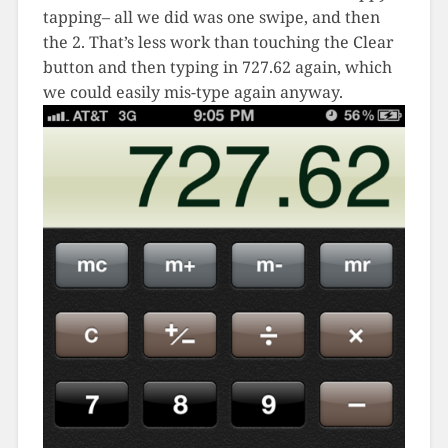
tapping– all we did was one swipe, and then
the 2. That’s less work than touching the Clear
button and then typing in 727.62 again, which
we could easily mis-type again anyway.