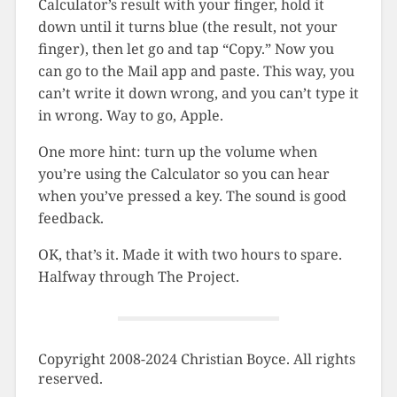
Calculator’s result with your finger, hold it
down until it turns blue (the result, not your
finger), then let go and tap “Copy.” Now you
can go to the Mail app and paste. This way, you
can’t write it down wrong, and you can’t type it
in wrong. Way to go, Apple.
One more hint: turn up the volume when
you’re using the Calculator so you can hear
when you’ve pressed a key. The sound is good
feedback.
OK, that’s it. Made it with two hours to spare.
Halfway through The Project.
Copyright 2008-2024 Christian Boyce. All rights
reserved.