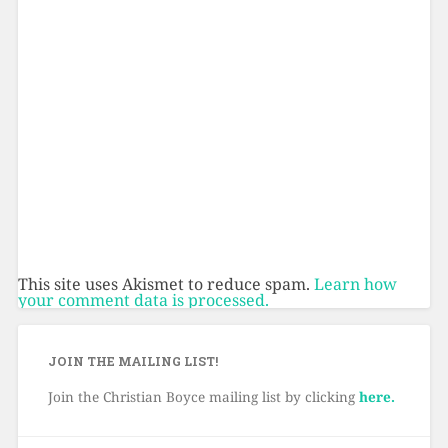
This site uses Akismet to reduce spam.
Learn how
your comment data is processed.
JOIN THE MAILING LIST!
Join the Christian Boyce mailing list by clicking
here.