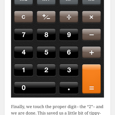
Finally, we touch the proper digit– the “2”– and
we are done. This saved us a little bit of tippy-