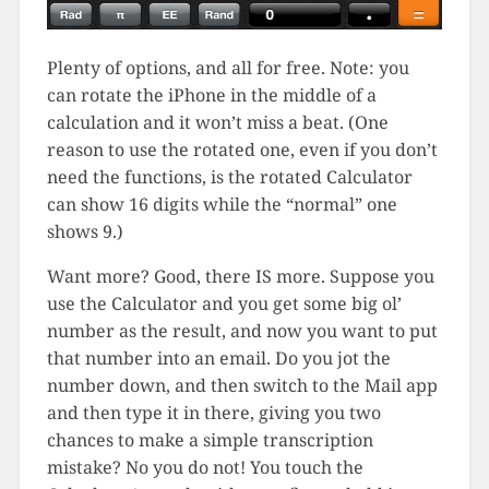
Plenty of options, and all for free. Note: you
can rotate the iPhone in the middle of a
calculation and it won’t miss a beat. (One
reason to use the rotated one, even if you don’t
need the functions, is the rotated Calculator
can show 16 digits while the “normal” one
shows 9.)
Want more? Good, there IS more. Suppose you
use the Calculator and you get some big ol’
number as the result, and now you want to put
that number into an email. Do you jot the
number down, and then switch to the Mail app
and then type it in there, giving you two
chances to make a simple transcription
mistake? No you do not! You touch the