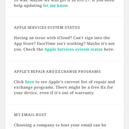
help updating
let me know
.
APPLE SERVICES SYSTEM STATUS
Having an issue with iCloud? Can’t sign into the
App Store? FaceTime isn’t working? Maybe it’s not
you. Check the
Apple Services system status
here.
APPLE’S REPAIR AND EXCHANGE PROGRAMS
Click
here
to see Apple's current list of repair and
exchange programs. There might be a free fix for
your device, even if it's out of warranty.
MY EMAIL HOST
Choosing a company to host your email can be