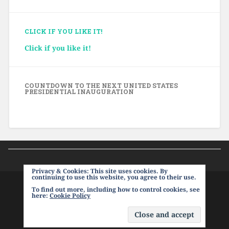
CLICK IF YOU LIKE IT!
Click if you like it!
COUNTDOWN TO THE NEXT UNITED STATES
PRESIDENTIAL INAUGURATION
Privacy & Cookies: This site uses cookies. By
continuing to use this website, you agree to their use.
To find out more, including how to control cookies, see
PROUDLY POWERED BY WORDPRESS
|
THEME:
here:
Cookie Policy
BASKERVILLE 2 BY
ANDERS NOREN
.
UP ↑