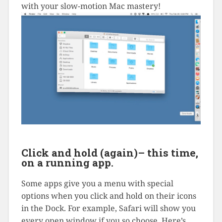
with your slow-motion Mac mastery!
Click and hold (again)– this time,
on a running app.
Some apps give you a menu with special
options when you click and hold on their icons
in the Dock. For example, Safari will show you
every open window if you so choose. Here’s