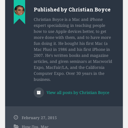
Published by
Christian Boyce
Christian Boyce is a Mac and iPhone
expert specializing in teaching people
how to use Apple devices better, to get
more done with them, and to have more
fun doing it. He bought his first Mac (a
Mac Plus) in 1986 and his first iPhone in
2007. He's written books and magazine
articles, and given seminars at Macworld
Expo, MacFair/LA, and the California
Computer Expo. Over 30 years in the
business.
View all posts by Christian Boyce
February 27, 2015
How-Tos
,
Mac