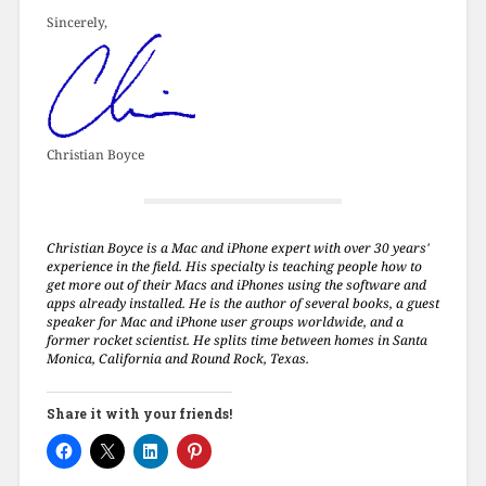
Sincerely,
Christian Boyce
Christian Boyce is a Mac and iPhone expert with over 30 years'
experience in the field. His specialty is teaching people how to
get more out of their Macs and iPhones using the software and
apps already installed. He is the author of several books, a guest
speaker for Mac and iPhone user groups worldwide, and a
former rocket scientist. He splits time between homes in Santa
Monica, California and Round Rock, Texas.
Share it with your friends!