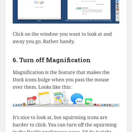
Click on the window you want to look at and
away you go. Rather handy.
6. Turn off Magnification
Magnification is the feature that makes the
Dock icons bulge when you pass the mouse
over them. Looks like this:
It’s nice to look at, but squirming icons are
harder to click. You can turn off the squirming