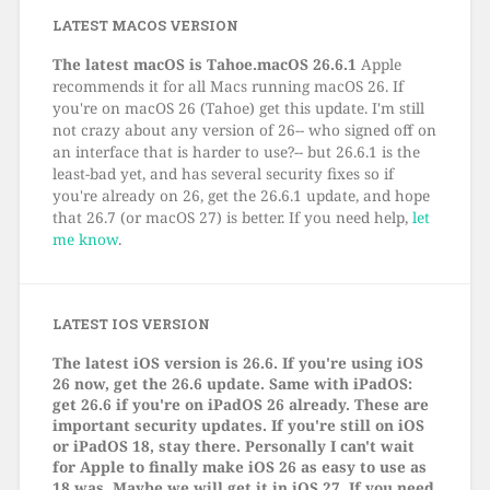
LATEST MACOS VERSION
The latest macOS is Tahoe.macOS 26.6.1
Apple
recommends it for all Macs running macOS 26. If
you're on macOS 26 (Tahoe) get this update. I'm still
not crazy about any version of 26-- who signed off on
an interface that is harder to use?-- but 26.6.1 is the
least-bad yet, and has several security fixes so if
you're already on 26, get the 26.6.1 update, and hope
that 26.7 (or macOS 27) is better. If you need help,
let
me know
.
LATEST IOS VERSION
The latest iOS version is 26.6. If you're using iOS
26 now, get the 26.6 update. Same with iPadOS:
get 26.6 if you're on iPadOS 26 already. These are
important security updates. If you're still on iOS
or iPadOS 18, stay there. Personally I can't wait
for Apple to finally make iOS 26 as easy to use as
18 was. Maybe we will get it in iOS 27. If you need