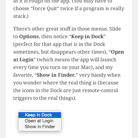
as it is rough on the app. (You may have to
choose “Force Quit” twice if a program is really
stuck.)
There’s other great stuff in those menus. Slide
to
Options
, then notice “
Keep in Dock
”
(perfect for that app that is in the Dock
sometimes, but disappears other times), “
Open
at Login
” (which means the app will launch
every time you turn on your Mac), and my
favorite, “
Show in Finder
,” very handy when
you wonder where the real thing is (because
the icons in the Dock are just remote-control
triggers to the real things).