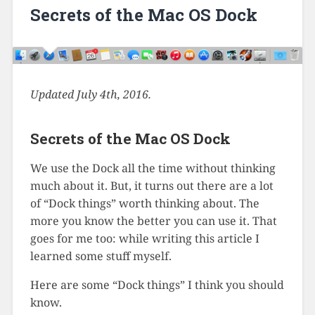
Secrets of the Mac OS Dock
Updated July 4th, 2016.
Secrets of the Mac OS Dock
We use the Dock all the time without thinking
much about it. But, it turns out there are a lot
of “Dock things” worth thinking about. The
more you know the better you can use it. That
goes for me too: while writing this article I
learned some stuff myself.
Here are some “Dock things” I think you should
know.