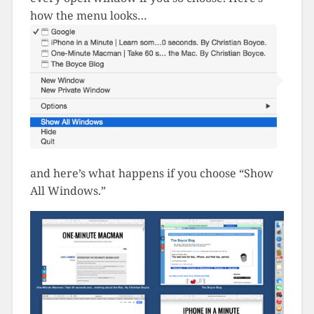
how the menu looks…
and here’s what happens if you choose “Show
All Windows.”