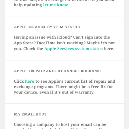
help updating
let me know
.
APPLE SERVICES SYSTEM STATUS
Having an issue with iCloud? Can’t sign into the
App Store? FaceTime isn’t working? Maybe it’s not
you. Check the
Apple Services system status
here.
APPLE’S REPAIR AND EXCHANGE PROGRAMS
Click
here
to see Apple's current list of repair and
exchange programs. There might be a free fix for
your device, even if it's out of warranty.
MY EMAIL HOST
Choosing a company to host your email can be