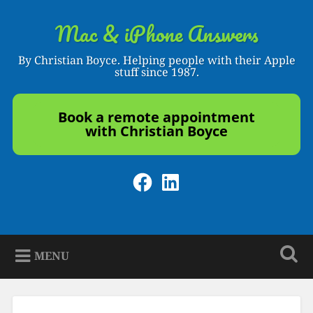
Skip
to
Mac & iPhone Answers
Search
content
By Christian Boyce. Helping people with their Apple
stuff since 1987.
Book a remote appointment
with Christian Boyce
Facebook
LinkedIn
MENU