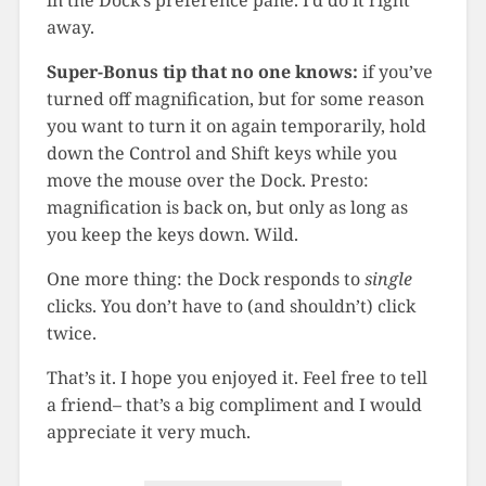
in the Dock’s preference pane. I’d do it right
away.
Super-Bonus tip that no one knows:
if you’ve
turned off magnification, but for some reason
you want to turn it on again temporarily, hold
down the Control and Shift keys while you
move the mouse over the Dock. Presto:
magnification is back on, but only as long as
you keep the keys down. Wild.
One more thing: the Dock responds to
single
clicks. You don’t have to (and shouldn’t) click
twice.
That’s it. I hope you enjoyed it. Feel free to tell
a friend– that’s a big compliment and I would
appreciate it very much.