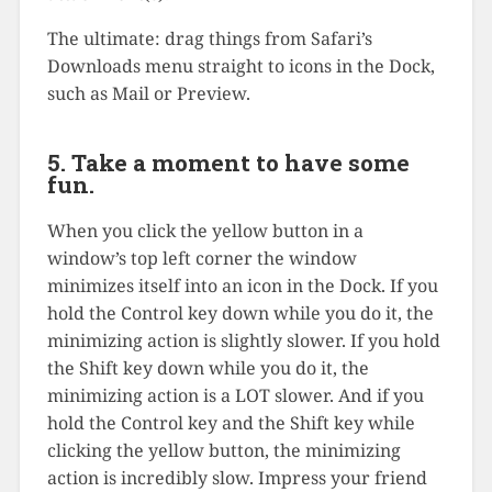
The ultimate: drag things from Safari’s
Downloads menu straight to icons in the Dock,
such as Mail or Preview.
5. Take a moment to have some
fun.
When you click the yellow button in a
window’s top left corner the window
minimizes itself into an icon in the Dock. If you
hold the Control key down while you do it, the
minimizing action is slightly slower. If you hold
the Shift key down while you do it, the
minimizing action is a LOT slower. And if you
hold the Control key and the Shift key while
clicking the yellow button, the minimizing
action is incredibly slow. Impress your friend