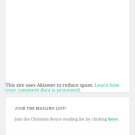
This site uses Akismet to reduce spam.
Learn how
your comment data is processed.
JOIN THE MAILING LIST!
Join the Christian Boyce mailing list by clicking
here.