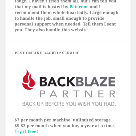
tough. I haven't tried them all, but I can tell you
that my mail is hosted by
Pair.com
, and I
recommend them whole-heartedly. Large enough
to handle the job, small enough to provide
personal support when needed. Tell them I sent
you. They also handle this website.
BEST ONLINE BACKUP SERVICE
$7 per month per machine, unlimited storage.
$5.83 per month when you buy a year at a time.
Try it free!