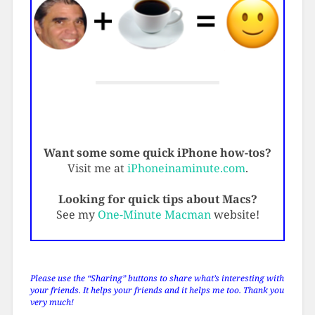
Want some some quick iPhone how-tos?
Visit me at
iPhoneinaminute.com
.
Looking for quick tips about Macs?
See my
One-Minute Macman
website!
Please use the “Sharing” buttons to share what’s interesting with
your friends. It helps your friends and it helps me too. Thank you
very much!