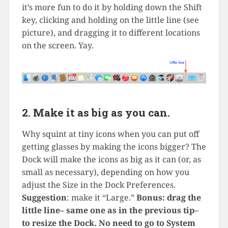
it’s more fun to do it by holding down the Shift
key, clicking and holding on the little line (see
picture), and dragging it to different locations
on the screen. Yay.
2. Make it as big as you can.
Why squint at tiny icons when you can put off
getting glasses by making the icons bigger? The
Dock will make the icons as big as it can (or, as
small as necessary), depending on how you
adjust the Size in the Dock Preferences.
Suggestion
: make it “Large.”
Bonus: drag the
little line– same one as in the previous tip–
to resize the Dock. No need to go to System