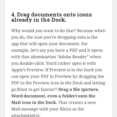
4. Drag documents onto icons
already in the Dock.
Why would you want to do that? Because when
you do, the icon you’re dropping onto is the
app that will open your document. For
example, let’s say you have a PDF and it opens
with that abomination “Adobe Reader” when
you double-click. You’d rather open it with
Apple’s Preview. If Preview is in the Dock you
can open your PDF in Preview by dragging the
PDF to the Preview icon in the Dock and letting
go.Want to get fancier?
Drag a file (picture,
Word document, even a folder) onto the
Mail icon in the Dock.
That creates a new
Mail message with your file(s) as the
attachment(s).