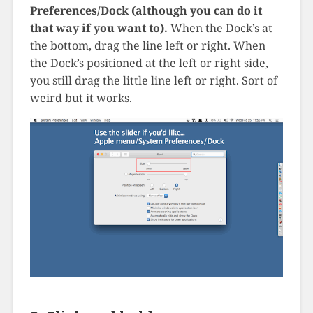
Preferences/Dock (although you can do it
that way if you want to).
When the Dock’s at
the bottom, drag the line left or right. When
the Dock’s positioned at the left or right side,
you still drag the little line left or right. Sort of
weird but it works.