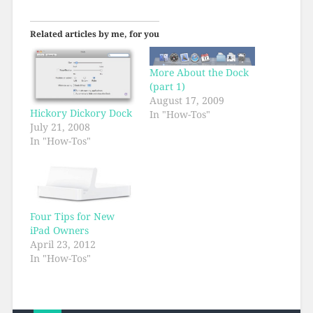
Related articles by me, for you
More About the Dock
(part 1)
August 17, 2009
Hickory Dickory Dock
In "How-Tos"
July 21, 2008
In "How-Tos"
Four Tips for New
iPad Owners
April 23, 2012
In "How-Tos"