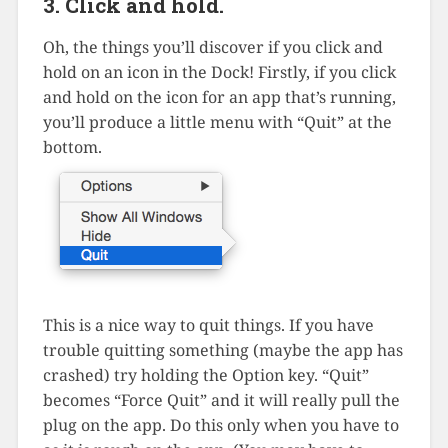
3. Click and hold.
Oh, the things you’ll discover if you click and
hold on an icon in the Dock! Firstly, if you click
and hold on the icon for an app that’s running,
you’ll produce a little menu with “Quit” at the
bottom.
This is a nice way to quit things. If you have
trouble quitting something (maybe the app has
crashed) try holding the Option key. “Quit”
becomes “Force Quit” and it will really pull the
plug on the app. Do this only when you have to