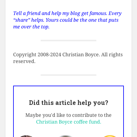
Tell a friend and help my blog get famous. Every
“share” helps. Yours could be the one that puts
me over the top.
Copyright 2008-2024 Christian Boyce. All rights
reserved.
Did this article help you?
Maybe you'd like to contribute to the
Christian Boyce coffee fund.