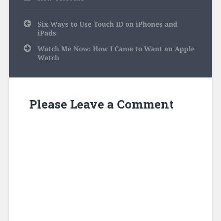
Post
Six Ways to Use Touch ID on iPhones and
navigation
iPads
Watch Me Now: How I Came to Want an Apple
Watch
Please Leave a Comment