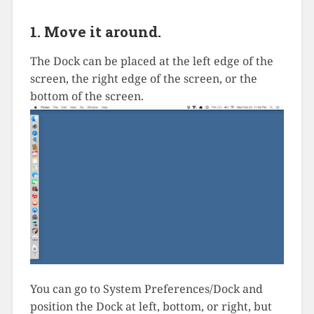
1. Move it around.
The Dock can be placed at the left edge of the
screen, the right edge of the screen, or the
bottom of the screen.
You can go to System Preferences/Dock and
position the Dock at left, bottom, or right, but