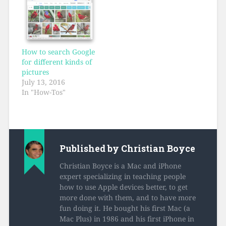
How to search Google
for different kinds of
pictures
July 13, 2016
In "How-Tos"
Published by
Christian Boyce
Christian Boyce is a Mac and iPhone
expert specializing in teaching people
how to use Apple devices better, to get
more done with them, and to have more
fun doing it. He bought his first Mac (a
Mac Plus) in 1986 and his first iPhone in