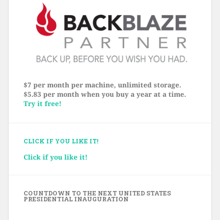
$7 per month per machine, unlimited storage.
$5.83 per month when you buy a year at a time.
Try it free!
CLICK IF YOU LIKE IT!
Click if you like it!
COUNTDOWN TO THE NEXT UNITED STATES
PRESIDENTIAL INAUGURATION