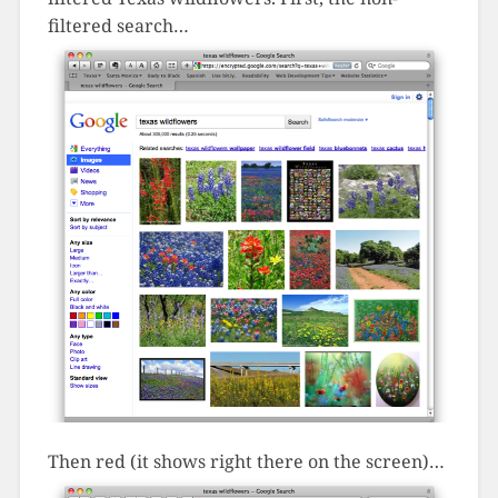
filtered search…
Then red (it shows right there on the screen)…