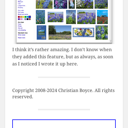
I think it’s rather amazing. I don’t know when
they added this feature, but as always, as soon
as I noticed I wrote it up here.
Copyright 2008-2024 Christian Boyce. All rights
reserved.