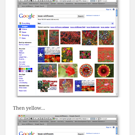
Then yellow…