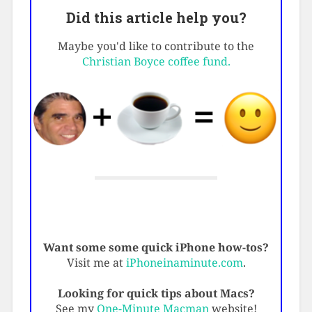
Did this article help you?
Maybe you'd like to contribute to the
Christian Boyce coffee fund.
Want some some quick iPhone how-tos?
Visit me at
iPhoneinaminute.com
.
Looking for quick tips about Macs?
See my
One-Minute Macman
website!