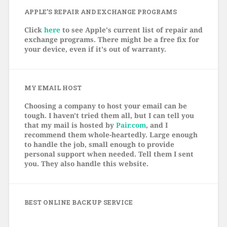
APPLE’S REPAIR AND EXCHANGE PROGRAMS
Click
here
to see Apple's current list of repair and
exchange programs. There might be a free fix for
your device, even if it's out of warranty.
MY EMAIL HOST
Choosing a company to host your email can be
tough. I haven't tried them all, but I can tell you
that my mail is hosted by
Pair.com
, and I
recommend them whole-heartedly. Large enough
to handle the job, small enough to provide
personal support when needed. Tell them I sent
you. They also handle this website.
BEST ONLINE BACKUP SERVICE