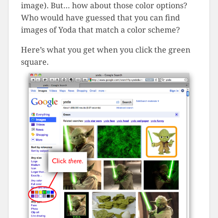
image). But… how about those color options?
Who would have guessed that you can find
images of Yoda that match a color scheme?
Here’s what you get when you click the green
square.