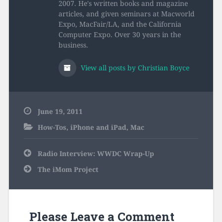
2007. He's written books and magazine
articles, and given seminars at Macworld
Expo, MacFair/LA, and the California
Computer Expo. Over 30 years in the
business.
View all posts by Christian Boyce
June 19, 2011
How-Tos
,
iPhone and iPad
,
Mac
Post
Radio Interview: WWDC Wrap-Up
navigation
The iMom Project
Please Leave a Comment