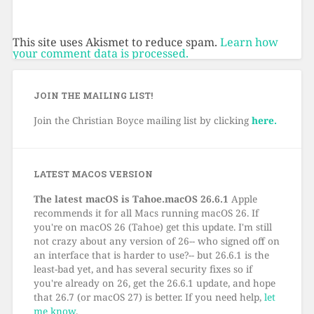
This site uses Akismet to reduce spam.
Learn how
your comment data is processed.
JOIN THE MAILING LIST!
Join the Christian Boyce mailing list by clicking
here.
LATEST MACOS VERSION
The latest macOS is Tahoe.macOS 26.6.1
Apple
recommends it for all Macs running macOS 26. If
you're on macOS 26 (Tahoe) get this update. I'm still
not crazy about any version of 26-- who signed off on
an interface that is harder to use?-- but 26.6.1 is the
least-bad yet, and has several security fixes so if
you're already on 26, get the 26.6.1 update, and hope
that 26.7 (or macOS 27) is better. If you need help,
let
me know
.