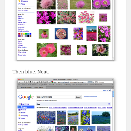
Then blue. Neat.