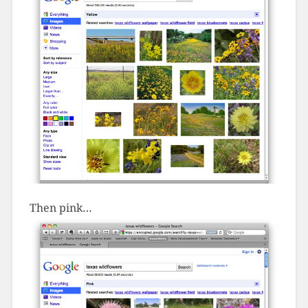
Then pink…