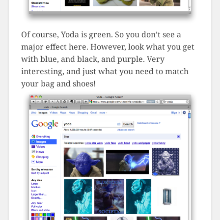
Of course, Yoda is green. So you don’t see a
major effect here. However, look what you get
with blue, and black, and purple. Very
interesting, and just what you need to match
your bag and shoes!