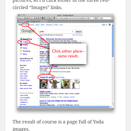
pictures, so I’ll click either of the three red-
circled “Images” links.
The result of course is a page full of Yoda
images.