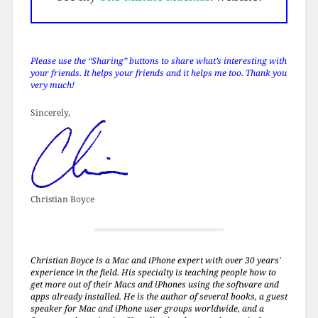
Please use the “Sharing” buttons to share what’s interesting with
your friends. It helps your friends and it helps me too. Thank you
very much!
Sincerely,
Christian Boyce
Christian Boyce is a Mac and iPhone expert with over 30 years'
experience in the field. His specialty is teaching people how to
get more out of their Macs and iPhones using the software and
apps already installed. He is the author of several books, a guest
speaker for Mac and iPhone user groups worldwide, and a