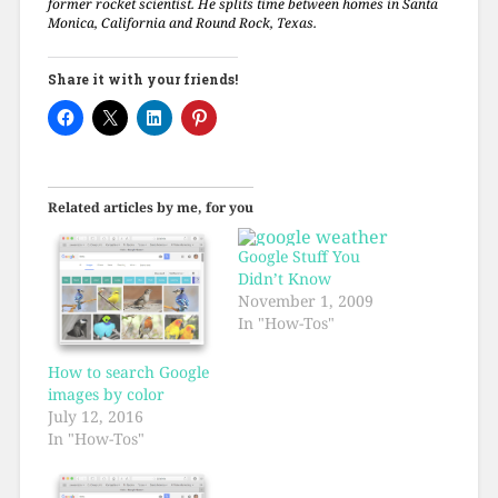
former rocket scientist. He splits time between homes in Santa
Monica, California and Round Rock, Texas.
Share it with your friends!
Related articles by me, for you
Google Stuff You
Didn’t Know
November 1, 2009
In "How-Tos"
How to search Google
images by color
July 12, 2016
In "How-Tos"