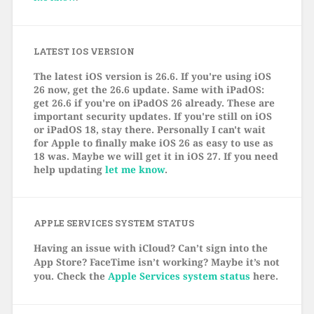
LATEST IOS VERSION
The latest iOS version is 26.6. If you're using iOS
26 now, get the 26.6 update. Same with iPadOS:
get 26.6 if you're on iPadOS 26 already. These are
important security updates. If you're still on iOS
or iPadOS 18, stay there. Personally I can't wait
for Apple to finally make iOS 26 as easy to use as
18 was. Maybe we will get it in iOS 27. If you need
help updating
let me know
.
APPLE SERVICES SYSTEM STATUS
Having an issue with iCloud? Can’t sign into the
App Store? FaceTime isn’t working? Maybe it’s not
you. Check the
Apple Services system status
here.