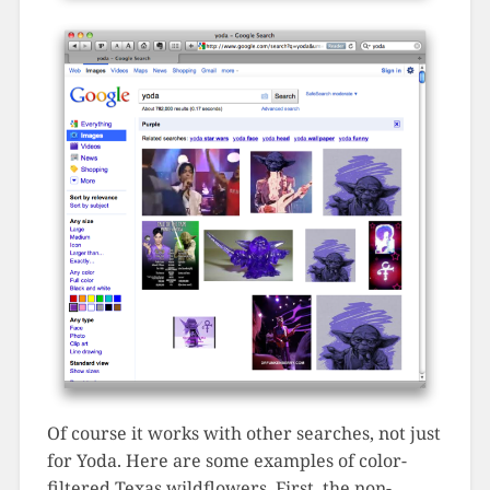
Of course it works with other searches, not just
for Yoda. Here are some examples of color-
filtered Texas wildflowers. First, the non-