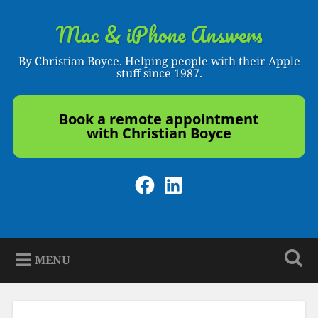
Skip
to
Mac & iPhone Answers
Search
content
By Christian Boyce. Helping people with their Apple
stuff since 1987.
Book a remote appointment
with Christian Boyce
Facebook
LinkedIn
MENU