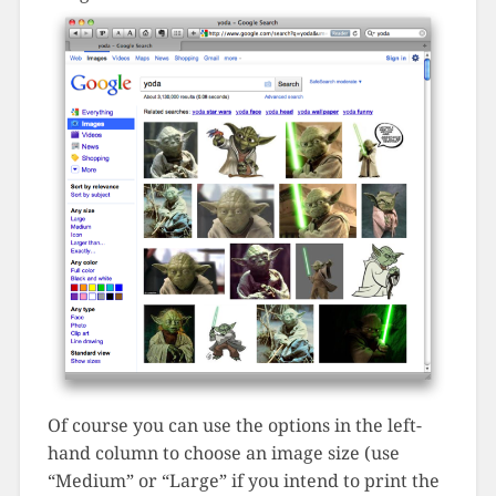
Of course you can use the options in the left-
hand column to choose an image size (use
“Medium” or “Large” if you intend to print the