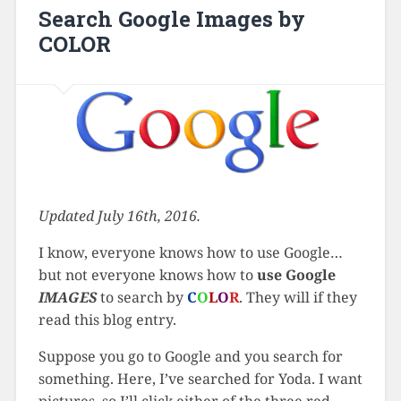
Search Google Images by
COLOR
Updated July 16th, 2016.
I know, everyone knows how to use Google…
but not everyone knows how to
use Google
IMAGES
to search by
C
O
L
O
R
. They will if they
read this blog entry.
Suppose you go to Google and you search for
something. Here, I’ve searched for Yoda. I want