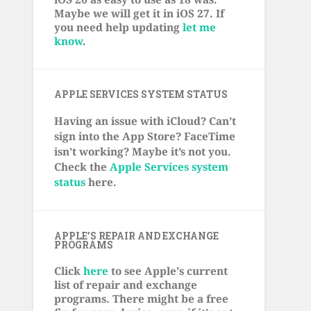
Maybe we will get it in iOS 27. If
you need help updating
let me
know
.
APPLE SERVICES SYSTEM STATUS
Having an issue with iCloud? Can’t
sign into the App Store? FaceTime
isn’t working? Maybe it’s not you.
Check the
Apple Services system
status
here.
APPLE’S REPAIR AND EXCHANGE
PROGRAMS
Click
here
to see Apple's current
list of repair and exchange
programs. There might be a free