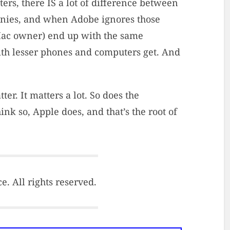
rs, there IS a lot of difference between
anies, and when Adobe ignores those
Mac owner) end up with the same
th lesser phones and computers get. And
r. It matters a lot. So does the
nk so, Apple does, and that’s the root of
. All rights reserved.