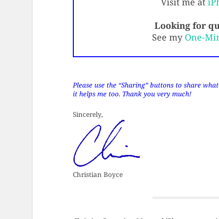
Visit me at
iP
Looking for qu
See my
One-Mi
Please use the “Sharing” buttons to share what’s
it helps me too. Thank you very much!
Sincerely,
Christian Boyce