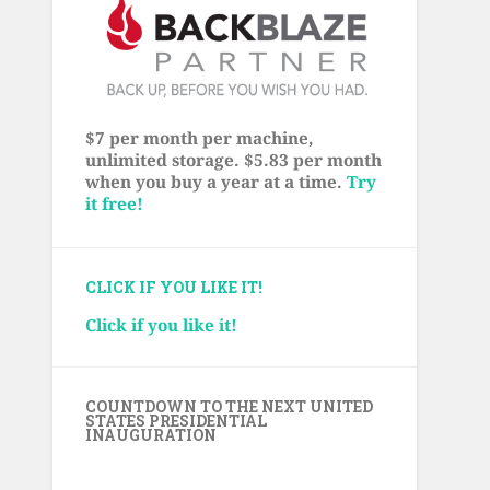
$7 per month per machine,
unlimited storage. $5.83 per month
when you buy a year at a time.
Try
it free!
CLICK IF YOU LIKE IT!
Click if you like it!
COUNTDOWN TO THE NEXT UNITED
STATES PRESIDENTIAL
INAUGURATION