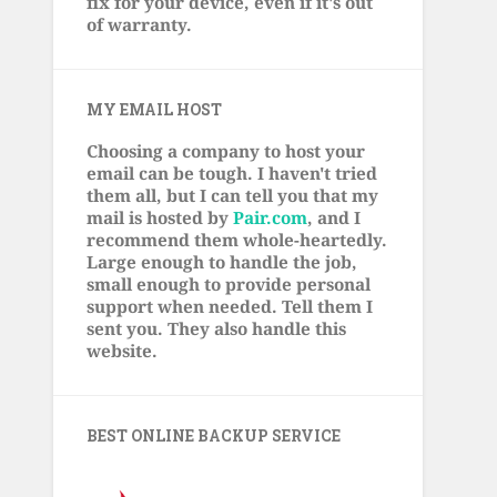
fix for your device, even if it's out
of warranty.
MY EMAIL HOST
Choosing a company to host your
email can be tough. I haven't tried
them all, but I can tell you that my
mail is hosted by
Pair.com
, and I
recommend them whole-heartedly.
Large enough to handle the job,
small enough to provide personal
support when needed. Tell them I
sent you. They also handle this
website.
BEST ONLINE BACKUP SERVICE