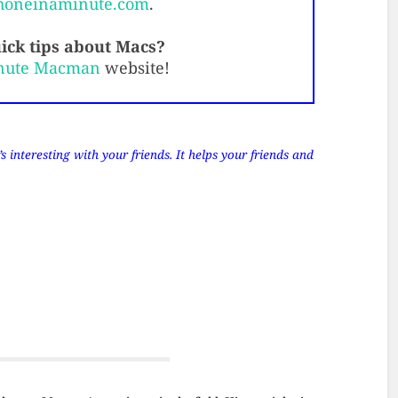
honeinaminute.com
.
ick tips about Macs?
nute Macman
website!
 interesting with your friends. It helps your friends and