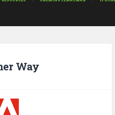
RESOURCES
ONEMINUTEMACMAN
IPHON
ther Way