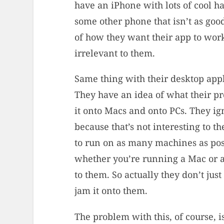
have an iPhone with lots of cool h
some other phone that isn’t as good
of how they want their app to work
irrelevant to them.
Same thing with their desktop appl
They have an idea of what their pr
it onto Macs and onto PCs. They i
because that’s not interesting to t
to run on as many machines as poss
whether you’re running a Mac or a
to them. So actually they don’t just
jam it onto them.
The problem with this, of course, 