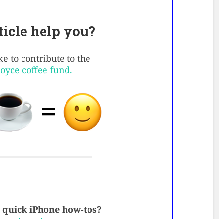
rticle help you?
e to contribute to the
Boyce coffee fund.
quick iPhone how-tos?