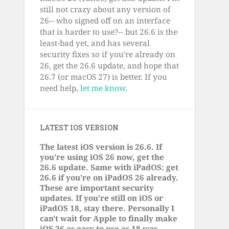
still not crazy about any version of
26-- who signed off on an interface
that is harder to use?-- but 26.6 is the
least-bad yet, and has several
security fixes so if you're already on
26, get the 26.6 update, and hope that
26.7 (or macOS 27) is better. If you
need help,
let me know
.
LATEST IOS VERSION
The latest iOS version is 26.6. If
you're using iOS 26 now, get the
26.6 update. Same with iPadOS: get
26.6 if you're on iPadOS 26 already.
These are important security
updates. If you're still on iOS or
iPadOS 18, stay there. Personally I
can't wait for Apple to finally make
iOS 26 as easy to use as 18 was.