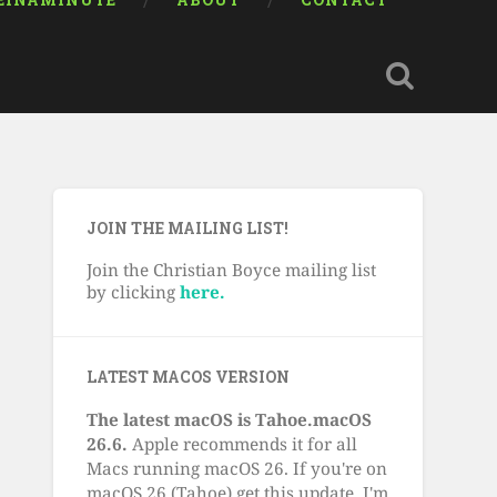
EINAMINUTE
ABOUT
CONTACT
JOIN THE MAILING LIST!
Join the Christian Boyce mailing list
by clicking
here.
LATEST MACOS VERSION
The latest macOS is Tahoe.macOS
26.6.
Apple recommends it for all
Macs running macOS 26. If you're on
macOS 26 (Tahoe) get this update. I'm