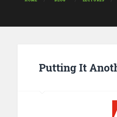
HOME
* BLOG *
LECTURES
Putting It Ano