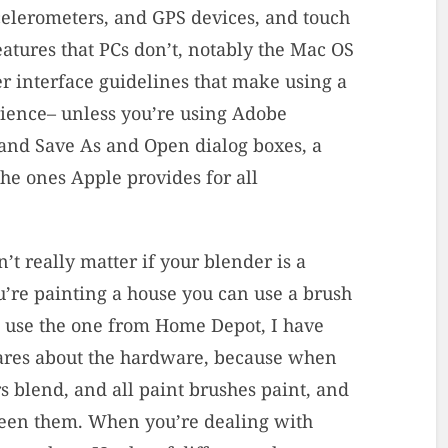
elerometers, and GPS devices, and touch
eatures that PCs don’t, notably the Mac OS
er interface guidelines that make using a
rience– unless you’re using Adobe
 and Save As and Open dialog boxes, a
he ones Apple provides for all
’t really matter if your blender is a
’re painting a house you can use a brush
 use the one from Home Depot, I have
 cares about the hardware, because when
rs blend, and all paint brushes paint, and
tween them. When you’re dealing with