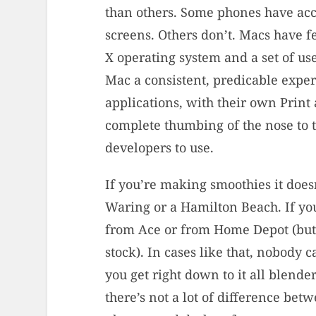
than others. Some phones have acc
screens. Others don’t. Macs have f
X operating system and a set of us
Mac a consistent, predicable expe
applications, with their own Print
complete thumbing of the nose to t
developers to use.
If you’re making smoothies it doesn
Waring or a Hamilton Beach. If you
from Ace or from Home Depot (but
stock). In cases like that, nobody
you get right down to it all blende
there’s not a lot of difference be