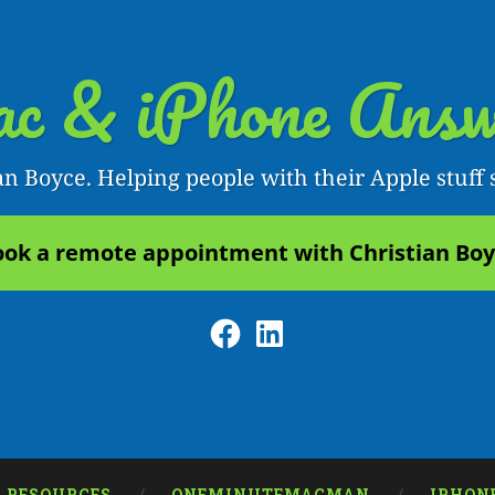
c & iPhone Answ
an Boyce. Helping people with their Apple stuff 
ok a remote appointment with Christian Bo
Facebook
LinkedIn