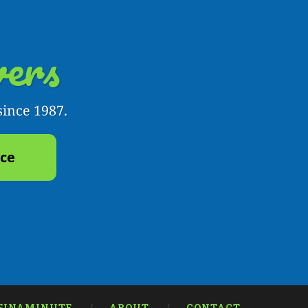
ers
since 1987.
yce