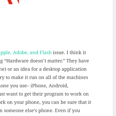
pple, Adobe, and Flash
issue. I think it
ng “Hardware doesn’t matter.” They have
ne) or an idea for a desktop application
try to make it run on all of the machines
hone you use– iPhone, Android,
ust want to get their program to work on
work on your phone, you can be sure that it
 on someone else’s phone. Even if you