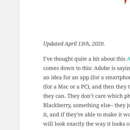
Updated April 13th, 2020.
I’ve thought quite a bit about this
A
comes down to this: Adobe is sayi
an idea for an app (for a smartpho
(for a Mac or a PC), and then they 
they can. They don’t care which p
Blackberry, something else– they j
it, and if they’re able to make it 
will look exactly the way it looks