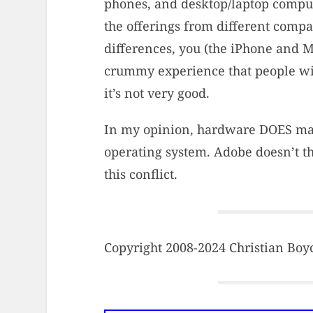
phones, and desktop/laptop compute
the offerings from different comp
differences, you (the iPhone and 
crummy experience that people wi
it’s not very good.
In my opinion, hardware DOES matte
operating system. Adobe doesn’t thi
this conflict.
Copyright 2008-2024 Christian Boyce