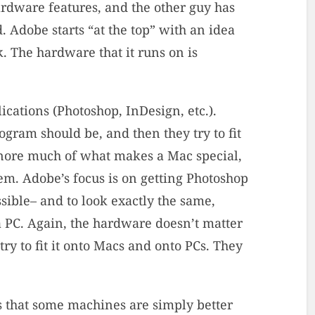
ardware features, and the other guy has
. Adobe starts “at the top” with an idea
. The hardware that it runs on is
ications (Photoshop, InDesign, etc.).
ogram should be, and then they try to fit
gnore much of what makes a Mac special,
hem. Adobe’s focus is on getting Photoshop
ible– and to look exactly the same,
 PC. Again, the hardware doesn’t matter
 try to fit it onto Macs and onto PCs. They
is that some machines are simply better