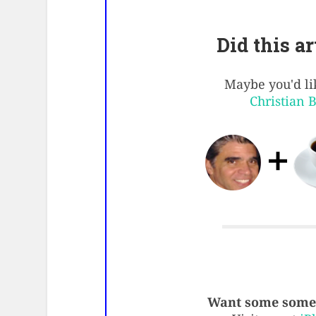
Did this a
Maybe you'd lik
Christian 
Want some some 