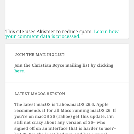
This site uses Akismet to reduce spam.
Learn how
your comment data is processed.
JOIN THE MAILING LIST!
Join the Christian Boyce mailing list by clicking
here.
LATEST MACOS VERSION
The latest macOS is Tahoe.macOS 26.6.
Apple
recommends it for all Macs running macOS 26. If
you're on macOS 26 (Tahoe) get this update. I'm
still not crazy about any version of 26-- who
signed off on an interface that is harder to use?--