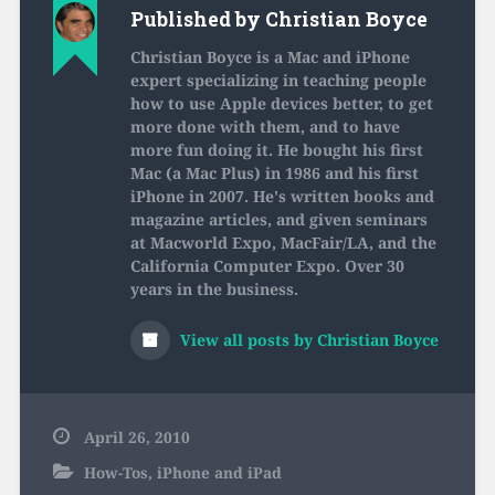
Published by
Christian Boyce
Christian Boyce is a Mac and iPhone
expert specializing in teaching people
how to use Apple devices better, to get
more done with them, and to have
more fun doing it. He bought his first
Mac (a Mac Plus) in 1986 and his first
iPhone in 2007. He's written books and
magazine articles, and given seminars
at Macworld Expo, MacFair/LA, and the
California Computer Expo. Over 30
years in the business.
View all posts by Christian Boyce
April 26, 2010
How-Tos
,
iPhone and iPad