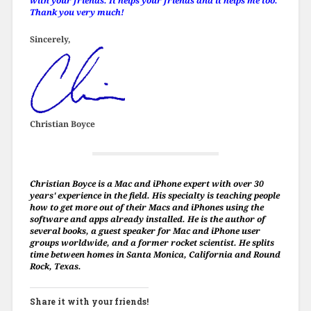
with your friends. It helps your friends and it helps me too.
Thank you very much!
Sincerely,
Christian Boyce
Christian Boyce is a Mac and iPhone expert with over 30
years' experience in the field. His specialty is teaching people
how to get more out of their Macs and iPhones using the
software and apps already installed. He is the author of
several books, a guest speaker for Mac and iPhone user
groups worldwide, and a former rocket scientist. He splits
time between homes in Santa Monica, California and Round
Rock, Texas.
Share it with your friends!