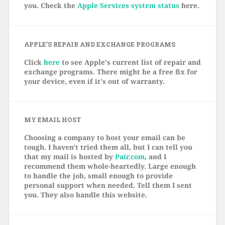
you. Check the
Apple Services system status
here.
APPLE’S REPAIR AND EXCHANGE PROGRAMS
Click
here
to see Apple's current list of repair and
exchange programs. There might be a free fix for
your device, even if it's out of warranty.
MY EMAIL HOST
Choosing a company to host your email can be
tough. I haven't tried them all, but I can tell you
that my mail is hosted by
Pair.com
, and I
recommend them whole-heartedly. Large enough
to handle the job, small enough to provide
personal support when needed. Tell them I sent
you. They also handle this website.