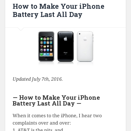
How to Make Your iPhone
Battery Last All Day
Updated July 7th, 2016.
— How to Make Your iPhone
Battery Last All Day —
When it comes to the iPhone, I hear two
complaints over and over:
1. AT&T is the pits, and