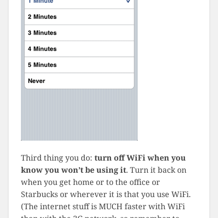
Third thing you do:
turn off WiFi when you
know you won’t be using it
. Turn it back on
when you get home or to the office or
Starbucks or wherever it is that you use WiFi.
(The internet stuff is MUCH faster with WiFi