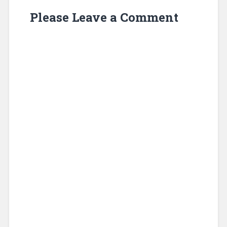
Please Leave a Comment