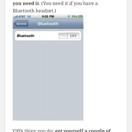
you need it
. (You need it if you have a
Bluetooth headset.)
Fifth thing you do:
get yourself a couple of