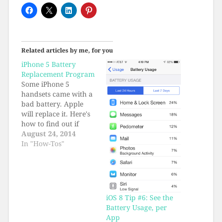
Related articles by me, for you
iPhone 5 Battery
Replacement Program
Some iPhone 5
handsets came with a
bad battery. Apple
will replace it. Here's
how to find out if
your battery qualifies.
August 24, 2014
In "How-Tos"
iOS 8 Tip #6: See the
Battery Usage, per
App