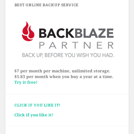
BEST ONLINE BACKUP SERVICE
$7 per month per machine, unlimited storage.
$5.83 per month when you buy a year at a time.
Try it free!
CLICK IF YOU LIKE IT!
Click if you like it!