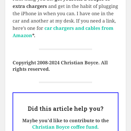
extra chargers
and get in the habit of plugging
the iPhone in when you can. I have one in the
car and another at my desk. If you need a link,
here’s one for
car chargers and cables from
Amazon
*
.
Copyright 2008-2024 Christian Boyce. All
rights reserved.
Did this article help you?
Maybe you'd like to contribute to the
Christian Boyce coffee fund.