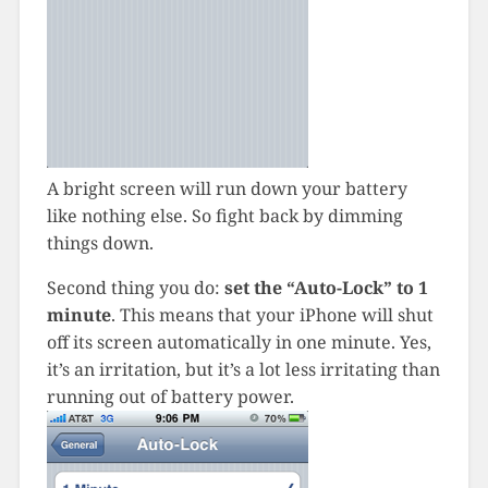
A bright screen will run down your battery
like nothing else. So fight back by dimming
things down.
Second thing you do:
set the “Auto-Lock” to 1
minute
. This means that your iPhone will shut
off its screen automatically in one minute. Yes,
it’s an irritation, but it’s a lot less irritating than
running out of battery power.