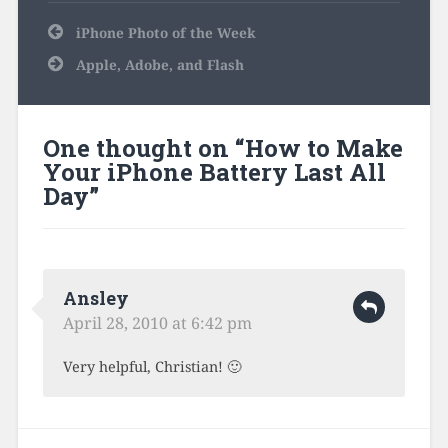
Post
iPhone Photo of the Week
navigation
Apple, Adobe, and Flash
One thought on “
How to Make
Your iPhone Battery Last All
Day
”
Ansley
April 28, 2010 at 6:42 pm
Very helpful, Christian! 🙂