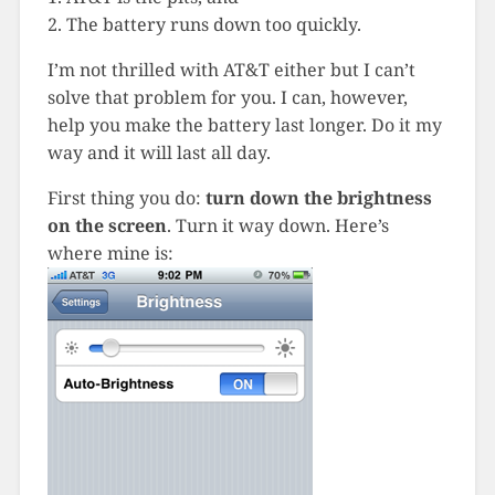
2. The battery runs down too quickly.
I’m not thrilled with AT&T either but I can’t
solve that problem for you. I can, however,
help you make the battery last longer. Do it my
way and it will last all day.
First thing you do:
turn down the brightness
on the screen
. Turn it way down. Here’s
where mine is: