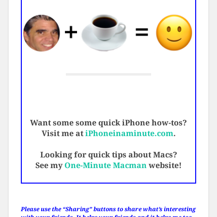
Want some some quick iPhone how-tos?
Visit me at
iPhoneinaminute.com
.
Looking for quick tips about Macs?
See my
One-Minute Macman
website!
Please use the “Sharing” buttons to share what’s interesting