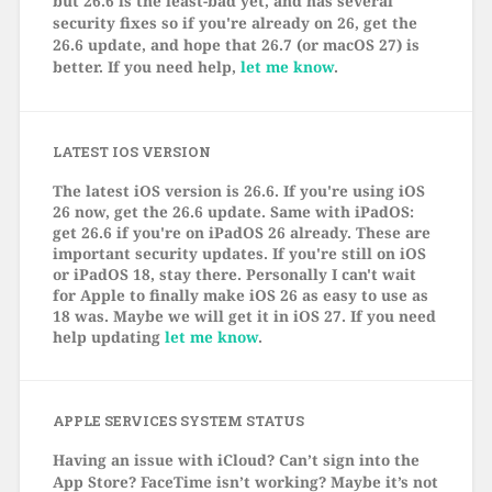
but 26.6 is the least-bad yet, and has several
security fixes so if you're already on 26, get the
26.6 update, and hope that 26.7 (or macOS 27) is
better. If you need help,
let me know
.
LATEST IOS VERSION
The latest iOS version is 26.6. If you're using iOS
26 now, get the 26.6 update. Same with iPadOS:
get 26.6 if you're on iPadOS 26 already. These are
important security updates. If you're still on iOS
or iPadOS 18, stay there. Personally I can't wait
for Apple to finally make iOS 26 as easy to use as
18 was. Maybe we will get it in iOS 27. If you need
help updating
let me know
.
APPLE SERVICES SYSTEM STATUS
Having an issue with iCloud? Can’t sign into the
App Store? FaceTime isn’t working? Maybe it’s not