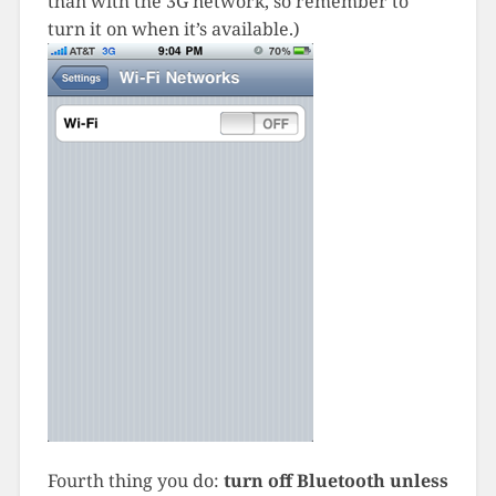
than with the 3G network, so remember to
turn it on when it’s available.)
Fourth thing you do:
turn off Bluetooth unless