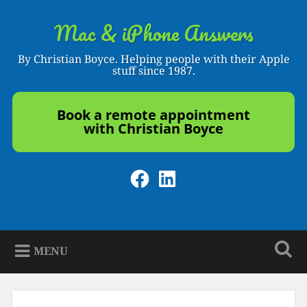
Skip
to
Mac & iPhone Answers
Search
content
By Christian Boyce. Helping people with their Apple
stuff since 1987.
Book a remote appointment
with Christian Boyce
Facebook
LinkedIn
MENU