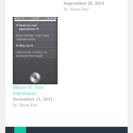
September 28, 2014
In "How-Tos"
iPhone 4S: First
Impressions
November 11, 2011
In "How-Tos"