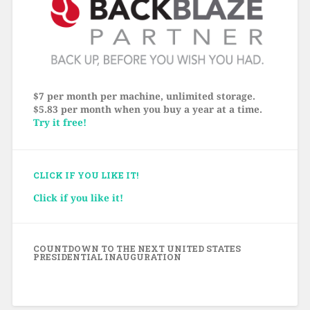
$7 per month per machine, unlimited storage.
$5.83 per month when you buy a year at a time.
Try it free!
CLICK IF YOU LIKE IT!
Click if you like it!
COUNTDOWN TO THE NEXT UNITED STATES
PRESIDENTIAL INAUGURATION