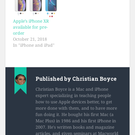
Apple’s iPhone XR
available for pre-
order
October 21, 2018
In "iPhone and iPad"
Published by
Christian Boyce
Christian Boyce is a Mac and iPhone
expert specializing in teaching people
how to use Apple devices better, to get
more done with them, and to have more
fun doing it. He bought his first Mac (a
Mac Plus) in 1986 and his first iPhone in
2007. He's written books and magazine
articles, and given seminars at Macworld