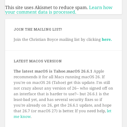
This site uses Akismet to reduce spam.
Learn how
your comment data is processed.
JOIN THE MAILING LIST!
Join the Christian Boyce mailing list by clicking
here.
LATEST MACOS VERSION
The latest macOS is Tahoe.macOS 26.6.1
Apple
recommends it for all Macs running macOS 26. If
you're on macOS 26 (Tahoe) get this update. I'm still
not crazy about any version of 26-- who signed off on
an interface that is harder to use?-- but 26.6.1 is the
least-bad yet, and has several security fixes so if
you're already on 26, get the 26.6.1 update, and hope
that 26.7 (or macOS 27) is better. If you need help,
let
me know
.