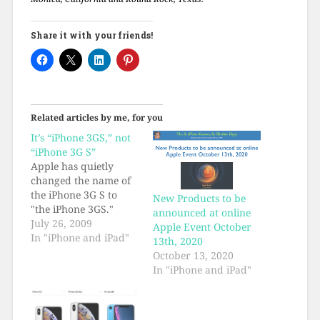
Share it with your friends!
Related articles by me, for you
It’s “iPhone 3GS,” not
“iPhone 3G S”
Apple has quietly
changed the name of
the iPhone 3G S to
New Products to be
"the iPhone 3GS."
announced at online
July 26, 2009
Apple Event October
In "iPhone and iPad"
13th, 2020
October 13, 2020
In "iPhone and iPad"