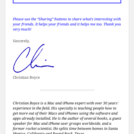
Please use the “Sharing” buttons to share what’s interesting with
your friends. It helps your friends and it helps me too. Thank you
very much!
Sincerely,
Christian Boyce
Christian Boyce is a Mac and iPhone expert with over 30 years'
experience in the field. His specialty is teaching people how to
get more out of their Macs and iPhones using the software and
apps already installed. He is the author of several books, a guest
speaker for Mac and iPhone user groups worldwide, and a
former rocket scientist. He splits time between homes in Santa
Monica, California and Round Rock, Texas.