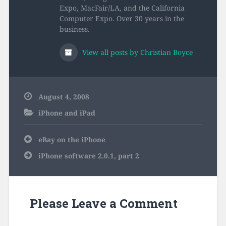
Expo, MacFair/LA, and the California
Computer Expo. Over 30 years in the
business.
View all posts by Christian Boyce
August 4, 2008
iPhone and iPad
Post
eBay on the iPhone
navigation
iPhone software 2.0.1, part 2
Please Leave a Comment