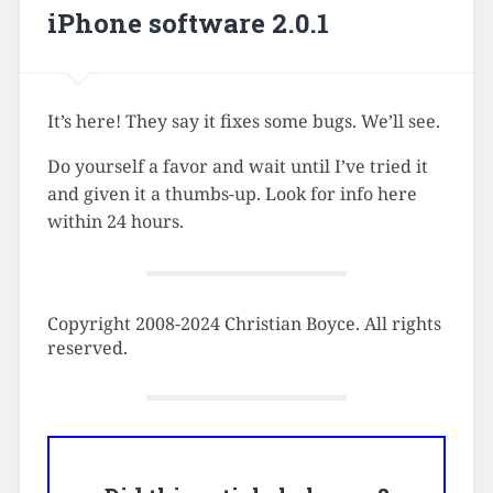
iPhone software 2.0.1
It’s here! They say it fixes some bugs. We’ll see.
Do yourself a favor and wait until I’ve tried it
and given it a thumbs-up. Look for info here
within 24 hours.
Copyright 2008-2024 Christian Boyce. All rights
reserved.