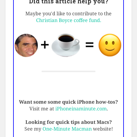
Did this article help you?
Maybe you'd like to contribute to the
Christian Boyce coffee fund.
Want some some quick iPhone how-tos?
Visit me at
iPhoneinaminute.com
.
Looking for quick tips about Macs?
See my
One-Minute Macman
website!