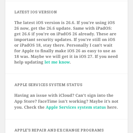
LATEST IOS VERSION
The latest iOS version is 26.6. If you're using iOS
26 now, get the 26.6 update. Same with iPadOS:
get 26.6 if you're on iPadOS 26 already. These are
important security updates. If you're still on iOS
or iPadOS 18, stay there. Personally I can't wait
for Apple to finally make iOS 26 as easy to use as
18 was. Maybe we will get it in iOS 27. If you need
help updating
let me know
.
APPLE SERVICES SYSTEM STATUS
Having an issue with iCloud? Can’t sign into the
App Store? FaceTime isn’t working? Maybe it’s not
you. Check the
Apple Services system status
here.
APPLE’S REPAIR AND EXCHANGE PROGRAMS