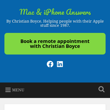
Skip
to
Mac & iPhone Answers
Search
content
By Christian Boyce. Helping people with their Apple
stuff since 1987.
Book a remote appointment
with Christian Boyce
Facebook
LinkedIn
MENU