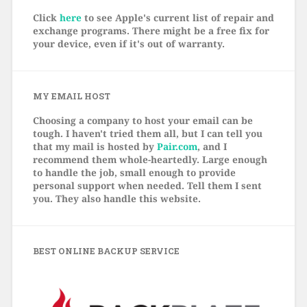
Click
here
to see Apple's current list of repair and
exchange programs. There might be a free fix for
your device, even if it's out of warranty.
MY EMAIL HOST
Choosing a company to host your email can be
tough. I haven't tried them all, but I can tell you
that my mail is hosted by
Pair.com
, and I
recommend them whole-heartedly. Large enough
to handle the job, small enough to provide
personal support when needed. Tell them I sent
you. They also handle this website.
BEST ONLINE BACKUP SERVICE