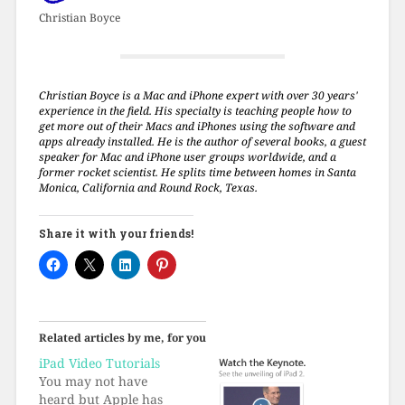
Christian Boyce
Christian Boyce is a Mac and iPhone expert with over 30 years'
experience in the field. His specialty is teaching people how to
get more out of their Macs and iPhones using the software and
apps already installed. He is the author of several books, a guest
speaker for Mac and iPhone user groups worldwide, and a
former rocket scientist. He splits time between homes in Santa
Monica, California and Round Rock, Texas.
Share it with your friends!
Related articles by me, for you
iPad Video Tutorials
You may not have
heard but Apple has