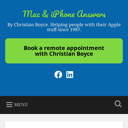
Skip
to
Mac & iPhone Answers
Search
content
By Christian Boyce. Helping people with their Apple
stuff since 1987.
Book a remote appointment
with Christian Boyce
Facebook
LinkedIn
MENU