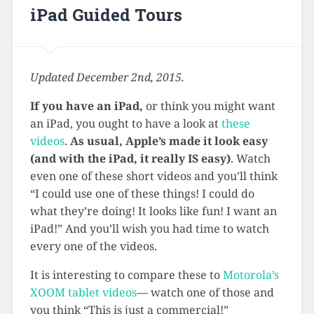
iPad Guided Tours
Updated December 2nd, 2015.
If you have an iPad,
or think you might want
an iPad, you ought to have a look at
these
videos
.
As usual, Apple’s made it look easy
(and with the iPad, it really IS easy)
. Watch
even one of these short videos and you’ll think
“I could use one of these things! I could do
what they’re doing! It looks like fun! I want an
iPad!” And you’ll wish you had time to watch
every one of the videos.
It is interesting to compare these to
Motorola’s
XOOM tablet videos
— watch one of those and
you think “This is just a commercial!”