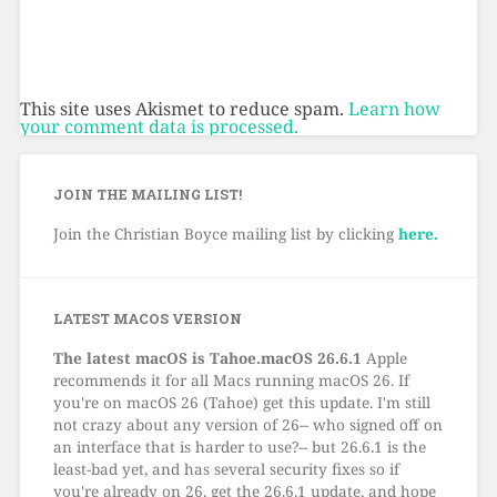
This site uses Akismet to reduce spam.
Learn how
your comment data is processed.
JOIN THE MAILING LIST!
Join the Christian Boyce mailing list by clicking
here.
LATEST MACOS VERSION
The latest macOS is Tahoe.macOS 26.6.1
Apple
recommends it for all Macs running macOS 26. If
you're on macOS 26 (Tahoe) get this update. I'm still
not crazy about any version of 26-- who signed off on
an interface that is harder to use?-- but 26.6.1 is the
least-bad yet, and has several security fixes so if
you're already on 26, get the 26.6.1 update, and hope