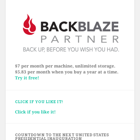
$7 per month per machine, unlimited storage.
$5.83 per month when you buy a year at a time.
Try it free!
CLICK IF YOU LIKE IT!
Click if you like it!
COUNTDOWN TO THE NEXT UNITED STATES
PRESIDENTIAL INAUGURATION