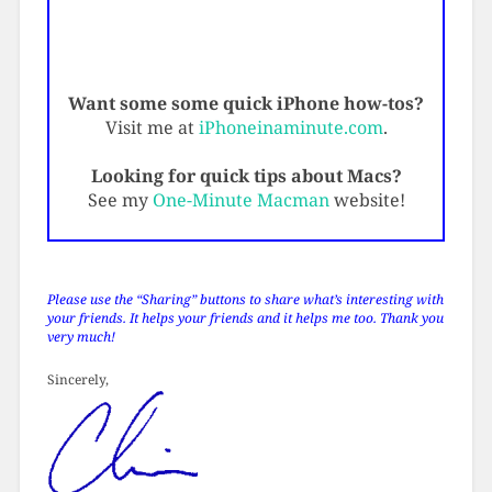
Want some some quick iPhone how-tos?
Visit me at
iPhoneinaminute.com
.
Looking for quick tips about Macs?
See my
One-Minute Macman
website!
Please use the “Sharing” buttons to share what’s interesting with
your friends. It helps your friends and it helps me too. Thank you
very much!
Sincerely,