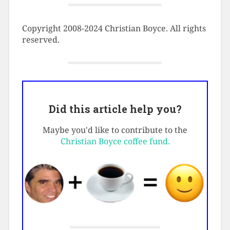
Copyright 2008-2024 Christian Boyce. All rights
reserved.
Did this article help you?
Maybe you'd like to contribute to the
Christian Boyce coffee fund.