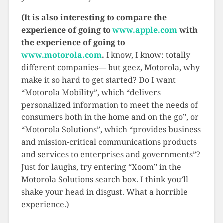
(It is also interesting to compare the
experience of going to
www.apple.com
with
the experience of going to
www.motorola.com
.
I know, I know: totally
different companies— but geez, Motorola, why
make it so hard to get started? Do I want
“Motorola Mobility”, which “delivers
personalized information to meet the needs of
consumers both in the home and on the go”, or
“Motorola Solutions”, which “provides business
and mission-critical communications products
and services to enterprises and governments”?
Just for laughs, try entering “Xoom” in the
Motorola Solutions search box. I think you’ll
shake your head in disgust. What a horrible
experience.)