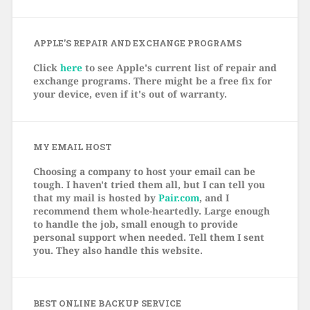
APPLE’S REPAIR AND EXCHANGE PROGRAMS
Click
here
to see Apple's current list of repair and
exchange programs. There might be a free fix for
your device, even if it's out of warranty.
MY EMAIL HOST
Choosing a company to host your email can be
tough. I haven't tried them all, but I can tell you
that my mail is hosted by
Pair.com
, and I
recommend them whole-heartedly. Large enough
to handle the job, small enough to provide
personal support when needed. Tell them I sent
you. They also handle this website.
BEST ONLINE BACKUP SERVICE