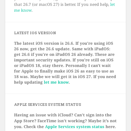
that 26.7 (or macOS 27) is better. If you need help,
let
me know
.
LATEST IOS VERSION
The latest iOS version is 26.6. If you're using iOS
26 now, get the 26.6 update. Same with iPadOS:
get 26.6 if you're on iPadOS 26 already. These are
important security updates. If you're still on iOS
or iPadOS 18, stay there. Personally I can't wait
for Apple to finally make iOS 26 as easy to use as
18 was. Maybe we will get it in iOS 27. If you need
help updating
let me know
.
APPLE SERVICES SYSTEM STATUS
Having an issue with iCloud? Can’t sign into the
App Store? FaceTime isn’t working? Maybe it’s not
you. Check the
Apple Services system status
here.