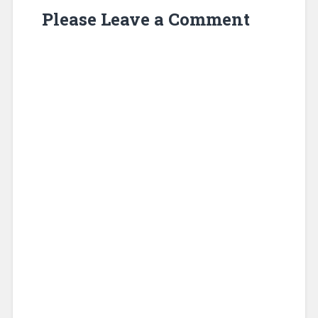
Please Leave a Comment