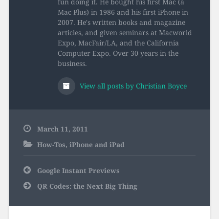
fun doing it. He bought his first Mac (a
Mac Plus) in 1986 and his first iPhone in
2007. He's written books and magazine
articles, and given seminars at Macworld
Expo, MacFair/LA, and the California
Computer Expo. Over 30 years in the
business.
View all posts by Christian Boyce
March 11, 2011
How-Tos
,
iPhone and iPad
Post
Google Instant Previews
navigation
QR Codes: the Next Big Thing