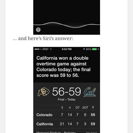
… and here’s Siri’s answer: