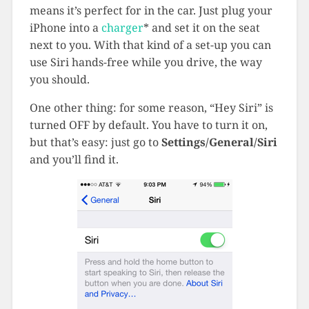
means it’s perfect for in the car. Just plug your
iPhone into a
charger
*
and set it on the seat
next to you. With that kind of a set-up you can
use Siri hands-free while you drive, the way
you should.
One other thing: for some reason, “Hey Siri” is
turned OFF by default. You have to turn it on,
but that’s easy: just go to
Settings/General/Siri
and you’ll find it.