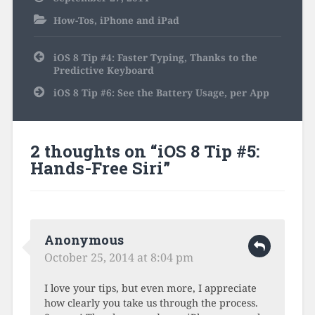
How-Tos
,
iPhone and iPad
Post
iOS 8 Tip #4: Faster Typing, Thanks to the
navigation
Predictive Keyboard
iOS 8 Tip #6: See the Battery Usage, per App
2 thoughts on “
iOS 8 Tip #5:
Hands-Free Siri
”
Anonymous
October 25, 2014 at 8:04 pm
I love your tips, but even more, I appreciate
how clearly you take us through the process.