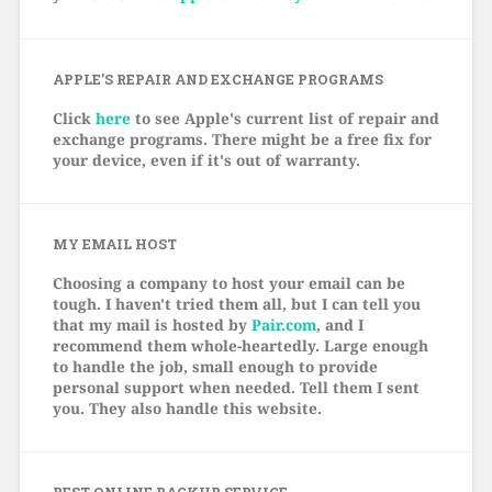
APPLE’S REPAIR AND EXCHANGE PROGRAMS
Click
here
to see Apple's current list of repair and
exchange programs. There might be a free fix for
your device, even if it's out of warranty.
MY EMAIL HOST
Choosing a company to host your email can be
tough. I haven't tried them all, but I can tell you
that my mail is hosted by
Pair.com
, and I
recommend them whole-heartedly. Large enough
to handle the job, small enough to provide
personal support when needed. Tell them I sent
you. They also handle this website.
BEST ONLINE BACKUP SERVICE