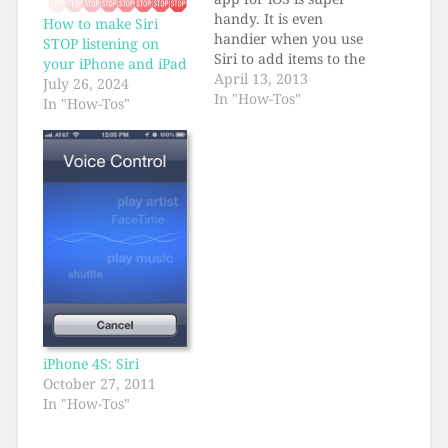
handy. It is even
How to make Siri
handier when you use
STOP listening on
Siri to add items to the
your iPhone and iPad
Reminders by voice.
April 13, 2013
July 26, 2024
All it takes is the
In "How-Tos"
In "How-Tos"
keyword "Add." So,
Kate (this is for my
sister Kate who
recently joined the
iPhone Club), you
press and hold your…
iPhone 4S: Siri
October 27, 2011
In "How-Tos"