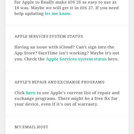
for Apple to finally make iOS 26 as easy to use as
18 was. Maybe we will get it in iOS 27. If you need
help updating
let me know
.
APPLE SERVICES SYSTEM STATUS
Having an issue with iCloud? Can’t sign into the
App Store? FaceTime isn’t working? Maybe it’s not
you. Check the
Apple Services system status
here.
APPLE’S REPAIR AND EXCHANGE PROGRAMS
Click
here
to see Apple's current list of repair and
exchange programs. There might be a free fix for
your device, even if it's out of warranty.
MY EMAIL HOST