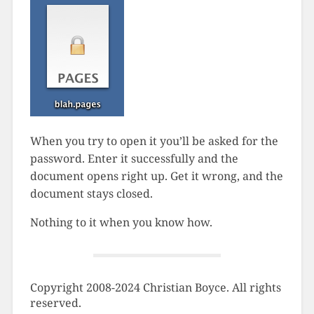
When you try to open it you’ll be asked for the
password. Enter it successfully and the
document opens right up. Get it wrong, and the
document stays closed.
Nothing to it when you know how.
Copyright 2008-2024 Christian Boyce. All rights
reserved.