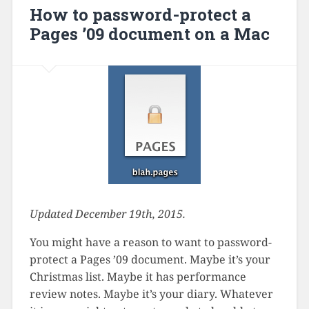
How to password-protect a
Pages ’09 document on a Mac
Updated December 19th, 2015.
You might have a reason to want to password-
protect a Pages ’09 document. Maybe it’s your
Christmas list. Maybe it has performance
review notes. Maybe it’s your diary. Whatever