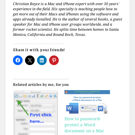
Christian Boyce is a Mac and iPhone expert with over 30 years'
experience in the field. His specialty is teaching people how to
get more out of their Macs and iPhones using the software and
apps already installed. He is the author of several books, a guest
speaker for Mac and iPhone user groups worldwide, and a
former rocket scientist. He splits time between homes in Santa
Monica, California and Round Rock, Texas.
Share it with your friends!
Related articles by me, for you
How to password-
protect a Word
document on a Mac