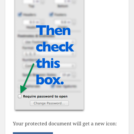
Your protected document will get a new icon: