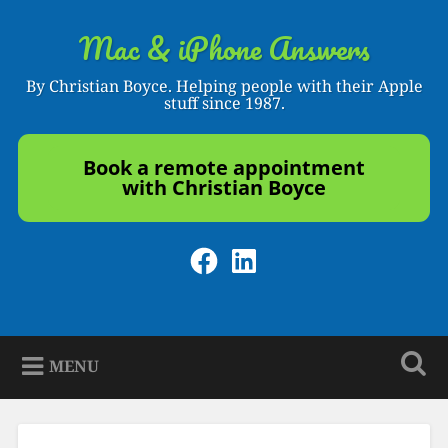
Skip
to
Mac & iPhone Answers
Search
content
By Christian Boyce. Helping people with their Apple
stuff since 1987.
Book a remote appointment
with Christian Boyce
Facebook
LinkedIn
MENU