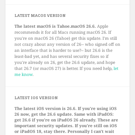
LATEST MACOS VERSION
The latest macOS is Tahoe.macOS 26.6.
Apple
recommends it for all Macs running macOS 26. If
you're on macOS 26 (Tahoe) get this update. I'm still
not crazy about any version of 26-- who signed off on
an interface that is harder to use?-- but 26.6 is the
least-bad yet, and has several security fixes so if
you're already on 26, get the 26.6 update, and hope
that 26.7 (or macOS 27) is better. If you need help,
let
me know
.
LATEST IOS VERSION
The latest iOS version is 26.6. If you're using iOS
26 now, get the 26.6 update. Same with iPadOS:
get 26.6 if you're on iPadOS 26 already. These are
important security updates. If you're still on iOS
or iPadOS 18, stay there. Personally I can't wait