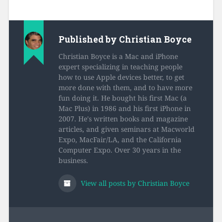
Published by
Christian Boyce
Christian Boyce is a Mac and iPhone
expert specializing in teaching people
how to use Apple devices better, to get
more done with them, and to have more
fun doing it. He bought his first Mac (a
Mac Plus) in 1986 and his first iPhone in
2007. He's written books and magazine
articles, and given seminars at Macworld
Expo, MacFair/LA, and the California
Computer Expo. Over 30 years in the
business.
View all posts by Christian Boyce