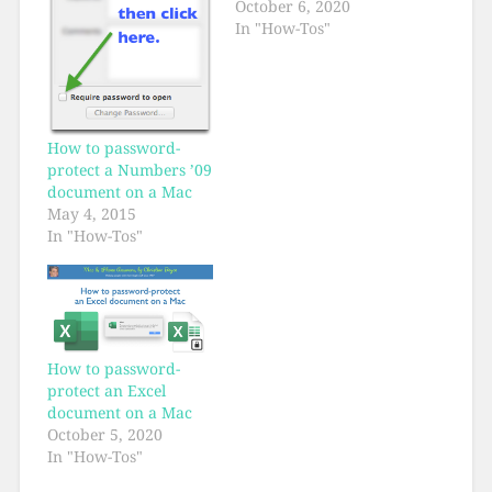
October 6, 2020
In "How-Tos"
How to password-
protect a Numbers ’09
document on a Mac
May 4, 2015
In "How-Tos"
How to password-
protect an Excel
document on a Mac
October 5, 2020
In "How-Tos"