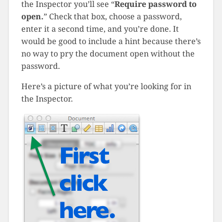
the Inspector you’ll see “
Require password to
open.
” Check that box, choose a password,
enter it a second time, and you’re done. It
would be good to include a hint because there’s
no way to pry the document open without the
password.
Here’s a picture of what you’re looking for in
the Inspector.