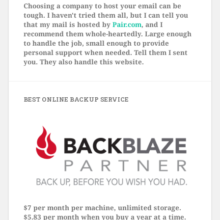
Choosing a company to host your email can be
tough. I haven't tried them all, but I can tell you
that my mail is hosted by
Pair.com
, and I
recommend them whole-heartedly. Large enough
to handle the job, small enough to provide
personal support when needed. Tell them I sent
you. They also handle this website.
BEST ONLINE BACKUP SERVICE
$7 per month per machine, unlimited storage.
$5.83 per month when you buy a year at a time.