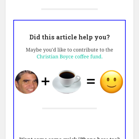
Did this article help you?
Maybe you'd like to contribute to the
Christian Boyce coffee fund.