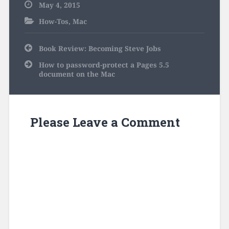
May 4, 2015
How-Tos
,
Mac
Post
Book Review: Becoming Steve Jobs
navigation
How to password-protect a Pages 5.5
document on the Mac
Please Leave a Comment