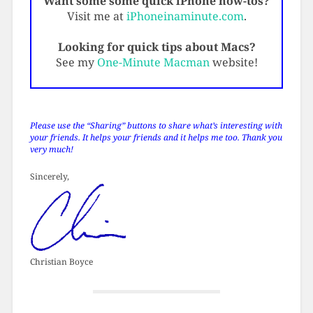
Want some some quick iPhone how-tos?
Visit me at
iPhoneinaminute.com
.
Looking for quick tips about Macs?
See my
One-Minute Macman
website!
Please use the “Sharing” buttons to share what’s interesting with
your friends. It helps your friends and it helps me too. Thank you
very much!
Sincerely,
Christian Boyce