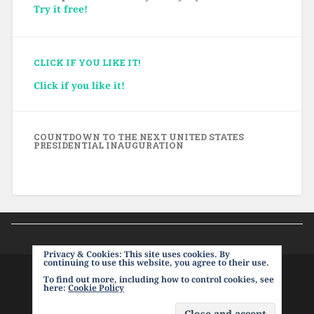
Try it free!
CLICK IF YOU LIKE IT!
Click if you like it!
COUNTDOWN TO THE NEXT UNITED STATES
PRESIDENTIAL INAUGURATION
Privacy & Cookies: This site uses cookies. By
continuing to use this website, you agree to their use.
To find out more, including how to control cookies, see
PROUDLY POWERED BY WORDPRESS
|
THEME:
here:
Cookie Policy
BASKERVILLE 2 BY
ANDERS NOREN
.
UP ↑