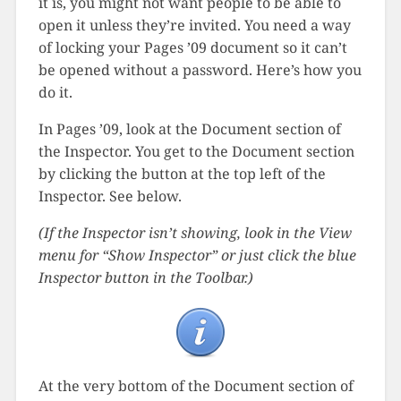
it is, you might not want people to be able to
open it unless they’re invited. You need a way
of locking your Pages ’09 document so it can’t
be opened without a password. Here’s how you
do it.
In Pages ’09, look at the Document section of
the Inspector. You get to the Document section
by clicking the button at the top left of the
Inspector. See below.
(If the Inspector isn’t showing, look in the View
menu for “Show Inspector” or just click the blue
Inspector button in the Toolbar.)
At the very bottom of the Document section of