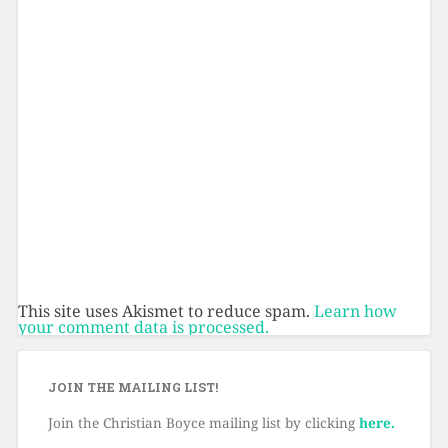
This site uses Akismet to reduce spam.
Learn how
your comment data is processed.
JOIN THE MAILING LIST!
Join the Christian Boyce mailing list by clicking
here.