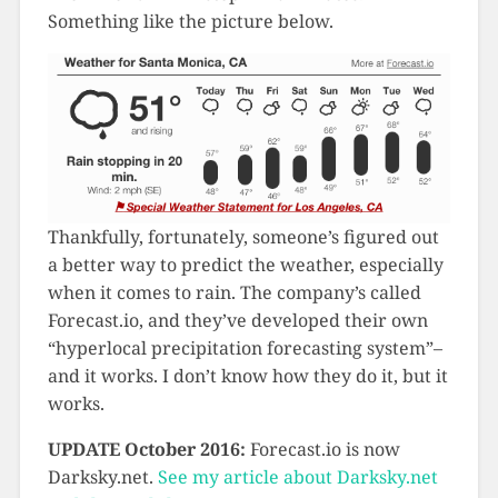
Something like the picture below.
Thankfully, fortunately, someone’s figured out
a better way to predict the weather, especially
when it comes to rain. The company’s called
Forecast.io, and they’ve developed their own
“hyperlocal precipitation forecasting system”–
and it works. I don’t know how they do it, but it
works.
UPDATE October 2016:
Forecast.io is now
Darksky.net.
See my article about Darksky.net