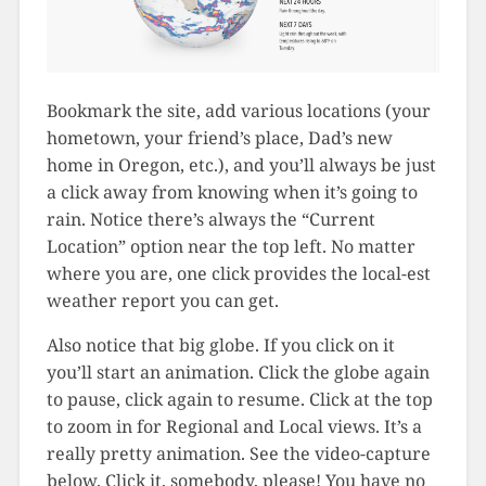
Bookmark the site, add various locations (your
hometown, your friend’s place, Dad’s new
home in Oregon, etc.), and you’ll always be just
a click away from knowing when it’s going to
rain. Notice there’s always the “Current
Location” option near the top left. No matter
where you are, one click provides the local-est
weather report you can get.
Also notice that big globe. If you click on it
you’ll start an animation. Click the globe again
to pause, click again to resume. Click at the top
to zoom in for Regional and Local views. It’s a
really pretty animation. See the video-capture
below. Click it, somebody, please! You have no