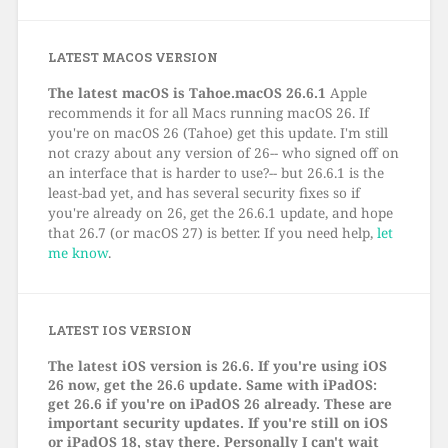
LATEST MACOS VERSION
The latest macOS is Tahoe.macOS 26.6.1
Apple
recommends it for all Macs running macOS 26. If
you're on macOS 26 (Tahoe) get this update. I'm still
not crazy about any version of 26-- who signed off on
an interface that is harder to use?-- but 26.6.1 is the
least-bad yet, and has several security fixes so if
you're already on 26, get the 26.6.1 update, and hope
that 26.7 (or macOS 27) is better. If you need help,
let
me know
.
LATEST IOS VERSION
The latest iOS version is 26.6. If you're using iOS
26 now, get the 26.6 update. Same with iPadOS:
get 26.6 if you're on iPadOS 26 already. These are
important security updates. If you're still on iOS
or iPadOS 18, stay there. Personally I can't wait