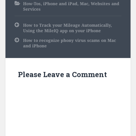
How-Tos
,
iPhone and iPad
,
Mac
,
Websites and
Services
Post
How to Track your Mileage Automatically,
navigation
Using the MileIQ app on your iPhone
How to recognize phony virus scams on Mac
and iPhone
Please Leave a Comment