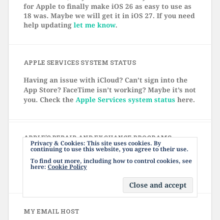
for Apple to finally make iOS 26 as easy to use as
18 was. Maybe we will get it in iOS 27. If you need
help updating
let me know
.
APPLE SERVICES SYSTEM STATUS
Having an issue with iCloud? Can’t sign into the
App Store? FaceTime isn’t working? Maybe it’s not
you. Check the
Apple Services system status
here.
APPLE’S REPAIR AND EXCHANGE PROGRAMS
Privacy & Cookies: This site uses cookies. By
continuing to use this website, you agree to their use.
Click
here
to see Apple's current list of repair and
To find out more, including how to control cookies, see
exchange programs. There might be a free fix for
here:
Cookie Policy
your device, even if it's out of warranty.
MY EMAIL HOST