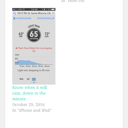
In "How-Tos"
Know when it will
rain, down to the
minute
October 29, 2016
In "iPhone and iPad"