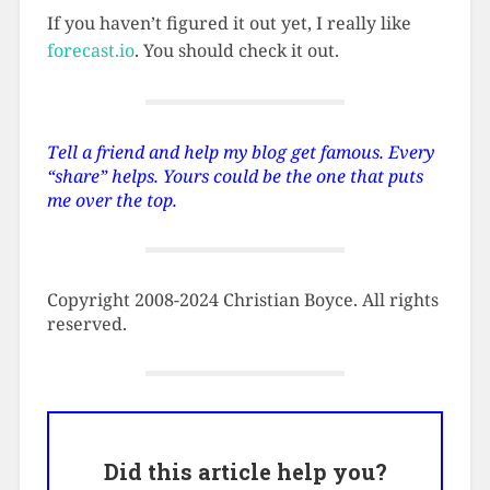
If you haven’t figured it out yet, I really like
forecast.io
. You should check it out.
Tell a friend and help my blog get famous. Every
“share” helps. Yours could be the one that puts
me over the top.
Copyright 2008-2024 Christian Boyce. All rights
reserved.
Did this article help you?