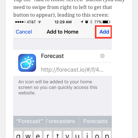
need to swipe from right to left to get that
button to appear), leading to this screen: