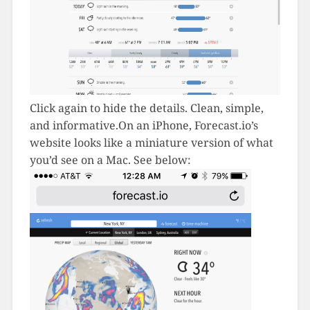
Click again to hide the details. Clean, simple,
and informative.On an iPhone, Forecast.io’s
website looks like a miniature version of what
you’d see on a Mac. See below: