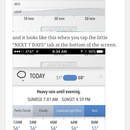
and it looks like this when you tap the little
“NEXT 7 DAYS” tab at the bottom of the screen: