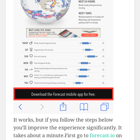
It works, but if you follow the steps below
you’ll improve the experience significantly. It
takes about a minute.First go to
forecast.io
on