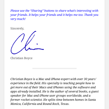
Please use the “Sharing” buttons to share what’s interesting with
your friends. It helps your friends and it helps me too. Thank you
very much!
Sincerely,
Christian Boyce
Christian Boyce is a Mac and iPhone expert with over 30 years'
experience in the field. His specialty is teaching people how to
get more out of their Macs and iPhones using the software and
apps already installed. He is the author of several books, a guest
speaker for Mac and iPhone user groups worldwide, and a
former rocket scientist. He splits time between homes in Santa
Monica, California and Round Rock, Texas.