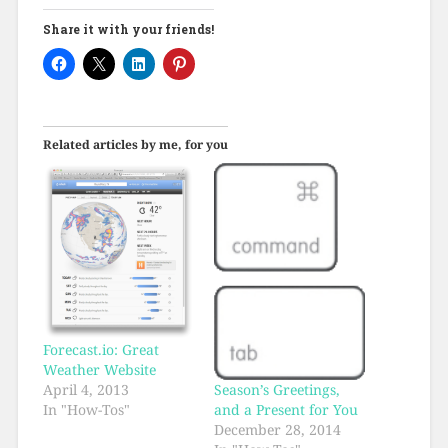
Share it with your friends!
Related articles by me, for you
Forecast.io: Great
Weather Website
Season’s Greetings,
April 4, 2013
and a Present for You
In "How-Tos"
December 28, 2014