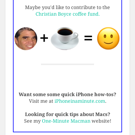
Maybe you'd like to contribute to the
Christian Boyce coffee fund.
Want some some quick iPhone how-tos?
Visit me at
iPhoneinaminute.com
.
Looking for quick tips about Macs?
See my
One-Minute Macman
website!