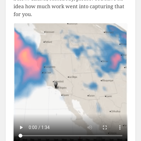
idea how much work went into capturing that
for you.