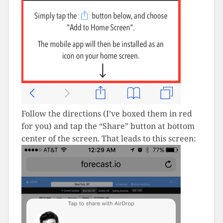
Follow the directions (I’ve boxed them in red
for you) and tap the “Share” button at bottom
center of the screen. That leads to this screen: