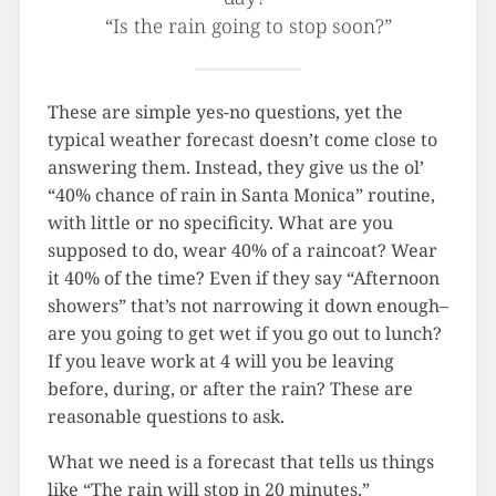
“Is the rain going to stop soon?”
These are simple yes-no questions, yet the
typical weather forecast doesn’t come close to
answering them. Instead, they give us the ol’
“40% chance of rain in Santa Monica” routine,
with little or no specificity. What are you
supposed to do, wear 40% of a raincoat? Wear
it 40% of the time? Even if they say “Afternoon
showers” that’s not narrowing it down enough–
are you going to get wet if you go out to lunch?
If you leave work at 4 will you be leaving
before, during, or after the rain? These are
reasonable questions to ask.
What we need is a forecast that tells us things
like “The rain will stop in 20 minutes.”