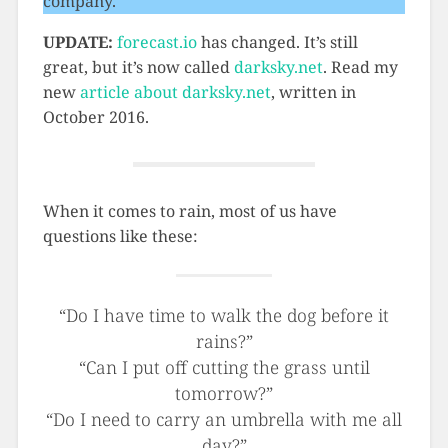
company.
UPDATE:
forecast.io
has changed. It’s still
great, but it’s now called
darksky.net
. Read my
new
article about darksky.net
, written in
October 2016.
When it comes to rain, most of us have
questions like these:
“Do I have time to walk the dog before it
rains?”
“Can I put off cutting the grass until
tomorrow?”
“Do I need to carry an umbrella with me all
day?”