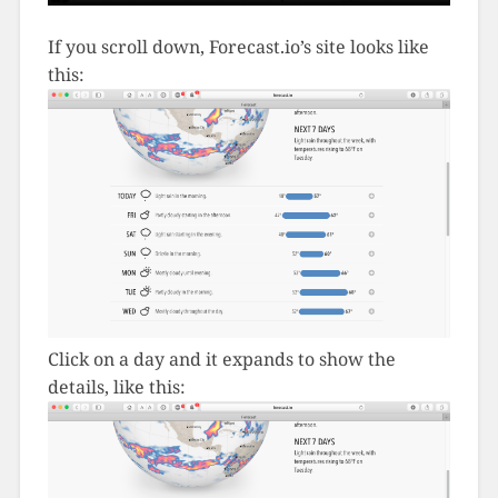
If you scroll down, Forecast.io’s site looks like
this:
Click on a day and it expands to show the
details, like this: