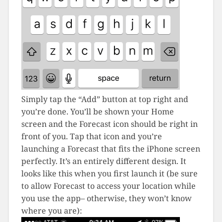
Simply tap the “Add” button at top right and
you’re done. You’ll be shown your Home
screen and the Forecast icon should be right in
front of you. Tap that icon and you’re
launching a Forecast that fits the iPhone screen
perfectly. It’s an entirely different design. It
looks like this when you first launch it (be sure
to allow Forecast to access your location while
you use the app– otherwise, they won’t know
where you are):