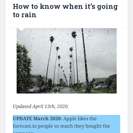
How to know when it’s going
to rain
Updated April 13th, 2020.
UPDATE March 2020:
Apple likes the
forecast.io people so much they bought the