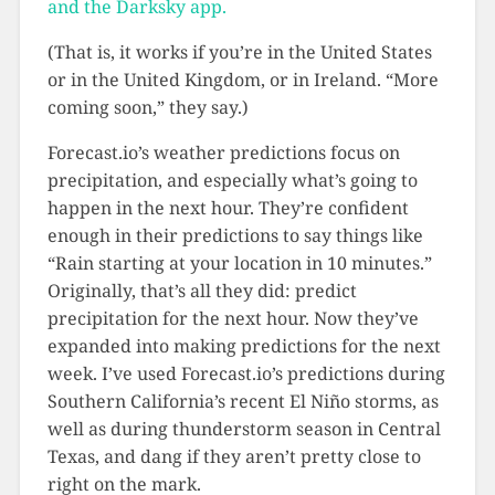
and the Darksky app.
(That is, it works if you’re in the United States
or in the United Kingdom, or in Ireland. “More
coming soon,” they say.)
Forecast.io’s weather predictions focus on
precipitation, and especially what’s going to
happen in the next hour. They’re confident
enough in their predictions to say things like
“Rain starting at your location in 10 minutes.”
Originally, that’s all they did: predict
precipitation for the next hour. Now they’ve
expanded into making predictions for the next
week. I’ve used Forecast.io’s predictions during
Southern California’s recent El Niño storms, as
well as during thunderstorm season in Central
Texas, and dang if they aren’t pretty close to
right on the mark.