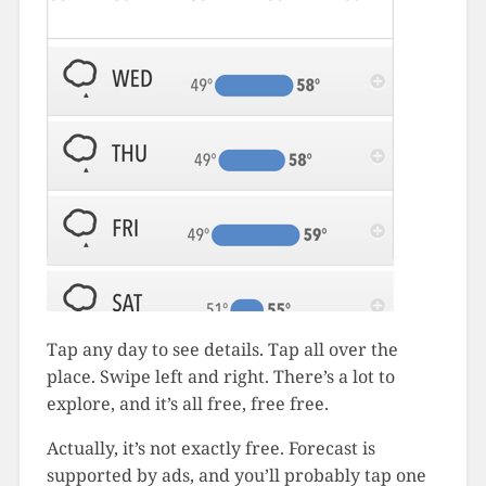
Tap any day to see details. Tap all over the
place. Swipe left and right. There’s a lot to
explore, and it’s all free, free free.
Actually, it’s not exactly free. Forecast is
supported by ads, and you’ll probably tap one