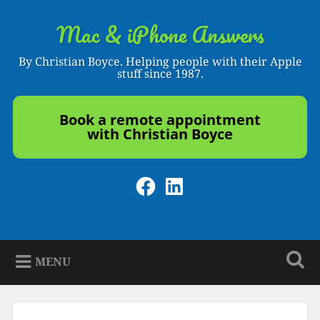
Skip
to
Mac & iPhone Answers
Search
content
By Christian Boyce. Helping people with their Apple
stuff since 1987.
Book a remote appointment
with Christian Boyce
Facebook
LinkedIn
MENU