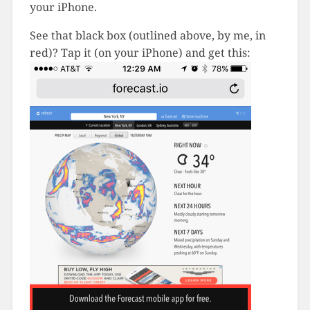
your iPhone.
See that black box (outlined above, by me, in
red)? Tap it (on your iPhone) and get this: