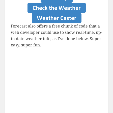
Forecast also offers a free chunk of code that a
web developer could use to show real-time, up-
to-date weather info, as I’ve done below. Super
easy, super fun.