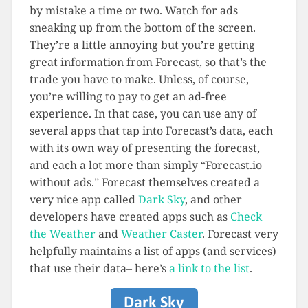
by mistake a time or two. Watch for ads
sneaking up from the bottom of the screen.
They’re a little annoying but you’re getting
great information from Forecast, so that’s the
trade you have to make. Unless, of course,
you’re willing to pay to get an ad-free
experience. In that case, you can use any of
several apps that tap into Forecast’s data, each
with its own way of presenting the forecast,
and each a lot more than simply “Forecast.io
without ads.” Forecast themselves created a
very nice app called
Dark Sky
, and other
developers have created apps such as
Check
the Weather
and
Weather Caster
. Forecast very
helpfully maintains a list of apps (and services)
that use their data– here’s
a link to the list
.