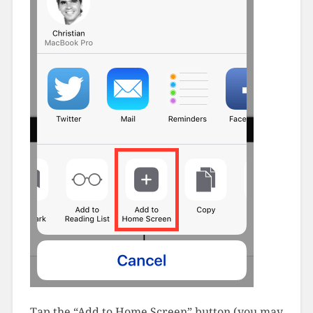
Tap the “Add to Home Screen” button (you may