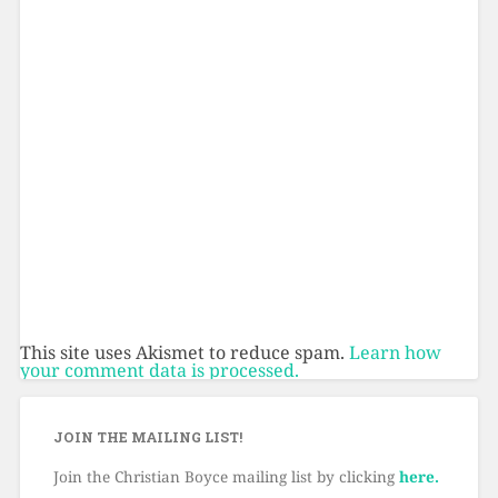
This site uses Akismet to reduce spam.
Learn how
your comment data is processed.
JOIN THE MAILING LIST!
Join the Christian Boyce mailing list by clicking
here.