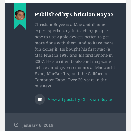
Published by
Christian Boyce
Christian Boyce is a Mac and iPhone
expert specializing in teaching people
how to use Apple devices better, to get
more done with them, and to have more
fun doing it. He bought his first Mac (a
Mac Plus) in 1986 and his first iPhone in
2007. He's written books and magazine
articles, and given seminars at Macworld
Expo, MacFair/LA, and the California
Computer Expo. Over 30 years in the
business.
View all posts by Christian Boyce
January 8, 2016