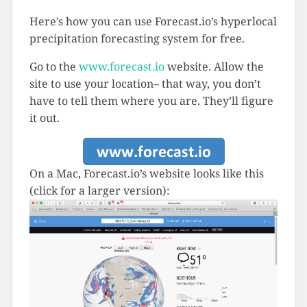
Here’s how you can use Forecast.io’s hyperlocal
precipitation forecasting system for free.
Go to the
www.forecast.io
website. Allow the
site to use your location– that way, you don’t
have to tell them where you are. They’ll figure
it out.
On a Mac, Forecast.io’s website looks like this
(click for a larger version):