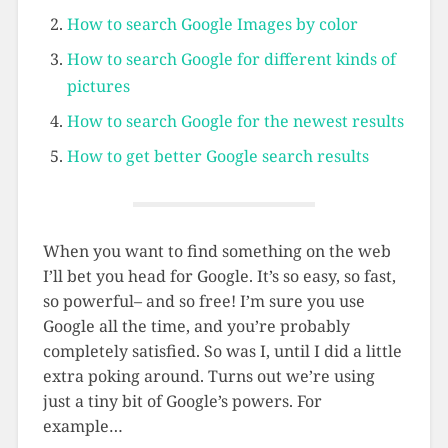
How to search Google Images by color
How to search Google for different kinds of
pictures
How to search Google for the newest results
How to get better Google search results
When you want to find something on the web
I’ll bet you head for Google. It’s so easy, so fast,
so powerful– and so free! I’m sure you use
Google all the time, and you’re probably
completely satisfied. So was I, until I did a little
extra poking around. Turns out we’re using
just a tiny bit of Google’s powers. For
example…