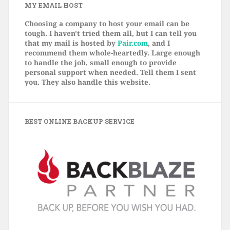
MY EMAIL HOST
Choosing a company to host your email can be
tough. I haven't tried them all, but I can tell you
that my mail is hosted by
Pair.com
, and I
recommend them whole-heartedly. Large enough
to handle the job, small enough to provide
personal support when needed. Tell them I sent
you. They also handle this website.
BEST ONLINE BACKUP SERVICE