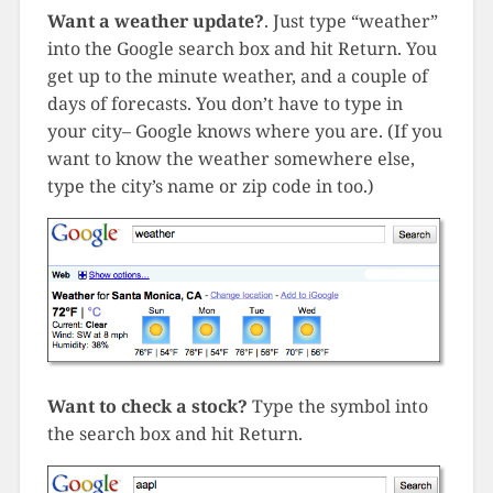
Want a weather update?
. Just type “weather”
into the Google search box and hit Return. You
get up to the minute weather, and a couple of
days of forecasts. You don’t have to type in
your city– Google knows where you are. (If you
want to know the weather somewhere else,
type the city’s name or zip code in too.)
Want to check a stock?
Type the symbol into
the search box and hit Return.