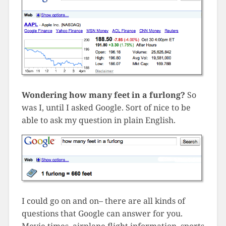
Wondering how many feet in a furlong?
So
was I, until I asked Google. Sort of nice to be
able to ask my question in plain English.
I could go on and on– there are all kinds of
questions that Google can answer for you.