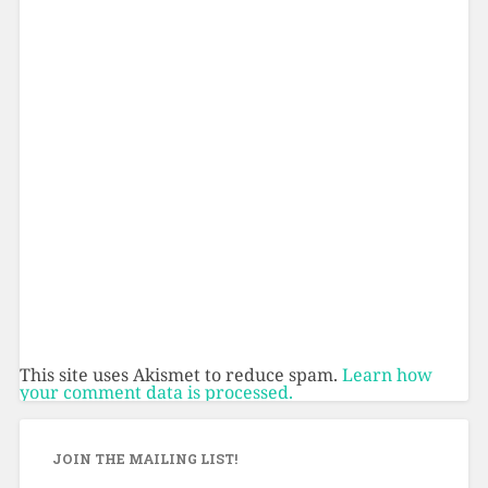
This site uses Akismet to reduce spam.
Learn how
your comment data is processed.
JOIN THE MAILING LIST!