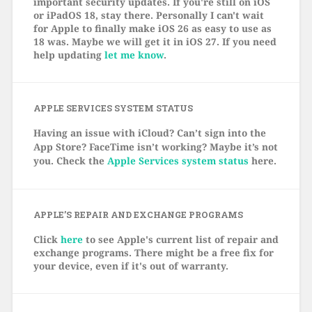
important security updates. If you're still on iOS
or iPadOS 18, stay there. Personally I can't wait
for Apple to finally make iOS 26 as easy to use as
18 was. Maybe we will get it in iOS 27. If you need
help updating
let me know
.
APPLE SERVICES SYSTEM STATUS
Having an issue with iCloud? Can’t sign into the
App Store? FaceTime isn’t working? Maybe it’s not
you. Check the
Apple Services system status
here.
APPLE’S REPAIR AND EXCHANGE PROGRAMS
Click
here
to see Apple's current list of repair and
exchange programs. There might be a free fix for
your device, even if it's out of warranty.