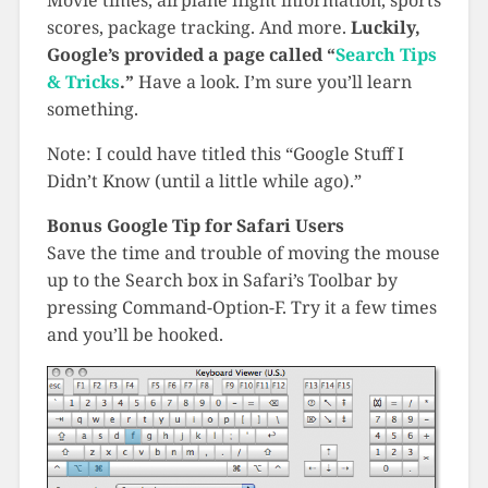
Movie times, airplane flight information, sports
scores, package tracking. And more.
Luckily,
Google’s provided a page called “
Search Tips
& Tricks
.”
Have a look. I’m sure you’ll learn
something.
Note: I could have titled this “Google Stuff I
Didn’t Know (until a little while ago).”
Bonus Google Tip for Safari Users
Save the time and trouble of moving the mouse
up to the Search box in Safari’s Toolbar by
pressing Command-Option-F. Try it a few times
and you’ll be hooked.