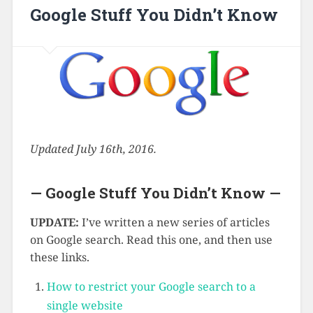
Google Stuff You Didn’t Know
Updated July 16th, 2016.
— Google Stuff You Didn’t Know —
UPDATE:
I’ve written a new series of articles
on Google search. Read this one, and then use
these links.
How to restrict your Google search to a
single website