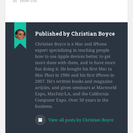
In "How-Tos"
Published by
Christian Boyce
Christian Boyce is a Mac and iPhone
expert specializing in teaching people
how to use Apple devices better, to get
more done with them, and to have more
fun doing it. He bought his first Mac (a
Mac Plus) in 1986 and his first iPhone in
2007. He's written books and magazine
articles, and given seminars at Macworld
Expo, MacFair/LA, and the California
Computer Expo. Over 30 years in the
business.
View all posts by Christian Boyce