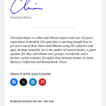
Christian Boyce
Christian Boyce is a Mac and iPhone expert with over 30 years'
experience in the field. His specialty is teaching people how to
get more out of their Macs and iPhones using the software and
apps already installed. He is the author of several books, a guest
speaker for Mac and iPhone user groups worldwide, and a
former rocket scientist. He splits time between homes in Santa
Monica, California and Round Rock, Texas.
Share it with your friends!
Related articles by me, for you