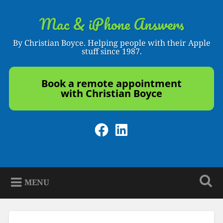
Skip
to
Mac & iPhone Answers
Search
content
By Christian Boyce. Helping people with their Apple
stuff since 1987.
Book a remote appointment
with Christian Boyce
Facebook
LinkedIn
MENU