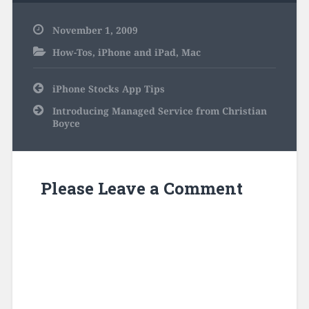
November 1, 2009
How-Tos
,
iPhone and iPad
,
Mac
Post
iPhone Stocks App Tips
navigation
Introducing Managed Service from Christian
Boyce
Please Leave a Comment