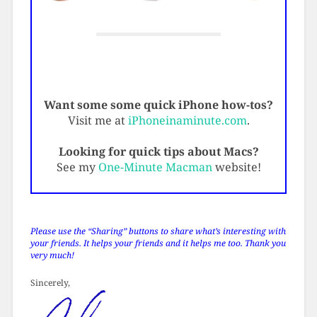
Want some some quick iPhone how-tos?
Visit me at
iPhoneinaminute.com
.
Looking for quick tips about Macs?
See my
One-Minute Macman
website!
Please use the “Sharing” buttons to share what’s interesting with
your friends. It helps your friends and it helps me too. Thank you
very much!
Sincerely,