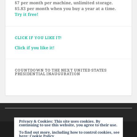
$7 per month per machine, unlimited storage.
$5.83 per month when you buy a year at a time.
Try it free!
CLICK IF YOU LIKE IT!
Click if you like it!
COUNTDOWN TO THE NEXT UNITED STATES
PRESIDENTIAL INAUGURATION
Privacy & Cookies: This site uses cookies. By
continuing to use this website, you agree to their use.
To find out more, including how to control cookies, see
PROUDLY POWERED BY WORDPRESS
|
THEME:
here:
Cookie Policy