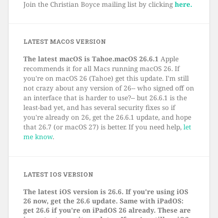
Join the Christian Boyce mailing list by clicking
here.
LATEST MACOS VERSION
The latest macOS is Tahoe.macOS 26.6.1
Apple
recommends it for all Macs running macOS 26. If
you're on macOS 26 (Tahoe) get this update. I'm still
not crazy about any version of 26-- who signed off on
an interface that is harder to use?-- but 26.6.1 is the
least-bad yet, and has several security fixes so if
you're already on 26, get the 26.6.1 update, and hope
that 26.7 (or macOS 27) is better. If you need help,
let
me know
.
LATEST IOS VERSION
The latest iOS version is 26.6. If you're using iOS
26 now, get the 26.6 update. Same with iPadOS:
get 26.6 if you're on iPadOS 26 already. These are