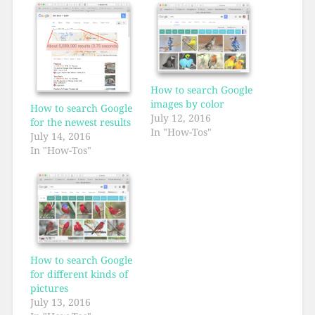
How to search Google
images by color
How to search Google
July 12, 2016
for the newest results
In "How-Tos"
July 14, 2016
In "How-Tos"
How to search Google
for different kinds of
pictures
July 13, 2016