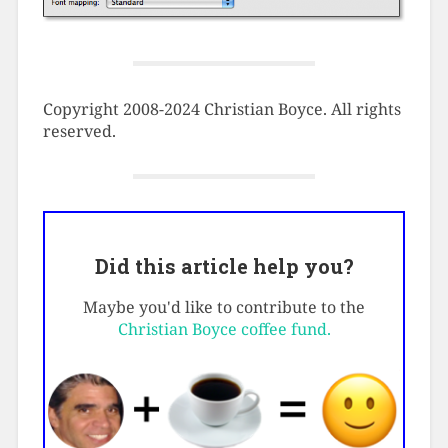
Copyright 2008-2024 Christian Boyce. All rights
reserved.
Did this article help you?
Maybe you'd like to contribute to the
Christian Boyce coffee fund.