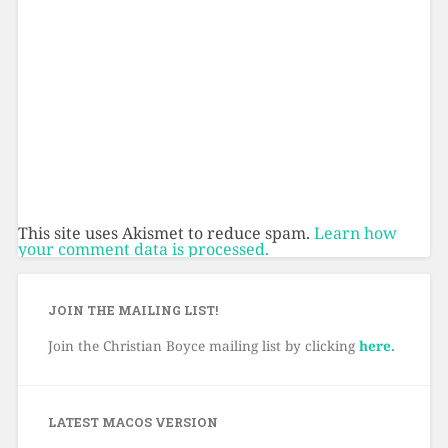
This site uses Akismet to reduce spam.
Learn how
your comment data is processed.
JOIN THE MAILING LIST!
Join the Christian Boyce mailing list by clicking
here.
LATEST MACOS VERSION