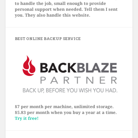
to handle the job, small enough to provide
personal support when needed. Tell them I sent
you. They also handle this website.
BEST ONLINE BACKUP SERVICE
$7 per month per machine, unlimited storage.
$5.83 per month when you buy a year at a time.
Try it free!