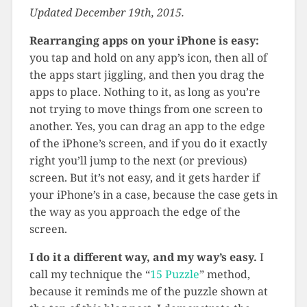
Updated December 19th, 2015.
Rearranging apps on your iPhone is easy:
you tap and hold on any app’s icon, then all of
the apps start jiggling, and then you drag the
apps to place. Nothing to it, as long as you’re
not trying to move things from one screen to
another. Yes, you can drag an app to the edge
of the iPhone’s screen, and if you do it exactly
right you’ll jump to the next (or previous)
screen. But it’s not easy, and it gets harder if
your iPhone’s in a case, because the case gets in
the way as you approach the edge of the
screen.
I do it a different way, and my way’s easy.
I
call my technique the “
15 Puzzle
” method,
because it reminds me of the puzzle shown at