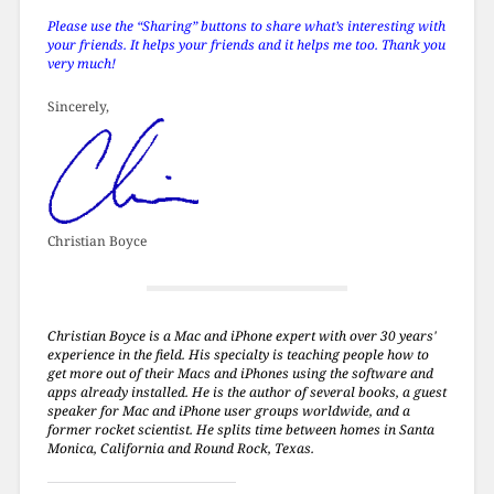
Please use the “Sharing” buttons to share what’s interesting with
your friends. It helps your friends and it helps me too. Thank you
very much!
Sincerely,
Christian Boyce
Christian Boyce is a Mac and iPhone expert with over 30 years'
experience in the field. His specialty is teaching people how to
get more out of their Macs and iPhones using the software and
apps already installed. He is the author of several books, a guest
speaker for Mac and iPhone user groups worldwide, and a
former rocket scientist. He splits time between homes in Santa
Monica, California and Round Rock, Texas.