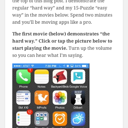
the top of this blog post. I demonstrate the
regular “hard way” and my 15-Puzzle “easy
way” in the movies below. Spend two minutes
and you’ll be moving apps like a pro.
The first movie (below) demonstrates “the
hard way.” Click or tap the picture below to
start playing the movie.
Turn up the volume
so you can hear what I’m saying.