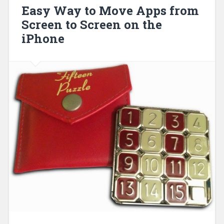
Easy Way to Move Apps from
Screen to Screen on the
iPhone