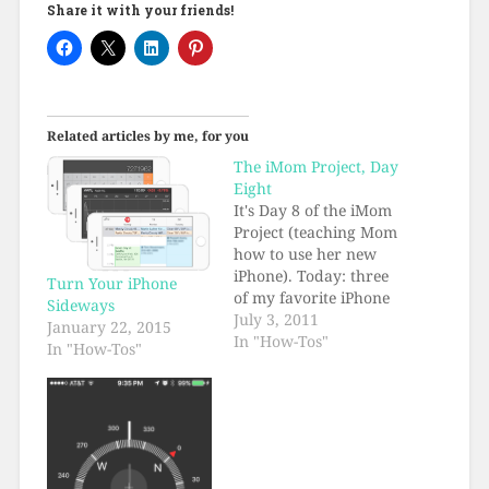
Share it with your friends!
Related articles by me, for you
The iMom Project, Day
Eight
It's Day 8 of the iMom
Project (teaching Mom
how to use her new
iPhone). Today: three
Turn Your iPhone
of my favorite iPhone
Sideways
tips.
July 3, 2011
January 22, 2015
In "How-Tos"
In "How-Tos"