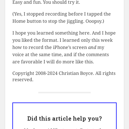
Easy and fun. You should try it.
(Yes, I stopped recording before I tapped the
Home button to stop the jiggling. Ooopsy.)
I hope you learned something here. And I hope
you liked the format. I learned only this week
how to record the iPhone’s screen
and
my
voice at the same time, and if the comments
are favorable I will do more like this.
Copyright 2008-2024 Christian Boyce. All rights
reserved.
Did this article help you?