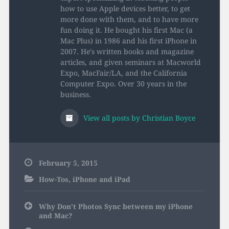
how to use Apple devices better, to get
more done with them, and to have more
fun doing it. He bought his first Mac (a
Mac Plus) in 1986 and his first iPhone in
2007. He's written books and magazine
articles, and given seminars at Macworld
Expo, MacFair/LA, and the California
Computer Expo. Over 30 years in the
business.
View all posts by Christian Boyce
February 5, 2015
How-Tos
,
iPhone and iPad
Post
Why Don’t Photos Sync between my iPhone
navigation
and Mac?