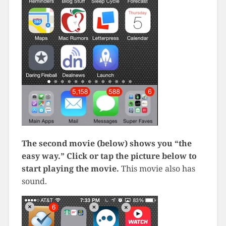
The second movie (below) shows you “the
easy way.” Click or tap the picture below to
start playing the movie.
This movie also has
sound.