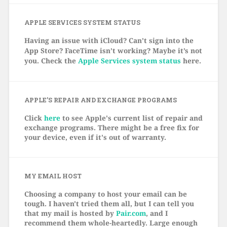
APPLE SERVICES SYSTEM STATUS
Having an issue with iCloud? Can’t sign into the
App Store? FaceTime isn’t working? Maybe it’s not
you. Check the
Apple Services system status
here.
APPLE’S REPAIR AND EXCHANGE PROGRAMS
Click
here
to see Apple's current list of repair and
exchange programs. There might be a free fix for
your device, even if it's out of warranty.
MY EMAIL HOST
Choosing a company to host your email can be
tough. I haven't tried them all, but I can tell you
that my mail is hosted by
Pair.com
, and I
recommend them whole-heartedly. Large enough