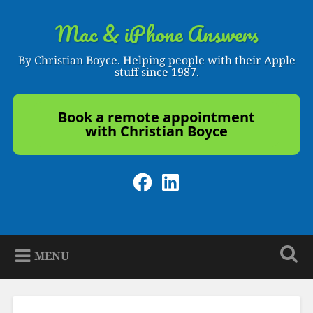
Skip
to
Mac & iPhone Answers
Search
content
By Christian Boyce. Helping people with their Apple
stuff since 1987.
Book a remote appointment
with Christian Boyce
Facebook
LinkedIn
MENU