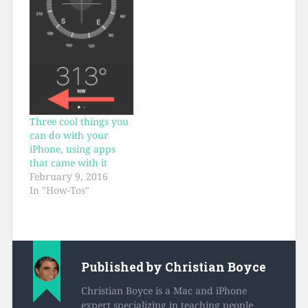
Three cool things you
can do with your
iPhone, using apps
that came with it
February 9, 2016
In "How-Tos"
Published by
Christian Boyce
Christian Boyce is a Mac and iPhone
expert specializing in teaching people