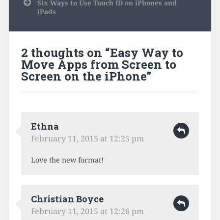
Six Ways to Use Touch ID on iPhones and
iPads
2 thoughts on “
Easy Way to
Move Apps from Screen to
Screen on the iPhone
”
Ethna
February 11, 2015 at 12:25 pm
Love the new format!
Christian Boyce
February 11, 2015 at 12:26 pm