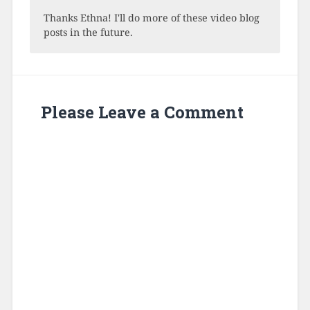
Thanks Ethna! I'll do more of these video blog
posts in the future.
Please Leave a Comment