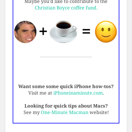
Maybe you'd like to contribute to the
Christian Boyce coffee fund.
Want some some quick iPhone how-tos?
Visit me at
iPhoneinaminute.com
.
Looking for quick tips about Macs?
See my
One-Minute Macman
website!