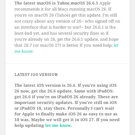
The latest macOS is Tahoe.macOS 26.6.1
Apple
recommends it for all Macs running macOS 26. If
you're on macOS 26 (Tahoe) get this update. I'm still
not crazy about any version of 26-- who signed off on
an interface that is harder to use?-- but 26.6.1 is the
least-bad yet, and has several security fixes so if
you're already on 26, get the 26.6.1 update, and hope
that 26.7 (or macOS 27) is better. If you need help,
let
me know
.
LATEST IOS VERSION
The latest iOS version is 26.6. If you're using iOS
26 now, get the 26.6 update. Same with iPadOS:
get 26.6 if you're on iPadOS 26 already. These are
important security updates. If you're still on iOS
or iPadOS 18, stay there. Personally I can't wait
for Apple to finally make iOS 26 as easy to use as
18 was. Maybe we will get it in iOS 27. If you need
help updating
let me know
.