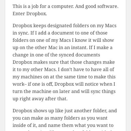
This is a job for a computer. And good software.
Enter Dropbox.
Dropbox keeps designated folders on my Macs
in sync. If I add a document to one of those
folders on one of my Macs I know it will show
up on the other Mac in an instant. If I make a
change in one of the synced documents
Dropbox makes sure that those changes make
it to my other Macs. I don’t have to have all of
my machines on at the same time to make this
work– if one is off, Dropbox will notice when I
turn the machine on later and will sync things
up right away after that.
Dropbox shows up like just another folder, and
you can make as many folders as you want
inside of it, and name them what you want to