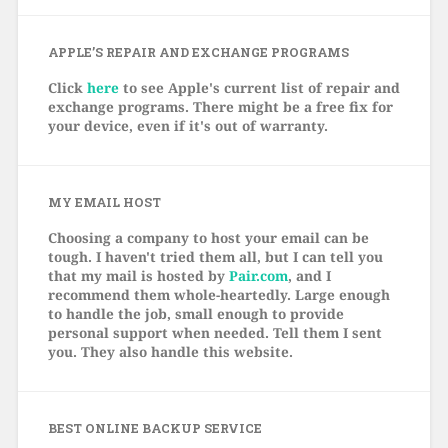
APPLE’S REPAIR AND EXCHANGE PROGRAMS
Click
here
to see Apple's current list of repair and
exchange programs. There might be a free fix for
your device, even if it's out of warranty.
MY EMAIL HOST
Choosing a company to host your email can be
tough. I haven't tried them all, but I can tell you
that my mail is hosted by
Pair.com
, and I
recommend them whole-heartedly. Large enough
to handle the job, small enough to provide
personal support when needed. Tell them I sent
you. They also handle this website.
BEST ONLINE BACKUP SERVICE