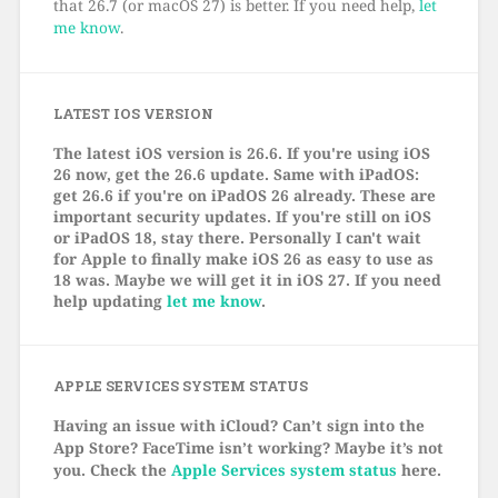
that 26.7 (or macOS 27) is better. If you need help,
let
me know
.
LATEST IOS VERSION
The latest iOS version is 26.6. If you're using iOS
26 now, get the 26.6 update. Same with iPadOS:
get 26.6 if you're on iPadOS 26 already. These are
important security updates. If you're still on iOS
or iPadOS 18, stay there. Personally I can't wait
for Apple to finally make iOS 26 as easy to use as
18 was. Maybe we will get it in iOS 27. If you need
help updating
let me know
.
APPLE SERVICES SYSTEM STATUS
Having an issue with iCloud? Can’t sign into the
App Store? FaceTime isn’t working? Maybe it’s not
you. Check the
Apple Services system status
here.