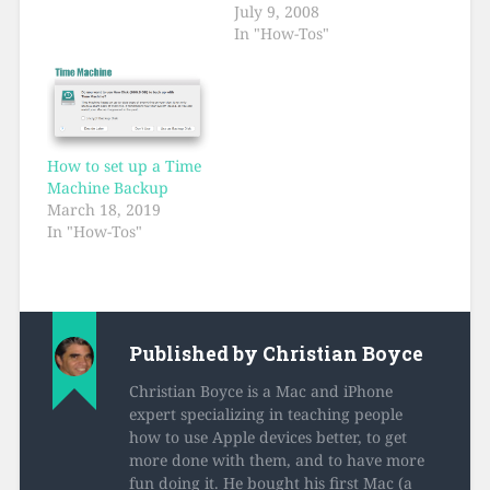
July 9, 2008
In "How-Tos"
How to set up a Time
Machine Backup
March 18, 2019
In "How-Tos"
Published by
Christian Boyce
Christian Boyce is a Mac and iPhone
expert specializing in teaching people
how to use Apple devices better, to get
more done with them, and to have more
fun doing it. He bought his first Mac (a