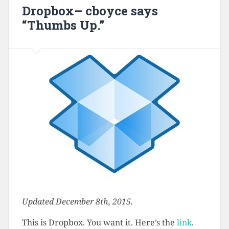
Dropbox– cboyce says
“Thumbs Up.”
Updated December 8th, 2015.
This is Dropbox. You want it. Here’s the
link
.