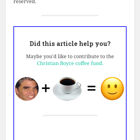
reserved.
Did this article help you?
Maybe you'd like to contribute to the
Christian Boyce coffee fund.