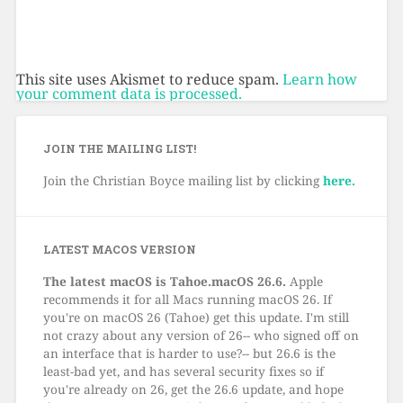
This site uses Akismet to reduce spam.
Learn how
your comment data is processed.
JOIN THE MAILING LIST!
Join the Christian Boyce mailing list by clicking
here.
LATEST MACOS VERSION
The latest macOS is Tahoe.macOS 26.6.
Apple
recommends it for all Macs running macOS 26. If
you're on macOS 26 (Tahoe) get this update. I'm still
not crazy about any version of 26-- who signed off on
an interface that is harder to use?-- but 26.6 is the
least-bad yet, and has several security fixes so if
you're already on 26, get the 26.6 update, and hope