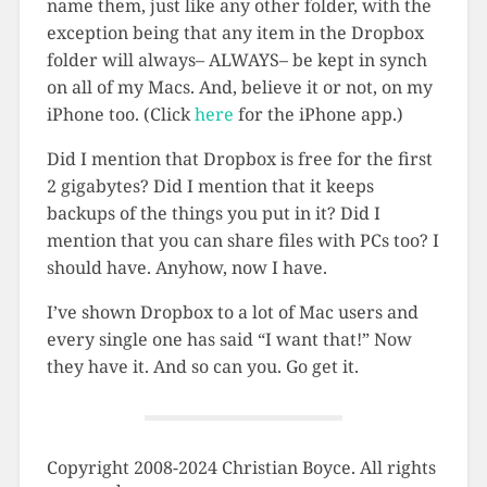
name them, just like any other folder, with the
exception being that any item in the Dropbox
folder will always– ALWAYS– be kept in synch
on all of my Macs. And, believe it or not, on my
iPhone too. (Click
here
for the iPhone app.)
Did I mention that Dropbox is free for the first
2 gigabytes? Did I mention that it keeps
backups of the things you put in it? Did I
mention that you can share files with PCs too? I
should have. Anyhow, now I have.
I’ve shown Dropbox to a lot of Mac users and
every single one has said “I want that!” Now
they have it. And so can you. Go get it.
Copyright 2008-2024 Christian Boyce. All rights