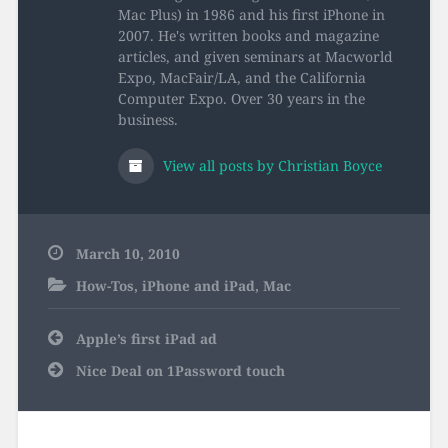
Mac Plus) in 1986 and his first iPhone in
2007. He's written books and magazine
articles, and given seminars at Macworld
Expo, MacFair/LA, and the California
Computer Expo. Over 30 years in the
business.
View all posts by Christian Boyce
March 10, 2010
How-Tos
,
iPhone and iPad
,
Mac
Post
Apple’s first iPad ad
navigation
Nice Deal on 1Password touch