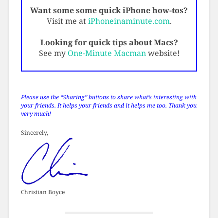
Want some some quick iPhone how-tos?
Visit me at
iPhoneinaminute.com
.
Looking for quick tips about Macs?
See my
One-Minute Macman
website!
Please use the “Sharing” buttons to share what’s interesting with
your friends. It helps your friends and it helps me too. Thank you
very much!
Sincerely,
Christian Boyce