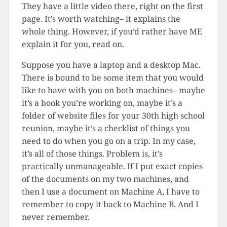
They have a little video there, right on the first
page. It’s worth watching– it explains the
whole thing. However, if you’d rather have ME
explain it for you, read on.
Suppose you have a laptop and a desktop Mac.
There is bound to be some item that you would
like to have with you on both machines– maybe
it’s a book you’re working on, maybe it’s a
folder of website files for your 30th high school
reunion, maybe it’s a checklist of things you
need to do when you go on a trip. In my case,
it’s all of those things. Problem is, it’s
practically unmanageable. If I put exact copies
of the documents on my two machines, and
then I use a document on Machine A, I have to
remember to copy it back to Machine B. And I
never remember.