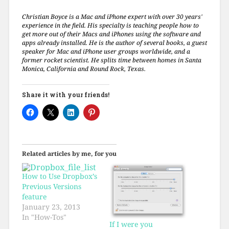
Christian Boyce is a Mac and iPhone expert with over 30 years'
experience in the field. His specialty is teaching people how to
get more out of their Macs and iPhones using the software and
apps already installed. He is the author of several books, a guest
speaker for Mac and iPhone user groups worldwide, and a
former rocket scientist. He splits time between homes in Santa
Monica, California and Round Rock, Texas.
Share it with your friends!
Related articles by me, for you
How to Use Dropbox’s
Previous Versions
feature
January 23, 2013
In "How-Tos"
If I were you