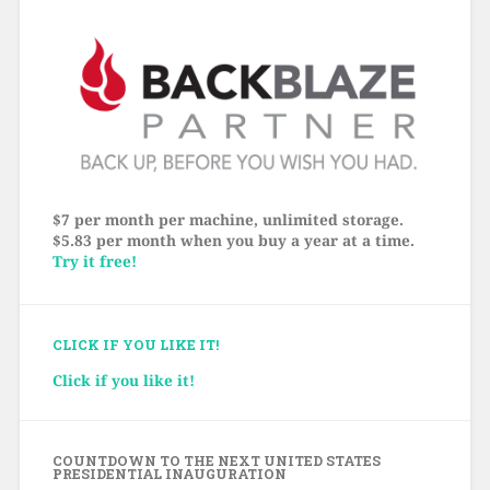
$7 per month per machine, unlimited storage.
$5.83 per month when you buy a year at a time.
Try it free!
CLICK IF YOU LIKE IT!
Click if you like it!
COUNTDOWN TO THE NEXT UNITED STATES
PRESIDENTIAL INAUGURATION