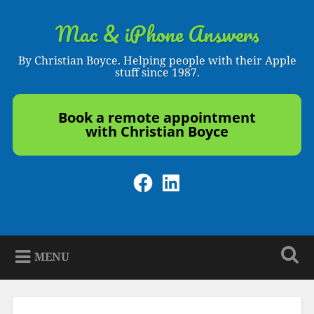
Skip
to
Mac & iPhone Answers
Search
content
By Christian Boyce. Helping people with their Apple
stuff since 1987.
Book a remote appointment
with Christian Boyce
Facebook
LinkedIn
MENU