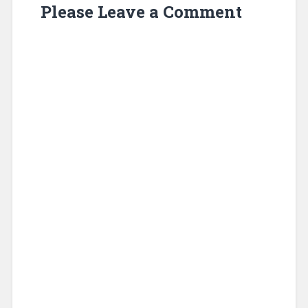
Please Leave a Comment