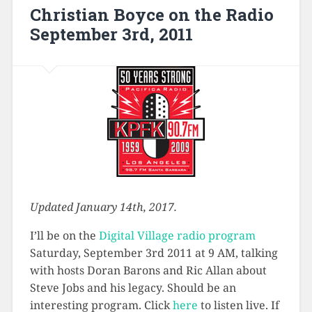
Christian Boyce on the Radio
September 3rd, 2011
Updated January 14th, 2017.
I’ll be on the
Digital Village radio program
Saturday, September 3rd 2011 at 9 AM, talking
with hosts Doran Barons and Ric Allan about
Steve Jobs and his legacy. Should be an
interesting program. Click
here
to listen live. If