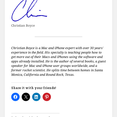
Christian Boyce
Christian Boyce is a Mac and iPhone expert with over 30 years'
experience in the field. His specialty is teaching people how to
get more out of their Macs and iPhones using the software and
apps already installed. He is the author of several books, a guest
speaker for Mac and iPhone user groups worldwide, and a
former rocket scientist. He splits time between homes in Santa
Monica, California and Round Rock, Texas.
Share it with your friends!