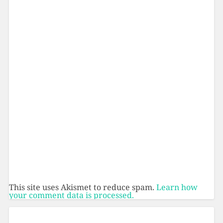
This site uses Akismet to reduce spam.
Learn how
your comment data is processed.