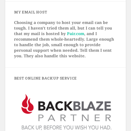
MY EMAIL HOST
Choosing a company to host your email can be
tough. I haven't tried them all, but I can tell you
that my mail is hosted by
Pair.com
, and I
recommend them whole-heartedly. Large enough
to handle the job, small enough to provide
personal support when needed. Tell them I sent
you. They also handle this website.
BEST ONLINE BACKUP SERVICE