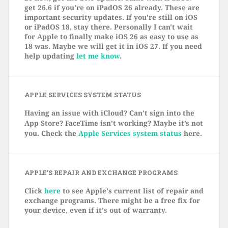
get 26.6 if you're on iPadOS 26 already. These are
important security updates. If you're still on iOS
or iPadOS 18, stay there. Personally I can't wait
for Apple to finally make iOS 26 as easy to use as
18 was. Maybe we will get it in iOS 27. If you need
help updating
let me know
.
APPLE SERVICES SYSTEM STATUS
Having an issue with iCloud? Can’t sign into the
App Store? FaceTime isn’t working? Maybe it’s not
you. Check the
Apple Services system status
here.
APPLE’S REPAIR AND EXCHANGE PROGRAMS
Click
here
to see Apple's current list of repair and
exchange programs. There might be a free fix for
your device, even if it's out of warranty.