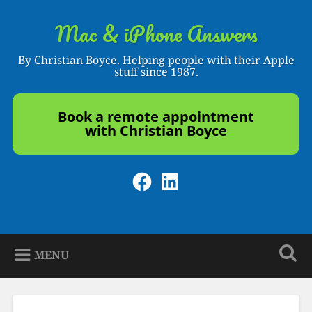
Skip
to
Mac & iPhone Answers
Search
content
By Christian Boyce. Helping people with their Apple
stuff since 1987.
Book a remote appointment
with Christian Boyce
Facebook
LinkedIn
MENU