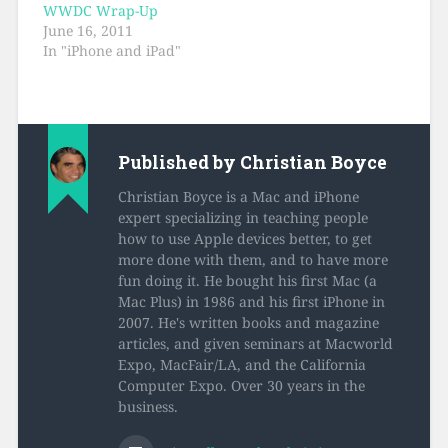
WWDC Wrap-Up
June 16, 2011
In "iPhone and iPad"
Published by
Christian Boyce
Christian Boyce is a Mac and iPhone
expert specializing in teaching people
how to use Apple devices better, to get
more done with them, and to have more
fun doing it. He bought his first Mac (a
Mac Plus) in 1986 and his first iPhone in
2007. He's written books and magazine
articles, and given seminars at Macworld
Expo, MacFair/LA, and the California
Computer Expo. Over 30 years in the
business.