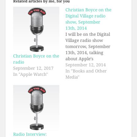
Related articles by me, for you
Christian Boyce on the
Digital Village radio
show, September
13th, 2014
I will be on the Digital
Village radio show
tomorrow, September
13th, 2014, talking
Christian Boyce on the
about Apple's
radio
announcements from
September 12, 2014
September 12, 2017
this Tuesday. The
In "Books and Other
In "Apple Watch"
program starts at 10
Media"
AM Pacific time and
my part will begin
around 10:15. Should
be about a fifteen
minute interview. I'd
tune in right at 10 AM
as…
Radio Interview: