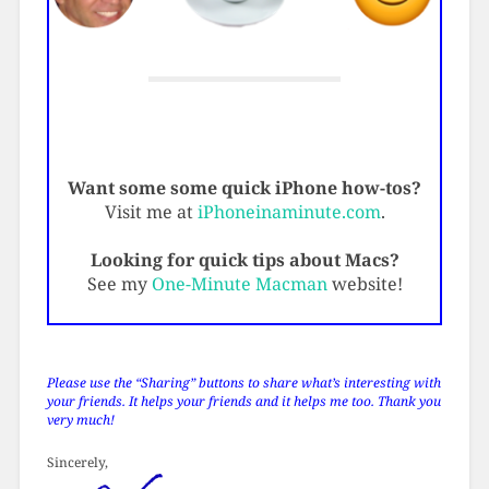
Want some some quick iPhone how-tos?
Visit me at
iPhoneinaminute.com
.
Looking for quick tips about Macs?
See my
One-Minute Macman
website!
Please use the “Sharing” buttons to share what’s interesting with
your friends. It helps your friends and it helps me too. Thank you
very much!
Sincerely,