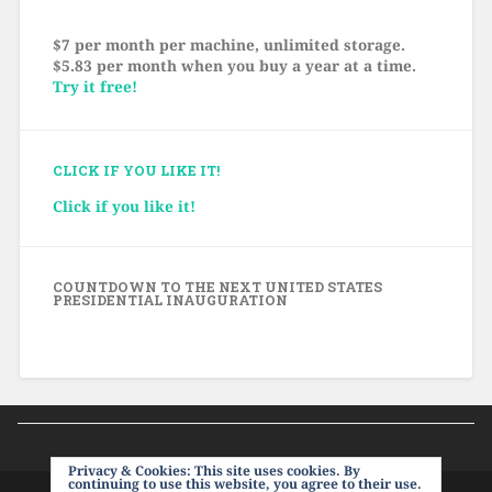
$7 per month per machine, unlimited storage.
$5.83 per month when you buy a year at a time.
Try it free!
CLICK IF YOU LIKE IT!
Click if you like it!
COUNTDOWN TO THE NEXT UNITED STATES
PRESIDENTIAL INAUGURATION
Privacy & Cookies: This site uses cookies. By
continuing to use this website, you agree to their use.