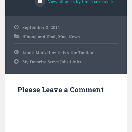
View all posts by Christian Boyce
September 2, 2011
iPhone and iPad
,
Mac
,
News
Post
Lion’s Mail: How to Fix the Toolbar
navigation
My Favorite Steve Jobs Links
Please Leave a Comment