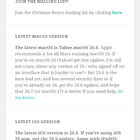
JOIN THE MAILING LIST!
Join the Christian Boyce mailing list by clicking
here.
LATEST MACOS VERSION
The latest macOS is Tahoe.macOS 26.6.
Apple
recommends it for all Macs running macOS 26. If
you're on macOS 26 (Tahoe) get this update. I'm still
not crazy about any version of 26-- who signed off on
an interface that is harder to use?-- but 26.6 is the
least-bad yet, and has several security fixes so if
you're already on 26, get the 26.6 update, and hope
that 26.7 (or macOS 27) is better. If you need help,
let
me know
.
LATEST IOS VERSION
The latest iOS version is 26.6. If you're using iOS
26 now, get the 26.6 update. Same with iPadOS: