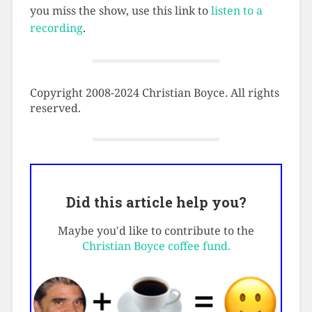
you miss the show, use this link to
listen to a
recording
.
Copyright 2008-2024 Christian Boyce. All rights
reserved.
Did this article help you?
Maybe you'd like to contribute to the
Christian Boyce coffee fund.