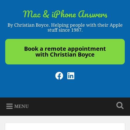
Skip
to
Mac & iPhone Answers
Search
content
By Christian Boyce. Helping people with their Apple
stuff since 1987.
Book a remote appointment
with Christian Boyce
Facebook
LinkedIn
MENU