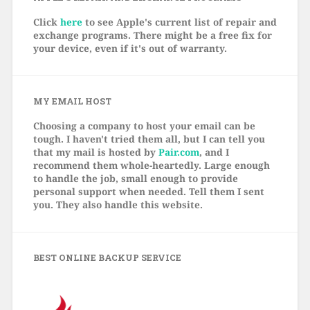
Click
here
to see Apple's current list of repair and
exchange programs. There might be a free fix for
your device, even if it's out of warranty.
MY EMAIL HOST
Choosing a company to host your email can be
tough. I haven't tried them all, but I can tell you
that my mail is hosted by
Pair.com
, and I
recommend them whole-heartedly. Large enough
to handle the job, small enough to provide
personal support when needed. Tell them I sent
you. They also handle this website.
BEST ONLINE BACKUP SERVICE