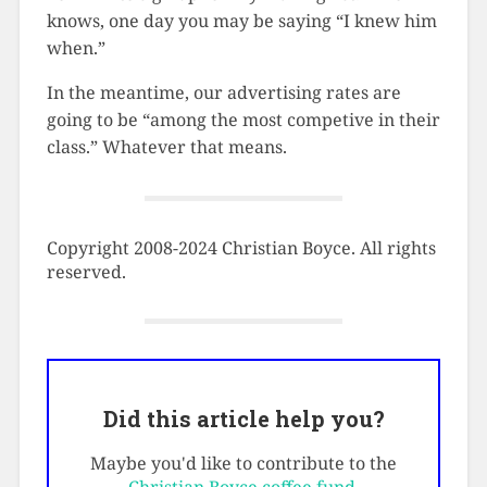
knows, one day you may be saying “I knew him
when.”
In the meantime, our advertising rates are
going to be “among the most competive in their
class.” Whatever that means.
Copyright 2008-2024 Christian Boyce. All rights
reserved.
Did this article help you?
Maybe you'd like to contribute to the