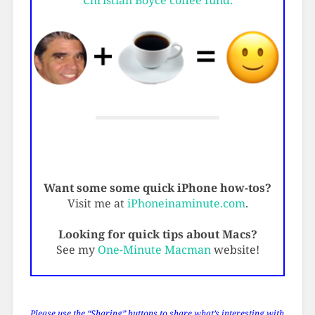
Christian Boyce coffee fund.
Want some some quick iPhone how-tos?
Visit me at
iPhoneinaminute.com
.
Looking for quick tips about Macs?
See my
One-Minute Macman
website!
Please use the “Sharing” buttons to share what’s interesting with