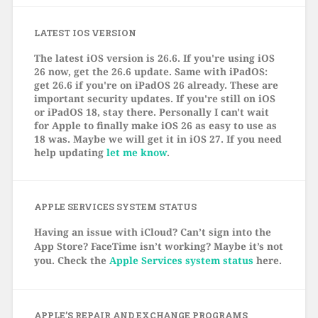
LATEST IOS VERSION
The latest iOS version is 26.6. If you're using iOS
26 now, get the 26.6 update. Same with iPadOS:
get 26.6 if you're on iPadOS 26 already. These are
important security updates. If you're still on iOS
or iPadOS 18, stay there. Personally I can't wait
for Apple to finally make iOS 26 as easy to use as
18 was. Maybe we will get it in iOS 27. If you need
help updating
let me know
.
APPLE SERVICES SYSTEM STATUS
Having an issue with iCloud? Can’t sign into the
App Store? FaceTime isn’t working? Maybe it’s not
you. Check the
Apple Services system status
here.
APPLE’S REPAIR AND EXCHANGE PROGRAMS