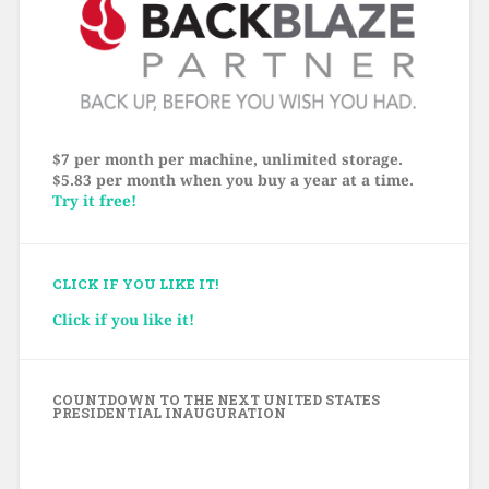
$7 per month per machine, unlimited storage.
$5.83 per month when you buy a year at a time.
Try it free!
CLICK IF YOU LIKE IT!
Click if you like it!
COUNTDOWN TO THE NEXT UNITED STATES
PRESIDENTIAL INAUGURATION