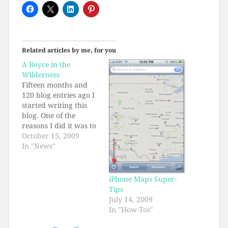
Related articles by me, for you
A Boyce in the
Wilderness
Fifteen months and
120 blog entries ago I
started writing this
blog. One of the
reasons I did it was to
experiment with the
October 15, 2009
blogging concept, in
In "News"
particular how a
single person's
writings-- a voice in
iPhone Maps Super-
the wilderness-- would
Tips
be discovered out on
July 14, 2009
the web. How long
In "How-Tos"
would it take?…