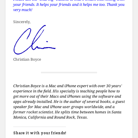
your friends. It helps your friends and it helps me too. Thank you
very much!
Sincerely,
Christian Boyce
Christian Boyce is a Mac and iPhone expert with over 30 years'
experience in the field. His specialty is teaching people how to
get more out of their Macs and iPhones using the software and
apps already installed. He is the author of several books, a guest
speaker for Mac and iPhone user groups worldwide, and a
former rocket scientist. He splits time between homes in Santa
Monica, California and Round Rock, Texas.
Share it with your friends!