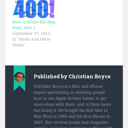
How to Write 400 Blog
Posts, Part 1
September 17, 2014
In "Books and Other
Media"
Published by
Christian Boyce
Christian Boyce is a Mac and iPhone
expert specializing in teaching people
how to use Apple devices better, to get
more done with them, and to have more
fun doing it. He bought his first Mac (a
Mac Plus) in 1986 and his first iPhone in
2007. He's written books and magazine