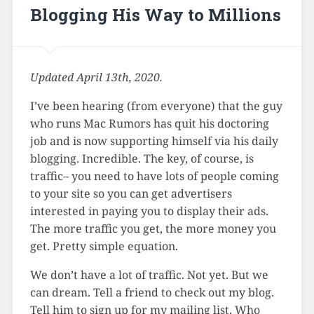
Blogging His Way to Millions
Updated April 13th, 2020.
I’ve been hearing (from everyone) that the guy
who runs Mac Rumors has quit his doctoring
job and is now supporting himself via his daily
blogging. Incredible. The key, of course, is
traffic– you need to have lots of people coming
to your site so you can get advertisers
interested in paying you to display their ads.
The more traffic you get, the more money you
get. Pretty simple equation.
We don’t have a lot of traffic. Not yet. But we
can dream. Tell a friend to check out my blog.
Tell him to sign up for my mailing list. Who