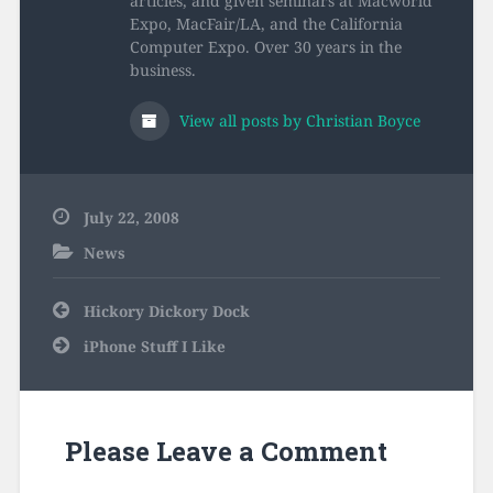
articles, and given seminars at Macworld
Expo, MacFair/LA, and the California
Computer Expo. Over 30 years in the
business.
View all posts by Christian Boyce
July 22, 2008
News
Post
Hickory Dickory Dock
navigation
iPhone Stuff I Like
Please Leave a Comment