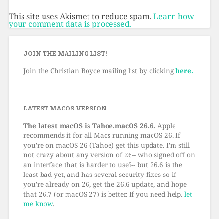
This site uses Akismet to reduce spam.
Learn how
your comment data is processed.
JOIN THE MAILING LIST!
Join the Christian Boyce mailing list by clicking
here.
LATEST MACOS VERSION
The latest macOS is Tahoe.macOS 26.6.
Apple
recommends it for all Macs running macOS 26. If
you're on macOS 26 (Tahoe) get this update. I'm still
not crazy about any version of 26-- who signed off on
an interface that is harder to use?-- but 26.6 is the
least-bad yet, and has several security fixes so if
you're already on 26, get the 26.6 update, and hope
that 26.7 (or macOS 27) is better. If you need help,
let
me know
.