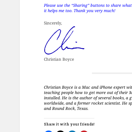
Please use the “Sharing” buttons to share what’s
it helps me too. Thank you very much!
Sincerely,
Christian Boyce
Christian Boyce is a Mac and iPhone expert with 
teaching people how to get more out of their 
installed. He is the author of several books, 
worldwide, and a former rocket scientist. He s
and Round Rock, Texas.
Share it with your friends!