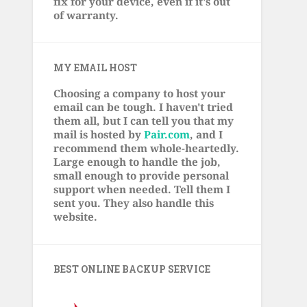
fix for your device, even if it's out
of warranty.
MY EMAIL HOST
Choosing a company to host your
email can be tough. I haven't tried
them all, but I can tell you that my
mail is hosted by
Pair.com
, and I
recommend them whole-heartedly.
Large enough to handle the job,
small enough to provide personal
support when needed. Tell them I
sent you. They also handle this
website.
BEST ONLINE BACKUP SERVICE