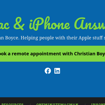
c & iPhone Answ
an Boyce. Helping people with their Apple stuff 
ok a remote appointment with Christian Bo
Facebook
LinkedIn