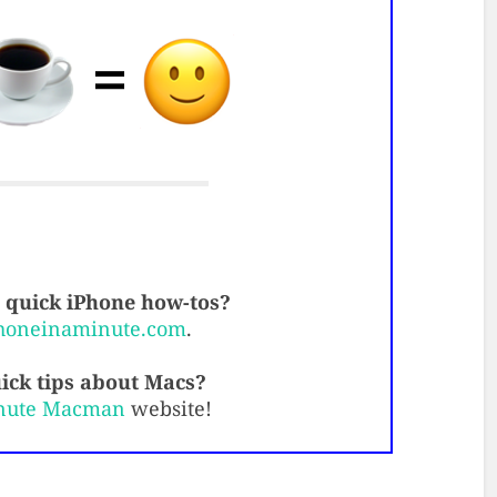
quick iPhone how-tos?
honeinaminute.com
.
ick tips about Macs?
nute Macman
website!