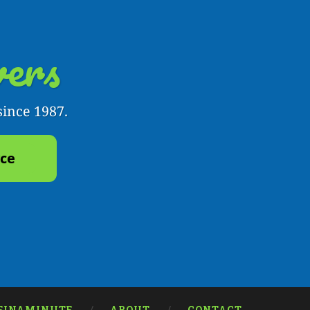
ers
since 1987.
yce