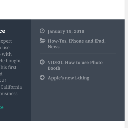
ce
January 19, 2010
expert
How-Tos
,
iPhone and iPad
,
News
o use
e with
 He bought
Post
VIDEO: How to use Photo
navigation
his first
Booth
nd
Apple’s new i-thing
 at
California
business.
ce