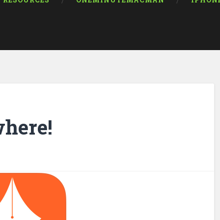
RESOURCES
ONEMINUTEMACMAN
IPHON
where!