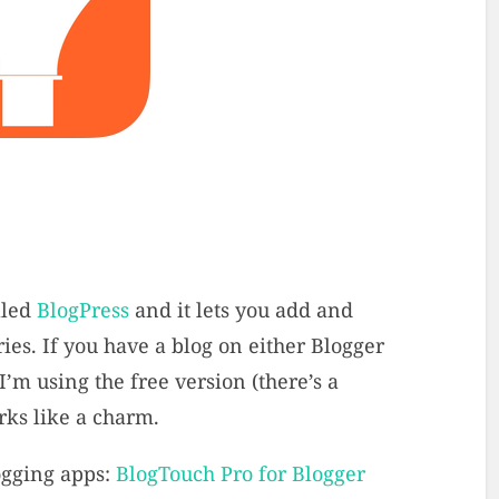
lled
BlogPress
and it lets you add and
ies. If you have a blog on either Blogger
I’m using the free version (there’s a
rks like a charm.
ogging apps:
BlogTouch Pro for Blogger