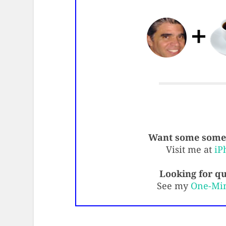
Want some some 
Visit me at
iP
Looking for qu
See my
One-Mi