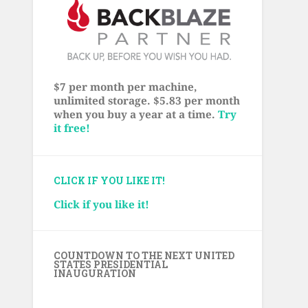
$7 per month per machine,
unlimited storage. $5.83 per month
when you buy a year at a time.
Try
it free!
CLICK IF YOU LIKE IT!
Click if you like it!
COUNTDOWN TO THE NEXT UNITED
STATES PRESIDENTIAL
INAUGURATION