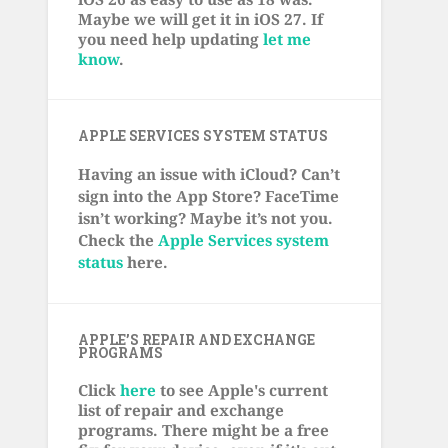
Maybe we will get it in iOS 27. If
you need help updating
let me
know
.
APPLE SERVICES SYSTEM STATUS
Having an issue with iCloud? Can’t
sign into the App Store? FaceTime
isn’t working? Maybe it’s not you.
Check the
Apple Services system
status
here.
APPLE’S REPAIR AND EXCHANGE
PROGRAMS
Click
here
to see Apple's current
list of repair and exchange
programs. There might be a free