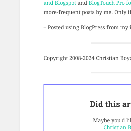
and Blogspot
and
BlogTouch Pro f
more-frequent posts by me. Only if
– Posted using BlogPress from my
Copyright 2008-2024 Christian Boyce
Did this a
Maybe you'd lik
Christian 