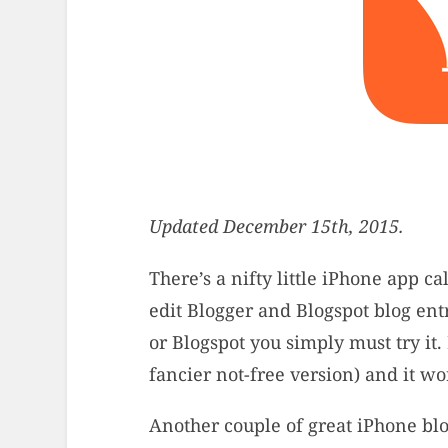
Updated December 15th, 2015.
There’s a nifty little iPhone app ca
edit Blogger and Blogspot blog entr
or Blogspot you simply must try it. 
fancier not-free version) and it wo
Another couple of great iPhone bl