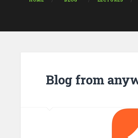
HOME
* BLOG *
LECTURES
Blog from any