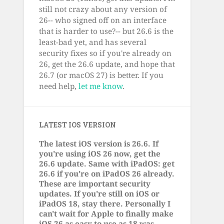
still not crazy about any version of
26-- who signed off on an interface
that is harder to use?-- but 26.6 is the
least-bad yet, and has several
security fixes so if you're already on
26, get the 26.6 update, and hope that
26.7 (or macOS 27) is better. If you
need help,
let me know
.
LATEST IOS VERSION
The latest iOS version is 26.6. If
you're using iOS 26 now, get the
26.6 update. Same with iPadOS: get
26.6 if you're on iPadOS 26 already.
These are important security
updates. If you're still on iOS or
iPadOS 18, stay there. Personally I
can't wait for Apple to finally make
iOS 26 as easy to use as 18 was.