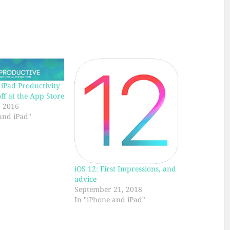
iPad Productivity
f at the App Store
, 2016
and iPad"
iOS 12: First Impressions, and
advice
September 21, 2018
In "iPhone and iPad"