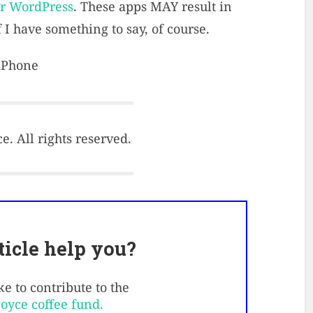
or WordPress
. These apps MAY result in
 I have something to say, of course.
 iPhone
. All rights reserved.
rticle help you?
e to contribute to the
Boyce coffee fund.