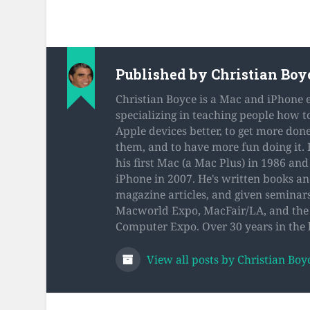
Published by
Christian Boy
Christian Boyce is a Mac and iPhone 
specializing in teaching people how t
Apple devices better, to get more don
them, and to have more fun doing it.
his first Mac (a Mac Plus) in 1986 and 
iPhone in 2007. He's written books a
magazine articles, and given seminars
Macworld Expo, MacFair/LA, and the 
Computer Expo. Over 30 years in the 
View all posts by Christian Boy