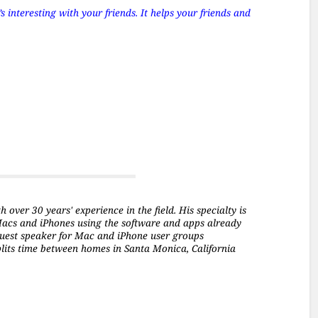
 interesting with your friends. It helps your friends and
over 30 years' experience in the field. His specialty is
Macs and iPhones using the software and apps already
a guest speaker for Mac and iPhone user groups
plits time between homes in Santa Monica, California