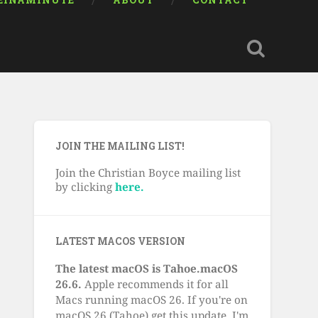
EINAMINUTE
ABOUT
CONTACT
JOIN THE MAILING LIST!
Join the Christian Boyce mailing list
by clicking
here.
LATEST MACOS VERSION
The latest macOS is Tahoe.macOS
26.6.
Apple recommends it for all
Macs running macOS 26. If you're on
macOS 26 (Tahoe) get this update. I'm