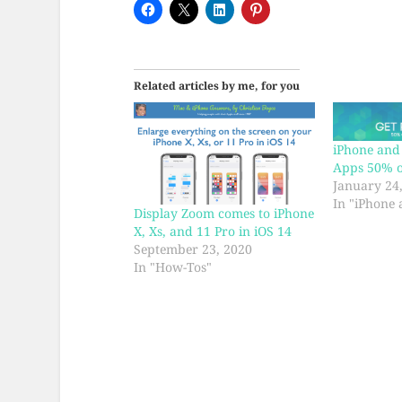
Related articles by me, for you
iPhone and 
Apps 50% of
January 24
In "iPhone 
Display Zoom comes to iPhone
X, Xs, and 11 Pro in iOS 14
September 23, 2020
In "How-Tos"