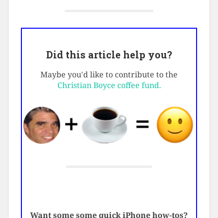
Did this article help you?
Maybe you'd like to contribute to the
Christian Boyce coffee fund.
Want some some quick iPhone how-tos?