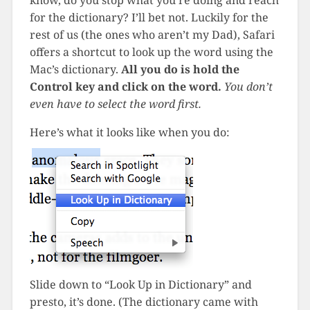
know, do you stop what you’re doing and reach
for the dictionary? I’ll bet not. Luckily for the
rest of us (the ones who aren’t my Dad), Safari
offers a shortcut to look up the word using the
Mac’s dictionary.
All you do is hold the
Control key and click on the word.
You don’t
even have to select the word first.
Here’s what it looks like when you do:
Slide down to “Look Up in Dictionary” and
presto, it’s done. (The dictionary came with