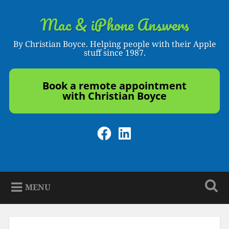
Skip
to
Mac & iPhone Answers
Search
content
By Christian Boyce. Helping people with their Apple
stuff since 1987.
Book a remote appointment
with Christian Boyce
Facebook
LinkedIn
MENU