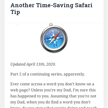
Another Time-Saving Safari
Tip
Updated April 13th, 2020.
Part 2 of a continuing series, apparently.
Ever come across a word you don’t know on a
web page? Unless you’re my Dad, I’m sure this
has happened to you. Assuming that you’re not
my Dad, when you do find a word you don’t