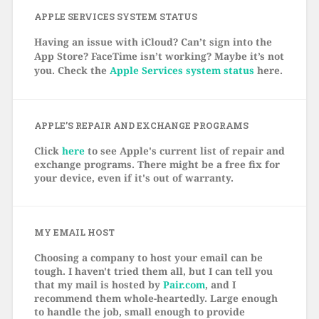
APPLE SERVICES SYSTEM STATUS
Having an issue with iCloud? Can’t sign into the
App Store? FaceTime isn’t working? Maybe it’s not
you. Check the
Apple Services system status
here.
APPLE’S REPAIR AND EXCHANGE PROGRAMS
Click
here
to see Apple's current list of repair and
exchange programs. There might be a free fix for
your device, even if it's out of warranty.
MY EMAIL HOST
Choosing a company to host your email can be
tough. I haven't tried them all, but I can tell you
that my mail is hosted by
Pair.com
, and I
recommend them whole-heartedly. Large enough
to handle the job, small enough to provide