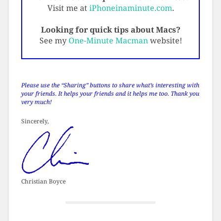
Visit me at
iPhoneinaminute.com
.
Looking for quick tips about Macs?
See my
One-Minute Macman
website!
Please use the “Sharing” buttons to share what’s interesting with
your friends. It helps your friends and it helps me too. Thank you
very much!
Sincerely,
Christian Boyce