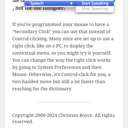
If you’ve programmed your mouse to have a
“Secondary Click” you can use that instead of
Control-clicking. Many mice are set up to use a
right click, like on a PC, to display the
contextual menu, so you might try it yourself.
You can change the way the right click works
by going to System Preferences and then
Mouse. Otherwise, it’s Control-click for you, a
two-handed move but still a lot faster than
reaching for the dictionary
Copyright 2008-2024 Christian Boyce. All rights
reserved.