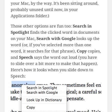
your Mac, by the way. It’s been sitting around,
probably unused until now, in your
Applications folder.)
Those other options are fun too:
Search in
Spotlight
finds the clicked word in documents
on your Mac,
Search with Google
looks up the
word (or, if you’ve selected more than one
word, it searches for that phrase),
Copy
copies,
and
Speech
says the word out loud (you have
to slide over a bit more to make that happen).
Here’s how it looks when you slide down to
Speech: