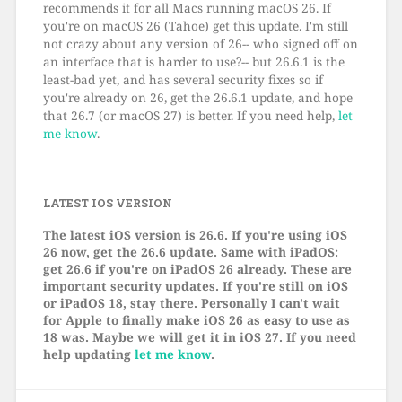
recommends it for all Macs running macOS 26. If
you're on macOS 26 (Tahoe) get this update. I'm still
not crazy about any version of 26-- who signed off on
an interface that is harder to use?-- but 26.6.1 is the
least-bad yet, and has several security fixes so if
you're already on 26, get the 26.6.1 update, and hope
that 26.7 (or macOS 27) is better. If you need help,
let
me know
.
LATEST IOS VERSION
The latest iOS version is 26.6. If you're using iOS
26 now, get the 26.6 update. Same with iPadOS:
get 26.6 if you're on iPadOS 26 already. These are
important security updates. If you're still on iOS
or iPadOS 18, stay there. Personally I can't wait
for Apple to finally make iOS 26 as easy to use as
18 was. Maybe we will get it in iOS 27. If you need
help updating
let me know
.