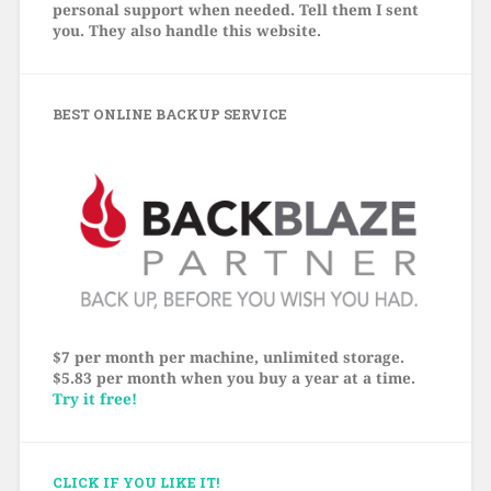
personal support when needed. Tell them I sent
you. They also handle this website.
BEST ONLINE BACKUP SERVICE
$7 per month per machine, unlimited storage.
$5.83 per month when you buy a year at a time.
Try it free!
CLICK IF YOU LIKE IT!