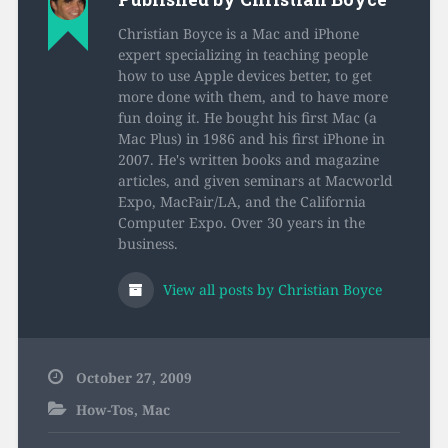
Christian Boyce is a Mac and iPhone
expert specializing in teaching people
how to use Apple devices better, to get
more done with them, and to have more
fun doing it. He bought his first Mac (a
Mac Plus) in 1986 and his first iPhone in
2007. He's written books and magazine
articles, and given seminars at Macworld
Expo, MacFair/LA, and the California
Computer Expo. Over 30 years in the
business.
View all posts by Christian Boyce
October 27, 2009
How-Tos
,
Mac