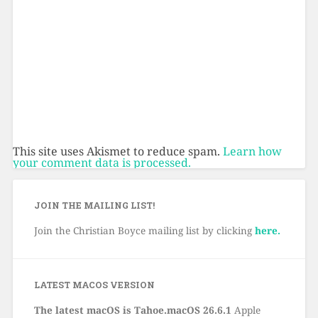
This site uses Akismet to reduce spam.
Learn how
your comment data is processed.
JOIN THE MAILING LIST!
Join the Christian Boyce mailing list by clicking
here.
LATEST MACOS VERSION
The latest macOS is Tahoe.macOS 26.6.1
Apple