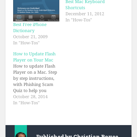
Best Mac Keyboard
Shortcuts
December 11, 2012
In "How-Tos"
Best Free iPhone
Dictionary
October 21, 2009
In "How-Tos"
How to Update Flash
Player on Your Mac
How to update Flash
Player on a Mac. Step
by step instructions,
with Phishing Scam
Quiz to help you
recognize fake Flash
October 28, 2014
Player installers.
In "How-Tos"
Published by
Christian Boyce