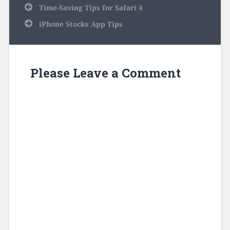
Post
Time-Saving Tips for Safari 4
navigation
iPhone Stocks App Tips
Please Leave a Comment