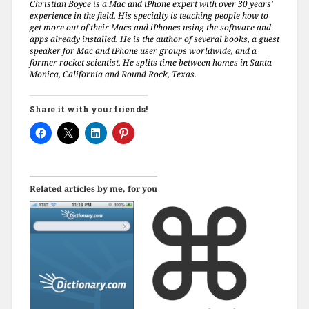
Christian Boyce is a Mac and iPhone expert with over 30 years'
experience in the field. His specialty is teaching people how to
get more out of their Macs and iPhones using the software and
apps already installed. He is the author of several books, a guest
speaker for Mac and iPhone user groups worldwide, and a
former rocket scientist. He splits time between homes in Santa
Monica, California and Round Rock, Texas.
Share it with your friends!
Related articles by me, for you