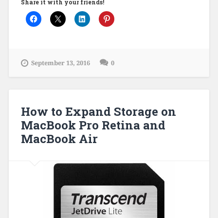
Share it with your friends!
September 13, 2016
0
How to Expand Storage on
MacBook Pro Retina and
MacBook Air