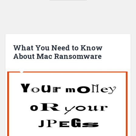
What You Need to Know
About Mac Ransomware