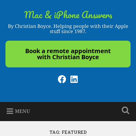
Skip
to
Mac & iPhone Answers
Search
content
By Christian Boyce. Helping people with their Apple
stuff since 1987.
Book a remote appointment
with Christian Boyce
Facebook
LinkedIn
MENU
TAG:
FEATURED