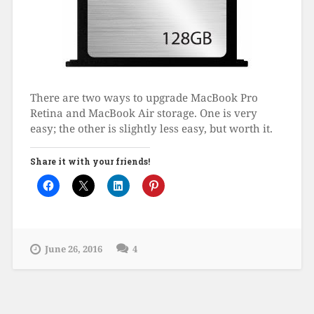
There are two ways to upgrade MacBook Pro
Retina and MacBook Air storage. One is very
easy; the other is slightly less easy, but worth it.
Share it with your friends!
June 26, 2016
4