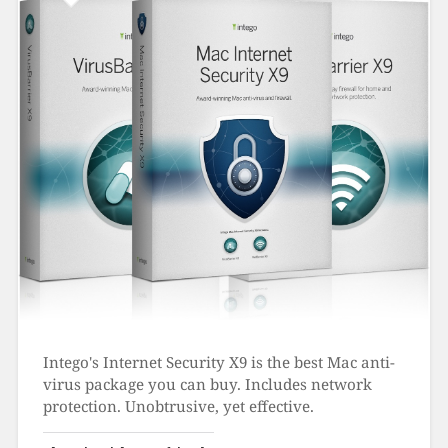
Intego's Internet Security X9 is the best Mac anti-
virus package you can buy. Includes network
protection. Unobtrusive, yet effective.