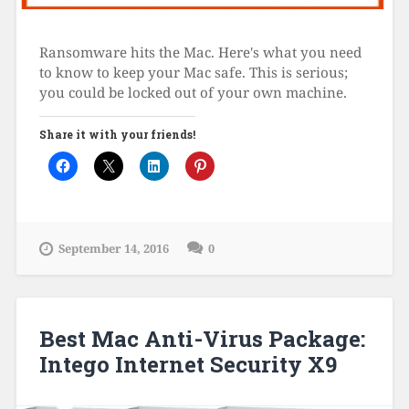
Ransomware hits the Mac. Here's what you need
to know to keep your Mac safe. This is serious;
you could be locked out of your own machine.
Share it with your friends!
September 14, 2016
0
Best Mac Anti-Virus Package:
Intego Internet Security X9